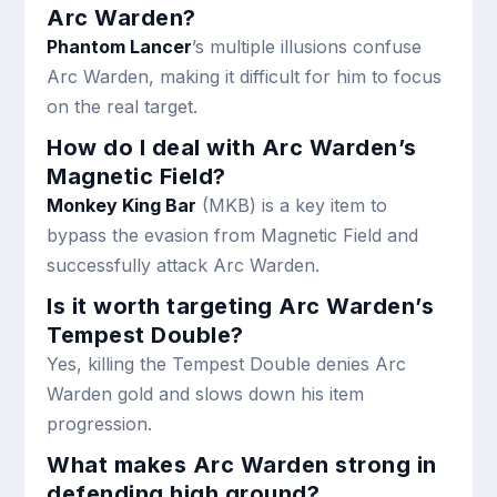
Arc Warden?
Phantom Lancer
’s multiple illusions confuse
Arc Warden, making it difficult for him to focus
on the real target.
How do I deal with Arc Warden’s
Magnetic Field?
Monkey King Bar
(MKB) is a key item to
bypass the evasion from Magnetic Field and
successfully attack Arc Warden.
Is it worth targeting Arc Warden’s
Tempest Double?
Yes, killing the Tempest Double denies Arc
Warden gold and slows down his item
progression.
What makes Arc Warden strong in
defending high ground?