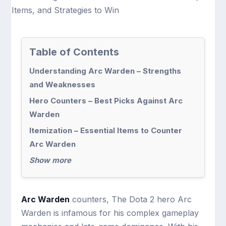
Table of Contents
Understanding Arc Warden – Strengths
and Weaknesses
Hero Counters – Best Picks Against Arc
Warden
Itemization – Essential Items to Counter
Arc Warden
Show more
Arc Warden
counters, The Dota 2 hero Arc
Warden is infamous for his complex gameplay