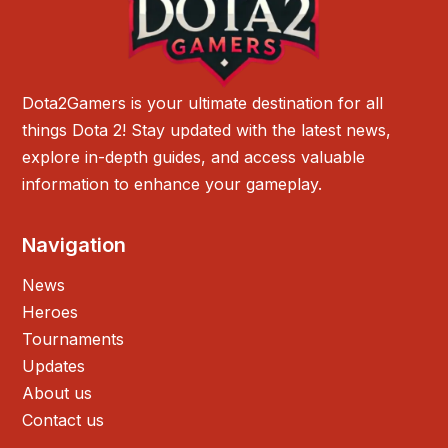
Dota2Gamers is your ultimate destination for all
things Dota 2! Stay updated with the latest news,
explore in-depth guides, and access valuable
information to enhance your gameplay.
Navigation
News
Heroes
Tournaments
Updates
About us
Contact us