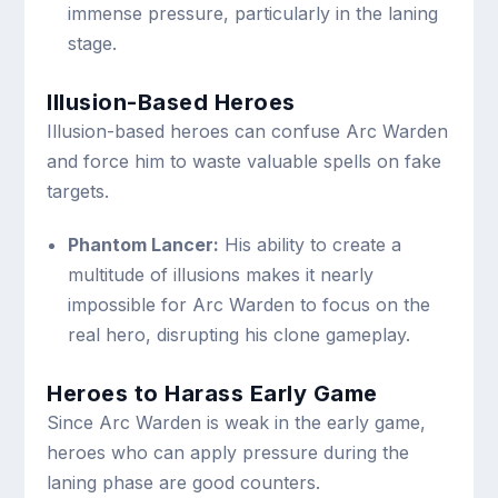
immense pressure, particularly in the laning
stage.
Illusion-Based Heroes
Illusion-based heroes can confuse Arc Warden
and force him to waste valuable spells on fake
targets.
Phantom Lancer:
His ability to create a
multitude of illusions makes it nearly
impossible for Arc Warden to focus on the
real hero, disrupting his clone gameplay.
Heroes to Harass Early Game
Since Arc Warden is weak in the early game,
heroes who can apply pressure during the
laning phase are good counters.