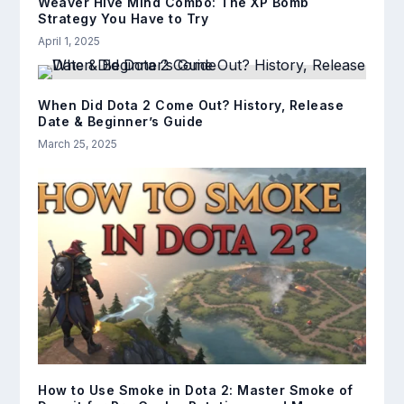
Weaver Hive Mind Combo: The XP Bomb
Strategy You Have to Try
April 1, 2025
When Did Dota 2 Come Out? History, Release
Date & Beginner’s Guide
March 25, 2025
How to Use Smoke in Dota 2: Master Smoke of