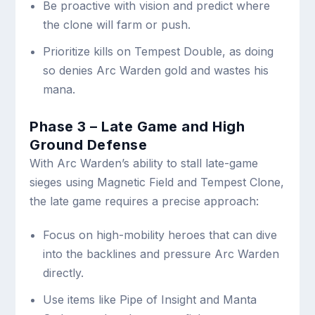
Be proactive with vision and predict where
the clone will farm or push.
Prioritize kills on Tempest Double, as doing
so denies Arc Warden gold and wastes his
mana.
Phase 3 – Late Game and High
Ground Defense
With Arc Warden’s ability to stall late-game
sieges using Magnetic Field and Tempest Clone,
the late game requires a precise approach:
Focus on high-mobility heroes that can dive
into the backlines and pressure Arc Warden
directly.
Use items like Pipe of Insight and Manta