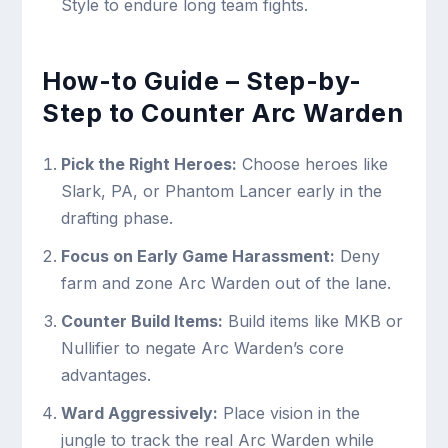
Style to endure long team fights.
How-to Guide – Step-by-
Step to Counter Arc Warden
Pick the Right Heroes:
Choose heroes like
Slark, PA, or Phantom Lancer early in the
drafting phase.
Focus on Early Game Harassment:
Deny
farm and zone Arc Warden out of the lane.
Counter Build Items:
Build items like MKB or
Nullifier to negate Arc Warden’s core
advantages.
Ward Aggressively:
Place vision in the
jungle to track the real Arc Warden while