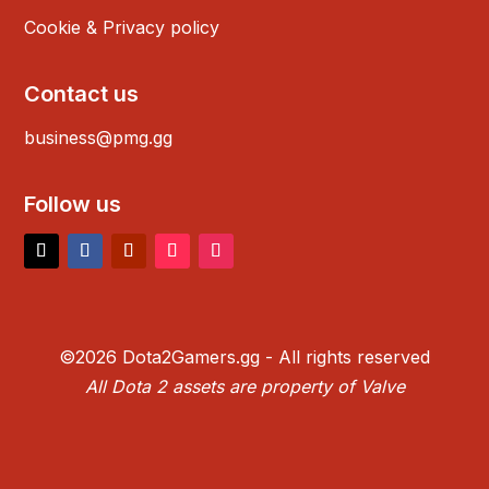
Cookie & Privacy policy
Contact us
business@pmg.gg
Follow us
©2026 Dota2Gamers.gg - All rights reserved
All Dota 2 assets are property of Valve