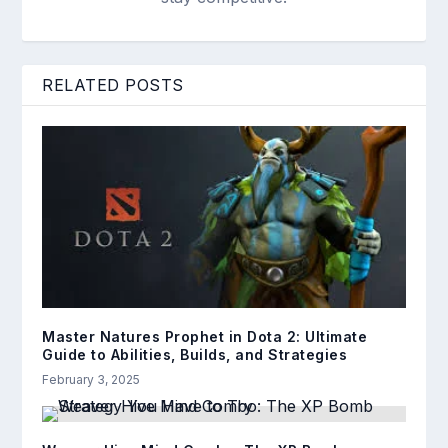
RELATED POSTS
Master Natures Prophet in Dota 2: Ultimate
Guide to Abilities, Builds, and Strategies
February 3, 2025