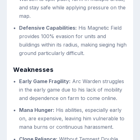
and stay safe while applying pressure on the
map.
Defensive Capabilities:
His Magnetic Field
provides 100% evasion for units and
buildings within its radius, making sieging high
ground particularly difficult.
Weaknesses
Early Game Fragility:
Arc Warden struggles
in the early game due to his lack of mobility
and dependence on farm to come online.
Mana Hunger:
His abilities, especially early
on, are expensive, leaving him vulnerable to
mana burns or continuous harassment.
Clone Reliance:
Without Tempest Double,