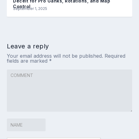
Deceit for Pro Ganks, Rotations, and Map
Control
September 1, 2025
Leave a reply
Your email address will not be published.
Required
fields are marked
*