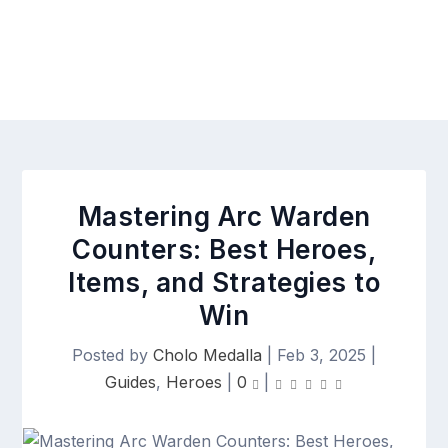
Mastering Arc Warden
Counters: Best Heroes,
Items, and Strategies to
Win
Posted by
Cholo Medalla
|
Feb 3, 2025
|
Guides
,
Heroes
|
0
|