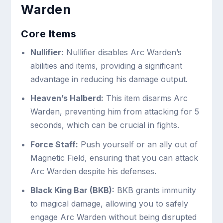
Warden
Core Items
Nullifier:
Nullifier disables Arc Warden’s
abilities and items, providing a significant
advantage in reducing his damage output.
Heaven’s Halberd:
This item disarms Arc
Warden, preventing him from attacking for 5
seconds, which can be crucial in fights.
Force Staff:
Push yourself or an ally out of
Magnetic Field, ensuring that you can attack
Arc Warden despite his defenses.
Black King Bar (BKB):
BKB grants immunity
to magical damage, allowing you to safely
engage Arc Warden without being disrupted