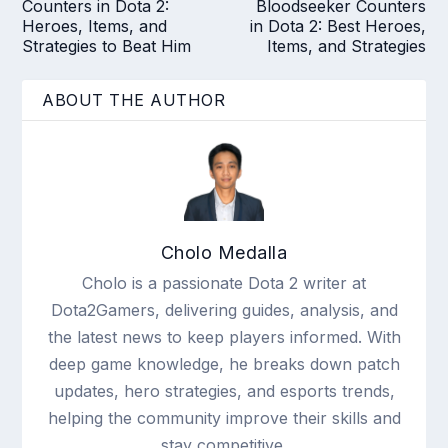
Counters in Dota 2:
Bloodseeker Counters
Heroes, Items, and
in Dota 2: Best Heroes,
Strategies to Beat Him
Items, and Strategies
ABOUT THE AUTHOR
Cholo Medalla
Cholo is a passionate Dota 2 writer at
Dota2Gamers, delivering guides, analysis, and
the latest news to keep players informed. With
deep game knowledge, he breaks down patch
updates, hero strategies, and esports trends,
helping the community improve their skills and
stay competitive.