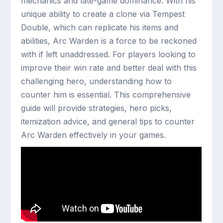
mechanics and late-game dominance. With his
unique ability to create a clone via Tempest
Double, which can replicate his items and
abilities, Arc Warden is a force to be reckoned
with if left unaddressed. For players looking to
improve their win rate and better deal with this
challenging hero, understanding how to
counter him is essential. This comprehensive
guide will provide strategies, hero picks,
itemization advice, and general tips to counter
Arc Warden effectively in your games.