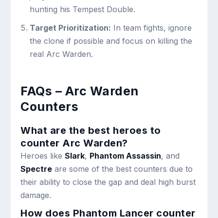
hunting his Tempest Double.
Target Prioritization:
In team fights, ignore
the clone if possible and focus on killing the
real Arc Warden.
FAQs – Arc Warden
Counters
What are the best heroes to
counter Arc Warden?
Heroes like
Slark
,
Phantom Assassin
, and
Spectre
are some of the best counters due to
their ability to close the gap and deal high burst
damage.
How does Phantom Lancer counter