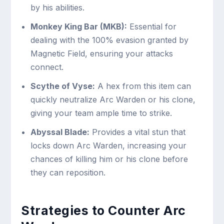
by his abilities.
Monkey King Bar (MKB):
Essential for
dealing with the 100% evasion granted by
Magnetic Field, ensuring your attacks
connect.
Scythe of Vyse:
A hex from this item can
quickly neutralize Arc Warden or his clone,
giving your team ample time to strike.
Abyssal Blade:
Provides a vital stun that
locks down Arc Warden, increasing your
chances of killing him or his clone before
they can reposition.
Strategies to Counter Arc