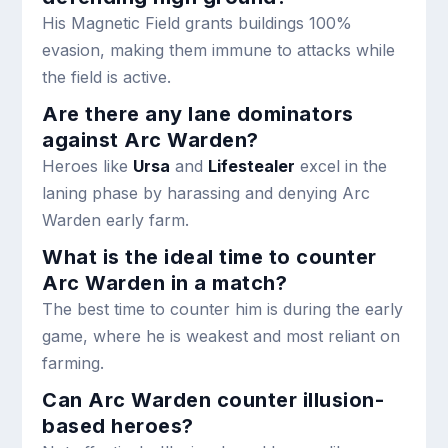
His Magnetic Field grants buildings 100%
evasion, making them immune to attacks while
the field is active.
Are there any lane dominators
against Arc Warden?
Heroes like
Ursa
and
Lifestealer
excel in the
laning phase by harassing and denying Arc
Warden early farm.
What is the ideal time to counter
Arc Warden in a match?
The best time to counter him is during the early
game, where he is weakest and most reliant on
farming.
Can Arc Warden counter illusion-
based heroes?