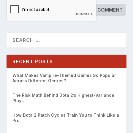
RECENT POSTS
What Makes Vampire-Themed Games So Popular
Across Different Genres?
The Risk Math Behind Dota 2’s Highest-Variance
Plays
How Dota 2 Patch Cycles Train You to Think Like a
Pro