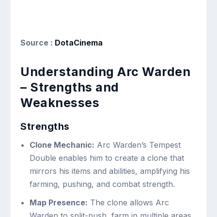
Source :
DotaCinema
Understanding Arc Warden
– Strengths and
Weaknesses
Strengths
Clone Mechanic:
Arc Warden’s Tempest
Double enables him to create a clone that
mirrors his items and abilities, amplifying his
farming, pushing, and combat strength.
Map Presence:
The clone allows Arc
Warden to split-push, farm in multiple areas,