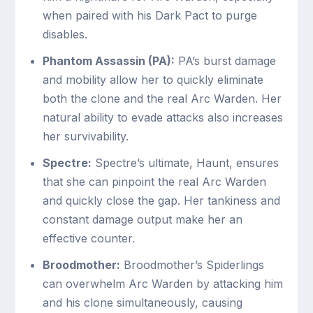
when paired with his Dark Pact to purge
disables.
Phantom Assassin (PA):
PA’s burst damage
and mobility allow her to quickly eliminate
both the clone and the real Arc Warden. Her
natural ability to evade attacks also increases
her survivability.
Spectre:
Spectre’s ultimate, Haunt, ensures
that she can pinpoint the real Arc Warden
and quickly close the gap. Her tankiness and
constant damage output make her an
effective counter.
Broodmother:
Broodmother’s Spiderlings
can overwhelm Arc Warden by attacking him
and his clone simultaneously, causing