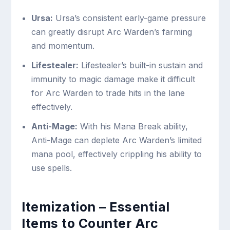
Ursa:
Ursa’s consistent early-game pressure
can greatly disrupt Arc Warden’s farming
and momentum.
Lifestealer:
Lifestealer’s built-in sustain and
immunity to magic damage make it difficult
for Arc Warden to trade hits in the lane
effectively.
Anti-Mage:
With his Mana Break ability,
Anti-Mage can deplete Arc Warden’s limited
mana pool, effectively crippling his ability to
use spells.
Itemization – Essential
Items to Counter Arc