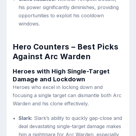
his power significantly diminishes, providing
opportunities to exploit his cooldown
windows.
Hero Counters – Best Picks
Against Arc Warden
Heroes with High Single-Target
Damage and Lockdown
Heroes who excel in locking down and
focusing a single target can dismantle both Arc
Warden and his clone effectively.
Slark:
Slark’s ability to quickly gap-close and
deal devastating single-target damage makes
him a nightmare for Arc Warden, especially