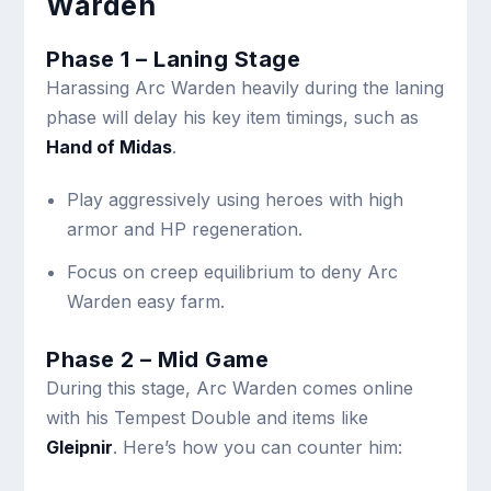
Warden
Phase 1 – Laning Stage
Harassing Arc Warden heavily during the laning
phase will delay his key item timings, such as
Hand of Midas
.
Play aggressively using heroes with high
armor and HP regeneration.
Focus on creep equilibrium to deny Arc
Warden easy farm.
Phase 2 – Mid Game
During this stage, Arc Warden comes online
with his Tempest Double and items like
Gleipnir
. Here’s how you can counter him: