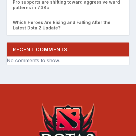
Pro supports are shifting toward aggressive ward
patterns in 7.38c
Which Heroes Are Rising and Falling After the
Latest Dota 2 Update?
RECENT COMMENTS
No comments to show.