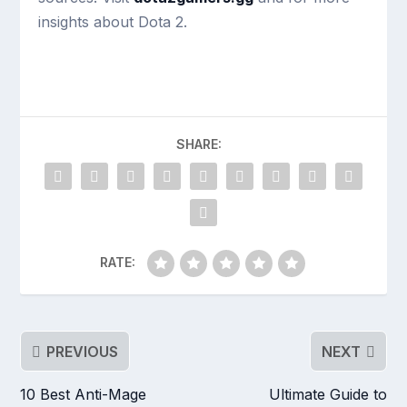
insights about Dota 2.
SHARE:
RATE:
PREVIOUS
NEXT
10 Best Anti-Mage
Ultimate Guide to