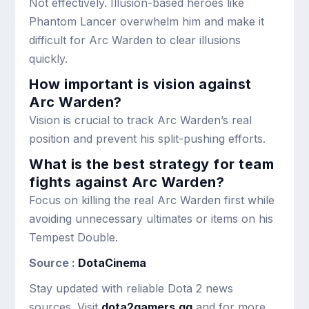
Not effectively. Illusion-based heroes like
Phantom Lancer overwhelm him and make it
difficult for Arc Warden to clear illusions
quickly.
How important is vision against
Arc Warden?
Vision is crucial to track Arc Warden’s real
position and prevent his split-pushing efforts.
What is the best strategy for team
fights against Arc Warden?
Focus on killing the real Arc Warden first while
avoiding unnecessary ultimates or items on his
Tempest Double.
Source :
DotaCinema
Stay updated with reliable Dota 2 news
sources. Visit
dota2gamers.gg
and for more