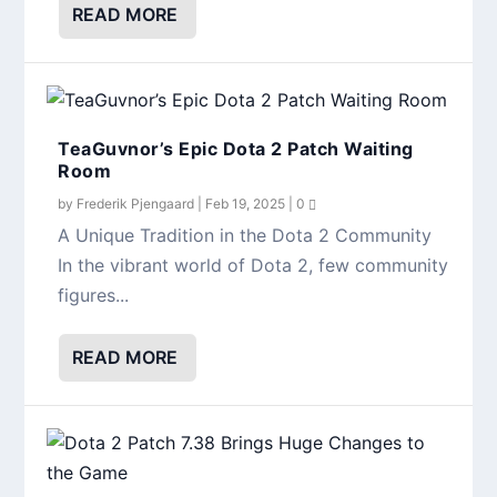
READ MORE
TeaGuvnor’s Epic Dota 2 Patch Waiting
Room
by
Frederik Pjengaard
|
Feb 19, 2025
|
0
A Unique Tradition in the Dota 2 Community
In the vibrant world of Dota 2, few community
figures...
READ MORE