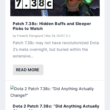
Patch 7.38c: Hidden Buffs and Sleeper
Picks to Watch
by
Frederik Pjengaard
|
Mar 28, 2025
|
0
Patch 7.38c may not have revolutionized Dota
2’s meta overnight, but buried within the
extensive...
READ MORE
Dota 2 Patch 7.38c: “Did Anything Actually