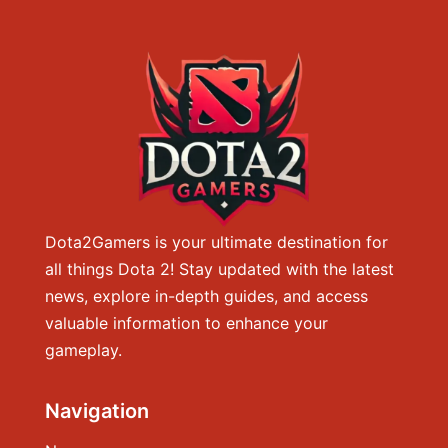
Dota2Gamers is your ultimate destination for
all things Dota 2! Stay updated with the latest
news, explore in-depth guides, and access
valuable information to enhance your
gameplay.
Navigation