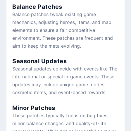
Balance Patches
Balance patches tweak existing game
mechanics, adjusting heroes, items, and map
elements to ensure a fair competitive
environment. These patches are frequent and
aim to keep the meta evolving.
Seasonal Updates
Seasonal updates coincide with events like The
International or special in-game events. These
updates may include unique game modes,
cosmetic items, and event-based rewards.
Minor Patches
These patches typically focus on bug fixes,
minor balance changes, and quality-of-life