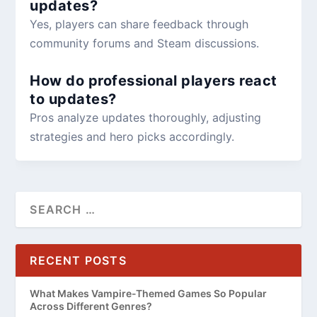
updates?
Yes, players can share feedback through
community forums and Steam discussions.
How do professional players react
to updates?
Pros analyze updates thoroughly, adjusting
strategies and hero picks accordingly.
RECENT POSTS
What Makes Vampire-Themed Games So Popular
Across Different Genres?