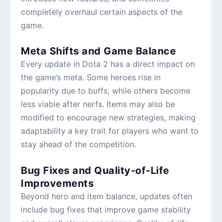
completely overhaul certain aspects of the
game.
Meta Shifts and Game Balance
Every update in Dota 2 has a direct impact on
the game’s meta. Some heroes rise in
popularity due to buffs, while others become
less viable after nerfs. Items may also be
modified to encourage new strategies, making
adaptability a key trait for players who want to
stay ahead of the competition.
Bug Fixes and Quality-of-Life
Improvements
Beyond hero and item balance, updates often
include bug fixes that improve game stability