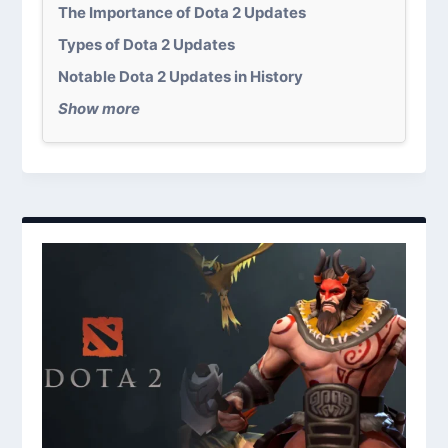
The Importance of Dota 2 Updates
Types of Dota 2 Updates
Notable Dota 2 Updates in History
Show more