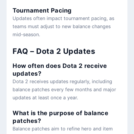
Tournament Pacing
Updates often impact tournament pacing, as
teams must adjust to new balance changes
mid-season.
FAQ – Dota 2 Updates
How often does Dota 2 receive
updates?
Dota 2 receives updates regularly, including
balance patches every few months and major
updates at least once a year.
What is the purpose of balance
patches?
Balance patches aim to refine hero and item