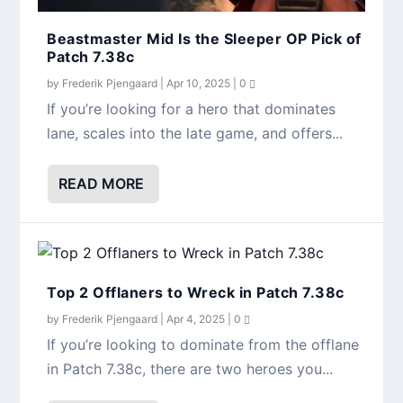
Beastmaster Mid Is the Sleeper OP Pick of
Patch 7.38c
by
Frederik Pjengaard
|
Apr 10, 2025
|
0
Why Offlane Medusa Is Dominating the Pro
Mid Bristleback Is Back — Here’s Why It’s
Patch 7.38c: The Biggest Nerfs You Need
If you’re looking for a hero that dominates
Meta
Crushing in 7.38c
to Know
lane, scales into the late game, and offers...
READ MORE
Top 2 Offlaners to Wreck in Patch 7.38c
by
Frederik Pjengaard
|
Apr 4, 2025
|
0
If you’re looking to dominate from the offlane
in Patch 7.38c, there are two heroes you...