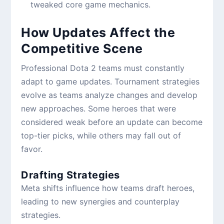
tweaked core game mechanics.
How Updates Affect the
Competitive Scene
Professional Dota 2 teams must constantly
adapt to game updates. Tournament strategies
evolve as teams analyze changes and develop
new approaches. Some heroes that were
considered weak before an update can become
top-tier picks, while others may fall out of
favor.
Drafting Strategies
Meta shifts influence how teams draft heroes,
leading to new synergies and counterplay
strategies.