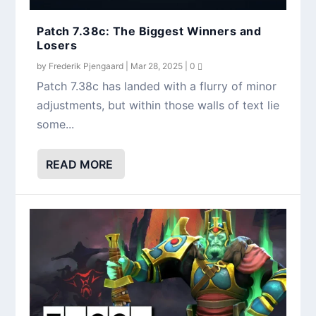
Patch 7.38c: The Biggest Winners and
Losers
by
Frederik Pjengaard
|
Mar 28, 2025
|
0
Patch 7.38c has landed with a flurry of minor
adjustments, but within those walls of text lie
some...
READ MORE