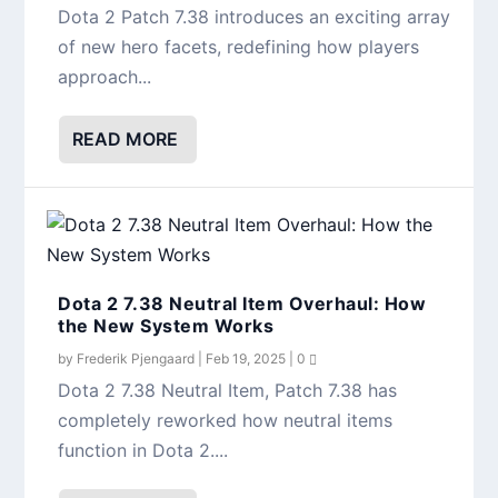
Dota 2 Patch 7.38 introduces an exciting array
of new hero facets, redefining how players
approach...
READ MORE
Dota 2 7.38 Neutral Item Overhaul: How
the New System Works
by
Frederik Pjengaard
|
Feb 19, 2025
|
0
Dota 2 7.38 Neutral Item, Patch 7.38 has
completely reworked how neutral items
function in Dota 2....