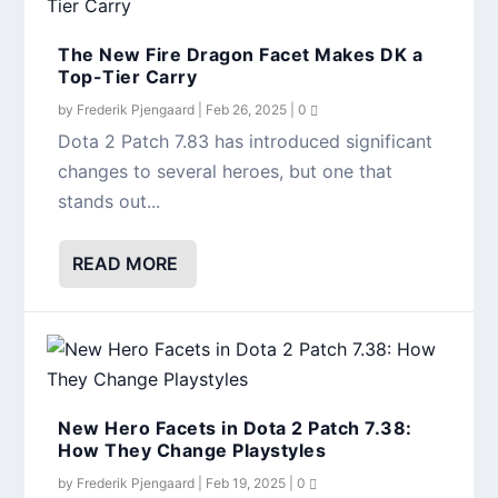
The New Fire Dragon Facet Makes DK a
Top-Tier Carry
by
Frederik Pjengaard
|
Feb 26, 2025
|
0
Dota 2 Patch 7.83 has introduced significant
changes to several heroes, but one that
stands out...
READ MORE
New Hero Facets in Dota 2 Patch 7.38:
How They Change Playstyles
by
Frederik Pjengaard
|
Feb 19, 2025
|
0