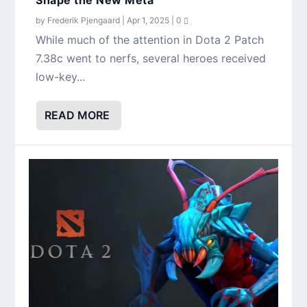
by
Frederik Pjengaard
|
Apr 1, 2025
|
0
While much of the attention in Dota 2 Patch
7.38c went to nerfs, several heroes received
low-key...
READ MORE