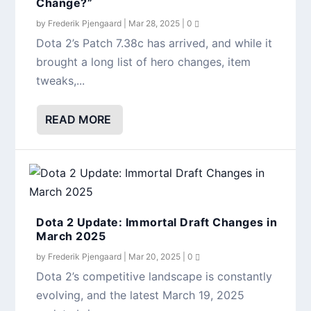
Change?”
by
Frederik Pjengaard
|
Mar 28, 2025
|
0
Dota 2’s Patch 7.38c has arrived, and while it
brought a long list of hero changes, item
tweaks,...
READ MORE
Dota 2 Update: Immortal Draft Changes in
March 2025
by
Frederik Pjengaard
|
Mar 20, 2025
|
0
Dota 2’s competitive landscape is constantly
evolving, and the latest March 19, 2025