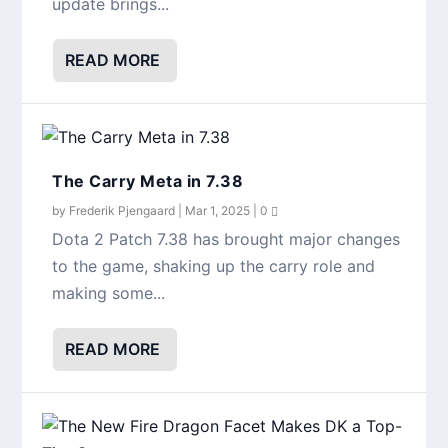
update brings...
READ MORE
The Carry Meta in 7.38
by
Frederik Pjengaard
|
Mar 1, 2025
|
0
Dota 2 Patch 7.38 has brought major changes
to the game, shaking up the carry role and
making some...
READ MORE