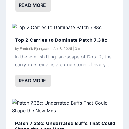
READ MORE
Top 2 Carries to Dominate Patch 7.38c
by
Frederik Pjengaard
|
Apr 3, 2025
|
0
In the ever-shifting landscape of Dota 2, the
carry role remains a cornerstone of every...
READ MORE
Patch 7.38c: Underrated Buffs That Could
Shape the New Meta