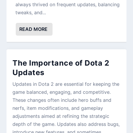
always thrived on frequent updates, balancing
tweaks, and...
READ MORE
The Importance of Dota 2
Updates
Updates in Dota 2 are essential for keeping the
game balanced, engaging, and competitive.
These changes often include hero buffs and
nerfs, item modifications, and gameplay
adjustments aimed at refining the strategic
depth of the game. Updates also address bugs,
introduce new features, and sometimes