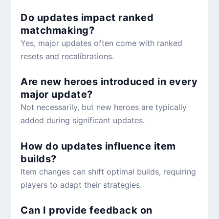
Do updates impact ranked
matchmaking?
Yes, major updates often come with ranked
resets and recalibrations.
Are new heroes introduced in every
major update?
Not necessarily, but new heroes are typically
added during significant updates.
How do updates influence item
builds?
Item changes can shift optimal builds, requiring
players to adapt their strategies.
Can I provide feedback on