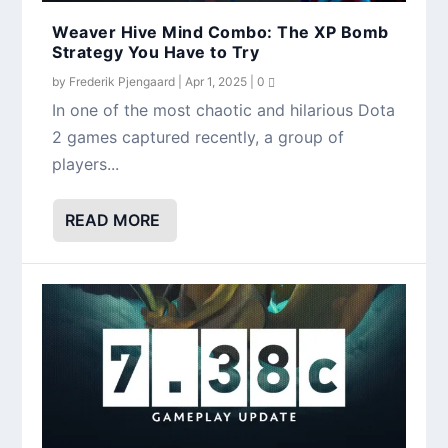
Weaver Hive Mind Combo: The XP Bomb
Strategy You Have to Try
by
Frederik Pjengaard
|
Apr 1, 2025
|
0
In one of the most chaotic and hilarious Dota
2 games captured recently, a group of
players...
READ MORE