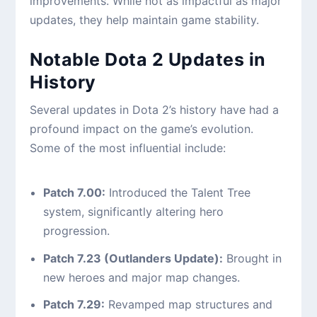
improvements. While not as impactful as major
updates, they help maintain game stability.
Notable Dota 2 Updates in
History
Several updates in Dota 2’s history have had a
profound impact on the game’s evolution.
Some of the most influential include:
Patch 7.00:
Introduced the Talent Tree
system, significantly altering hero
progression.
Patch 7.23 (Outlanders Update):
Brought in
new heroes and major map changes.
Patch 7.29:
Revamped map structures and