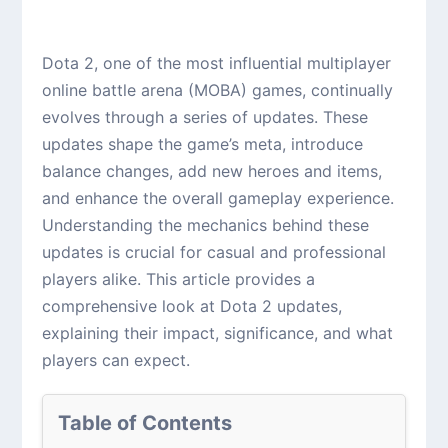
Dota 2, one of the most influential multiplayer
online battle arena (MOBA) games, continually
evolves through a series of updates. These
updates shape the game’s meta, introduce
balance changes, add new heroes and items,
and enhance the overall gameplay experience.
Understanding the mechanics behind these
updates is crucial for casual and professional
players alike. This article provides a
comprehensive look at Dota 2 updates,
explaining their impact, significance, and what
players can expect.
Table of Contents