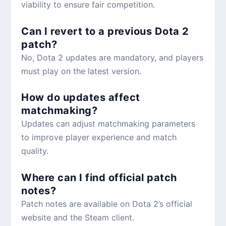
viability to ensure fair competition.
Can I revert to a previous Dota 2
patch?
No, Dota 2 updates are mandatory, and players
must play on the latest version.
How do updates affect
matchmaking?
Updates can adjust matchmaking parameters
to improve player experience and match
quality.
Where can I find official patch
notes?
Patch notes are available on Dota 2’s official
website and the Steam client.