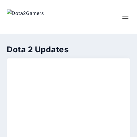
Dota 2 Updates