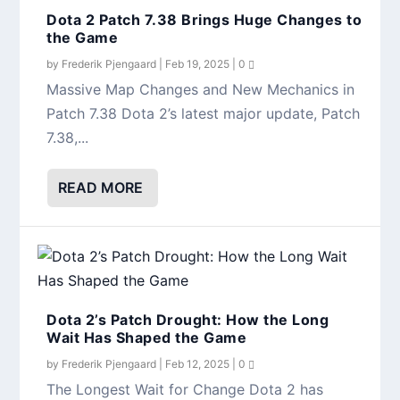
Dota 2 Patch 7.38 Brings Huge Changes to
the Game
by
Frederik Pjengaard
|
Feb 19, 2025
|
0
Massive Map Changes and New Mechanics in
Patch 7.38 Dota 2’s latest major update, Patch
7.38,...
READ MORE
Dota 2’s Patch Drought: How the Long
Wait Has Shaped the Game
by
Frederik Pjengaard
|
Feb 12, 2025
|
0
The Longest Wait for Change Dota 2 has