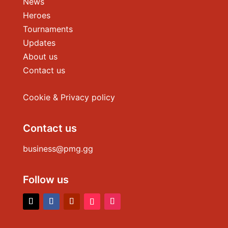
News
Heroes
Tournaments
Updates
About us
Contact us
Cookie & Privacy policy
Contact us
business@pmg.gg
Follow us