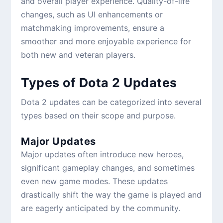
and overall player experience. Quality-of-life
changes, such as UI enhancements or
matchmaking improvements, ensure a
smoother and more enjoyable experience for
both new and veteran players.
Types of Dota 2 Updates
Dota 2 updates can be categorized into several
types based on their scope and purpose.
Major Updates
Major updates often introduce new heroes,
significant gameplay changes, and sometimes
even new game modes. These updates
drastically shift the way the game is played and
are eagerly anticipated by the community.