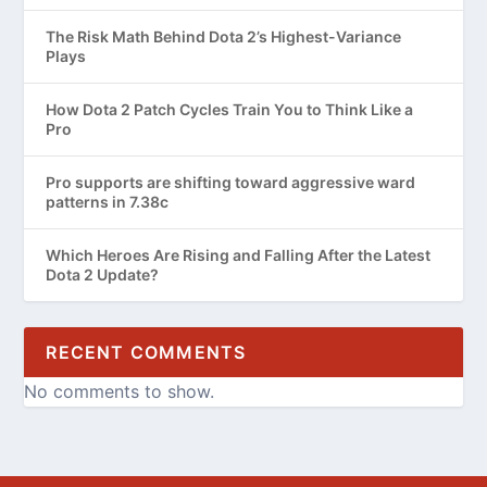
The Risk Math Behind Dota 2’s Highest-Variance
Plays
How Dota 2 Patch Cycles Train You to Think Like a
Pro
Pro supports are shifting toward aggressive ward
patterns in 7.38c
Which Heroes Are Rising and Falling After the Latest
Dota 2 Update?
RECENT COMMENTS
No comments to show.