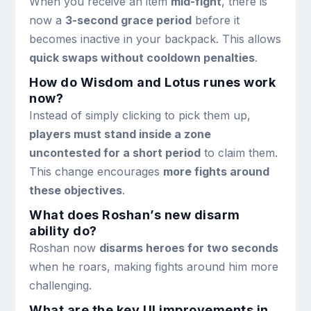
When you receive an item
mid-fight
, there is
now a
3-second grace period
before it
becomes inactive in your backpack. This allows
quick swaps without cooldown penalties
.
How do Wisdom and Lotus runes work
now?
Instead of simply clicking to pick them up,
players must stand inside a zone
uncontested for a short period
to claim them.
This change encourages
more fights around
these objectives
.
What does Roshan’s new disarm
ability do?
Roshan now
disarms heroes for two seconds
when he roars, making fights around him more
challenging.
What are the key UI improvements in