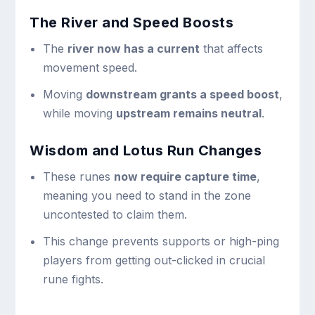
The River and Speed Boosts
The
river now has a current
that affects
movement speed.
Moving
downstream grants a speed boost
,
while moving
upstream remains neutral
.
Wisdom and Lotus Run Changes
These runes
now require capture time
,
meaning you need to stand in the zone
uncontested to claim them.
This change prevents supports or high-ping
players from getting out-clicked in crucial
rune fights.