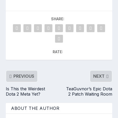
SHARE:
RATE:
PREVIOUS
NEXT
Is This the Weirdest
TeaGuvnor’s Epic Dota
Dota 2 Meta Yet?
2 Patch Waiting Room
ABOUT THE AUTHOR