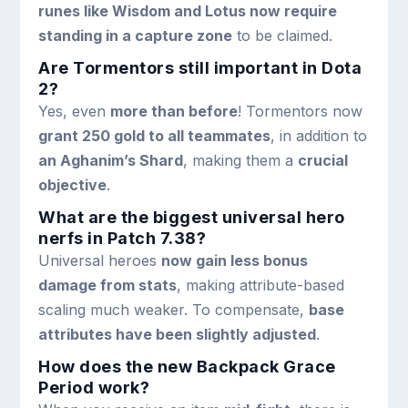
runes like Wisdom and Lotus now require
standing in a capture zone
to be claimed.
Are Tormentors still important in Dota
2?
Yes, even
more than before
! Tormentors now
grant 250 gold to all teammates
, in addition to
an Aghanim’s Shard
, making them a
crucial
objective
.
What are the biggest universal hero
nerfs in Patch 7.38?
Universal heroes
now gain less bonus
damage from stats
, making attribute-based
scaling much weaker. To compensate,
base
attributes have been slightly adjusted
.
How does the new Backpack Grace
Period work?