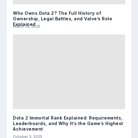
Who Owns Dota 2? The Full History of
Ownership, Legal Battles, and Valve’s Role
Explained
March 28, 2025
Dota 2 Immortal Rank Explained: Requirements,
Leaderboards, and Why It’s the Game’s Highest
Achievement
October 3, 2025