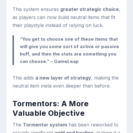
This system ensures
greater strategic choice
,
as players can now build neutral items that fit
their playstyle instead of relying on luck.
“You get to choose one of these items that
will give you some sort of active or passive
buff, and then the stats are something you
can choose.” – GameLeap
This adds
a new layer of strategy
, making the
neutral item meta even deeper than before.
Tormentors: A More
Valuable Objective
The
Tormentor system
has been reworked to
provide significant
gold and healing
, making it a