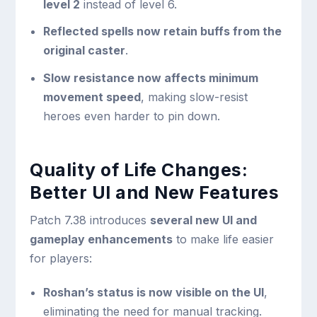
level 2
instead of level 6.
Reflected spells now retain buffs from the
original caster
.
Slow resistance now affects minimum
movement speed
, making slow-resist
heroes even harder to pin down.
Quality of Life Changes:
Better UI and New Features
Patch 7.38 introduces
several new UI and
gameplay enhancements
to make life easier
for players:
Roshan’s status is now visible on the UI
,
eliminating the need for manual tracking.