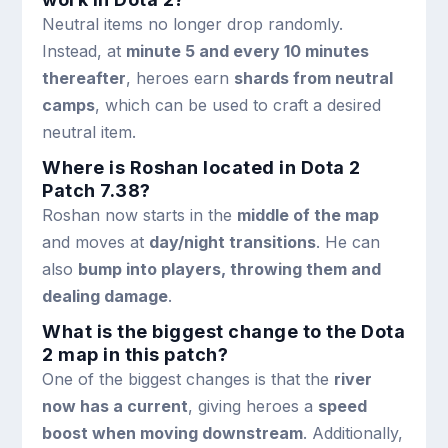
Neutral items no longer drop randomly.
Instead, at
minute 5 and every 10 minutes
thereafter
, heroes earn
shards from neutral
camps
, which can be used to craft a desired
neutral item.
Where is Roshan located in Dota 2
Patch 7.38?
Roshan now starts in the
middle of the map
and moves at
day/night transitions
. He can
also
bump into players, throwing them and
dealing damage
.
What is the biggest change to the Dota
2 map in this patch?
One of the biggest changes is that the
river
now has a current
, giving heroes a
speed
boost when moving downstream
. Additionally,