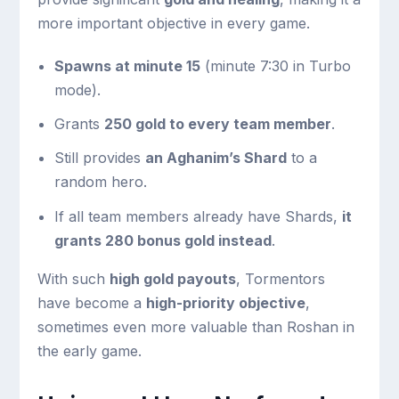
more important objective in every game.
Spawns at minute 15
(minute 7:30 in Turbo
mode).
Grants
250 gold to every team member
.
Still provides
an Aghanim’s Shard
to a
random hero.
If all team members already have Shards,
it
grants 280 bonus gold instead
.
With such
high gold payouts
, Tormentors
have become a
high-priority objective
,
sometimes even more valuable than Roshan in
the early game.