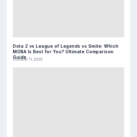
Dota 2 vs League of Legends vs Smite: Which
MOBA Is Best for You? Ultimate Comparison
Guide
October 11, 2025