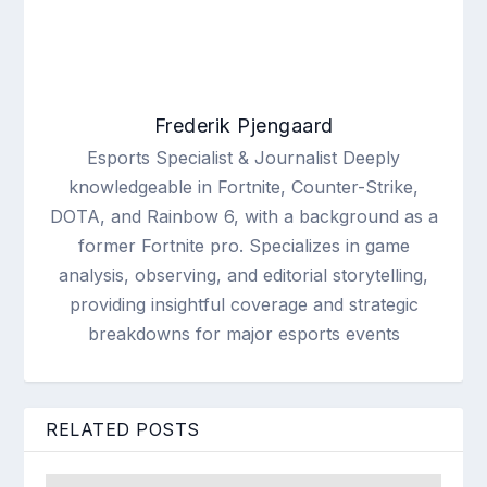
Frederik Pjengaard
Esports Specialist & Journalist Deeply
knowledgeable in Fortnite, Counter-Strike,
DOTA, and Rainbow 6, with a background as a
former Fortnite pro. Specializes in game
analysis, observing, and editorial storytelling,
providing insightful coverage and strategic
breakdowns for major esports events
RELATED POSTS