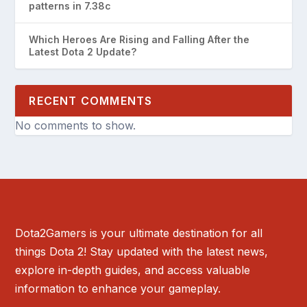
patterns in 7.38c
Which Heroes Are Rising and Falling After the
Latest Dota 2 Update?
RECENT COMMENTS
No comments to show.
Dota2Gamers is your ultimate destination for all
things Dota 2! Stay updated with the latest news,
explore in-depth guides, and access valuable
information to enhance your gameplay.