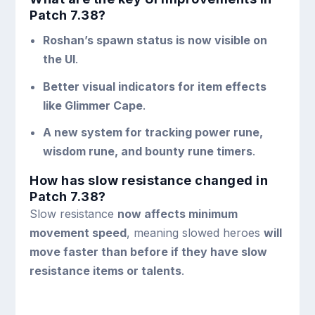
Patch 7.38?
Roshan’s spawn status is now visible on
the UI
.
Better visual indicators for item effects
like Glimmer Cape
.
A new system for tracking power rune,
wisdom rune, and bounty rune timers
.
How has slow resistance changed in
Patch 7.38?
Slow resistance
now affects minimum
movement speed
, meaning slowed heroes
will
move faster than before if they have slow
resistance items or talents
.