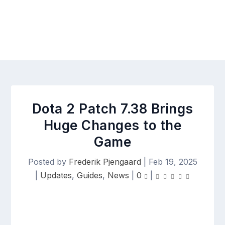
Dota 2 Patch 7.38 Brings
Huge Changes to the
Game
Posted by
Frederik Pjengaard
|
Feb 19, 2025
|
Updates
,
Guides
,
News
|
0
|