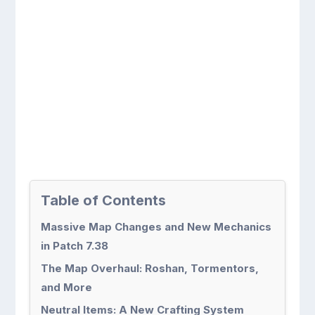
Table of Contents
Massive Map Changes and New Mechanics
in Patch 7.38
The Map Overhaul: Roshan, Tormentors,
and More
Neutral Items: A New Crafting System