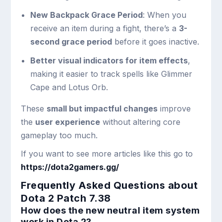
New Backpack Grace Period
: When you
receive an item during a fight, there’s a
3-
second grace period
before it goes inactive.
Better visual indicators for item effects
,
making it easier to track spells like Glimmer
Cape and Lotus Orb.
These
small but impactful changes
improve
the
user experience
without altering core
gameplay too much.
If you want to see more articles like this go to
https://dota2gamers.gg/
Frequently Asked Questions about
Dota 2 Patch 7.38
How does the new neutral item system
work in Dota 2?