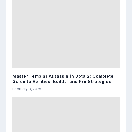
Master Templar Assassin in Dota 2: Complete
Guide to Abilities, Builds, and Pro Strategies
February 3, 2025