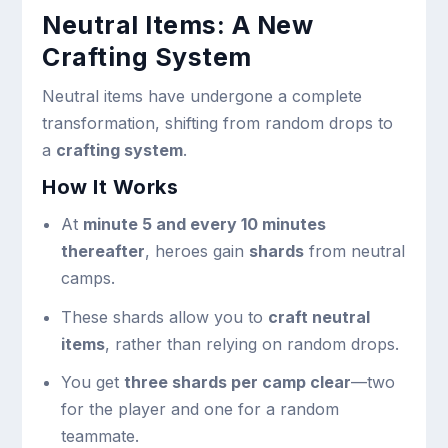
Neutral Items: A New
Crafting System
Neutral items have undergone a complete
transformation, shifting from random drops to
a
crafting system
.
How It Works
At
minute 5 and every 10 minutes
thereafter
, heroes gain
shards
from neutral
camps.
These shards allow you to
craft neutral
items
, rather than relying on random drops.
You get
three shards per camp clear
—two
for the player and one for a random
teammate.