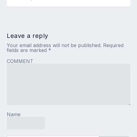
Leave a reply
Your email address will not be published.
Required
fields are marked
*
COMMENT
Name