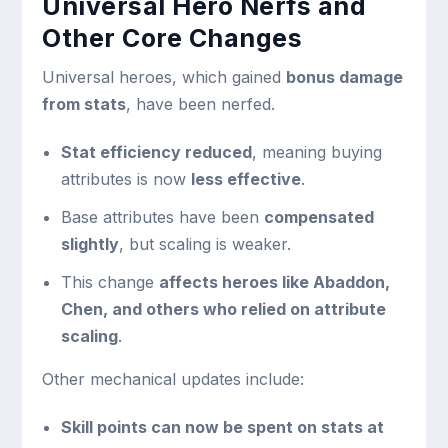
Universal Hero Nerfs and
Other Core Changes
Universal heroes, which gained
bonus damage
from stats
, have been nerfed.
Stat efficiency reduced
, meaning buying
attributes is now
less effective
.
Base attributes have been
compensated
slightly
, but scaling is weaker.
This change
affects heroes like Abaddon,
Chen, and others who relied on attribute
scaling
.
Other mechanical updates include:
Skill points can now be spent on stats at