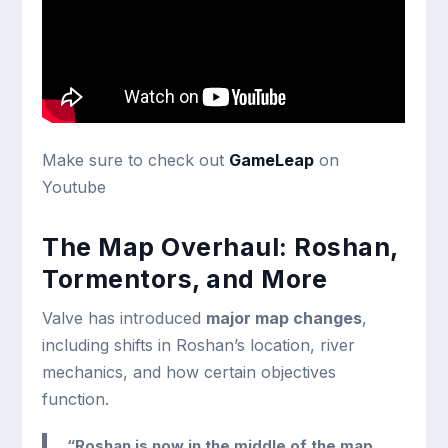
Make sure to check out
GameLeap
on
Youtube
The Map Overhaul: Roshan,
Tormentors, and More
Valve has introduced
major map changes
,
including shifts in Roshan’s location, river
mechanics, and how certain objectives
function.
“Roshan is now in the middle of the map.