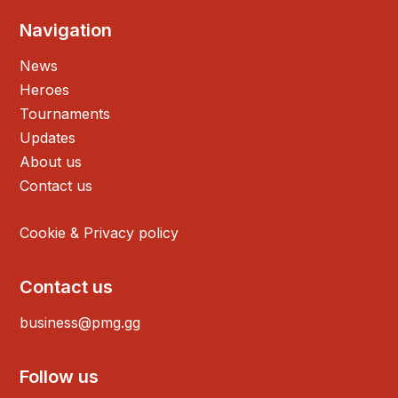
Navigation
News
Heroes
Tournaments
Updates
About us
Contact us
Cookie & Privacy policy
Contact us
business@pmg.gg
Follow us