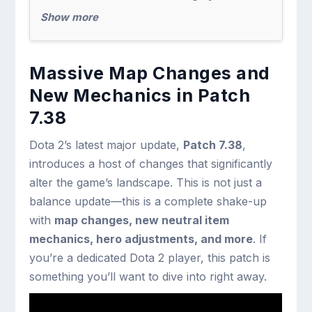
Show more
Massive Map Changes and
New Mechanics in Patch
7.38
Dota 2’s latest major update,
Patch 7.38
,
introduces a host of changes that significantly
alter the game’s landscape. This is not just a
balance update—this is a complete shake-up
with
map changes, new neutral item
mechanics, hero adjustments, and more
. If
you’re a dedicated Dota 2 player, this patch is
something you’ll want to dive into right away.