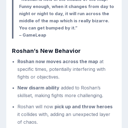
Funny enough, when it changes from day to
night or night to day, it will run across the
middle of the map which is really bizarre.
You can get bumped by it.”
– GameLeap
Roshan’s New Behavior
Roshan now moves across the map
at
specific times, potentially interfering with
fights or objectives.
New disarm ability
added to Roshan’s
skillset, making fights more challenging.
Roshan will now
pick up and throw heroes
it collides with, adding an unexpected layer
of chaos.