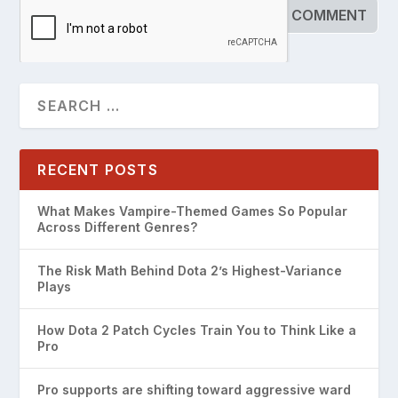
RECENT POSTS
What Makes Vampire-Themed Games So Popular
Across Different Genres?
The Risk Math Behind Dota 2’s Highest-Variance
Plays
How Dota 2 Patch Cycles Train You to Think Like a
Pro
Pro supports are shifting toward aggressive ward