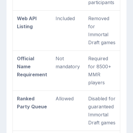
participants
Web API
Included
Removed
Listing
for
Immortal
Draft games
Official
Not
Required
Name
mandatory
for 8500+
Requirement
MMR
players
Ranked
Allowed
Disabled for
Party Queue
guaranteed
Immortal
Draft games