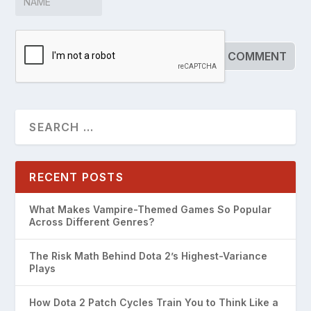
RECENT POSTS
What Makes Vampire-Themed Games So Popular
Across Different Genres?
The Risk Math Behind Dota 2’s Highest-Variance
Plays
How Dota 2 Patch Cycles Train You to Think Like a