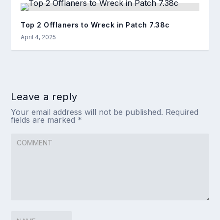
Top 2 Offlaners to Wreck in Patch 7.38c
April 4, 2025
Leave a reply
Your email address will not be published.
Required
fields are marked
*