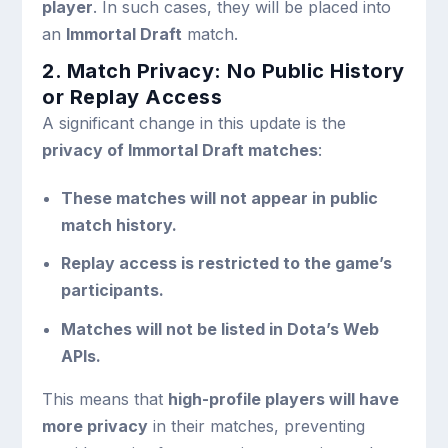
player
. In such cases, they will be placed into
an
Immortal Draft
match.
2. Match Privacy: No Public History
or Replay Access
A significant change in this update is the
privacy of Immortal Draft matches
:
These matches will not appear in public
match history.
Replay access is restricted to the game’s
participants.
Matches will not be listed in Dota’s Web
APIs.
This means that
high-profile players will have
more privacy
in their matches, preventing