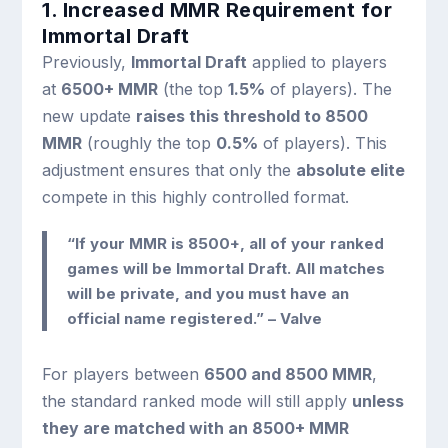
1. Increased MMR Requirement for
Immortal Draft
Previously,
Immortal Draft
applied to players
at
6500+ MMR
(the top
1.5%
of players). The
new update
raises this threshold to 8500
MMR
(roughly the top
0.5%
of players). This
adjustment ensures that only the
absolute elite
compete in this highly controlled format.
“If your MMR is 8500+, all of your ranked
games will be Immortal Draft. All matches
will be private, and you must have an
official name registered.” – Valve
For players between
6500 and 8500 MMR
,
the standard ranked mode will still apply
unless
they are matched with an 8500+ MMR