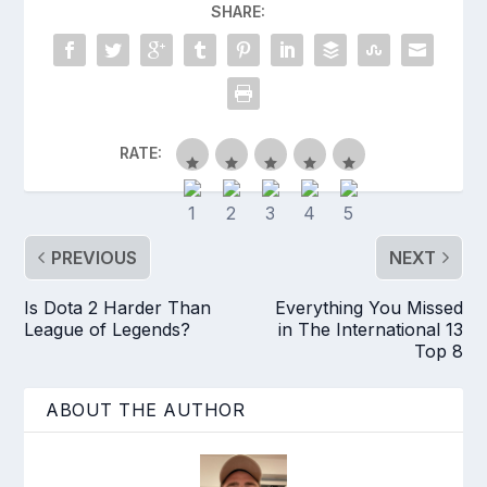
SHARE:
RATE:
PREVIOUS
NEXT
Is Dota 2 Harder Than
Everything You Missed
League of Legends?
in The International 13
Top 8
ABOUT THE AUTHOR