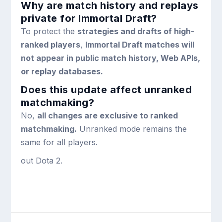
Why are match history and replays
private for Immortal Draft?
To protect the
strategies and drafts of high-
ranked players
,
Immortal Draft matches will
not appear in public match history, Web APIs,
or replay databases.
Does this update affect unranked
matchmaking?
No,
all changes are exclusive to ranked
matchmaking.
Unranked mode remains the
same for all players.
out Dota 2.