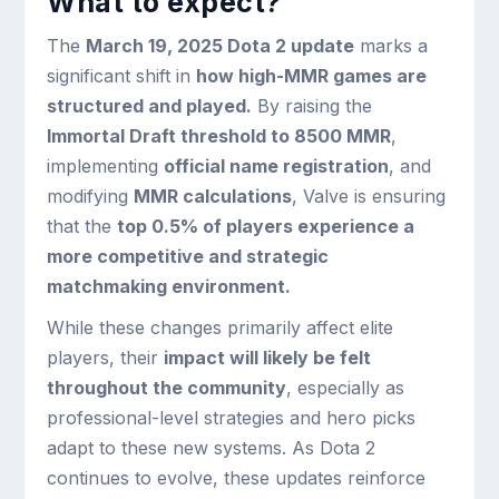
What to expect?
The
March 19, 2025 Dota 2 update
marks a
significant shift in
how high-MMR games are
structured and played.
By raising the
Immortal Draft threshold to 8500 MMR
,
implementing
official name registration
, and
modifying
MMR calculations
, Valve is ensuring
that the
top 0.5% of players experience a
more competitive and strategic
matchmaking environment.
While these changes primarily affect elite
players, their
impact will likely be felt
throughout the community
, especially as
professional-level strategies and hero picks
adapt to these new systems. As Dota 2
continues to evolve, these updates reinforce