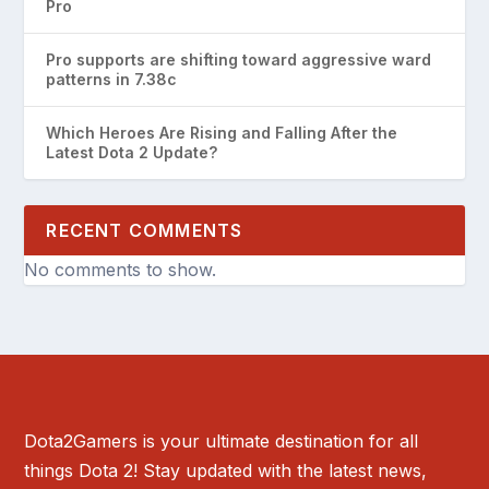
Pro
Pro supports are shifting toward aggressive ward
patterns in 7.38c
Which Heroes Are Rising and Falling After the
Latest Dota 2 Update?
RECENT COMMENTS
No comments to show.
Dota2Gamers is your ultimate destination for all
things Dota 2! Stay updated with the latest news,