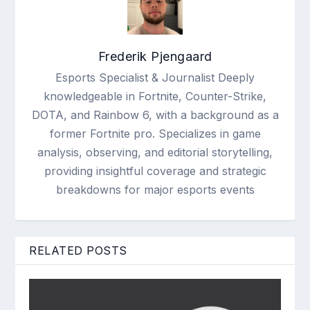
Frederik Pjengaard
Esports Specialist & Journalist Deeply
knowledgeable in Fortnite, Counter-Strike,
DOTA, and Rainbow 6, with a background as a
former Fortnite pro. Specializes in game
analysis, observing, and editorial storytelling,
providing insightful coverage and strategic
breakdowns for major esports events
RELATED POSTS