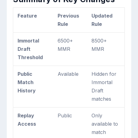
Feature
Previous
Updated
Rule
Rule
Immortal
6500+
8500+
Draft
MMR
MMR
Threshold
Public
Available
Hidden for
Match
Immortal
History
Draft
matches
Replay
Public
Only
Access
available to
match