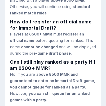
matched with a player
above 8500 MMR
.
Otherwise, you will continue using
standard
ranked match rules.
How do I register an official name
for Immortal Draft?
Players at
8500+ MMR
must
register an
official name
before queuing for ranked. This
name
cannot be changed
and will be displayed
during the
pre-game draft phase.
Can I still play ranked as a party if I
am 8500+ MMR?
No, if you are
above 8500 MMR and
guaranteed to enter an Immortal Draft game,
you cannot queue for ranked as a party.
However,
you can still queue for unranked
games with a party.