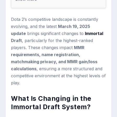
Dota 2’s competitive landscape is constantly
evolving, and the latest
March 19, 2025
update
brings significant changes to
Immortal
Draft
, particularly for the highest-ranked
players. These changes impact
MMR
requirements, name registration,
matchmaking privacy, and MMR gain/loss
calculations
, ensuring a more structured and
competitive environment at the highest levels of
play.
What Is Changing in the
Immortal Draft System?