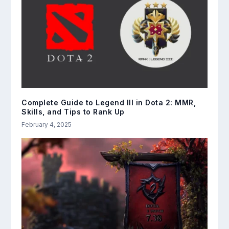
Complete Guide to Legend III in Dota 2: MMR,
Skills, and Tips to Rank Up
February 4, 2025