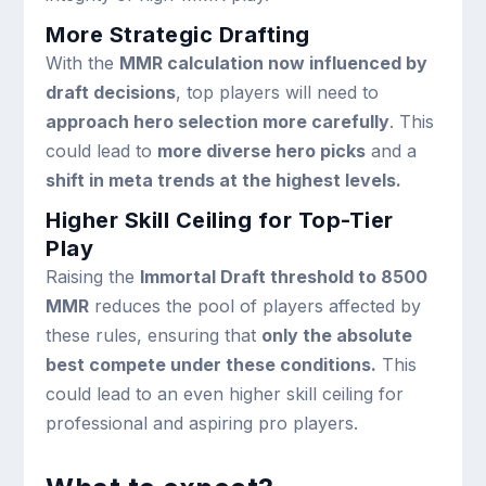
More Strategic Drafting
With the
MMR calculation now influenced by
draft decisions
, top players will need to
approach hero selection more carefully
. This
could lead to
more diverse hero picks
and a
shift in meta trends at the highest levels.
Higher Skill Ceiling for Top-Tier
Play
Raising the
Immortal Draft threshold to 8500
MMR
reduces the pool of players affected by
these rules, ensuring that
only the absolute
best compete under these conditions.
This
could lead to an even higher skill ceiling for
professional and aspiring pro players.