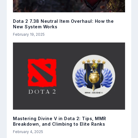
Dota 2 7.38 Neutral Item Overhaul: How the
New System Works
February 19, 2025
Mastering Divine V in Dota 2: Tips, MMR
Breakdown, and Climbing to Elite Ranks
February 4, 2025