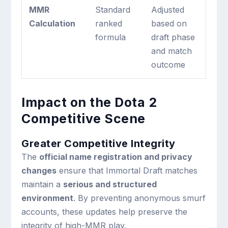
MMR
Standard
Adjusted
Calculation
ranked
based on
formula
draft phase
and match
outcome
Impact on the Dota 2
Competitive Scene
Greater Competitive Integrity
The
official name registration and privacy
changes
ensure that Immortal Draft matches
maintain a
serious and structured
environment
. By preventing anonymous smurf
accounts, these updates help preserve the
integrity of high-MMR play.