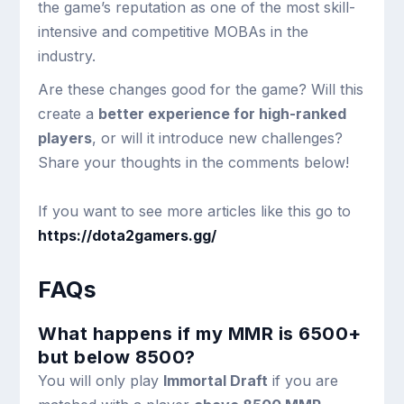
the game’s reputation as one of the most skill-
intensive and competitive MOBAs in the
industry.
Are these changes good for the game? Will this
create a
better experience for high-ranked
players
, or will it introduce new challenges?
Share your thoughts in the comments below!
If you want to see more articles like this go to
https://dota2gamers.gg/
FAQs
What happens if my MMR is 6500+
but below 8500?
You will only play
Immortal Draft
if you are