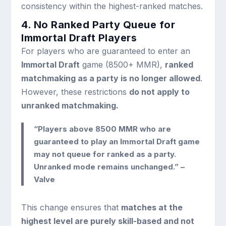
consistency within the highest-ranked matches.
4. No Ranked Party Queue for
Immortal Draft Players
For players who are guaranteed to enter an
Immortal Draft
game (8500+ MMR),
ranked
matchmaking as a party is no longer allowed
.
However, these restrictions
do not apply to
unranked matchmaking.
“Players above 8500 MMR who are
guaranteed to play an Immortal Draft game
may not queue for ranked as a party.
Unranked mode remains unchanged.” –
Valve
This change ensures that
matches at the
highest level are purely skill-based and not