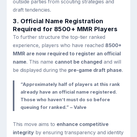
outside parties from scouting strategies and
draft tendencies.
3. Official Name Registration
Required for 8500+ MMR Players
To further structure the top-tier ranked
experience, players who have reached
8500+
MMR are now required to register an official
name
. This name
cannot be changed
and will
be displayed during the
pre-game draft phase
.
“Approximately half of players at this rank
already have an official name registered.
Those who haven’t must do so before
queuing for ranked.” – Valve
This move aims to
enhance competitive
integrity
by ensuring transparency and identity