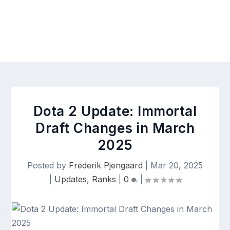
Dota 2 Update: Immortal
Draft Changes in March
2025
Posted by
Frederik Pjengaard
|
Mar 20, 2025
|
Updates
,
Ranks
|
0
|