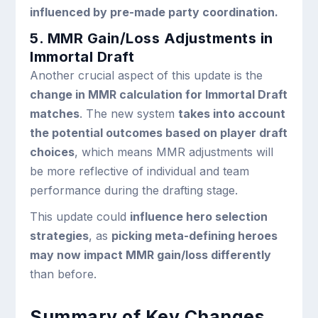
influenced by pre-made party coordination.
5. MMR Gain/Loss Adjustments in
Immortal Draft
Another crucial aspect of this update is the
change in MMR calculation for Immortal Draft
matches
. The new system
takes into account
the potential outcomes based on player draft
choices
, which means MMR adjustments will
be more reflective of individual and team
performance during the drafting stage.
This update could
influence hero selection
strategies
, as
picking meta-defining heroes
may now impact MMR gain/loss differently
than before.
Summary of Key Changes