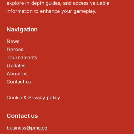
explore in-depth guides, and access valuable
information to enhance your gameplay.
Navigation
News
Heroes
Tournaments
Updates
About us
Contact us
Cookie & Privacy policy
Contact us
business@pmg.gg