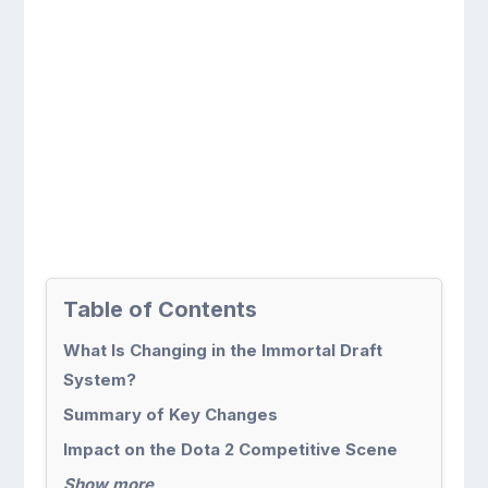
Table of Contents
What Is Changing in the Immortal Draft
System?
Summary of Key Changes
Impact on the Dota 2 Competitive Scene
Show more