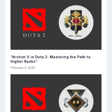
“Archon V in Dota 2: Mastering the Path to
Higher Ranks”
February 4, 2025