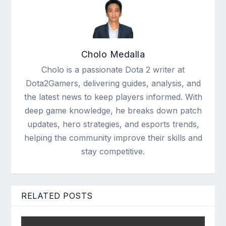
Cholo Medalla
Cholo is a passionate Dota 2 writer at
Dota2Gamers, delivering guides, analysis, and
the latest news to keep players informed. With
deep game knowledge, he breaks down patch
updates, hero strategies, and esports trends,
helping the community improve their skills and
stay competitive.
RELATED POSTS