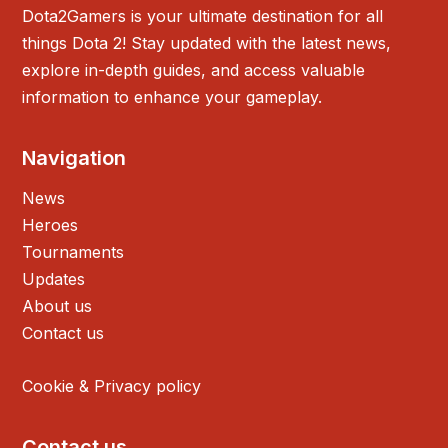
Dota2Gamers is your ultimate destination for all
things Dota 2! Stay updated with the latest news,
explore in-depth guides, and access valuable
information to enhance your gameplay.
Navigation
News
Heroes
Tournaments
Updates
About us
Contact us
Cookie & Privacy policy
Contact us