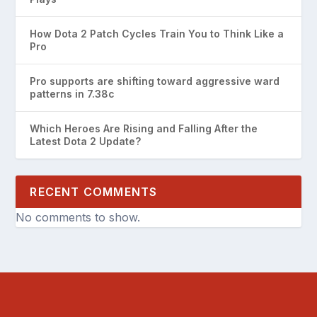
How Dota 2 Patch Cycles Train You to Think Like a
Pro
Pro supports are shifting toward aggressive ward
patterns in 7.38c
Which Heroes Are Rising and Falling After the
Latest Dota 2 Update?
RECENT COMMENTS
No comments to show.