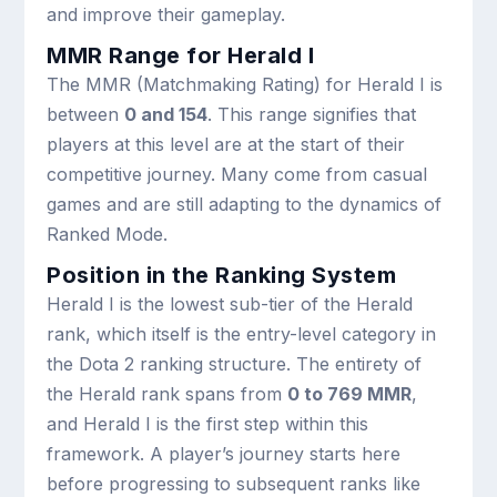
and improve their gameplay.
MMR Range for Herald I
The MMR (Matchmaking Rating) for Herald I is
between
0 and 154
. This range signifies that
players at this level are at the start of their
competitive journey. Many come from casual
games and are still adapting to the dynamics of
Ranked Mode.
Position in the Ranking System
Herald I is the lowest sub-tier of the Herald
rank, which itself is the entry-level category in
the Dota 2 ranking structure. The entirety of
the Herald rank spans from
0 to 769 MMR
,
and Herald I is the first step within this
framework. A player’s journey starts here
before progressing to subsequent ranks like