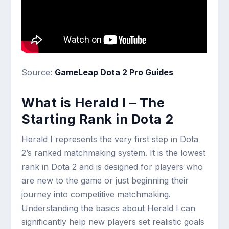
Source:
GameLeap Dota 2 Pro Guides
What is Herald I – The
Starting Rank in Dota 2
Herald I represents the very first step in Dota
2’s ranked matchmaking system. It is the lowest
rank in Dota 2 and is designed for players who
are new to the game or just beginning their
journey into competitive matchmaking.
Understanding the basics about Herald I can
significantly help new players set realistic goals