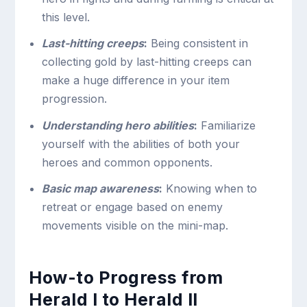
this level.
Last-hitting creeps
:
Being consistent in
collecting gold by last-hitting creeps can
make a huge difference in your item
progression.
Understanding hero abilities
:
Familiarize
yourself with the abilities of both your
heroes and common opponents.
Basic map awareness
:
Knowing when to
retreat or engage based on enemy
movements visible on the mini-map.
How-to Progress from
Herald I to Herald II