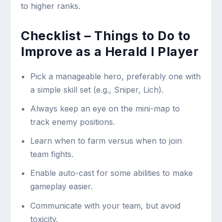
to higher ranks.
Checklist – Things to Do to
Improve as a Herald I Player
Pick a manageable hero, preferably one with
a simple skill set (e.g., Sniper, Lich).
Always keep an eye on the mini-map to
track enemy positions.
Learn when to farm versus when to join
team fights.
Enable auto-cast for some abilities to make
gameplay easier.
Communicate with your team, but avoid
toxicity.