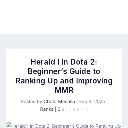
Herald I in Dota 2:
Beginner’s Guide to
Ranking Up and Improving
MMR
Posted by
Cholo Medalla
|
Feb 4, 2025
|
Ranks
|
0
|