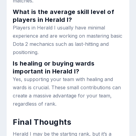
matches.
What is the average skill level of
players in Herald I?
Players in Herald I usually have minimal
experience and are working on mastering basic
Dota 2 mechanics such as last-hitting and
positioning.
Is healing or buying wards
important in Herald I?
Yes, supporting your team with healing and
wards is crucial. These small contributions can
create a massive advantage for your team,
regardless of rank.
Final Thoughts
Herald I may be the starting rank, but it’s a