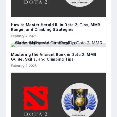
How to Master Herald III in Dota 2: Tips, MMR
Range, and Climbing Strategies
February 4, 2025
Mastering the Ancient Rank in Dota 2: MMR
Guide, Skills, and Climbing Tips
February 4, 2025