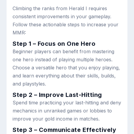
Climbing the ranks from Herald I requires
consistent improvements in your gameplay.
Follow these actionable steps to increase your
MMR:
Step 1 – Focus on One Hero
Beginner players can benefit from mastering
one hero instead of playing multiple heroes.
Choose a versatile hero that you enjoy playing,
and learn everything about their skills, builds,
and playstyles.
Step 2 – Improve Last-Hitting
Spend time practicing your last-hitting and deny
mechanics in unranked games or lobbies to
improve your gold income in matches.
Step 3 – Communicate Effectively