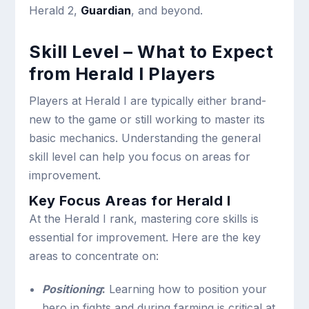
Herald 2,
Guardian
, and beyond.
Skill Level – What to Expect
from Herald I Players
Players at Herald I are typically either brand-
new to the game or still working to master its
basic mechanics. Understanding the general
skill level can help you focus on areas for
improvement.
Key Focus Areas for Herald I
At the Herald I rank, mastering core skills is
essential for improvement. Here are the key
areas to concentrate on:
Positioning
:
Learning how to position your
hero in fights and during farming is critical at