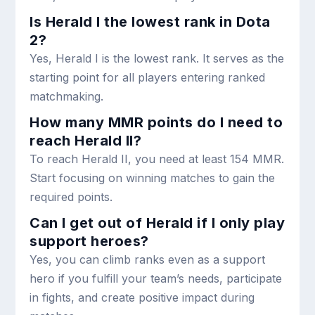
Is Herald I the lowest rank in Dota
2?
Yes, Herald I is the lowest rank. It serves as the
starting point for all players entering ranked
matchmaking.
How many MMR points do I need to
reach Herald II?
To reach Herald II, you need at least 154 MMR.
Start focusing on winning matches to gain the
required points.
Can I get out of Herald if I only play
support heroes?
Yes, you can climb ranks even as a support
hero if you fulfill your team’s needs, participate
in fights, and create positive impact during