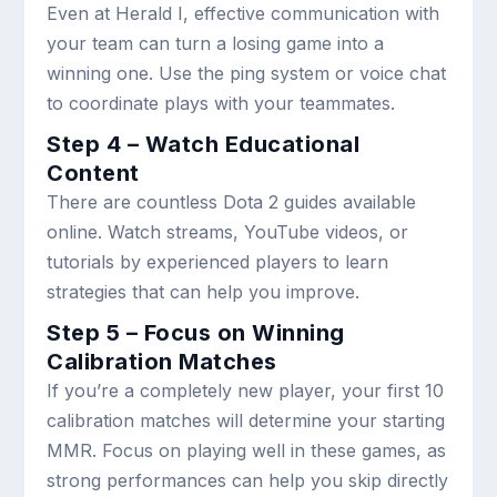
Even at Herald I, effective communication with
your team can turn a losing game into a
winning one. Use the ping system or voice chat
to coordinate plays with your teammates.
Step 4 – Watch Educational
Content
There are countless Dota 2 guides available
online. Watch streams, YouTube videos, or
tutorials by experienced players to learn
strategies that can help you improve.
Step 5 – Focus on Winning
Calibration Matches
If you’re a completely new player, your first 10
calibration matches will determine your starting
MMR. Focus on playing well in these games, as
strong performances can help you skip directly