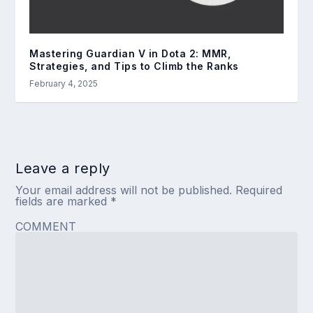
Mastering Guardian V in Dota 2: MMR,
Strategies, and Tips to Climb the Ranks
February 4, 2025
Leave a reply
Your email address will not be published.
Required
fields are marked
*
COMMENT