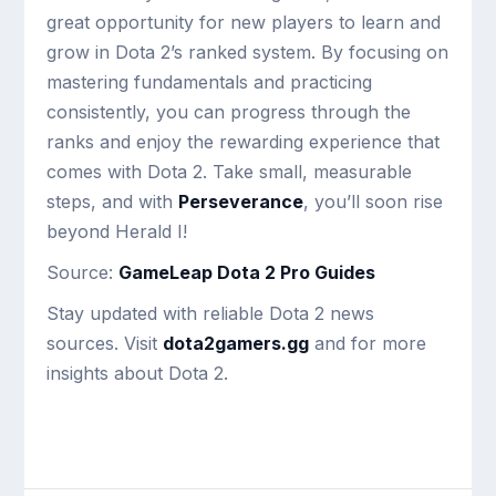
great opportunity for new players to learn and
grow in Dota 2’s ranked system. By focusing on
mastering fundamentals and practicing
consistently, you can progress through the
ranks and enjoy the rewarding experience that
comes with Dota 2. Take small, measurable
steps, and with
Perseverance
, you’ll soon rise
beyond Herald I!
Source:
GameLeap Dota 2 Pro Guides
Stay updated with reliable Dota 2 news
sources. Visit
dota2gamers.gg
and for more
insights about Dota 2.