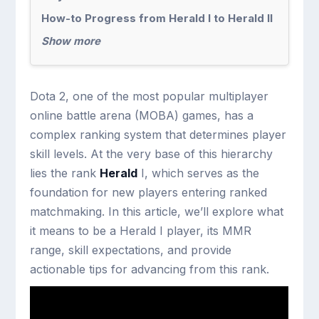
How-to Progress from Herald I to Herald II
Show more
Dota 2, one of the most popular multiplayer
online battle arena (MOBA) games, has a
complex ranking system that determines player
skill levels. At the very base of this hierarchy
lies the rank
Herald
I, which serves as the
foundation for new players entering ranked
matchmaking. In this article, we’ll explore what
it means to be a Herald I player, its MMR
range, skill expectations, and provide
actionable tips for advancing from this rank.