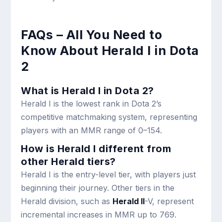
FAQs – All You Need to
Know About Herald I in Dota
2
What is Herald I in Dota 2?
Herald I is the lowest rank in Dota 2’s
competitive matchmaking system, representing
players with an MMR range of 0–154.
How is Herald I different from
other Herald tiers?
Herald I is the entry-level tier, with players just
beginning their journey. Other tiers in the
Herald division, such as
Herald II
-V, represent
incremental increases in MMR up to 769.