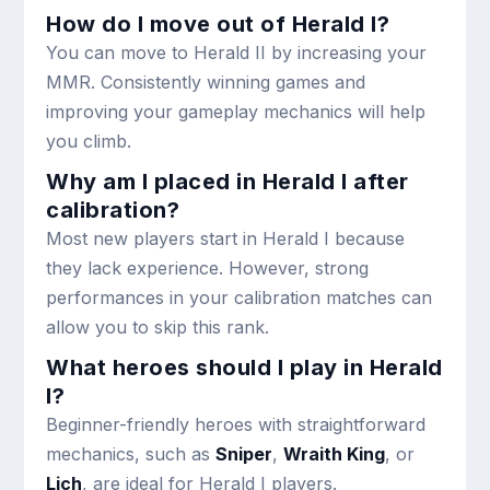
How do I move out of Herald I?
You can move to Herald II by increasing your
MMR. Consistently winning games and
improving your gameplay mechanics will help
you climb.
Why am I placed in Herald I after
calibration?
Most new players start in Herald I because
they lack experience. However, strong
performances in your calibration matches can
allow you to skip this rank.
What heroes should I play in Herald
I?
Beginner-friendly heroes with straightforward
mechanics, such as
Sniper
,
Wraith King
, or
Lich
, are ideal for Herald I players.