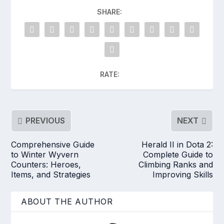
SHARE:
RATE:
PREVIOUS
NEXT
Comprehensive Guide
Herald II in Dota 2:
to Winter Wyvern
Complete Guide to
Counters: Heroes,
Climbing Ranks and
Items, and Strategies
Improving Skills
ABOUT THE AUTHOR