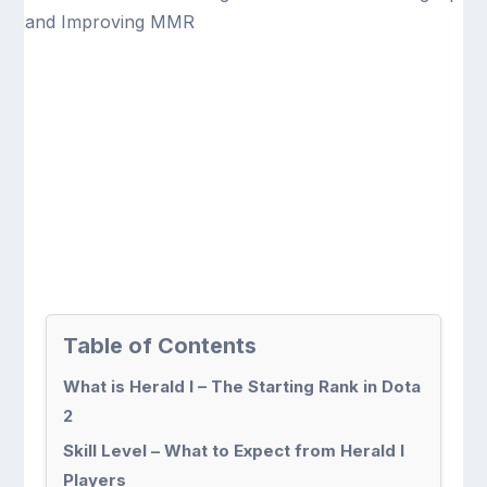
Table of Contents
What is Herald I – The Starting Rank in Dota
2
Skill Level – What to Expect from Herald I
Players