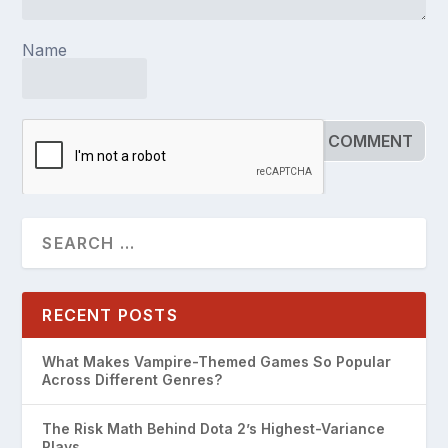
Name
RECENT POSTS
What Makes Vampire-Themed Games So Popular
Across Different Genres?
The Risk Math Behind Dota 2’s Highest-Variance
Plays