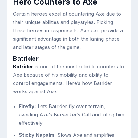
Hero Counters to Axe
Certain heroes excel at countering Axe due to
their unique abilities and playstyles. Picking
these heroes in response to Axe can provide a
significant advantage in both the laning phase
and later stages of the game.
Batrider
Batrider
is one of the most reliable counters to
Axe because of his mobility and ability to
control engagements. Here’s how Batrider
works against Axe:
Firefly:
Lets Batrider fly over terrain,
avoiding Axe’s Berserker’s Call and kiting him
effectively.
Sticky Napalm:
Slows Axe and amplifies