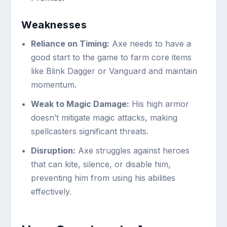
Weaknesses
Reliance on Timing:
Axe needs to have a
good start to the game to farm core items
like Blink Dagger or Vanguard and maintain
momentum.
Weak to Magic Damage:
His high armor
doesn’t mitigate magic attacks, making
spellcasters significant threats.
Disruption:
Axe struggles against heroes
that can kite, silence, or disable him,
preventing him from using his abilities
effectively.