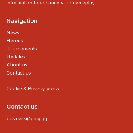
information to enhance your gameplay.
Navigation
News
Heroes
Tournaments
Updates
About us
Contact us
Cookie & Privacy policy
Contact us
business@pmg.gg