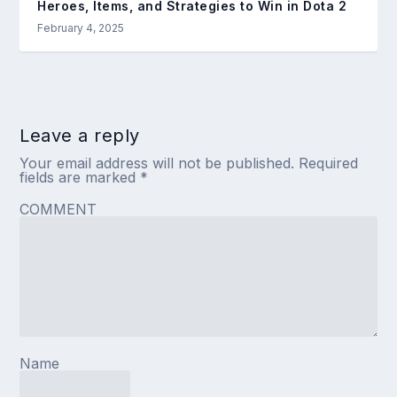
Heroes, Items, and Strategies to Win in Dota 2
February 4, 2025
Leave a reply
Your email address will not be published.
Required
fields are marked
*
COMMENT
Name