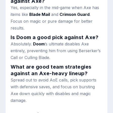
against Axe?
Yes, especially in the mid-game when Axe has
items like
Blade Mail
and
Crimson Guard
.
Focus on magic or pure damage for better
results.
Is Doom a good pick against Axe?
Absolutely.
Doom
’s ultimate disables Axe
entirely, preventing him from using Berserker’s
Call or Culling Blade.
What are good team strategies
against an Axe-heavy lineup?
Spread out to avoid AoE calls, pick supports
with defensive saves, and focus on bursting
Axe down quickly with disables and magic
damage.