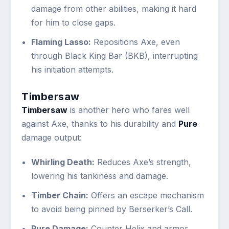
damage from other abilities, making it hard
for him to close gaps.
Flaming Lasso:
Repositions Axe, even
through Black King Bar (BKB), interrupting
his initiation attempts.
Timbersaw
Timbersaw
is another hero who fares well
against Axe, thanks to his durability and
Pure
damage output:
Whirling Death:
Reduces Axe’s strength,
lowering his tankiness and damage.
Timber Chain:
Offers an escape mechanism
to avoid being pinned by Berserker’s Call.
Pure Damage:
Counter Helix and armor