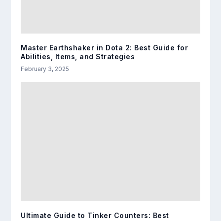
Master Earthshaker in Dota 2: Best Guide for
Abilities, Items, and Strategies
February 3, 2025
Ultimate Guide to Tinker Counters: Best