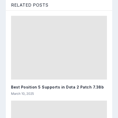
RELATED POSTS
Best Position 5 Supports in Dota 2 Patch 7.38b
March 10, 2025