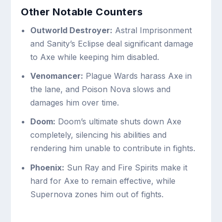
Other Notable Counters
Outworld Destroyer:
Astral Imprisonment
and Sanity’s Eclipse deal significant damage
to Axe while keeping him disabled.
Venomancer:
Plague Wards harass Axe in
the lane, and Poison Nova slows and
damages him over time.
Doom:
Doom’s ultimate shuts down Axe
completely, silencing his abilities and
rendering him unable to contribute in fights.
Phoenix:
Sun Ray and Fire Spirits make it
hard for Axe to remain effective, while
Supernova zones him out of fights.