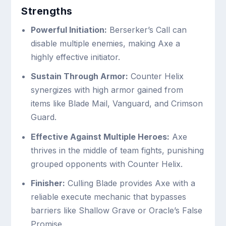
Strengths
Powerful Initiation:
Berserker’s Call can
disable multiple enemies, making Axe a
highly effective initiator.
Sustain Through Armor:
Counter Helix
synergizes with high armor gained from
items like Blade Mail, Vanguard, and Crimson
Guard.
Effective Against Multiple Heroes:
Axe
thrives in the middle of team fights, punishing
grouped opponents with Counter Helix.
Finisher:
Culling Blade provides Axe with a
reliable execute mechanic that bypasses
barriers like Shallow Grave or Oracle’s False
Promise.