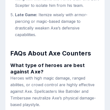
Scepter to isolate him from his team.
Late Game:
Itemize wisely with armor-
piercing or magic-based damage to
drastically weaken Axe’s defensive
capabilities.
FAQs About Axe Counters
What type of heroes are best
against Axe?
Heroes with high magic damage, ranged
abilities, or crowd control are highly effective
against Axe. Spellcasters like Batrider and
Timbersaw neutralize Axe’s physical damage-
based playstyle.