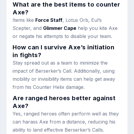
What are the best items to counter
Axe?
Items like
Force Staff
, Lotus Orb, Eul’s
Scepter, and
Glimmer Cape
help you kite Axe
or negate his attempts to disable your team.
How can I survive Axe’s initiation
in fights?
Stay spread out as a team to minimize the
impact of Berserker’s Call. Additionally, using
mobility or invisibility items can help get away
from his Counter Helix damage.
Are ranged heroes better against
Axe?
Yes, ranged heroes often perform well as they
can harass Axe from a distance, reducing his
ability to land effective Berserker’s Calls.