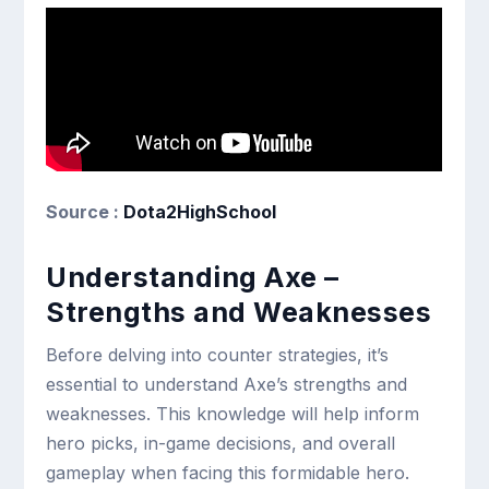
Source :
Dota2HighSchool
Understanding Axe –
Strengths and Weaknesses
Before delving into counter strategies, it’s
essential to understand Axe’s strengths and
weaknesses. This knowledge will help inform
hero picks, in-game decisions, and overall
gameplay when facing this formidable hero.