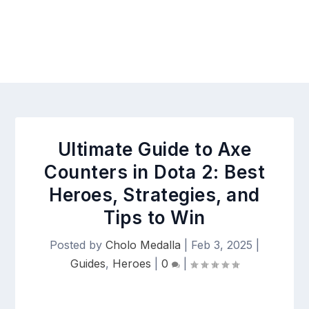
Ultimate Guide to Axe
Counters in Dota 2: Best
Heroes, Strategies, and
Tips to Win
Posted by
Cholo Medalla
|
Feb 3, 2025
|
Guides
,
Heroes
|
0
|