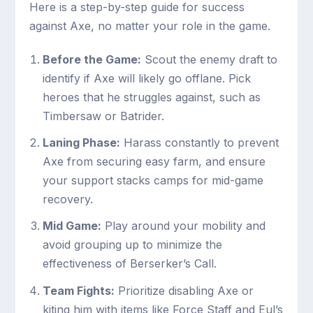
Here is a step-by-step guide for success
against Axe, no matter your role in the game.
Before the Game:
Scout the enemy draft to
identify if Axe will likely go offlane. Pick
heroes that he struggles against, such as
Timbersaw or Batrider.
Laning Phase:
Harass constantly to prevent
Axe from securing easy farm, and ensure
your support stacks camps for mid-game
recovery.
Mid Game:
Play around your mobility and
avoid grouping up to minimize the
effectiveness of Berserker’s Call.
Team Fights:
Prioritize disabling Axe or
kiting him with items like Force Staff and Eul’s