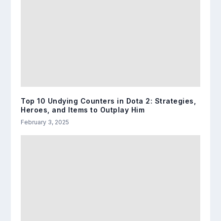
Top 10 Undying Counters in Dota 2: Strategies,
Heroes, and Items to Outplay Him
February 3, 2025