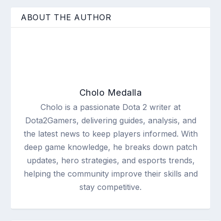
ABOUT THE AUTHOR
Cholo Medalla
Cholo is a passionate Dota 2 writer at
Dota2Gamers, delivering guides, analysis, and
the latest news to keep players informed. With
deep game knowledge, he breaks down patch
updates, hero strategies, and esports trends,
helping the community improve their skills and
stay competitive.