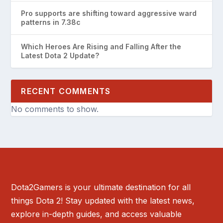
Pro supports are shifting toward aggressive ward
patterns in 7.38c
Which Heroes Are Rising and Falling After the
Latest Dota 2 Update?
RECENT COMMENTS
No comments to show.
Dota2Gamers is your ultimate destination for all
things Dota 2! Stay updated with the latest news,
explore in-depth guides, and access valuable