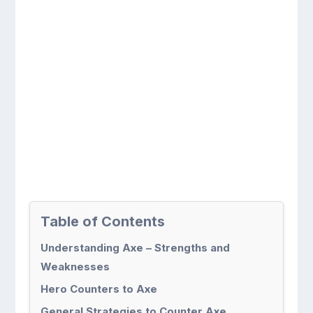
Table of Contents
Understanding Axe – Strengths and
Weaknesses
Hero Counters to Axe
General Strategies to Counter Axe