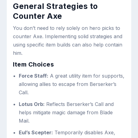
General Strategies to
Counter Axe
You don’t need to rely solely on hero picks to
counter Axe. Implementing solid strategies and
using specific item builds can also help contain
him.
Item Choices
Force Staff:
A great utility item for supports,
allowing allies to escape from Berserker’s
Call.
Lotus Orb:
Reflects Berserker’s Call and
helps mitigate magic damage from Blade
Mail.
Eul’s Scepter:
Temporarily disables Axe,