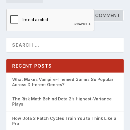
RECENT POSTS
What Makes Vampire-Themed Games So Popular
Across Different Genres?
The Risk Math Behind Dota 2’s Highest-Variance
Plays
How Dota 2 Patch Cycles Train You to Think Like a
Pro