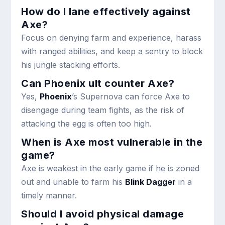
How do I lane effectively against
Axe?
Focus on denying farm and experience, harass
with ranged abilities, and keep a sentry to block
his jungle stacking efforts.
Can Phoenix ult counter Axe?
Yes,
Phoenix
’s Supernova can force Axe to
disengage during team fights, as the risk of
attacking the egg is often too high.
When is Axe most vulnerable in the
game?
Axe is weakest in the early game if he is zoned
out and unable to farm his
Blink Dagger
in a
timely manner.
Should I avoid physical damage