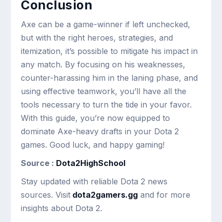
Conclusion
Axe can be a game-winner if left unchecked,
but with the right heroes, strategies, and
itemization, it’s possible to mitigate his impact in
any match. By focusing on his weaknesses,
counter-harassing him in the laning phase, and
using effective teamwork, you’ll have all the
tools necessary to turn the tide in your favor.
With this guide, you’re now equipped to
dominate Axe-heavy drafts in your Dota 2
games. Good luck, and happy gaming!
Source :
Dota2HighSchool
Stay updated with reliable Dota 2 news
sources. Visit
dota2gamers.gg
and for more
insights about Dota 2.