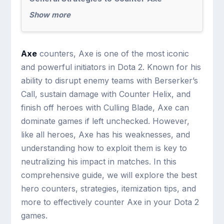
Show more
Axe
counters, Axe is one of the most iconic
and powerful initiators in Dota 2. Known for his
ability to disrupt enemy teams with Berserker’s
Call, sustain damage with Counter Helix, and
finish off heroes with Culling Blade, Axe can
dominate games if left unchecked. However,
like all heroes, Axe has his weaknesses, and
understanding how to exploit them is key to
neutralizing his impact in matches. In this
comprehensive guide, we will explore the best
hero counters, strategies, itemization tips, and
more to effectively counter Axe in your Dota 2
games.