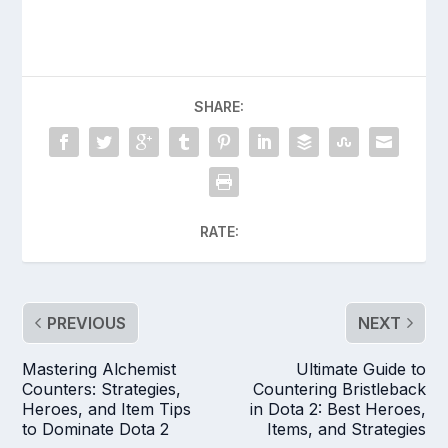
SHARE:
RATE:
PREVIOUS
NEXT
Mastering Alchemist
Ultimate Guide to
Counters: Strategies,
Countering Bristleback
Heroes, and Item Tips
in Dota 2: Best Heroes,
to Dominate Dota 2
Items, and Strategies