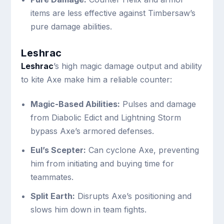
items are less effective against Timbersaw’s
pure damage abilities.
Leshrac
Leshrac
’s high magic damage output and ability
to kite Axe make him a reliable counter:
Magic-Based Abilities:
Pulses and damage
from Diabolic Edict and Lightning Storm
bypass Axe’s armored defenses.
Eul’s Scepter:
Can cyclone Axe, preventing
him from initiating and buying time for
teammates.
Split Earth:
Disrupts Axe’s positioning and
slows him down in team fights.