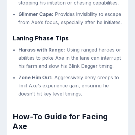
stopping his initiation or chasing capabilities.
Glimmer Cape:
Provides invisibility to escape
from Axe’s focus, especially after he initiates.
Laning Phase Tips
Harass with Range:
Using ranged heroes or
abilities to poke Axe in the lane can interrupt
his farm and slow his Blink Dagger timing.
Zone Him Out:
Aggressively deny creeps to
limit Axe’s experience gain, ensuring he
doesn’t hit key level timings.
How-To Guide for Facing
Axe