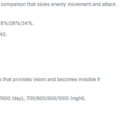
companion that slows enemy movement and attack
18%/26%/34%.
40.
at provides vision and becomes invisible if
600 (day), 700/800/900/1000 (night).