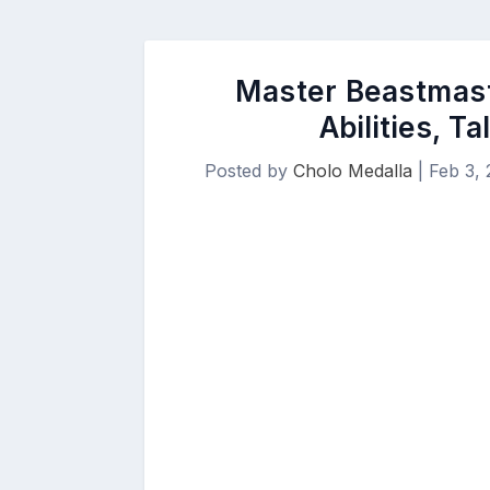
Master Beastmaste
Abilities, T
Posted by
Cholo Medalla
|
Feb 3,