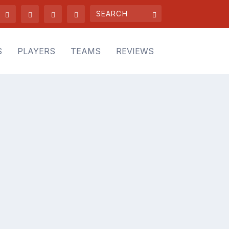
S
PLAYERS
TEAMS
REVIEWS