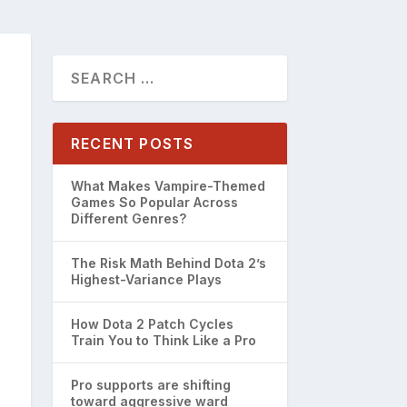
RECENT POSTS
What Makes Vampire-Themed
Games So Popular Across
Different Genres?
The Risk Math Behind Dota 2’s
Highest-Variance Plays
How Dota 2 Patch Cycles
Train You to Think Like a Pro
Pro supports are shifting
toward aggressive ward