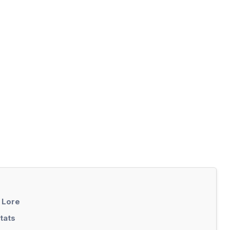
 Lore
tats