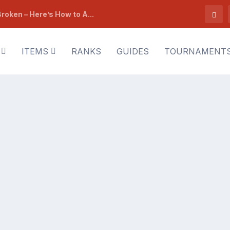
roken – Here’s How to A...
ITEMS
RANKS
GUIDES
TOURNAMENT