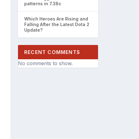
patterns in 7.38c
Which Heroes Are Rising and
Falling After the Latest Dota 2
Update?
RECENT COMMENTS
No comments to show.