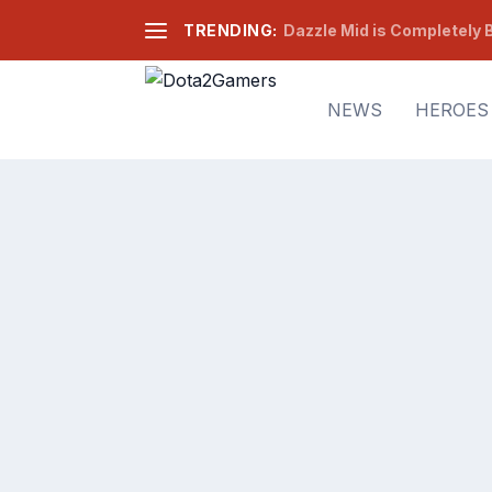
TRENDING:
Dazzle Mid is Completely B
NEWS
HEROES