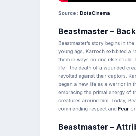
Source :
DotaCinema
Beastmaster – Back
Beastmaster’s story begins in th
young age, Karroch exhibited a ra
them in ways no one else could. 
life—the death of a wounded crea
revolted against their captors. K
began a new life as a warrior in t
embracing the primal energy of th
creatures around him. Today, Be
commanding respect and
Fear
on 
Beastmaster – Attri