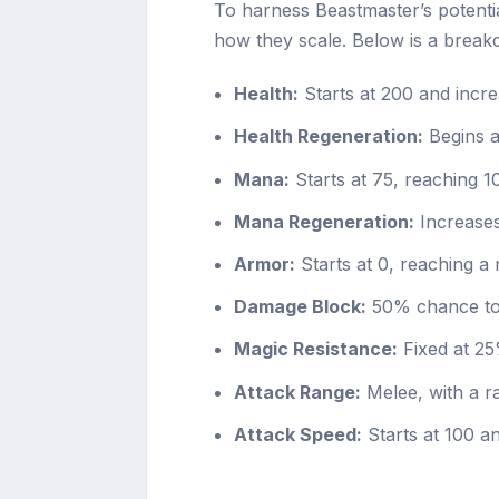
To harness Beastmaster’s potential
how they scale. Below is a breakd
Health:
Starts at 200 and incre
Health Regeneration:
Begins at
Mana:
Starts at 75, reaching 1
Mana Regeneration:
Increases
Armor:
Starts at 0, reaching a 
Damage Block:
50% chance to 
Magic Resistance:
Fixed at 25
Attack Range:
Melee, with a r
Attack Speed:
Starts at 100 an