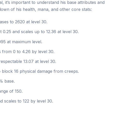
, it’s important to understand his base attributes and
own of his health, mana, and other core stats:
ases to 2620 at level 30.
 0.25 and scales up to 12.36 at level 30.
095 at maximum level.
 from 0 to 4.26 by level 30.
respectable 13.07 at level 30.
block 16 physical damage from creeps.
% base.
ange of 150.
d scales to 122 by level 30.