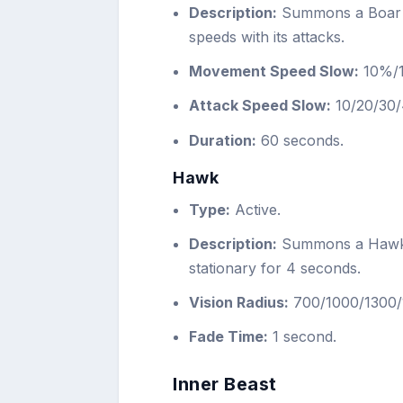
Description:
Summons a Boar 
speeds with its attacks.
Movement Speed Slow:
10%/
Attack Speed Slow:
10/20/30/
Duration:
60 seconds.
Hawk
Type:
Active.
Description:
Summons a Hawk th
stationary for 4 seconds.
Vision Radius:
700/1000/1300/1
Fade Time:
1 second.
Inner Beast