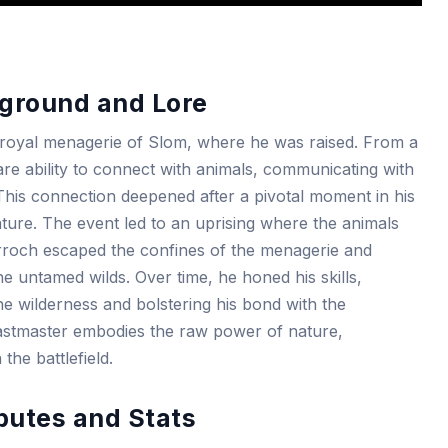
ground and Lore
e royal menagerie of Slom, where he was raised. From a
re ability to connect with animals, communicating with
This connection deepened after a pivotal moment in his
ture. The event led to an uprising where the animals
arroch escaped the confines of the menagerie and
he untamed wilds. Over time, he honed his skills,
e wilderness and bolstering his bond with the
astmaster embodies the raw power of nature,
the battlefield.
butes and Stats