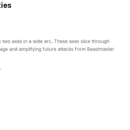
ties
 two axes in a wide arc. These axes slice through
age and amplifying future attacks from Beastmaster
.