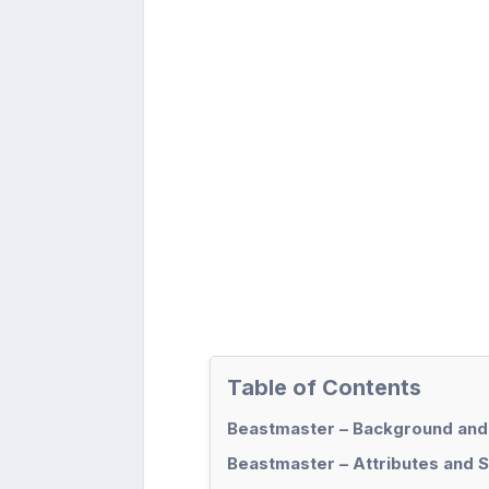
Table of Contents
Beastmaster – Background and
Beastmaster – Attributes and S