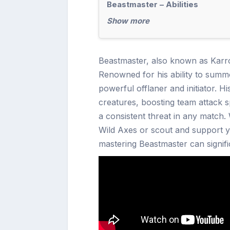
Beastmaster – Abilities
Show more
Beastmaster, also known as Karroc
Renowned for his ability to summ
powerful offlaner and initiator. H
creatures, boosting team attack
a consistent threat in any match.
Wild Axes or scout and support 
mastering Beastmaster can signific