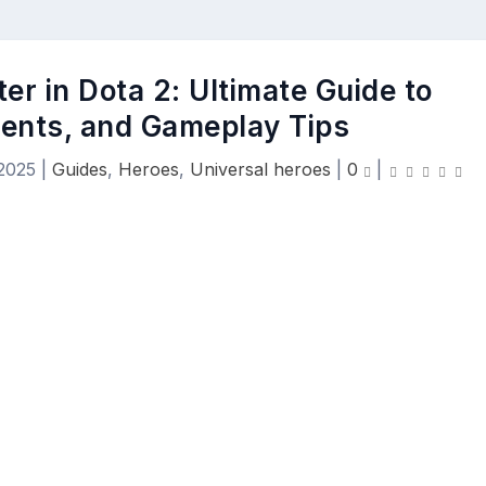
r in Dota 2: Ultimate Guide to
alents, and Gameplay Tips
 2025
|
Guides
,
Heroes
,
Universal heroes
|
0
|