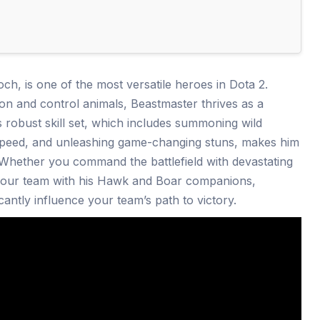
h, is one of the most versatile heroes in Dota 2.
on and control animals, Beastmaster thrives as a
is robust skill set, which includes summoning wild
 speed, and unleashing game-changing stuns, makes him
 Whether you command the battlefield with devastating
your team with his Hawk and Boar companions,
antly influence your team’s path to victory.