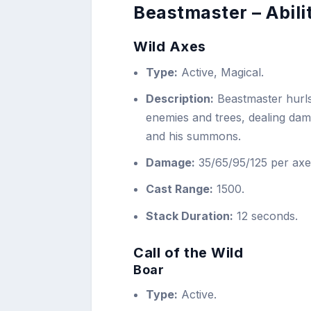
Beastmaster – Abili
Wild Axes
Type:
Active, Magical.
Description:
Beastmaster hurls
enemies and trees, dealing dam
and his summons.
Damage:
35/65/95/125 per axe
Cast Range:
1500.
Stack Duration:
12 seconds.
Call of the Wild
Boar
Type:
Active.