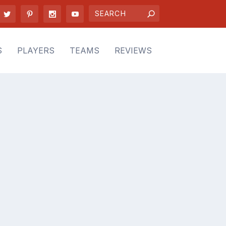
S
PLAYERS
TEAMS
REVIEWS