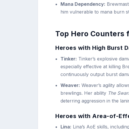
Mana Dependency:
Brewmaster
him vulnerable to mana burn st
Top Hero Counters 
Heroes with High Burst 
Tinker:
Tinker’s explosive dam
especially effective at killing 
continuously output burst damag
Weaver:
Weaver’s agility allow
brewlings. Her ability
The Swa
deterring aggression in the lan
Heroes with Area-of-Eff
Lina:
Lina’s AoE skills, includin