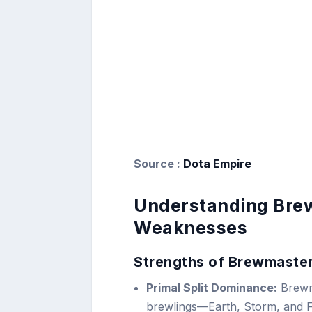
Source :
Dota Empire
Understanding Brew
Weaknesses
Strengths of Brewmaste
Primal Split Dominance:
Brewma
brewlings—Earth, Storm, and Fi