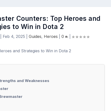
ster Counters: Top Heroes and
ies to Win in Dota 2
|
Feb 4, 2025
|
Guides
,
Heroes
|
0
|
Strengths and Weaknesses
ster
 Brewmaster