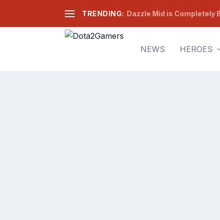
TRENDING:
Dazzle Mid is Completely B
NEWS
HEROES