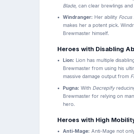
Blade
, can clear brewlings and
Windranger:
Her ability
Focus 
makes her a potent pick. Windra
Brewmaster himself.
Heroes with Disabling Abi
Lion:
Lion has multiple disablin
Brewmaster from using his ulti
massive damage output from
F
Pugna:
With
Decrepify
reducin
Brewmaster for relying on mana-
hero.
Heroes with High Mobility
Anti-Mage:
Anti-Mage not onl