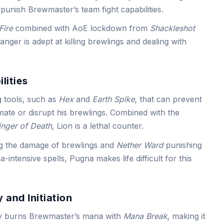
 punish Brewmaster’s team fight capabilities.
Fire
combined with AoE lockdown from
Shackleshot
nger is adept at killing brewlings and dealing with
lities
g tools, such as
Hex
and
Earth Spike
, that can prevent
mate or disrupt his brewlings. Combined with the
inger of Death
, Lion is a lethal counter.
g the damage of brewlings and
Nether Ward
punishing
intensive spells, Pugna makes life difficult for this
 and Initiation
y burns Brewmaster’s mana with
Mana Break
, making it