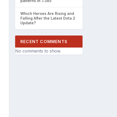
patterns in 7.38c
Which Heroes Are Rising and
Falling After the Latest Dota 2
Update?
RECENT COMMENTS
No comments to show.