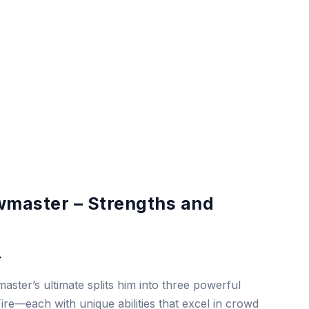
master – Strengths and
r
ster’s ultimate splits him into three powerful
re—each with unique abilities that excel in crowd