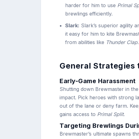
harder for him to use
Primal Sp
brewlings efficiently.
Slark:
Slark’s superior agility a
it easy for him to kite Brewmast
from abilities like
Thunder Clap
.
General Strategies
Early-Game Harassment
Shutting down Brewmaster in the e
impact. Pick heroes with strong 
out of the lane or deny farm. Ke
gains access to
Primal Split
.
Targeting Brewlings Dur
Brewmaster’s ultimate spawns th