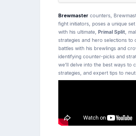
Brewmaster
counters, Brewmaste
fight initiators, poses a unique se
with his ultimate,
Primal Split
, ma
strategies and hero selections to
battles with his brewlings and c
identifying counter-picks and strat
we’ll delve into the best ways to 
strategies, and expert tips to neu