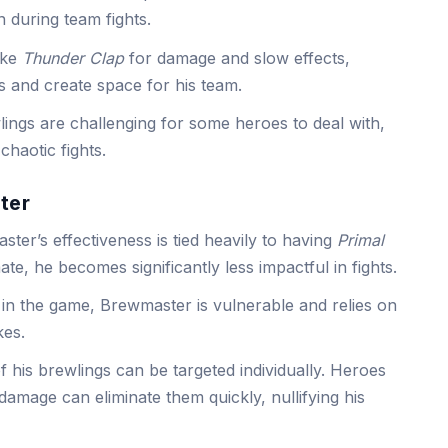
on during team fights.
like
Thunder Clap
for damage and slow effects,
 and create space for his team.
ings are challenging for some heroes to deal with,
chaotic fights.
ter
ter’s effectiveness is tied heavily to having
Primal
ate, he becomes significantly less impactful in fights.
 in the game, Brewmaster is vulnerable and relies on
kes.
 his brewlings can be targeted individually. Heroes
 damage can eliminate them quickly, nullifying his