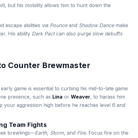
lit
, but his mobility allows him to hunt down the
nd escape abilities via
Pounce
and
Shadow Dance
make
er. His ability
Dark Pact
can also purge slow debuffs
 to Counter Brewmaster
arly game is essential to curbing his mid-to-late game
lane presence, such as
Lina
or
Weaver
, to harass him
ep your aggression high before he reaches level 6 and
ing Team Fights
ree brewlings—
Earth
,
Storm
, and
Fire
. Focus fire on the