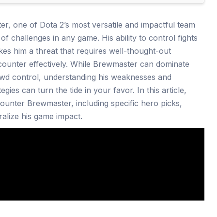
r, one of Dota 2’s most versatile and impactful team
t of challenges in any game. His ability to control fights
kes him a threat that requires well-thought-out
 counter effectively. While Brewmaster can dominate
rowd control, understanding his weaknesses and
egies can turn the tide in your favor. In this article,
counter Brewmaster, including specific hero picks,
tralize his game impact.