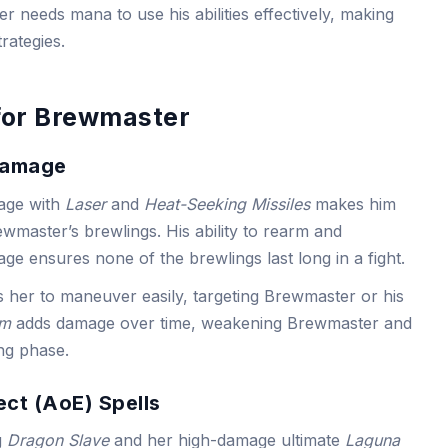
 needs mana to use his abilities effectively, making
rategies.
for Brewmaster
Damage
age with
Laser
and
Heat-Seeking Missiles
makes him
Brewmaster’s brewlings. His ability to rearm and
e ensures none of the brewlings last long in a fight.
s her to maneuver easily, targeting Brewmaster or his
rm
adds damage over time, weakening Brewmaster and
ing phase.
ect (AoE) Spells
g
Dragon Slave
and her high-damage ultimate
Laguna