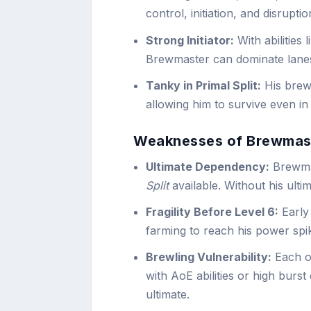
control, initiation, and disrupti
Strong Initiator:
With abilities 
Brewmaster can dominate lanes
Tanky in Primal Split:
His brewl
allowing him to survive even in 
Weaknesses of Brewmas
Ultimate Dependency:
Brewmas
Split
available. Without his ultim
Fragility Before Level 6:
Early
farming to reach his power spi
Brewling Vulnerability:
Each of
with AoE abilities or high burst
ultimate.