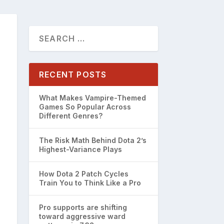
RECENT POSTS
What Makes Vampire-Themed
Games So Popular Across
Different Genres?
The Risk Math Behind Dota 2’s
Highest-Variance Plays
How Dota 2 Patch Cycles
Train You to Think Like a Pro
Pro supports are shifting
toward aggressive ward