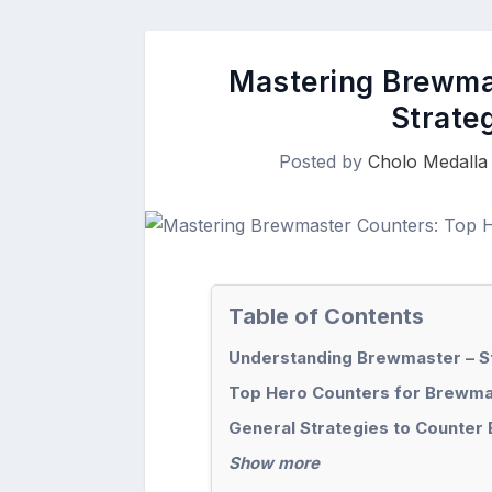
Mastering Brewma
Strateg
Posted by
Cholo Medalla
Table of Contents
Understanding Brewmaster – 
Top Hero Counters for Brewma
General Strategies to Counter
Show more