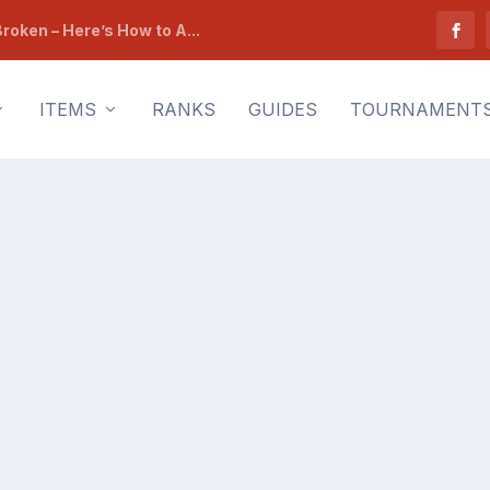
roken – Here’s How to A...
ITEMS
RANKS
GUIDES
TOURNAMENT