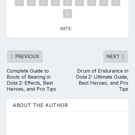
RATE:
PREVIOUS
NEXT
Complete Guide to
Drum of Endurance in
Boots of Bearing in
Dota 2: Ultimate Guide,
Dota 2: Effects, Best
Best Heroes, and Pro
Heroes, and Pro Tips
Tips
ABOUT THE AUTHOR