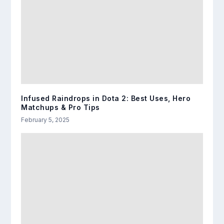
Infused Raindrops in Dota 2: Best Uses, Hero
Matchups & Pro Tips
February 5, 2025