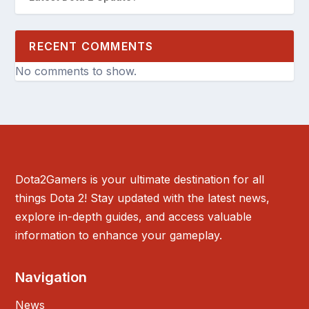
RECENT COMMENTS
No comments to show.
Dota2Gamers is your ultimate destination for all
things Dota 2! Stay updated with the latest news,
explore in-depth guides, and access valuable
information to enhance your gameplay.
Navigation
News