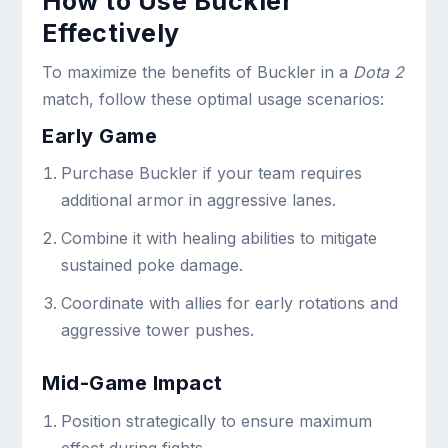
How to Use Buckler
Effectively
To maximize the benefits of Buckler in a
Dota 2
match, follow these optimal usage scenarios:
Early Game
Purchase Buckler if your team requires
additional armor in aggressive lanes.
Combine it with healing abilities to mitigate
sustained poke damage.
Coordinate with allies for early rotations and
aggressive tower pushes.
Mid-Game Impact
Position strategically to ensure maximum
effect during fights.