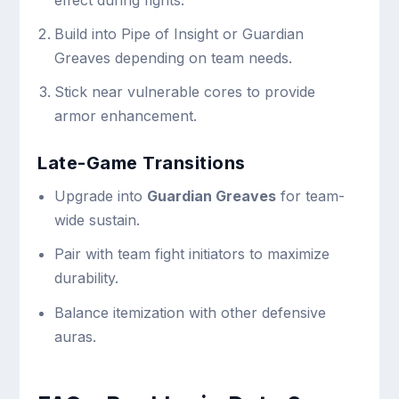
Build into Pipe of Insight or Guardian
Greaves depending on team needs.
Stick near vulnerable cores to provide
armor enhancement.
Late-Game Transitions
Upgrade into
Guardian Greaves
for team-
wide sustain.
Pair with team fight initiators to maximize
durability.
Balance itemization with other defensive
auras.