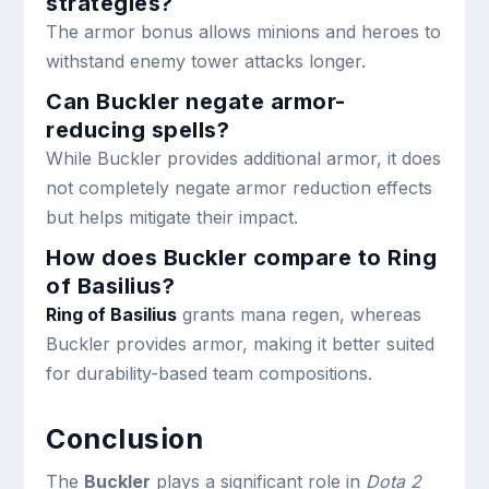
strategies?
The armor bonus allows minions and heroes to
withstand enemy tower attacks longer.
Can Buckler negate armor-
reducing spells?
While Buckler provides additional armor, it does
not completely negate armor reduction effects
but helps mitigate their impact.
How does Buckler compare to Ring
of Basilius?
Ring of Basilius
grants mana regen, whereas
Buckler provides armor, making it better suited
for durability-based team compositions.
Conclusion
The
Buckler
plays a significant role in
Dota 2