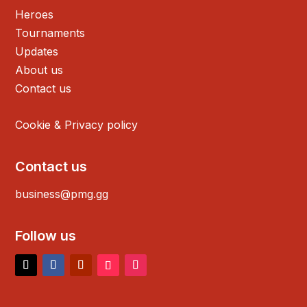
Heroes
Tournaments
Updates
About us
Contact us
Cookie & Privacy policy
Contact us
business@pmg.gg
Follow us