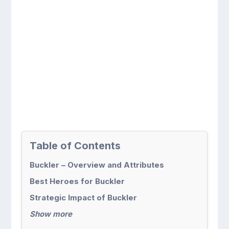
Table of Contents
Buckler – Overview and Attributes
Best Heroes for Buckler
Strategic Impact of Buckler
Show more