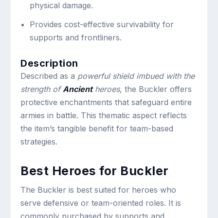
physical damage.
Provides cost-effective survivability for
supports and frontliners.
Description
Described as a
powerful shield imbued with the
strength of
Ancient
heroes
, the Buckler offers
protective enchantments that safeguard entire
armies in battle. This thematic aspect reflects
the item’s tangible benefit for team-based
strategies.
Best Heroes for Buckler
The Buckler is best suited for heroes who
serve defensive or team-oriented roles. It is
commonly purchased by supports and