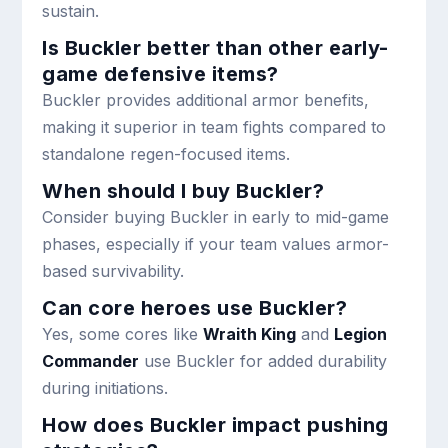
sustain.
Is Buckler better than other early-
game defensive items?
Buckler provides additional armor benefits,
making it superior in team fights compared to
standalone regen-focused items.
When should I buy Buckler?
Consider buying Buckler in early to mid-game
phases, especially if your team values armor-
based survivability.
Can core heroes use Buckler?
Yes, some cores like
Wraith King
and
Legion
Commander
use Buckler for added durability
during initiations.
How does Buckler impact pushing