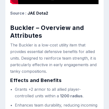
Source :
JAE Dota2
Buckler – Overview and
Attributes
The Buckler is a low-cost utility item that
provides essential defensive benefits for allied
units. Designed to reinforce team strength, it is
particularly effective in early engagements and
tanky compositions.
Effects and Benefits
Grants +2 armor to all allied player-
controlled units within a
1200 radius
.
Enhances team durability, reducing incoming