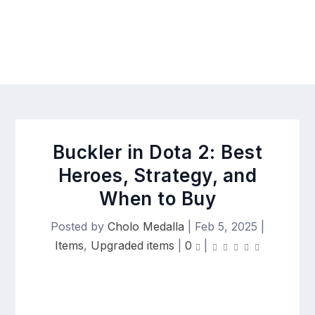
Buckler in Dota 2: Best
Heroes, Strategy, and
When to Buy
Posted by
Cholo Medalla
|
Feb 5, 2025
|
Items
,
Upgraded items
|
0
|