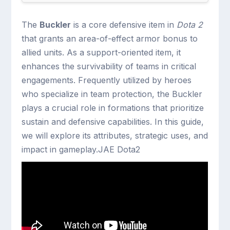
The
Buckler
is a core defensive item in
Dota 2
that grants an area-of-effect armor bonus to
allied units. As a support-oriented item, it
enhances the survivability of teams in critical
engagements. Frequently utilized by heroes
who specialize in team protection, the Buckler
plays a crucial role in formations that prioritize
sustain and defensive capabilities. In this guide,
we will explore its attributes, strategic uses, and
impact in gameplay.JAE Dota2