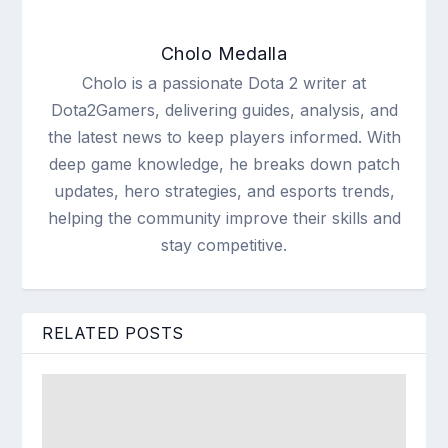
Cholo Medalla
Cholo is a passionate Dota 2 writer at
Dota2Gamers, delivering guides, analysis, and
the latest news to keep players informed. With
deep game knowledge, he breaks down patch
updates, hero strategies, and esports trends,
helping the community improve their skills and
stay competitive.
RELATED POSTS