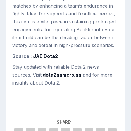
matches by enhancing a team’s endurance in
fights. Ideal for supports and frontline heroes,
this item is a vital piece in sustaining prolonged
engagements. Incorporating Buckler into your
item build can be the deciding factor between
victory and defeat in high-pressure scenarios.
Source :
JAE Dota2
Stay updated with reliable Dota 2 news
sources. Visit
dota2gamers.gg
and for more
insights about Dota 2.
SHARE: