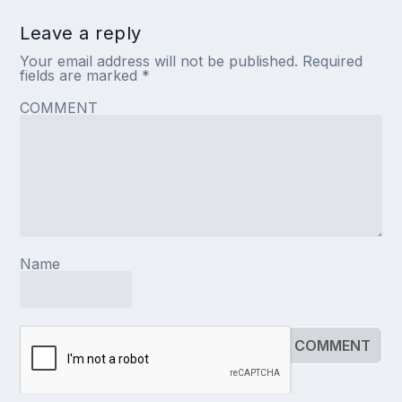
Leave a reply
Your email address will not be published.
Required
fields are marked
*
COMMENT
Name