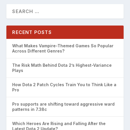
RECENT POSTS
What Makes Vampire-Themed Games So Popular
Across Different Genres?
The Risk Math Behind Dota 2’s Highest-Variance
Plays
How Dota 2 Patch Cycles Train You to Think Like a
Pro
Pro supports are shifting toward aggressive ward
patterns in 7.38c
Which Heroes Are Rising and Falling After the
Latest Dota 2 Update?