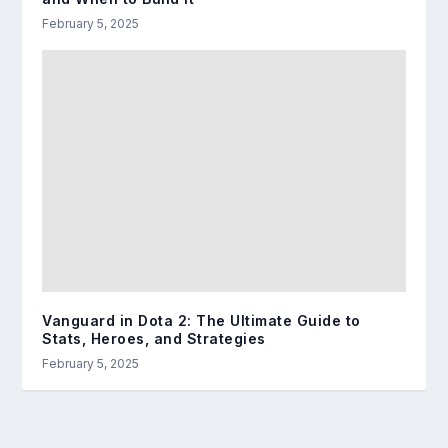
February 5, 2025
Vanguard in Dota 2: The Ultimate Guide to
Stats, Heroes, and Strategies
February 5, 2025