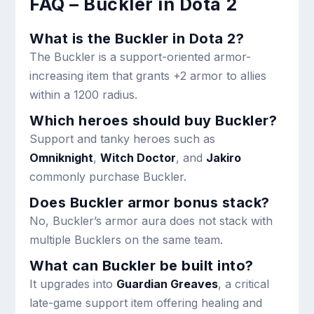
FAQ – Buckler in Dota 2
What is the Buckler in Dota 2?
The Buckler is a support-oriented armor-
increasing item that grants +2 armor to allies
within a 1200 radius.
Which heroes should buy Buckler?
Support and tanky heroes such as
Omniknight
,
Witch Doctor
, and
Jakiro
commonly purchase Buckler.
Does Buckler armor bonus stack?
No, Buckler’s armor aura does not stack with
multiple Bucklers on the same team.
What can Buckler be built into?
It upgrades into
Guardian Greaves
, a critical
late-game support item offering healing and