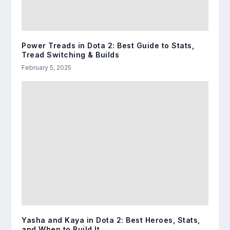
Power Treads in Dota 2: Best Guide to Stats,
Tread Switching & Builds
February 5, 2025
Yasha and Kaya in Dota 2: Best Heroes, Stats,
and When to Build It