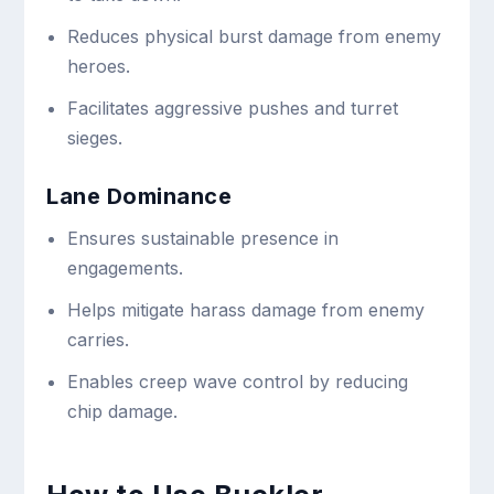
Reduces physical burst damage from enemy
heroes.
Facilitates aggressive pushes and turret
sieges.
Lane Dominance
Ensures sustainable presence in
engagements.
Helps mitigate harass damage from enemy
carries.
Enables creep wave control by reducing
chip damage.