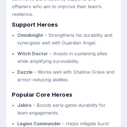
offlaners who aim to improve their team’s
resilience.
Support Heroes
Omniknight
– Strengthens his durability and
synergizes well with Guardian Angel.
Witch Doctor
– Assists in sustaining allies
while amplifying survivability.
Dazzle
– Works well with Shallow Grave and
armor-reducing abilities.
Popular Core Heroes
Jakiro
– Boosts early-game durability for
team engagements.
Legion Commander
– Helps mitigate burst