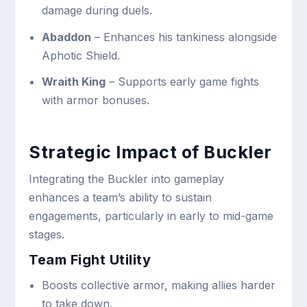
damage during duels.
Abaddon
– Enhances his tankiness alongside
Aphotic Shield.
Wraith King
– Supports early game fights
with armor bonuses.
Strategic Impact of Buckler
Integrating the Buckler into gameplay
enhances a team’s ability to sustain
engagements, particularly in early to mid-game
stages.
Team Fight Utility
Boosts collective armor, making allies harder
to take down.