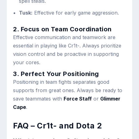
spell steals.
Tusk:
Effective for early game aggression.
2. Focus on Team Coordination
Effective communication and teamwork are
essential in playing like Cr1t-. Always prioritize
vision control and be proactive in supporting
your cores.
3. Perfect Your Positioning
Positioning in team fights separates good
supports from great ones. Always be ready to
save teammates with
Force Staff
or
Glimmer
Cape
.
FAQ – Cr1t- and Dota 2