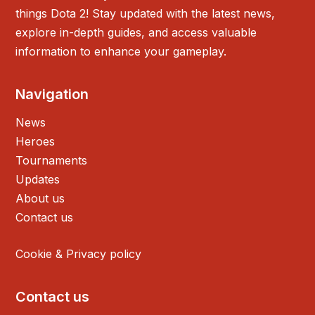
things Dota 2! Stay updated with the latest news,
explore in-depth guides, and access valuable
information to enhance your gameplay.
Navigation
News
Heroes
Tournaments
Updates
About us
Contact us
Cookie & Privacy policy
Contact us