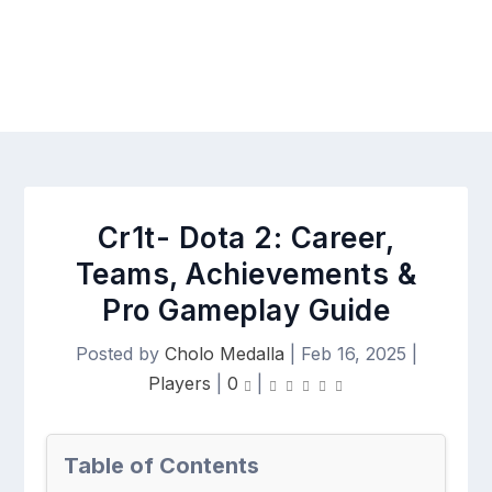
Cr1t- Dota 2: Career,
Teams, Achievements &
Pro Gameplay Guide
Posted by
Cholo Medalla
|
Feb 16, 2025
|
Players
|
0
|
Table of Contents