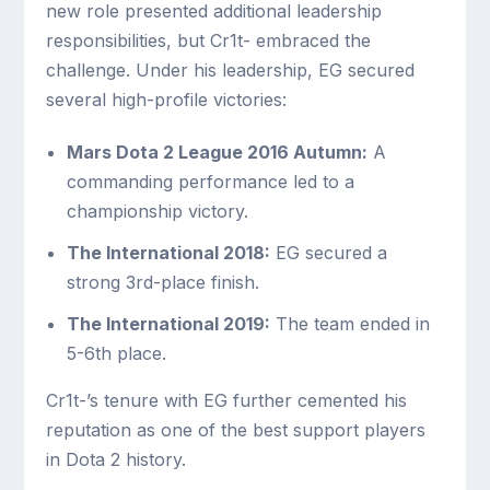
new role presented additional leadership
responsibilities, but Cr1t- embraced the
challenge. Under his leadership, EG secured
several high-profile victories:
Mars Dota 2 League 2016 Autumn:
A
commanding performance led to a
championship victory.
The International 2018:
EG secured a
strong 3rd-place finish.
The International 2019:
The team ended in
5-6th place.
Cr1t-’s tenure with EG further cemented his
reputation as one of the best support players
in Dota 2 history.