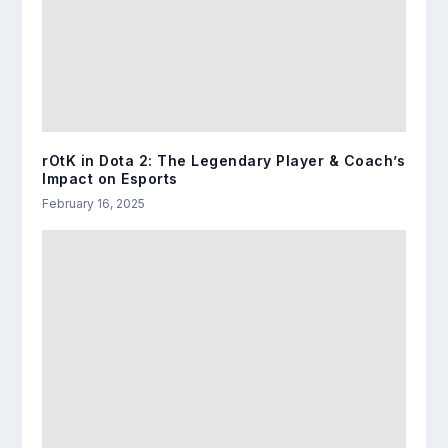
rOtK in Dota 2: The Legendary Player & Coach’s
Impact on Esports
February 16, 2025