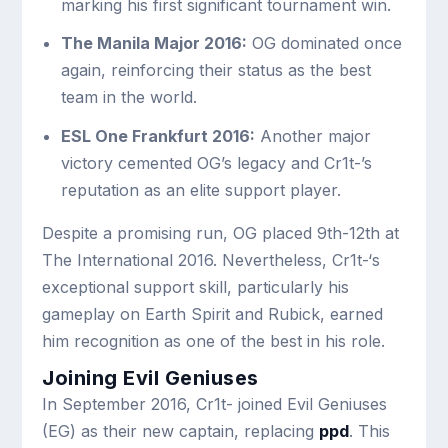
marking his first significant tournament win.
The Manila Major 2016:
OG dominated once
again, reinforcing their status as the best
team in the world.
ESL One Frankfurt 2016:
Another major
victory cemented OG’s legacy and Cr1t-’s
reputation as an elite support player.
Despite a promising run, OG placed 9th-12th at
The International 2016. Nevertheless, Cr1t-‘s
exceptional support skill, particularly his
gameplay on Earth Spirit and Rubick, earned
him recognition as one of the best in his role.
Joining Evil Geniuses
In September 2016, Cr1t- joined Evil Geniuses
(EG) as their new captain, replacing
ppd
. This