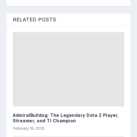
RELATED POSTS
AdmiralBulldog: The Legendary Dota 2 Player,
Streamer, and TI Champion
February 16, 2025