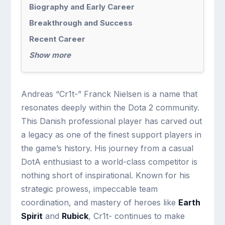
Biography and Early Career
Breakthrough and Success
Recent Career
Show more
Andreas “Cr1t-” Franck Nielsen is a name that
resonates deeply within the Dota 2 community.
This Danish professional player has carved out
a legacy as one of the finest support players in
the game’s history. His journey from a casual
DotA enthusiast to a world-class competitor is
nothing short of inspirational. Known for his
strategic prowess, impeccable team
coordination, and mastery of heroes like
Earth
Spirit
and
Rubick
, Cr1t- continues to make