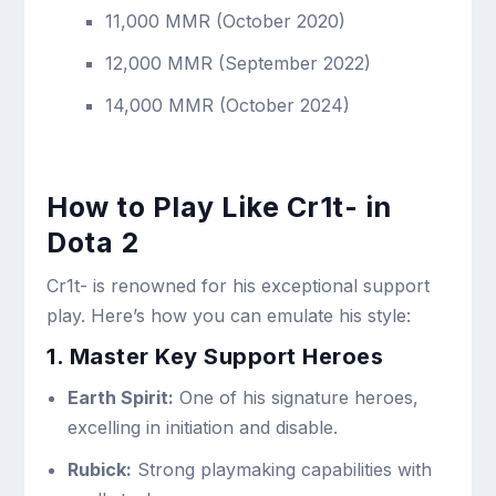
11,000 MMR (October 2020)
12,000 MMR (September 2022)
14,000 MMR (October 2024)
How to Play Like Cr1t- in
Dota 2
Cr1t- is renowned for his exceptional support
play. Here’s how you can emulate his style:
1. Master Key Support Heroes
Earth Spirit:
One of his signature heroes,
excelling in initiation and disable.
Rubick:
Strong playmaking capabilities with