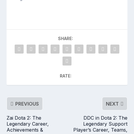
SHARE:
RATE:
PREVIOUS
NEXT
Zai Dota 2: The
DDC in Dota 2: The
Legendary Career,
Legendary Support
Achievements &
Player’s Career, Teams,