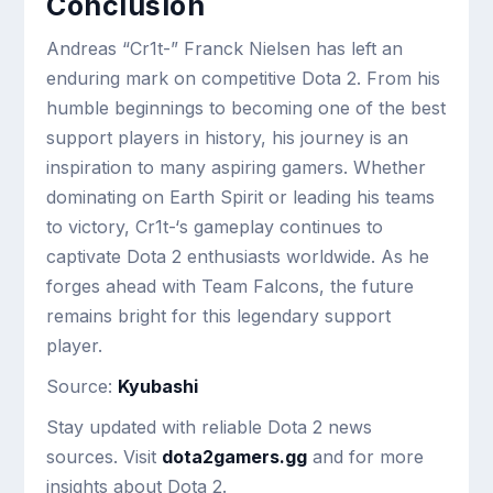
Conclusion
Andreas “Cr1t-” Franck Nielsen has left an
enduring mark on competitive Dota 2. From his
humble beginnings to becoming one of the best
support players in history, his journey is an
inspiration to many aspiring gamers. Whether
dominating on Earth Spirit or leading his teams
to victory, Cr1t-‘s gameplay continues to
captivate Dota 2 enthusiasts worldwide. As he
forges ahead with Team Falcons, the future
remains bright for this legendary support
player.
Source:
Kyubashi
Stay updated with reliable Dota 2 news
sources. Visit
dota2gamers.gg
and for more
insights about Dota 2.