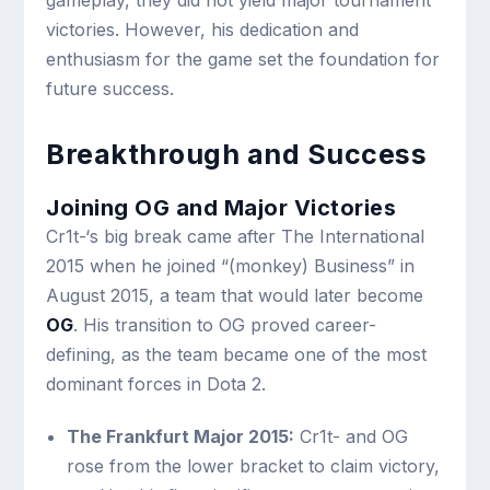
gameplay, they did not yield major tournament
victories. However, his dedication and
enthusiasm for the game set the foundation for
future success.
Breakthrough and Success
Joining OG and Major Victories
Cr1t-‘s big break came after The International
2015 when he joined “(monkey) Business” in
August 2015, a team that would later become
OG
. His transition to OG proved career-
defining, as the team became one of the most
dominant forces in Dota 2.
The Frankfurt Major 2015:
Cr1t- and OG
rose from the lower bracket to claim victory,