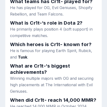
What teams has Cr1t- played for?
He has played for OG, Evil Geniuses, Shopify
Rebellion, and Team Falcons.
What is Cr1t-‘s role in Dota 2?
He primarily plays position 4 (soft support) in
competitive matches.
Which heroes is Cr1t- known for?
He is famous for playing Earth Spirit, Rubick,
and
Tusk
.
What are Cr1t-‘s biggest
achievements?
Winning multiple majors with OG and securing
high placements at The International with Evil
Geniuses.
When did Cr1t- reach 14,000 MMR?
He reached 14,000 MMR in October 2024.