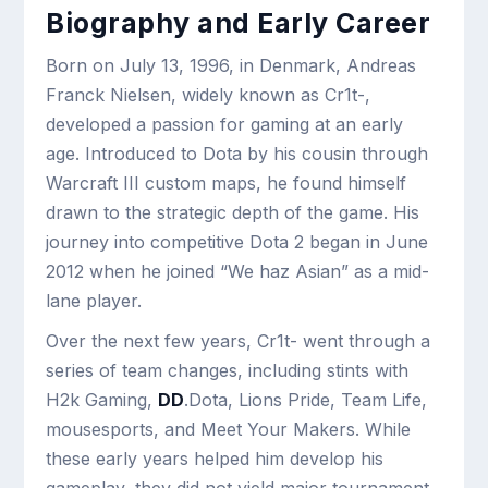
Biography and Early Career
Born on July 13, 1996, in Denmark, Andreas
Franck Nielsen, widely known as Cr1t-,
developed a passion for gaming at an early
age. Introduced to Dota by his cousin through
Warcraft III custom maps, he found himself
drawn to the strategic depth of the game. His
journey into competitive Dota 2 began in June
2012 when he joined “We haz Asian” as a mid-
lane player.
Over the next few years, Cr1t- went through a
series of team changes, including stints with
H2k Gaming,
DD
.Dota, Lions Pride, Team Life,
mousesports, and Meet Your Makers. While
these early years helped him develop his