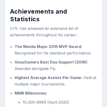
Achievements and
Statistics
Cr1t- has amassed an extensive list of
achievements throughout his career:
The Manila Major 2016 MVP Award:
Recognized for his standout performance.
GosuGamers Best Duo Support (2016):
Awarded alongside Fly.
Highest Average Assists Per Game:
Held at
multiple major tournaments.
MMR Milestones:
10,000 MMR (April 2020)