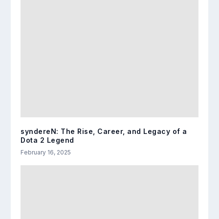
syndereN: The Rise, Career, and Legacy of a
Dota 2 Legend
February 16, 2025