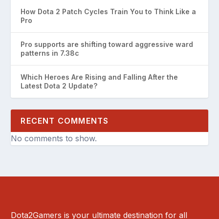
How Dota 2 Patch Cycles Train You to Think Like a
Pro
Pro supports are shifting toward aggressive ward
patterns in 7.38c
Which Heroes Are Rising and Falling After the
Latest Dota 2 Update?
RECENT COMMENTS
No comments to show.
Dota2Gamers is your ultimate destination for all