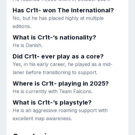
Has Cr1t- won The International?
No, but he has placed highly at multiple
editions.
What is Cr1t-‘s nationality?
He is Danish.
Did Cr1t- ever play as a core?
Yes, in his early career, he played as a mid-
laner before transitioning to support.
Where is Cr1t- playing in 2025?
He is currently with Team Falcons.
What is Cr1t-’s playstyle?
He is an aggressive roaming support with
excellent map awareness.