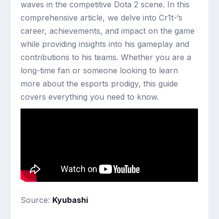
waves in the competitive Dota 2 scene. In this
comprehensive article, we delve into Cr1t-‘s
career, achievements, and impact on the game
while providing insights into his gameplay and
contributions to his teams. Whether you are a
long-time fan or someone looking to learn
more about the esports prodigy, this guide
covers everything you need to know.
Source:
Kyubashi