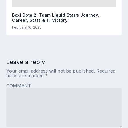
Boxi Dota 2: Team Liquid Star’s Journey,
Career, Stats & TI Victory
February 16, 2025
Leave a reply
Your email address will not be published.
Required
fields are marked
*
COMMENT