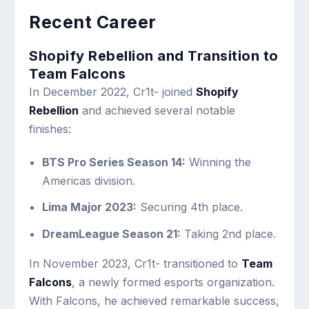
Recent Career
Shopify Rebellion and Transition to
Team Falcons
In December 2022, Cr1t- joined
Shopify
Rebellion
and achieved several notable
finishes:
BTS Pro Series Season 14:
Winning the
Americas division.
Lima Major 2023:
Securing 4th place.
DreamLeague Season 21:
Taking 2nd place.
In November 2023, Cr1t- transitioned to
Team
Falcons
, a newly formed esports organization.
With Falcons, he achieved remarkable success,