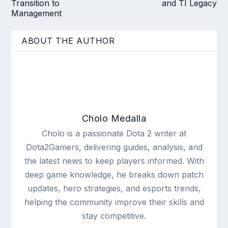
Transition to
and TI Legacy
Management
ABOUT THE AUTHOR
Cholo Medalla
Cholo is a passionate Dota 2 writer at
Dota2Gamers, delivering guides, analysis, and
the latest news to keep players informed. With
deep game knowledge, he breaks down patch
updates, hero strategies, and esports trends,
helping the community improve their skills and
stay competitive.