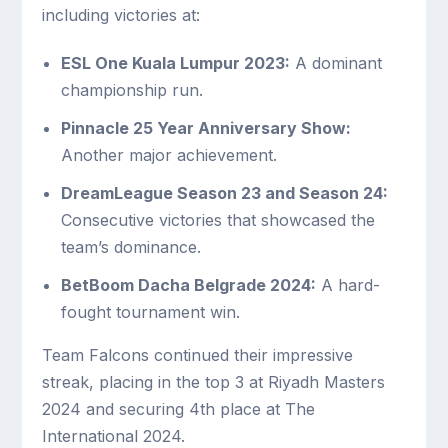
including victories at:
ESL One Kuala Lumpur 2023:
A dominant
championship run.
Pinnacle 25 Year Anniversary Show:
Another major achievement.
DreamLeague Season 23 and Season 24:
Consecutive victories that showcased the
team’s dominance.
BetBoom Dacha Belgrade 2024:
A hard-
fought tournament win.
Team Falcons continued their impressive
streak, placing in the top 3 at Riyadh Masters
2024 and securing 4th place at The
International 2024.