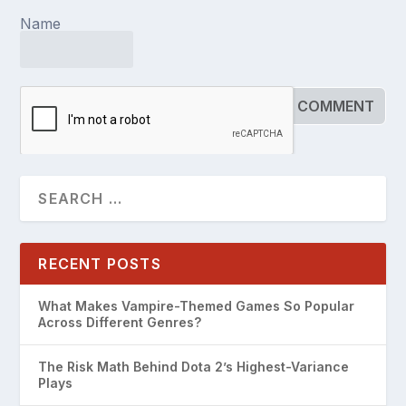
Name
RECENT POSTS
What Makes Vampire-Themed Games So Popular
Across Different Genres?
The Risk Math Behind Dota 2’s Highest-Variance
Plays