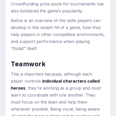
Crowdfunding prize pools for tournaments has
also bolstered the game’s popularity.
Below is an overview of the skills players can
develop in this smash hit of a game, how they
help players in other competitive environments,
and support performance when playing
“Dota2” itself.
Teamwork
This is important because, although each
player controls
individual characters called
heroes
, they’re working as a group and must
learn to coordinate with one another. They
must focus on the team and help them
whenever possible. Being vocal, being aware