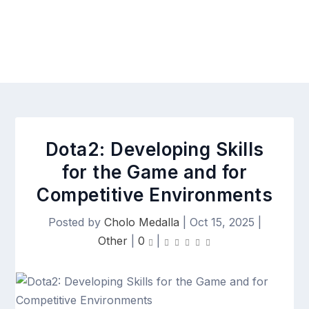
Dota2: Developing Skills
for the Game and for
Competitive Environments
Posted by
Cholo Medalla
|
Oct 15, 2025
|
Other
|
0
|