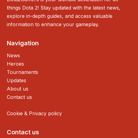
things Dota 2! Stay updated with the latest news,
explore in-depth guides, and access valuable
information to enhance your gameplay.
Navigation
News
Heroes
Tournaments
Updates
About us
Contact us
Cookie & Privacy policy
Contact us