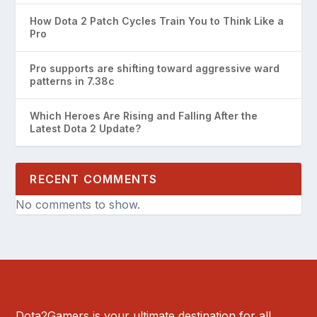
How Dota 2 Patch Cycles Train You to Think Like a
Pro
Pro supports are shifting toward aggressive ward
patterns in 7.38c
Which Heroes Are Rising and Falling After the
Latest Dota 2 Update?
RECENT COMMENTS
No comments to show.
Dota2Gamers is your ultimate destination for all