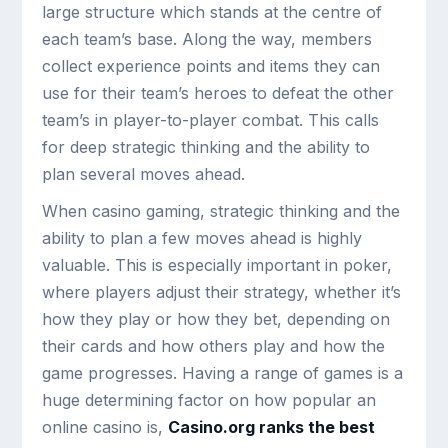
large structure which stands at the centre of
each team’s base. Along the way, members
collect experience points and items they can
use for their team’s heroes to defeat the other
team’s in player-to-player combat. This calls
for deep strategic thinking and the ability to
plan several moves ahead.
When casino gaming, strategic thinking and the
ability to plan a few moves ahead is highly
valuable. This is especially important in poker,
where players adjust their strategy, whether it’s
how they play or how they bet, depending on
their cards and how others play and how the
game progresses. Having a range of games is a
huge determining factor on how popular an
online casino is,
Casino.org ranks the best