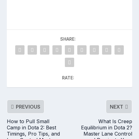
SHARE:
RATE:
PREVIOUS
NEXT
How to Pull Small
What Is Creep
Camp in Dota 2: Best
Equilibrium in Dota 2?
Timings, Pro Tips, and
Master Lane Control