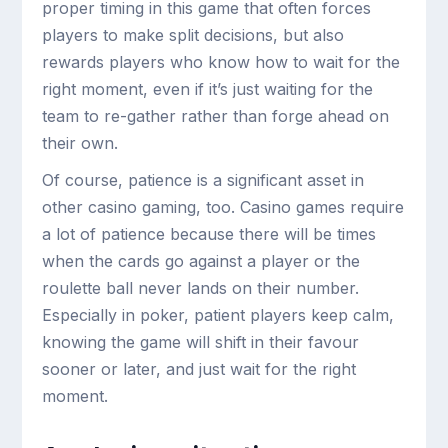
proper timing in this game that often forces
players to make split decisions, but also
rewards players who know how to wait for the
right moment, even if it’s just waiting for the
team to re-gather rather than forge ahead on
their own.
Of course, patience is a significant asset in
other casino gaming, too. Casino games require
a lot of patience because there will be times
when the cards go against a player or the
roulette ball never lands on their number.
Especially in poker, patient players keep calm,
knowing the game will shift in their favour
sooner or later, and just wait for the right
moment.