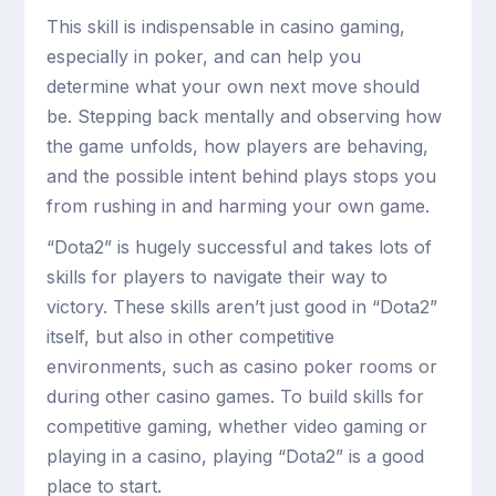
This skill is indispensable in casino gaming,
especially in poker, and can help you
determine what your own next move should
be. Stepping back mentally and observing how
the game unfolds, how players are behaving,
and the possible intent behind plays stops you
from rushing in and harming your own game.
“Dota2” is hugely successful and takes lots of
skills for players to navigate their way to
victory. These skills aren’t just good in “Dota2”
itself, but also in other competitive
environments, such as casino poker rooms or
during other casino games. To build skills for
competitive gaming, whether video gaming or
playing in a casino, playing “Dota2” is a good
place to start.