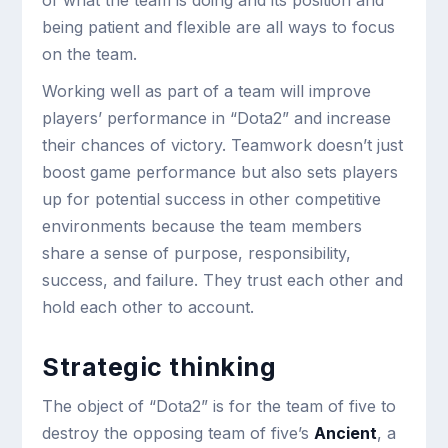
of what the team is doing and its position and
being patient and flexible are all ways to focus
on the team.
Working well as part of a team will improve
players’ performance in “Dota2” and increase
their chances of victory. Teamwork doesn’t just
boost game performance but also sets players
up for potential success in other competitive
environments because the team members
share a sense of purpose, responsibility,
success, and failure. They trust each other and
hold each other to account.
Strategic thinking
The object of “Dota2” is for the team of five to
destroy the opposing team of five’s
Ancient
, a