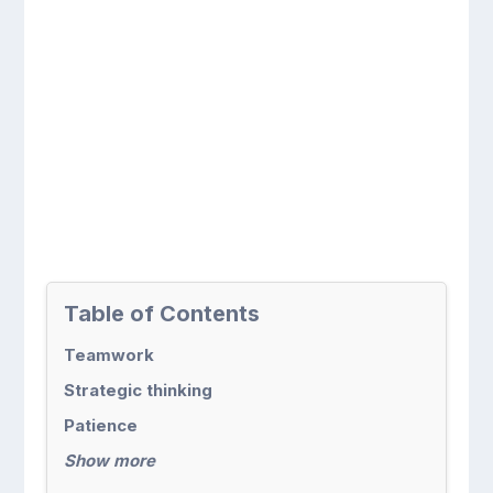
Table of Contents
Teamwork
Strategic thinking
Patience
Show more