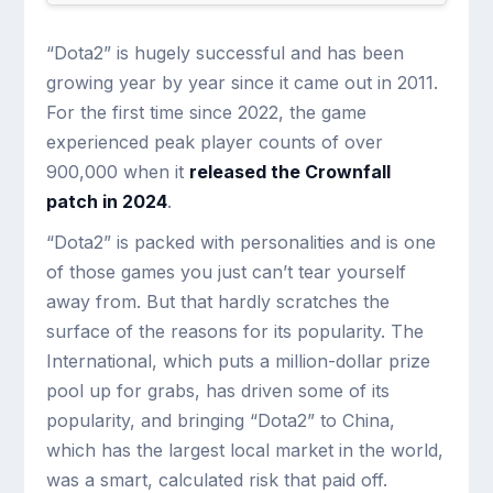
“Dota2” is hugely successful and has been
growing year by year since it came out in 2011.
For the first time since 2022, the game
experienced peak player counts of over
900,000 when it
released the Crownfall
patch in 2024
.
“Dota2” is packed with personalities and is one
of those games you just can’t tear yourself
away from. But that hardly scratches the
surface of the reasons for its popularity. The
International, which puts a million-dollar prize
pool up for grabs, has driven some of its
popularity, and bringing “Dota2” to China,
which has the largest local market in the world,
was a smart, calculated risk that paid off.