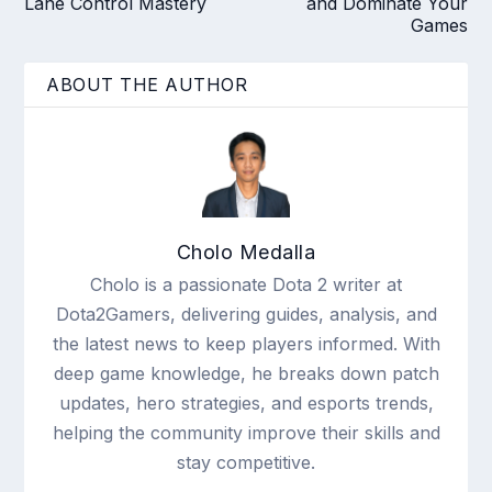
Lane Control Mastery
and Dominate Your
Games
ABOUT THE AUTHOR
Cholo Medalla
Cholo is a passionate Dota 2 writer at
Dota2Gamers, delivering guides, analysis, and
the latest news to keep players informed. With
deep game knowledge, he breaks down patch
updates, hero strategies, and esports trends,
helping the community improve their skills and
stay competitive.