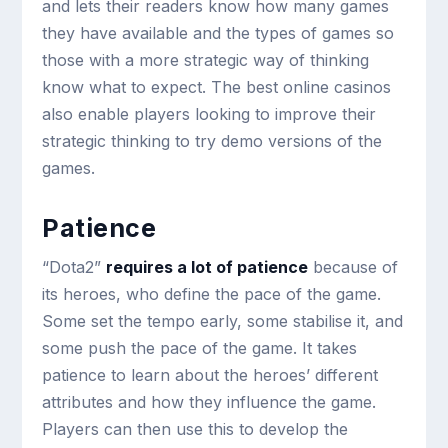
and lets their readers know how many games
they have available and the types of games so
those with a more strategic way of thinking
know what to expect. The best online casinos
also enable players looking to improve their
strategic thinking to try demo versions of the
games.
Patience
“Dota2”
requires a lot of patience
because of
its heroes, who define the pace of the game.
Some set the tempo early, some stabilise it, and
some push the pace of the game. It takes
patience to learn about the heroes’ different
attributes and how they influence the game.
Players can then use this to develop the