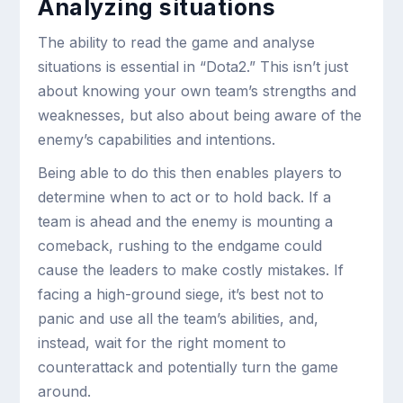
Analyzing situations
The ability to read the game and analyse
situations is essential in “Dota2.” This isn’t just
about knowing your own team’s strengths and
weaknesses, but also about being aware of the
enemy’s capabilities and intentions.
Being able to do this then enables players to
determine when to act or to hold back. If a
team is ahead and the enemy is mounting a
comeback, rushing to the endgame could
cause the leaders to make costly mistakes. If
facing a high-ground siege, it’s best not to
panic and use all the team’s abilities, and,
instead, wait for the right moment to
counterattack and potentially turn the game
around.