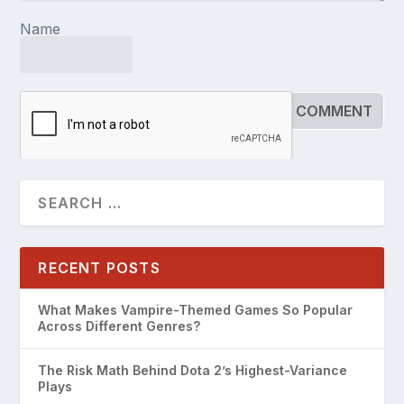
Name
RECENT POSTS
What Makes Vampire-Themed Games So Popular
Across Different Genres?
The Risk Math Behind Dota 2’s Highest-Variance
Plays