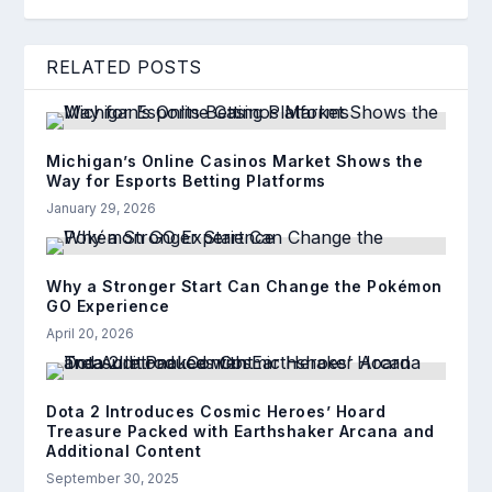
RELATED POSTS
Michigan’s Online Casinos Market Shows the
Way for Esports Betting Platforms
January 29, 2026
Why a Stronger Start Can Change the Pokémon
GO Experience
April 20, 2026
Dota 2 Introduces Cosmic Heroes’ Hoard
Treasure Packed with Earthshaker Arcana and
Additional Content
September 30, 2025