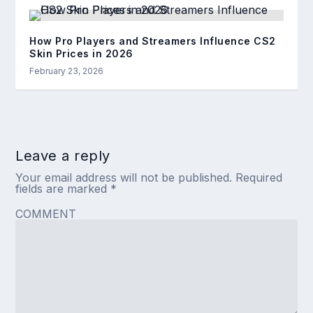
How Pro Players and Streamers Influence CS2
Skin Prices in 2026
February 23, 2026
Leave a reply
Your email address will not be published.
Required
fields are marked
*
COMMENT