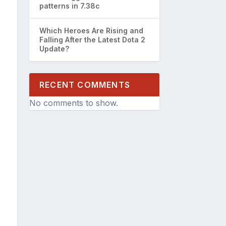
patterns in 7.38c
Which Heroes Are Rising and
Falling After the Latest Dota 2
Update?
RECENT COMMENTS
No comments to show.