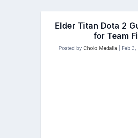
Elder Titan Dota 2 G
for Team F
Posted by
Cholo Medalla
|
Feb 3,