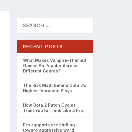
RECENT POSTS
What Makes Vampire-Themed
Games So Popular Across
Different Genres?
The Risk Math Behind Dota 2’s
Highest-Variance Plays
How Dota 2 Patch Cycles
Train You to Think Like a Pro
Pro supports are shifting
toward aggressive ward