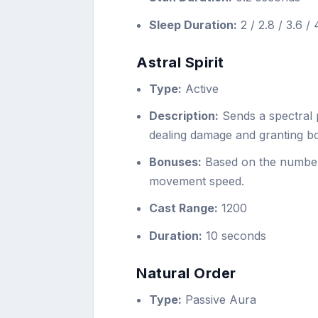
Sleep Duration:
2 / 2.8 / 3.6 /
Astral Spirit
Type:
Active
Description:
Sends a spectral p
dealing damage and granting b
Bonuses:
Based on the number 
movement speed.
Cast Range:
1200
Duration:
10 seconds
Natural Order
Type:
Passive Aura