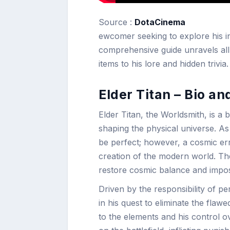
Source :
DotaCinema
ewcomer seeking to explore his int
comprehensive guide unravels all 
items to his lore and hidden trivia.
Elder Titan – Bio an
Elder Titan, the Worldsmith, is 
shaping the physical universe. As
be perfect; however, a cosmic erro
creation of the modern world. Th
restore cosmic balance and impose
Driven by the responsibility of p
in his quest to eliminate the flaw
to the elements and his control o