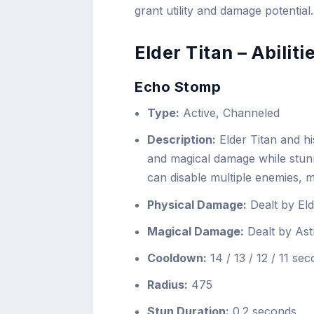
grant utility and damage potential.
Elder Titan – Abiliti
Echo Stomp
Type:
Active, Channeled
Description:
Elder Titan and hi
and magical damage while stu
can disable multiple enemies, ma
Physical Damage:
Dealt by Eld
Magical Damage:
Dealt by Astr
Cooldown:
14 / 13 / 12 / 11 se
Radius:
475
Stun Duration:
0.2 seconds