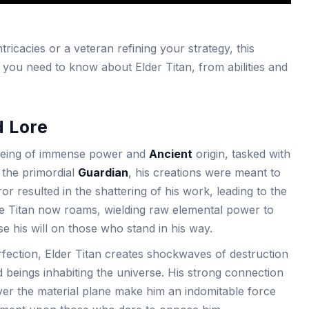
ricacies or a veteran refining your strategy, this
you need to know about Elder Titan, from abilities and
d Lore
a being of immense power and
Ancient
origin, tasked with
 the primordial
Guardian
, his creations were meant to
r resulted in the shattering of his work, leading to the
e Titan now roams, wielding raw elemental power to
 his will on those who stand in his way.
erfection, Elder Titan creates shockwaves of destruction
ed beings inhabiting the universe. His strong connection
ver the material plane make him an indomitable force