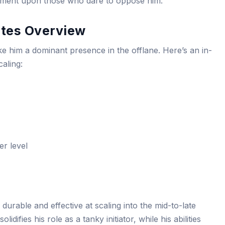
nishment upon those who dare to oppose him.
butes Overview
ake him a dominant presence in the offlane. Here’s an in-
caling:
er level
durable and effective at scaling into the mid-to-late
idifies his role as a tanky initiator, while his abilities