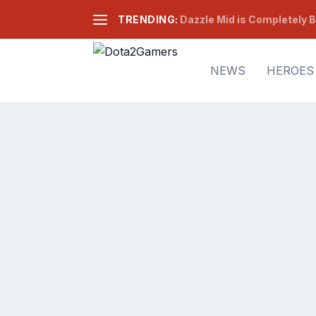
TRENDING:
Dazzle Mid is Completely B
NEWS
HEROES