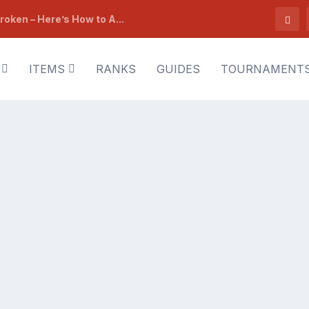
roken – Here’s How to A...
ITEMS
RANKS
GUIDES
TOURNAMENT