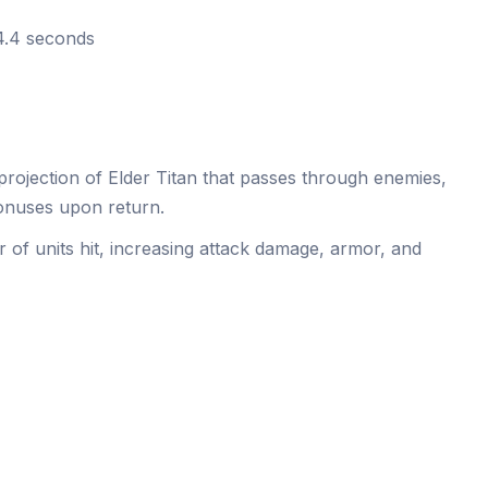
 4.4 seconds
rojection of Elder Titan that passes through enemies,
onuses upon return.
of units hit, increasing attack damage, armor, and