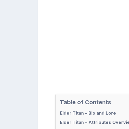
Table of Contents
Elder Titan – Bio and Lore
Elder Titan – Attributes Overv