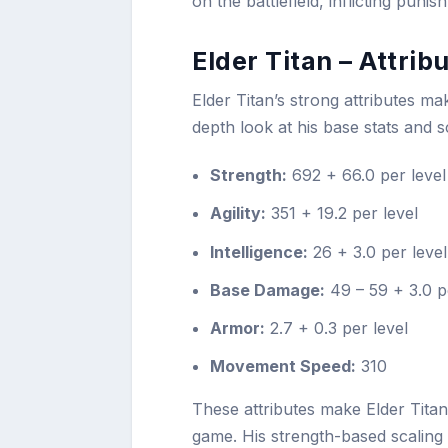
on the battlefield, inflicting pu
Elder Titan – Attri
Elder Titan’s strong attributes m
depth look at his base stats and s
Strength:
692 + 66.0 per level
Agility:
351 + 19.2 per level
Intelligence:
26 + 3.0 per level
Base Damage:
49 – 59 + 3.0 p
Armor:
2.7 + 0.3 per level
Movement Speed:
310
These attributes make Elder Titan 
game. His strength-based scaling sol