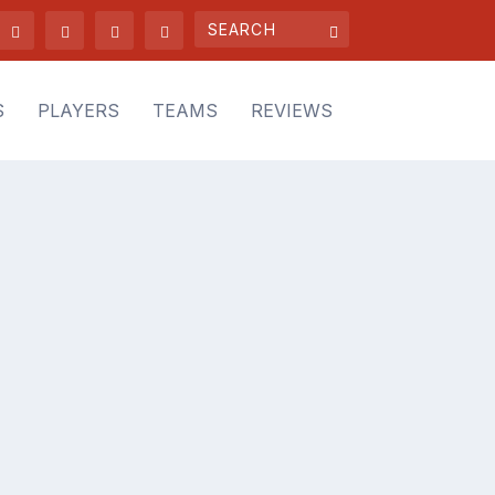
S
PLAYERS
TEAMS
REVIEWS