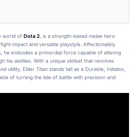
he world of
Dota 2
, is a strength-based melee hero
ight impact and versatile playstyle. Affectionately
, he embodies a primordial force capable of altering
his abilities. With a unique skillset that revolves
d utility, Elder Titan stands tall as a Durable, Initiator,
e of turning the tide of battle with precision and