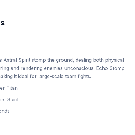
es
s Astral Spirit stomp the ground, dealing both physical
nning and rendering enemies unconscious. Echo Stomp
king it ideal for large-scale team fights.
er Titan
al Spirit
conds