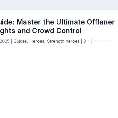
uide: Master the Ultimate Offlaner
ights and Crowd Control
 2025
|
Guides
,
Heroes
,
Strength heroes
|
0
|