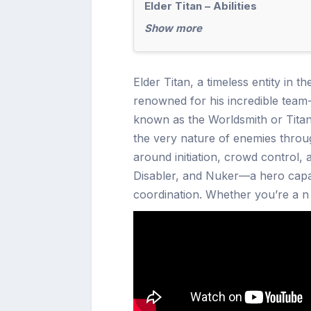
Elder Titan – Abilities
Show more
Elder Titan, a timeless entity in t
renowned for his incredible team-f
known as the Worldsmith or Titan
the very nature of enemies through 
around initiation, crowd control, an
Disabler, and Nuker—a hero capabl
coordination. Whether you’re a n