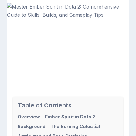
Table of Contents
Overview – Ember Spirit in Dota 2
Background – The Burning Celestial