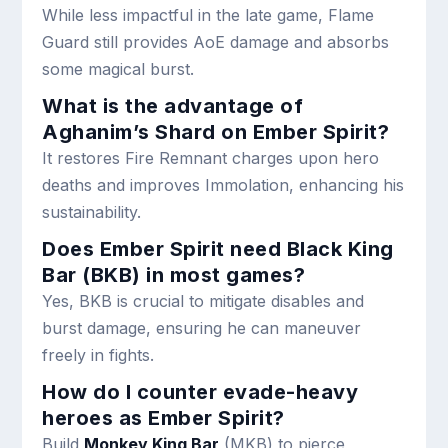
While less impactful in the late game, Flame
Guard still provides AoE damage and absorbs
some magical burst.
What is the advantage of
Aghanim’s Shard on Ember Spirit?
It restores Fire Remnant charges upon hero
deaths and improves Immolation, enhancing his
sustainability.
Does Ember Spirit need Black King
Bar (BKB) in most games?
Yes, BKB is crucial to mitigate disables and
burst damage, ensuring he can maneuver
freely in fights.
How do I counter evade-heavy
heroes as Ember Spirit?
Build
Monkey King Bar
(MKB) to pierce