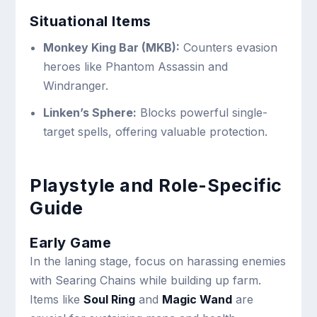
Situational Items
Monkey King Bar (MKB):
Counters evasion
heroes like Phantom Assassin and
Windranger.
Linken’s Sphere:
Blocks powerful single-
target spells, offering valuable protection.
Playstyle and Role-Specific
Guide
Early Game
In the laning stage, focus on harassing enemies
with Searing Chains while building up farm.
Items like
Soul Ring
and
Magic Wand
are