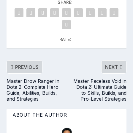
SHARE:
RATE:
PREVIOUS
NEXT
Master Drow Ranger in
Master Faceless Void in
Dota 2: Complete Hero
Dota 2: Ultimate Guide
Guide, Abilities, Builds,
to Skills, Builds, and
and Strategies
Pro-Level Strategies
ABOUT THE AUTHOR