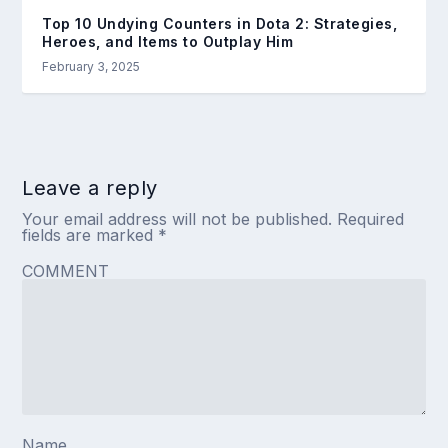
Top 10 Undying Counters in Dota 2: Strategies,
Heroes, and Items to Outplay Him
February 3, 2025
Leave a reply
Your email address will not be published.
Required
fields are marked
*
COMMENT
Name