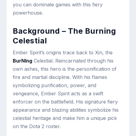
you can dominate games with this fiery
powerhouse.
Background – The Burning
Celestial
Ember Spirit’s origins trace back to Xin, the
BurNIng
Celestial. Reincarnated through his
own ashes, this hero is the personification of
fire and martial discipline. With his flames
symbolizing purification, power, and
vengeance, Ember Spirit acts as a swift
enforcer on the battlefield. His signature fiery
appearance and blazing abilities symbolize his
celestial heritage and make him a unique pick
on the Dota 2 roster.