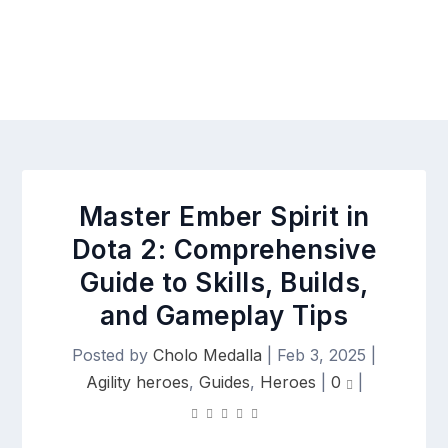
Master Ember Spirit in
Dota 2: Comprehensive
Guide to Skills, Builds,
and Gameplay Tips
Posted by
Cholo Medalla
|
Feb 3, 2025
|
Agility heroes
,
Guides
,
Heroes
|
0
|