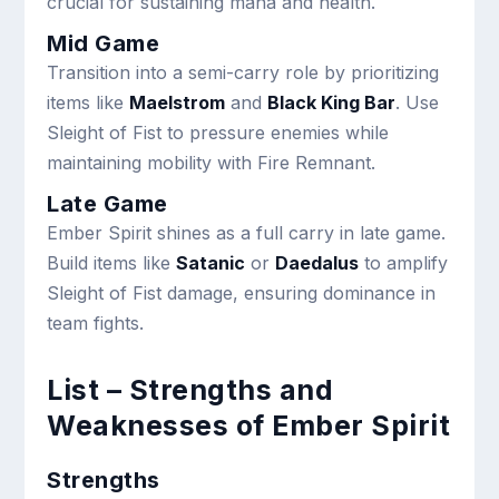
crucial for sustaining mana and health.
Mid Game
Transition into a semi-carry role by prioritizing
items like
Maelstrom
and
Black King Bar
. Use
Sleight of Fist to pressure enemies while
maintaining mobility with Fire Remnant.
Late Game
Ember Spirit shines as a full carry in late game.
Build items like
Satanic
or
Daedalus
to amplify
Sleight of Fist damage, ensuring dominance in
team fights.
List – Strengths and
Weaknesses of Ember Spirit
Strengths