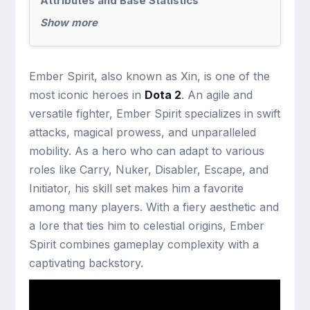
Attributes and Base Statistics
Show more
Ember Spirit, also known as Xin, is one of the
most iconic heroes in
Dota 2
. An agile and
versatile fighter, Ember Spirit specializes in swift
attacks, magical prowess, and unparalleled
mobility. As a hero who can adapt to various
roles like Carry, Nuker, Disabler, Escape, and
Initiator, his skill set makes him a favorite
among many players. With a fiery aesthetic and
a lore that ties him to celestial origins, Ember
Spirit combines gameplay complexity with a
captivating backstory.