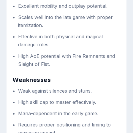
Excellent mobility and outplay potential.
Scales well into the late game with proper
itemization.
Effective in both physical and magical
damage roles.
High AoE potential with Fire Remnants and
Sleight of Fist.
Weaknesses
Weak against silences and stuns.
High skill cap to master effectively.
Mana-dependent in the early game.
Requires proper positioning and timing to
maximize impact.