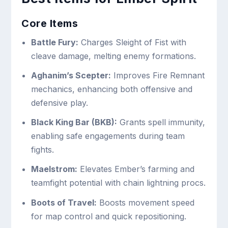
Core Items
Battle Fury:
Charges Sleight of Fist with
cleave damage, melting enemy formations.
Aghanim’s Scepter:
Improves Fire Remnant
mechanics, enhancing both offensive and
defensive play.
Black King Bar (BKB):
Grants spell immunity,
enabling safe engagements during team
fights.
Maelstrom:
Elevates Ember’s farming and
teamfight potential with chain lightning procs.
Boots of Travel:
Boosts movement speed
for map control and quick repositioning.