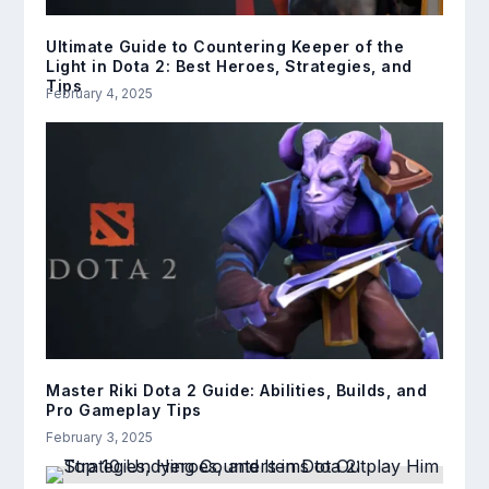
Ultimate Guide to Countering Keeper of the
Light in Dota 2: Best Heroes, Strategies, and
Tips
February 4, 2025
Master Riki Dota 2 Guide: Abilities, Builds, and
Pro Gameplay Tips
February 3, 2025