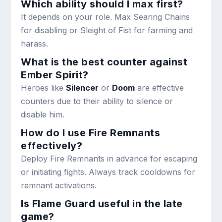
Which ability should I max first?
It depends on your role. Max Searing Chains
for disabling or Sleight of Fist for farming and
harass.
What is the best counter against
Ember Spirit?
Heroes like
Silencer
or
Doom
are effective
counters due to their ability to silence or
disable him.
How do I use Fire Remnants
effectively?
Deploy Fire Remnants in advance for escaping
or initiating fights. Always track cooldowns for
remnant activations.
Is Flame Guard useful in the late
game?