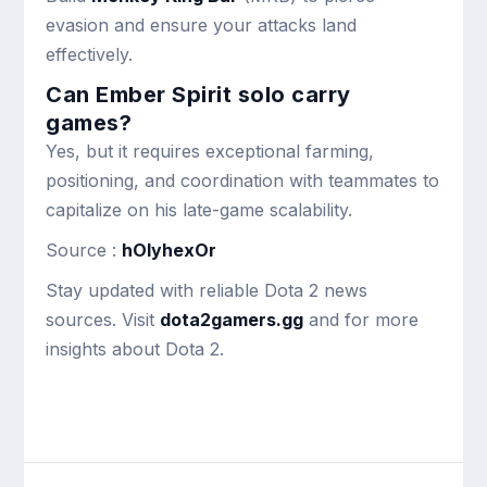
evasion and ensure your attacks land
effectively.
Can Ember Spirit solo carry
games?
Yes, but it requires exceptional farming,
positioning, and coordination with teammates to
capitalize on his late-game scalability.
Source :
hOlyhexOr
Stay updated with reliable Dota 2 news
sources. Visit
dota2gamers.gg
and for more
insights about Dota 2.