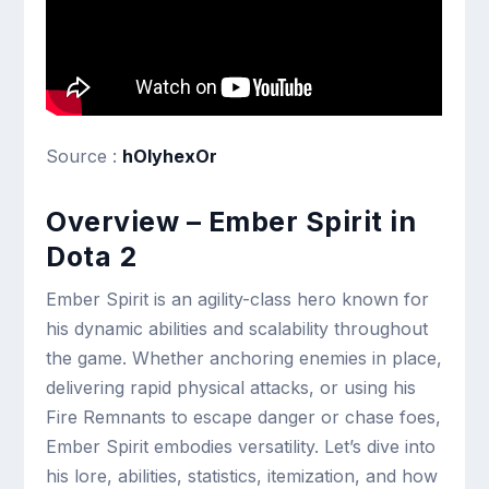
Source :
hOlyhexOr
Overview – Ember Spirit in
Dota 2
Ember Spirit is an agility-class hero known for
his dynamic abilities and scalability throughout
the game. Whether anchoring enemies in place,
delivering rapid physical attacks, or using his
Fire Remnants to escape danger or chase foes,
Ember Spirit embodies versatility. Let’s dive into
his lore, abilities, statistics, itemization, and how