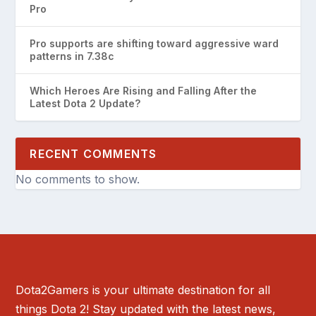
Pro
Pro supports are shifting toward aggressive ward
patterns in 7.38c
Which Heroes Are Rising and Falling After the
Latest Dota 2 Update?
RECENT COMMENTS
No comments to show.
Dota2Gamers is your ultimate destination for all
things Dota 2! Stay updated with the latest news,