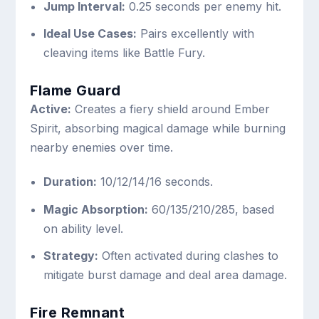
Jump Interval:
0.25 seconds per enemy hit.
Ideal Use Cases:
Pairs excellently with
cleaving items like Battle Fury.
Flame Guard
Active:
Creates a fiery shield around Ember
Spirit, absorbing magical damage while burning
nearby enemies over time.
Duration:
10/12/14/16 seconds.
Magic Absorption:
60/135/210/285, based
on ability level.
Strategy:
Often activated during clashes to
mitigate burst damage and deal area damage.
Fire Remnant