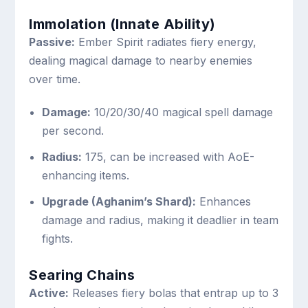
Immolation (Innate Ability)
Passive:
Ember Spirit radiates fiery energy,
dealing magical damage to nearby enemies
over time.
Damage:
10/20/30/40 magical spell damage
per second.
Radius:
175, can be increased with AoE-
enhancing items.
Upgrade (Aghanim’s Shard):
Enhances
damage and radius, making it deadlier in team
fights.
Searing Chains
Active:
Releases fiery bolas that entrap up to 3