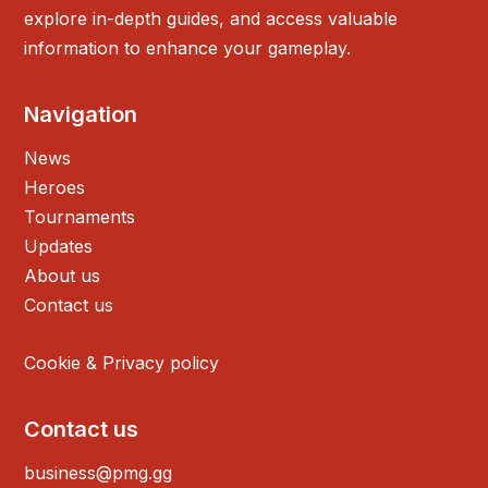
explore in-depth guides, and access valuable
information to enhance your gameplay.
Navigation
News
Heroes
Tournaments
Updates
About us
Contact us
Cookie & Privacy policy
Contact us
business@pmg.gg