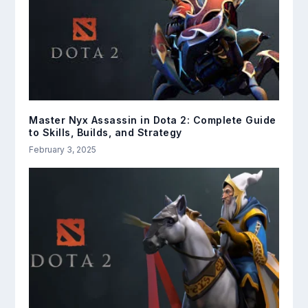
Master Nyx Assassin in Dota 2: Complete Guide
to Skills, Builds, and Strategy
February 3, 2025