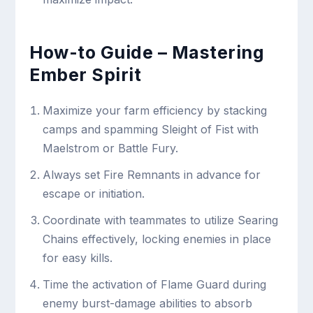
How-to Guide – Mastering
Ember Spirit
Maximize your farm efficiency by stacking
camps and spamming Sleight of Fist with
Maelstrom or Battle Fury.
Always set Fire Remnants in advance for
escape or initiation.
Coordinate with teammates to utilize Searing
Chains effectively, locking enemies in place
for easy kills.
Time the activation of Flame Guard during
enemy burst-damage abilities to absorb