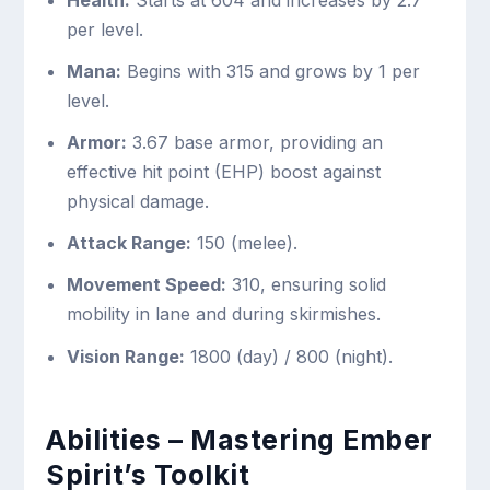
per level.
Mana:
Begins with 315 and grows by 1 per
level.
Armor:
3.67 base armor, providing an
effective hit point (EHP) boost against
physical damage.
Attack Range:
150 (melee).
Movement Speed:
310, ensuring solid
mobility in lane and during skirmishes.
Vision Range:
1800 (day) / 800 (night).
Abilities – Mastering Ember
Spirit’s Toolkit