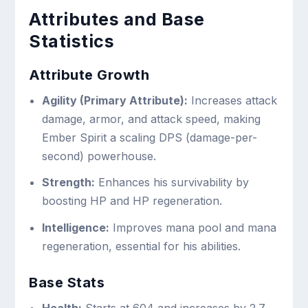
Attributes and Base
Statistics
Attribute Growth
Agility (Primary Attribute):
Increases attack
damage, armor, and attack speed, making
Ember Spirit a scaling DPS (damage-per-
second) powerhouse.
Strength:
Enhances his survivability by
boosting HP and HP regeneration.
Intelligence:
Improves mana pool and mana
regeneration, essential for his abilities.
Base Stats
Health:
Starts at 604 and increases by 2.7