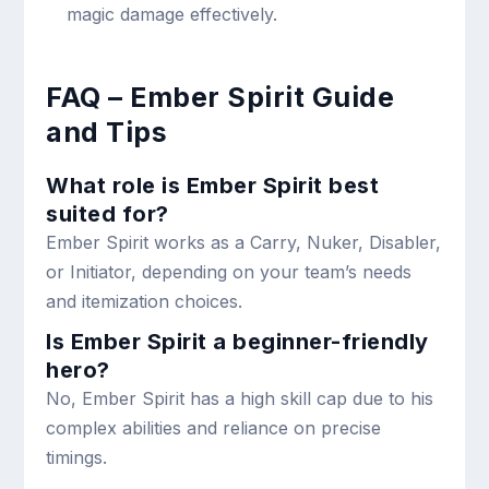
magic damage effectively.
FAQ – Ember Spirit Guide
and Tips
What role is Ember Spirit best
suited for?
Ember Spirit works as a Carry, Nuker, Disabler,
or Initiator, depending on your team’s needs
and itemization choices.
Is Ember Spirit a beginner-friendly
hero?
No, Ember Spirit has a high skill cap due to his
complex abilities and reliance on precise
timings.