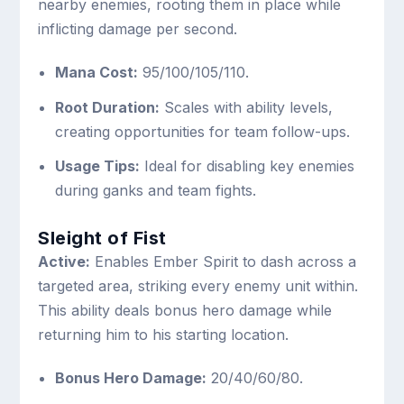
nearby enemies, rooting them in place while
inflicting damage per second.
Mana Cost:
95/100/105/110.
Root Duration:
Scales with ability levels,
creating opportunities for team follow-ups.
Usage Tips:
Ideal for disabling key enemies
during ganks and team fights.
Sleight of Fist
Active:
Enables Ember Spirit to dash across a
targeted area, striking every enemy unit within.
This ability deals bonus hero damage while
returning him to his starting location.
Bonus Hero Damage:
20/40/60/80.