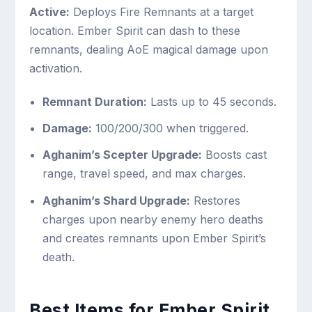
Active:
Deploys Fire Remnants at a target
location. Ember Spirit can dash to these
remnants, dealing AoE magical damage upon
activation.
Remnant Duration:
Lasts up to 45 seconds.
Damage:
100/200/300 when triggered.
Aghanim’s Scepter Upgrade:
Boosts cast
range, travel speed, and max charges.
Aghanim’s Shard Upgrade:
Restores
charges upon nearby enemy hero deaths
and creates remnants upon Ember Spirit’s
death.
Best Items for Ember Spirit