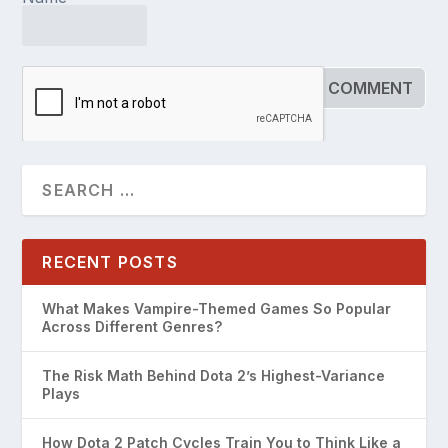
RECENT POSTS
What Makes Vampire-Themed Games So Popular
Across Different Genres?
The Risk Math Behind Dota 2’s Highest-Variance
Plays
How Dota 2 Patch Cycles Train You to Think Like a