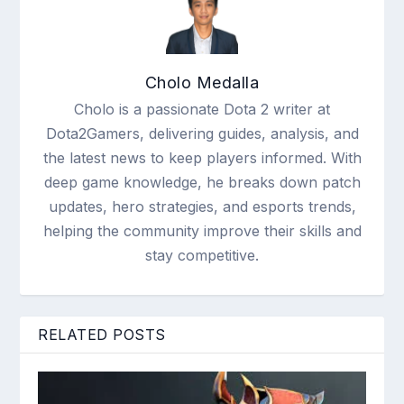
Cholo Medalla
Cholo is a passionate Dota 2 writer at
Dota2Gamers, delivering guides, analysis, and
the latest news to keep players informed. With
deep game knowledge, he breaks down patch
updates, hero strategies, and esports trends,
helping the community improve their skills and
stay competitive.
RELATED POSTS