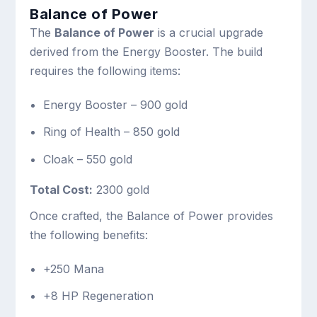
Balance of Power
The
Balance of Power
is a crucial upgrade
derived from the Energy Booster. The build
requires the following items:
Energy Booster – 900 gold
Ring of Health – 850 gold
Cloak – 550 gold
Total Cost:
2300 gold
Once crafted, the Balance of Power provides
the following benefits:
+250 Mana
+8 HP Regeneration