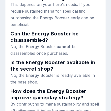
This depends on your hero’s needs. If you
require sustained mana for spell casting,
purchasing the Energy Booster early can be
beneficial.
Can the Energy Booster be
disassembled?
No, the Energy Booster
cannot
be
disassembled once purchased.
Is the Energy Booster available in
the secret shop?
No, the Energy Booster is readily available in
the base shop.
How does the Energy Booster
improve gameplay strategy?
By contributing to mana sustainability and spell
effectiveness, it helps heroes stay relevant