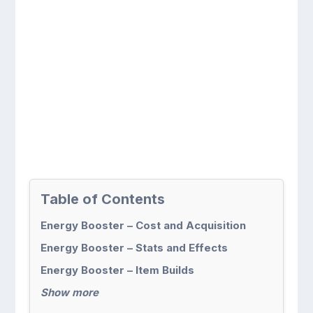
Table of Contents
Energy Booster – Cost and Acquisition
Energy Booster – Stats and Effects
Energy Booster – Item Builds
Show more