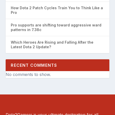
How Dota 2 Patch Cycles Train You to Think Like a
Pro
Pro supports are shifting toward aggressive ward
patterns in 7.38c
Which Heroes Are Rising and Falling After the
Latest Dota 2 Update?
RECENT COMMENTS
No comments to show.
Dota2Gamers is your ultimate destination for all