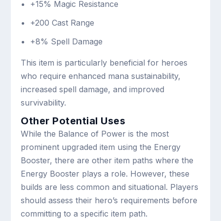
+15% Magic Resistance
+200 Cast Range
+8% Spell Damage
This item is particularly beneficial for heroes
who require enhanced mana sustainability,
increased spell damage, and improved
survivability.
Other Potential Uses
While the Balance of Power is the most
prominent upgraded item using the Energy
Booster, there are other item paths where the
Energy Booster plays a role. However, these
builds are less common and situational. Players
should assess their hero’s requirements before
committing to a specific item path.