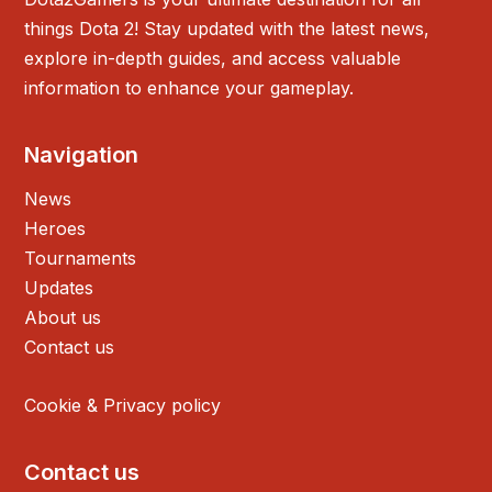
things Dota 2! Stay updated with the latest news,
explore in-depth guides, and access valuable
information to enhance your gameplay.
Navigation
News
Heroes
Tournaments
Updates
About us
Contact us
Cookie & Privacy policy
Contact us