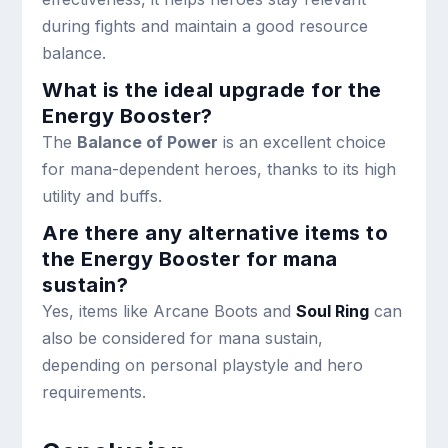
during fights and maintain a good resource
balance.
What is the ideal upgrade for the
Energy Booster?
The
Balance of Power
is an excellent choice
for mana-dependent heroes, thanks to its high
utility and buffs.
Are there any alternative items to
the Energy Booster for mana
sustain?
Yes, items like Arcane Boots and
Soul Ring
can
also be considered for mana sustain,
depending on personal playstyle and hero
requirements.