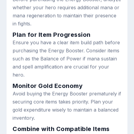
whether your hero requires additional mana or
mana regeneration to maintain their presence
in fights.
Plan for Item Progression
Ensure you have a clear item build path before
purchasing the Energy Booster. Consider items
such as the Balance of Power if mana sustain
and spell amplification are crucial for your
hero.
Monitor Gold Economy
Avoid buying the Energy Booster prematurely if
securing core items takes priority. Plan your
gold expenditure wisely to maintain a balanced
inventory.
Combine with Compatible Items