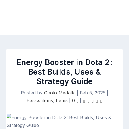
Energy Booster in Dota 2:
Best Builds, Uses &
Strategy Guide
Posted by
Cholo Medalla
|
Feb 5, 2025
|
Basics items
,
Items
|
0
|