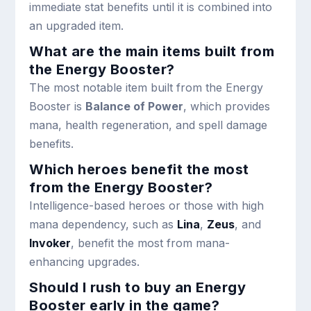
immediate stat benefits until it is combined into
an upgraded item.
What are the main items built from
the Energy Booster?
The most notable item built from the Energy
Booster is
Balance of Power
, which provides
mana, health regeneration, and spell damage
benefits.
Which heroes benefit the most
from the Energy Booster?
Intelligence-based heroes or those with high
mana dependency, such as
Lina
,
Zeus
, and
Invoker
, benefit the most from mana-
enhancing upgrades.
Should I rush to buy an Energy
Booster early in the game?