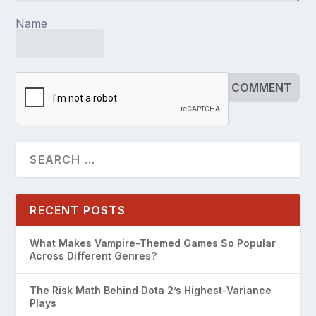
Name
RECENT POSTS
What Makes Vampire-Themed Games So Popular
Across Different Genres?
The Risk Math Behind Dota 2’s Highest-Variance
Plays