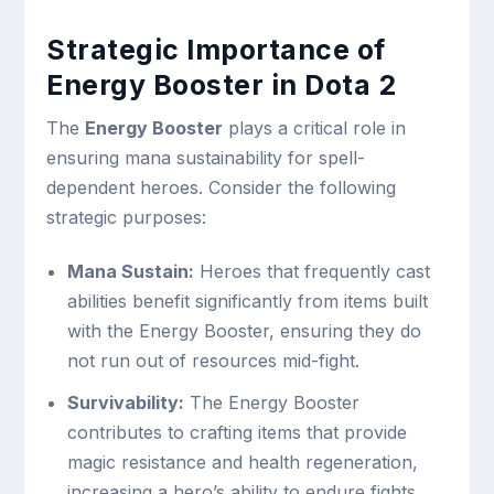
Strategic Importance of
Energy Booster in Dota 2
The
Energy Booster
plays a critical role in
ensuring mana sustainability for spell-
dependent heroes. Consider the following
strategic purposes:
Mana Sustain:
Heroes that frequently cast
abilities benefit significantly from items built
with the Energy Booster, ensuring they do
not run out of resources mid-fight.
Survivability:
The Energy Booster
contributes to crafting items that provide
magic resistance and health regeneration,
increasing a hero’s ability to endure fights.