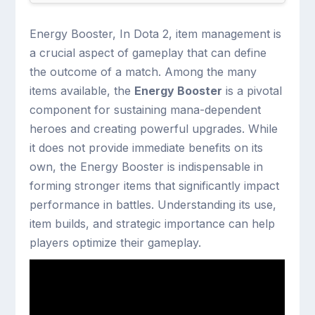
Energy Booster, In Dota 2, item management is
a crucial aspect of gameplay that can define
the outcome of a match. Among the many
items available, the
Energy Booster
is a pivotal
component for sustaining mana-dependent
heroes and creating powerful upgrades. While
it does not provide immediate benefits on its
own, the Energy Booster is indispensable in
forming stronger items that significantly impact
performance in battles. Understanding its use,
item builds, and strategic importance can help
players optimize their gameplay.