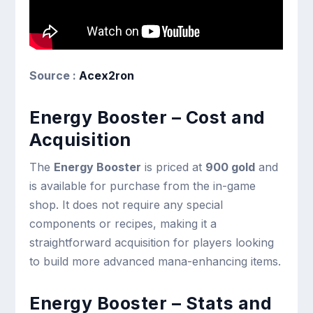
Source :
Acex2ron
Energy Booster – Cost and
Acquisition
The
Energy Booster
is priced at
900 gold
and
is available for purchase from the in-game
shop. It does not require any special
components or recipes, making it a
straightforward acquisition for players looking
to build more advanced mana-enhancing items.
Energy Booster – Stats and