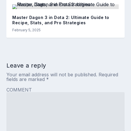
Master Dagon 3 in Dota 2: Ultimate Guide to
Recipe, Stats, and Pro Strategies
February 5, 2025
Leave a reply
Your email address will not be published.
Required
fields are marked
*
COMMENT