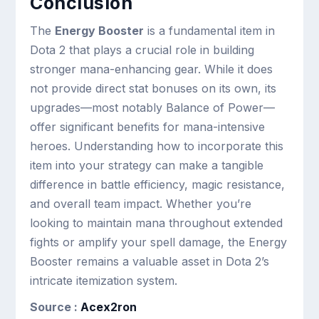
Conclusion
The
Energy Booster
is a fundamental item in
Dota 2 that plays a crucial role in building
stronger mana-enhancing gear. While it does
not provide direct stat bonuses on its own, its
upgrades—most notably Balance of Power—
offer significant benefits for mana-intensive
heroes. Understanding how to incorporate this
item into your strategy can make a tangible
difference in battle efficiency, magic resistance,
and overall team impact. Whether you’re
looking to maintain mana throughout extended
fights or amplify your spell damage, the Energy
Booster remains a valuable asset in Dota 2’s
intricate itemization system.
Source :
Acex2ron