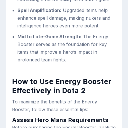
Spell Amplification:
Upgraded items help
enhance spell damage, making nukers and
intelligence heroes even more potent.
Mid to Late-Game Strength:
The Energy
Booster serves as the foundation for key
items that improve a hero’s impact in
prolonged team fights.
How to Use Energy Booster
Effectively in Dota 2
To maximize the benefits of the Energy
Booster, follow these essential tips:
Assess Hero Mana Requirements
Before purchasing the Energy Booster, analyze