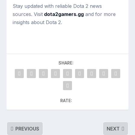
Stay updated with reliable Dota 2 news
sources. Visit
dota2gamers.gg
and for more
insights about Dota 2.
SHARE:
RATE:
PREVIOUS
NEXT