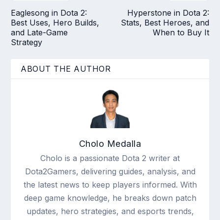
Eaglesong in Dota 2:
Hyperstone in Dota 2:
Best Uses, Hero Builds,
Stats, Best Heroes, and
and Late-Game
When to Buy It
Strategy
ABOUT THE AUTHOR
Cholo Medalla
Cholo is a passionate Dota 2 writer at
Dota2Gamers, delivering guides, analysis, and
the latest news to keep players informed. With
deep game knowledge, he breaks down patch
updates, hero strategies, and esports trends,