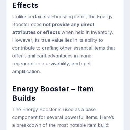
Effects
Unlike certain stat-boosting items, the Energy
Booster does
not provide any direct
attributes or effects
when held in inventory.
However, its true value lies in its ability to
contribute to crafting other essential items that
offer significant advantages in mana
regeneration, survivability, and spell
amplification.
Energy Booster – Item
Builds
The Energy Booster is used as a base
component for several powerful items. Here’s
a breakdown of the most notable item build: