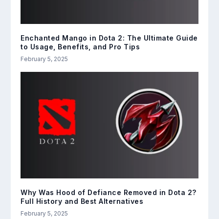
Enchanted Mango in Dota 2: The Ultimate Guide
to Usage, Benefits, and Pro Tips
February 5, 2025
Why Was Hood of Defiance Removed in Dota 2?
Full History and Best Alternatives
February 5, 2025