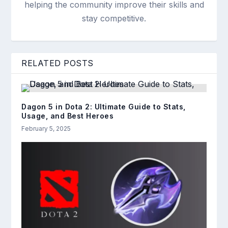
helping the community improve their skills and
stay competitive.
RELATED POSTS
Dagon 5 in Dota 2: Ultimate Guide to Stats,
Usage, and Best Heroes
February 5, 2025