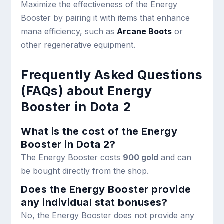
Maximize the effectiveness of the Energy
Booster by pairing it with items that enhance
mana efficiency, such as
Arcane Boots
or
other regenerative equipment.
Frequently Asked Questions
(FAQs) about Energy
Booster in Dota 2
What is the cost of the Energy
Booster in Dota 2?
The Energy Booster costs
900 gold
and can
be bought directly from the shop.
Does the Energy Booster provide
any individual stat bonuses?
No, the Energy Booster does not provide any