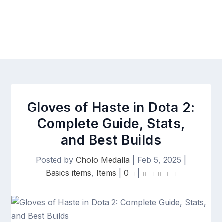
Gloves of Haste in Dota 2:
Complete Guide, Stats,
and Best Builds
Posted by
Cholo Medalla
|
Feb 5, 2025
|
Basics items
,
Items
|
0
|