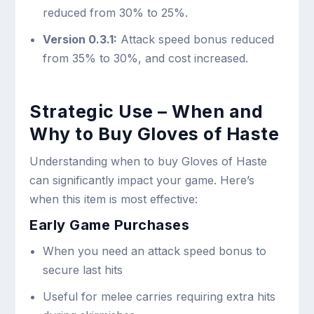
reduced from 30% to 25%.
Version 0.3.1:
Attack speed bonus reduced
from 35% to 30%, and cost increased.
Strategic Use – When and
Why to Buy Gloves of Haste
Understanding when to buy Gloves of Haste
can significantly impact your game. Here’s
when this item is most effective:
Early Game Purchases
When you need an attack speed bonus to
secure last hits
Useful for melee carries requiring extra hits