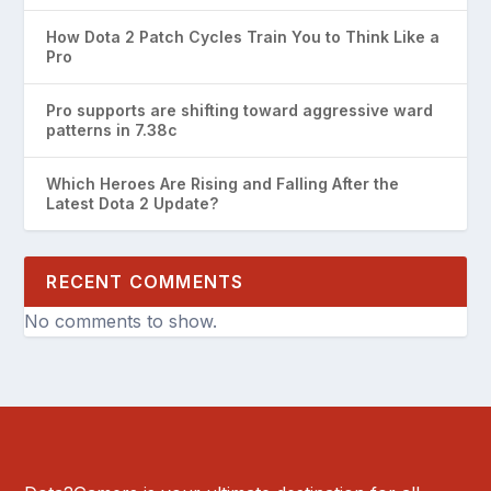
How Dota 2 Patch Cycles Train You to Think Like a
Pro
Pro supports are shifting toward aggressive ward
patterns in 7.38c
Which Heroes Are Rising and Falling After the
Latest Dota 2 Update?
RECENT COMMENTS
No comments to show.