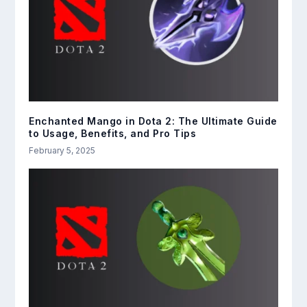
Enchanted Mango in Dota 2: The Ultimate Guide
to Usage, Benefits, and Pro Tips
February 5, 2025