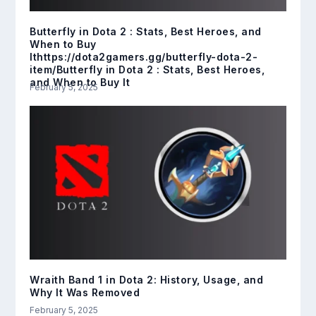
Butterfly in Dota 2 : Stats, Best Heroes, and
When to Buy
Ithttps://dota2gamers.gg/butterfly-dota-2-
item/Butterfly in Dota 2 : Stats, Best Heroes,
and When to Buy It
February 5, 2025
Wraith Band 1 in Dota 2: History, Usage, and
Why It Was Removed
February 5, 2025