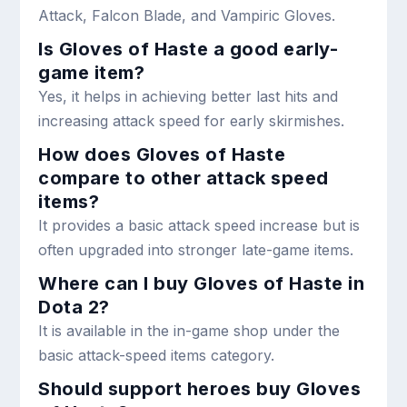
Attack, Falcon Blade, and Vampiric Gloves.
Is Gloves of Haste a good early-
game item?
Yes, it helps in achieving better last hits and
increasing attack speed for early skirmishes.
How does Gloves of Haste
compare to other attack speed
items?
It provides a basic attack speed increase but is
often upgraded into stronger late-game items.
Where can I buy Gloves of Haste in
Dota 2?
It is available in the in-game shop under the
basic attack-speed items category.
Should support heroes buy Gloves