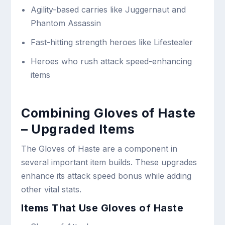
Agility-based carries like Juggernaut and
Phantom Assassin
Fast-hitting strength heroes like Lifestealer
Heroes who rush attack speed-enhancing
items
Combining Gloves of Haste
– Upgraded Items
The Gloves of Haste are a component in
several important item builds. These upgrades
enhance its attack speed bonus while adding
other vital stats.
Items That Use Gloves of Haste