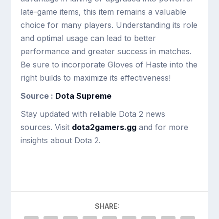
late-game items, this item remains a valuable
choice for many players. Understanding its role
and optimal usage can lead to better
performance and greater success in matches.
Be sure to incorporate Gloves of Haste into the
right builds to maximize its effectiveness!
Source :
Dota Supreme
Stay updated with reliable Dota 2 news
sources. Visit
dota2gamers.gg
and for more
insights about Dota 2.
SHARE: