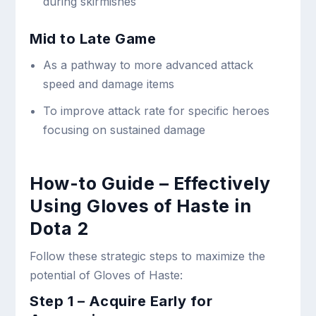
during skirmishes
Mid to Late Game
As a pathway to more advanced attack
speed and damage items
To improve attack rate for specific heroes
focusing on sustained damage
How-to Guide – Effectively
Using Gloves of Haste in
Dota 2
Follow these strategic steps to maximize the
potential of Gloves of Haste:
Step 1 – Acquire Early for