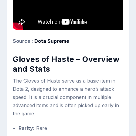
Source :
Dota Supreme
Gloves of Haste – Overview
and Stats
The Gloves of Haste serve as a basic item in
Dota 2, designed to enhance a hero’s attack
speed. It is a crucial component in multiple
advanced items and is often picked up early in
the game.
Rarity:
Rare