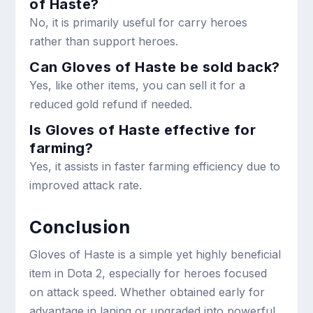
of Haste?
No, it is primarily useful for carry heroes
rather than support heroes.
Can Gloves of Haste be sold back?
Yes, like other items, you can sell it for a
reduced gold refund if needed.
Is Gloves of Haste effective for
farming?
Yes, it assists in faster farming efficiency due to
improved attack rate.
Conclusion
Gloves of Haste is a simple yet highly beneficial
item in Dota 2, especially for heroes focused
on attack speed. Whether obtained early for
advantage in laning or upgraded into powerful