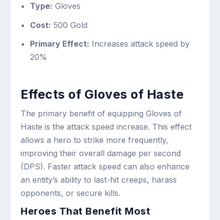
Type:
Gloves
Cost:
500 Gold
Primary Effect:
Increases attack speed by
20%
Effects of Gloves of Haste
The primary benefit of equipping Gloves of
Haste is the attack speed increase. This effect
allows a hero to strike more frequently,
improving their overall damage per second
(DPS). Faster attack speed can also enhance
an entity’s ability to last-hit creeps, harass
opponents, or secure kills.
Heroes That Benefit Most