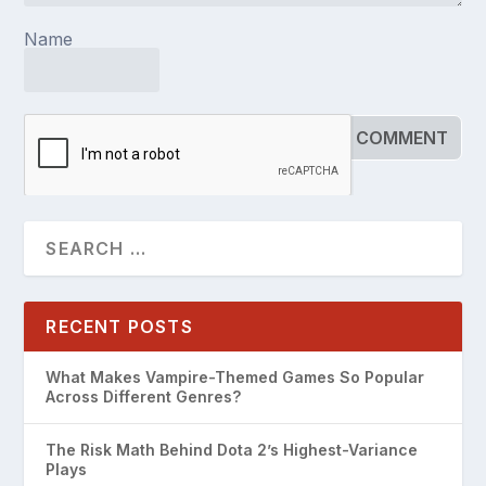
Name
RECENT POSTS
What Makes Vampire-Themed Games So Popular
Across Different Genres?
The Risk Math Behind Dota 2’s Highest-Variance
Plays