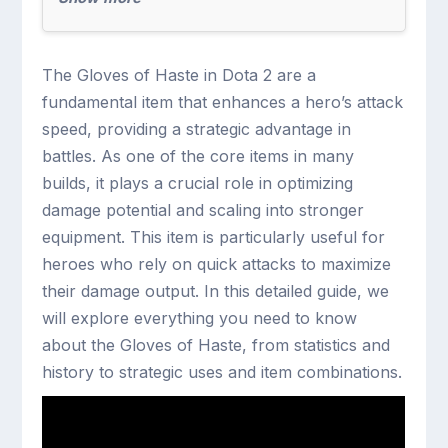
The Gloves of Haste in Dota 2 are a
fundamental item that enhances a hero’s attack
speed, providing a strategic advantage in
battles. As one of the core items in many
builds, it plays a crucial role in optimizing
damage potential and scaling into stronger
equipment. This item is particularly useful for
heroes who rely on quick attacks to maximize
their damage output. In this detailed guide, we
will explore everything you need to know
about the Gloves of Haste, from statistics and
history to strategic uses and item combinations.