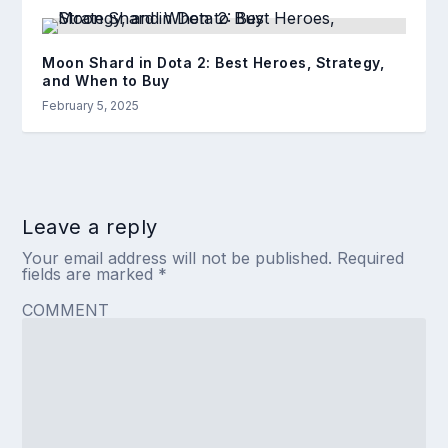
Moon Shard in Dota 2: Best Heroes, Strategy,
and When to Buy
February 5, 2025
Leave a reply
Your email address will not be published.
Required
fields are marked
*
COMMENT