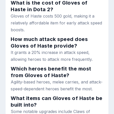
What is the cost of Gloves of
Haste in Dota 2?
Gloves of Haste costs 500 gold, making it a
relatively affordable item for early attack speed
boosts.
How much attack speed does
Gloves of Haste provide?
It grants a 20% increase in attack speed,
allowing heroes to attack more frequently.
Which heroes benefit the most
from Gloves of Haste?
Agility-based heroes, melee carries, and attack-
speed-dependent heroes benefit the most.
What items can Gloves of Haste be
built into?
Some notable upgrades include Claws of