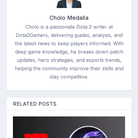
Cholo Medalla
Cholo is a passionate Dota 2 writer at
Dota2Gamers, delivering guides, analysis, and
the latest news to keep players informed. With
deep game knowledge, he breaks down patch
updates, hero strategies, and esports trends,
helping the community improve their skills and
stay competitive.
RELATED POSTS