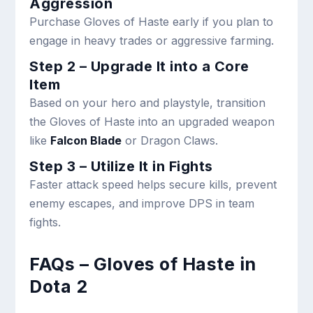
Aggression
Purchase Gloves of Haste early if you plan to
engage in heavy trades or aggressive farming.
Step 2 – Upgrade It into a Core
Item
Based on your hero and playstyle, transition
the Gloves of Haste into an upgraded weapon
like
Falcon Blade
or Dragon Claws.
Step 3 – Utilize It in Fights
Faster attack speed helps secure kills, prevent
enemy escapes, and improve DPS in team
fights.
FAQs – Gloves of Haste in
Dota 2