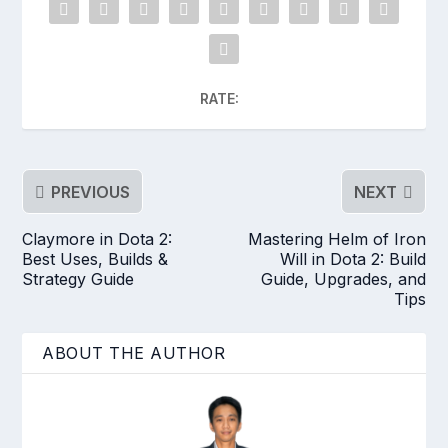
RATE:
PREVIOUS
NEXT
Claymore in Dota 2:
Mastering Helm of Iron
Best Uses, Builds &
Will in Dota 2: Build
Strategy Guide
Guide, Upgrades, and
Tips
ABOUT THE AUTHOR