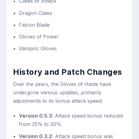
Claws of Attack
Dragon Claws
Falcon Blade
Gloves of Power
Vampiric Gloves
History and Patch Changes
Over the years, the Gloves of Haste have
undergone various updates, primarily
adjustments to its bonus attack speed:
Version 0.5.3:
Attack speed bonus reduced
from 25% to 20%.
Version 0.3.2:
Attack speed bonus was