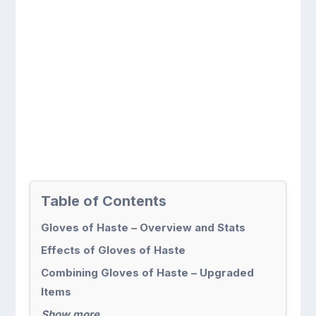
Table of Contents
Gloves of Haste – Overview and Stats
Effects of Gloves of Haste
Combining Gloves of Haste – Upgraded
Items
Show more