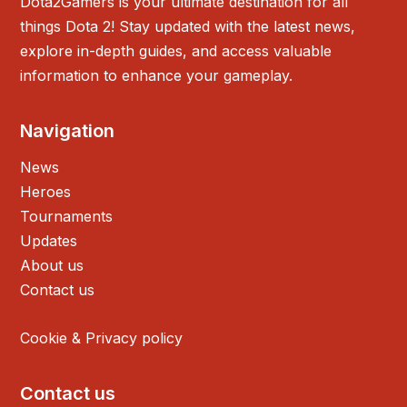
Dota2Gamers is your ultimate destination for all
things Dota 2! Stay updated with the latest news,
explore in-depth guides, and access valuable
information to enhance your gameplay.
Navigation
News
Heroes
Tournaments
Updates
About us
Contact us
Cookie & Privacy policy
Contact us