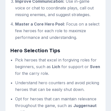
Improve Communication:
Use in-game
voice or chat to coordinate plays, call out
missing enemies, and suggest strategies.
Master a Core Hero Pool:
Focus on a select
few heroes for each role to maximize
performance and understanding.
Hero Selection Tips
Pick heroes that excel in forgiving roles for
beginners, such as
Lich
for support or
Sven
for the carry role.
Understand hero counters and avoid picking
heroes that can be easily shut down.
Opt for heroes that can maintain relevance
throughout the game, such as
Juggernaut