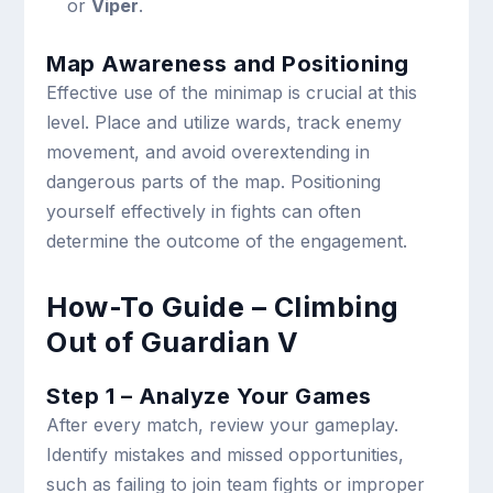
or
Viper
.
Map Awareness and Positioning
Effective use of the minimap is crucial at this
level. Place and utilize wards, track enemy
movement, and avoid overextending in
dangerous parts of the map. Positioning
yourself effectively in fights can often
determine the outcome of the engagement.
How-To Guide – Climbing
Out of Guardian V
Step 1 – Analyze Your Games
After every match, review your gameplay.
Identify mistakes and missed opportunities,
such as failing to join team fights or improper