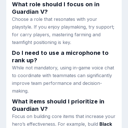
What role should I focus on in
Guardian V?
Choose a role that resonates with your
playstyle. If you enjoy playmaking, try support;
for carry players, mastering farming and
teamfight positioning is key.
Do I need to use a microphone to
rank up?
While not mandatory, using in-game voice chat
to coordinate with teammates can significantly
improve team performance and decision-
making.
What items should I prioritize in
Guardian V?
Focus on building core items that increase your
hero’s effectiveness. For example, build
Black