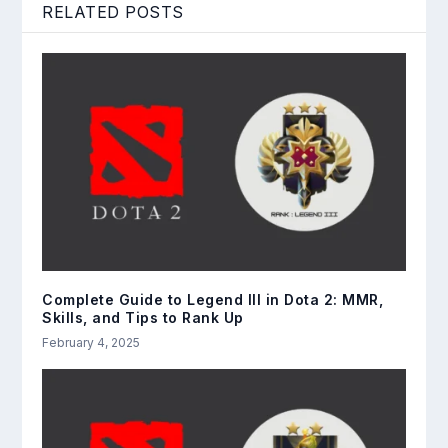
RELATED POSTS
Complete Guide to Legend III in Dota 2: MMR,
Skills, and Tips to Rank Up
February 4, 2025