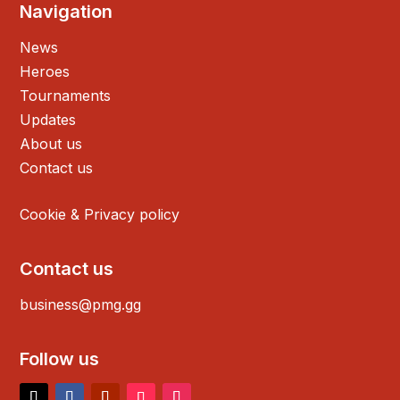
Navigation
News
Heroes
Tournaments
Updates
About us
Contact us
Cookie & Privacy policy
Contact us
business@pmg.gg
Follow us