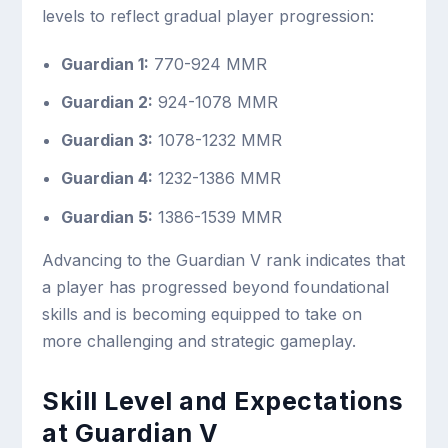
levels to reflect gradual player progression:
Guardian 1:
770-924 MMR
Guardian 2:
924-1078 MMR
Guardian 3:
1078-1232 MMR
Guardian 4:
1232-1386 MMR
Guardian 5:
1386-1539 MMR
Advancing to the Guardian V rank indicates that
a player has progressed beyond foundational
skills and is becoming equipped to take on
more challenging and strategic gameplay.
Skill Level and Expectations
at Guardian V