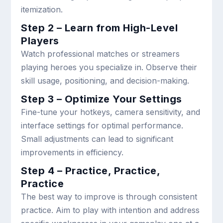
itemization.
Step 2 – Learn from High-Level
Players
Watch professional matches or streamers
playing heroes you specialize in. Observe their
skill usage, positioning, and decision-making.
Step 3 – Optimize Your Settings
Fine-tune your hotkeys, camera sensitivity, and
interface settings for optimal performance.
Small adjustments can lead to significant
improvements in efficiency.
Step 4 – Practice, Practice,
Practice
The best way to improve is through consistent
practice. Aim to play with intention and address