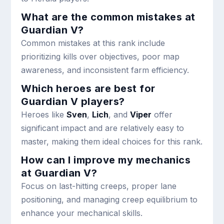
What are the common mistakes at
Guardian V?
Common mistakes at this rank include
prioritizing kills over objectives, poor map
awareness, and inconsistent farm efficiency.
Which heroes are best for
Guardian V players?
Heroes like
Sven
,
Lich
, and
Viper
offer
significant impact and are relatively easy to
master, making them ideal choices for this rank.
How can I improve my mechanics
at Guardian V?
Focus on last-hitting creeps, proper lane
positioning, and managing creep equilibrium to
enhance your mechanical skills.