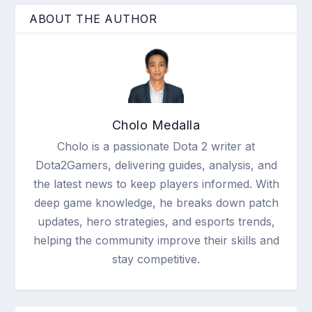
ABOUT THE AUTHOR
Cholo Medalla
Cholo is a passionate Dota 2 writer at
Dota2Gamers, delivering guides, analysis, and
the latest news to keep players informed. With
deep game knowledge, he breaks down patch
updates, hero strategies, and esports trends,
helping the community improve their skills and
stay competitive.