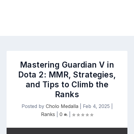
Mastering Guardian V in
Dota 2: MMR, Strategies,
and Tips to Climb the
Ranks
Posted by
Cholo Medalla
|
Feb 4, 2025
|
Ranks
|
0
|