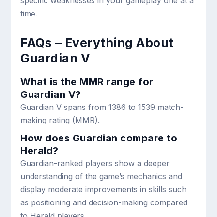
specific weaknesses in your gameplay one at a
time.
FAQs – Everything About
Guardian V
What is the MMR range for
Guardian V?
Guardian V spans from 1386 to 1539 match-
making rating (MMR).
How does Guardian compare to
Herald?
Guardian-ranked players show a deeper
understanding of the game’s mechanics and
display moderate improvements in skills such
as positioning and decision-making compared
to Herald players.