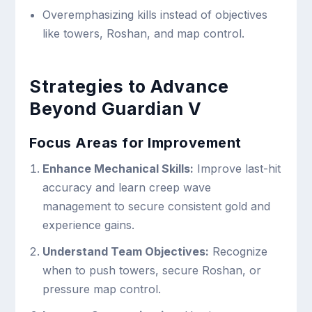
Overemphasizing kills instead of objectives
like towers, Roshan, and map control.
Strategies to Advance
Beyond Guardian V
Focus Areas for Improvement
Enhance Mechanical Skills:
Improve last-hit
accuracy and learn creep wave
management to secure consistent gold and
experience gains.
Understand Team Objectives:
Recognize
when to push towers, secure Roshan, or
pressure map control.