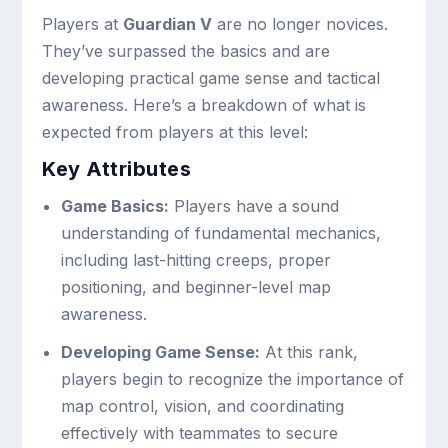
Players at
Guardian V
are no longer novices.
They’ve surpassed the basics and are
developing practical game sense and tactical
awareness. Here’s a breakdown of what is
expected from players at this level:
Key Attributes
Game Basics:
Players have a sound
understanding of fundamental mechanics,
including last-hitting creeps, proper
positioning, and beginner-level map
awareness.
Developing Game Sense:
At this rank,
players begin to recognize the importance of
map control, vision, and coordinating
effectively with teammates to secure