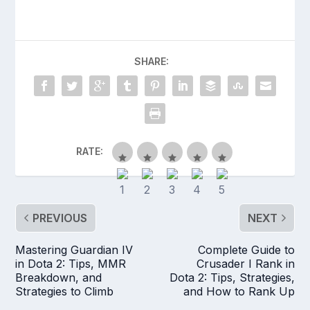
SHARE:
RATE:
PREVIOUS
NEXT
Mastering Guardian IV
Complete Guide to
in Dota 2: Tips, MMR
Crusader I Rank in
Breakdown, and
Dota 2: Tips, Strategies,
Strategies to Climb
and How to Rank Up