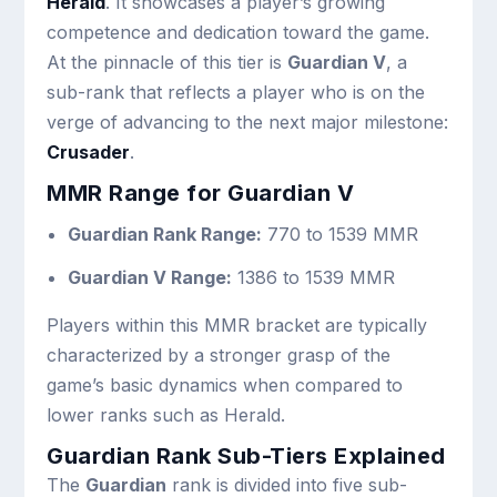
Herald
. It showcases a player’s growing
competence and dedication toward the game.
At the pinnacle of this tier is
Guardian V
, a
sub-rank that reflects a player who is on the
verge of advancing to the next major milestone:
Crusader
.
MMR Range for Guardian V
Guardian Rank Range:
770 to 1539 MMR
Guardian V Range:
1386 to 1539 MMR
Players within this MMR bracket are typically
characterized by a stronger grasp of the
game’s basic dynamics when compared to
lower ranks such as Herald.
Guardian Rank Sub-Tiers Explained
The
Guardian
rank is divided into five sub-