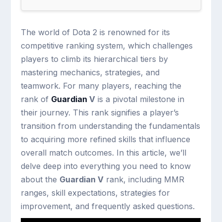
The world of Dota 2 is renowned for its
competitive ranking system, which challenges
players to climb its hierarchical tiers by
mastering mechanics, strategies, and
teamwork. For many players, reaching the
rank of
Guardian
V
is a pivotal milestone in
their journey. This rank signifies a player’s
transition from understanding the fundamentals
to acquiring more refined skills that influence
overall match outcomes. In this article, we’ll
delve deep into everything you need to know
about the
Guardian V
rank, including MMR
ranges, skill expectations, strategies for
improvement, and frequently asked questions.