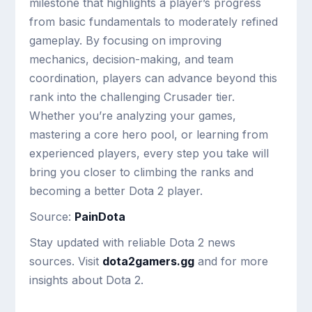
milestone that highlights a player’s progress
from basic fundamentals to moderately refined
gameplay. By focusing on improving
mechanics, decision-making, and team
coordination, players can advance beyond this
rank into the challenging Crusader tier.
Whether you’re analyzing your games,
mastering a core hero pool, or learning from
experienced players, every step you take will
bring you closer to climbing the ranks and
becoming a better Dota 2 player.
Source:
PainDota
Stay updated with reliable Dota 2 news
sources. Visit
dota2gamers.gg
and for more
insights about Dota 2.