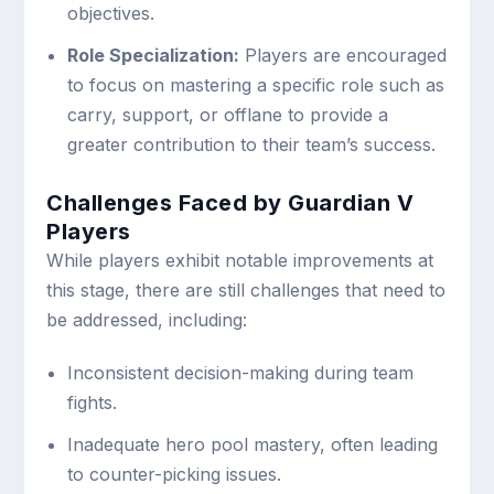
objectives.
Role Specialization:
Players are encouraged
to focus on mastering a specific role such as
carry, support, or offlane to provide a
greater contribution to their team’s success.
Challenges Faced by Guardian V
Players
While players exhibit notable improvements at
this stage, there are still challenges that need to
be addressed, including:
Inconsistent decision-making during team
fights.
Inadequate hero pool mastery, often leading
to counter-picking issues.