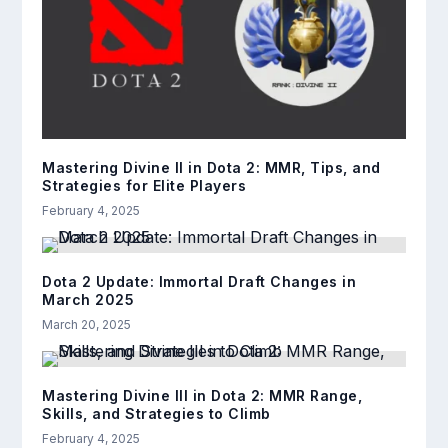
Mastering Divine II in Dota 2: MMR, Tips, and
Strategies for Elite Players
February 4, 2025
Dota 2 Update: Immortal Draft Changes in
March 2025
March 20, 2025
Mastering Divine III in Dota 2: MMR Range,
Skills, and Strategies to Climb
February 4, 2025