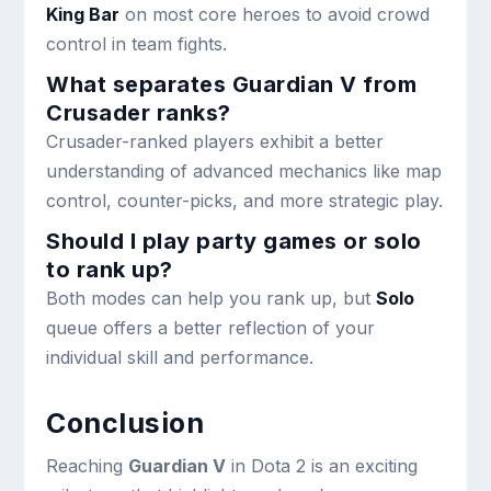
King Bar
on most core heroes to avoid crowd
control in team fights.
What separates Guardian V from
Crusader ranks?
Crusader-ranked players exhibit a better
understanding of advanced mechanics like map
control, counter-picks, and more strategic play.
Should I play party games or solo
to rank up?
Both modes can help you rank up, but
Solo
queue offers a better reflection of your
individual skill and performance.
Conclusion
Reaching
Guardian V
in Dota 2 is an exciting