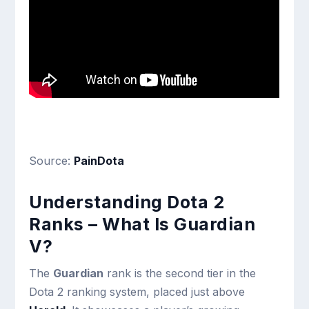
Source:
PainDota
Understanding Dota 2
Ranks – What Is Guardian
V?
The
Guardian
rank is the second tier in the
Dota 2 ranking system, placed just above