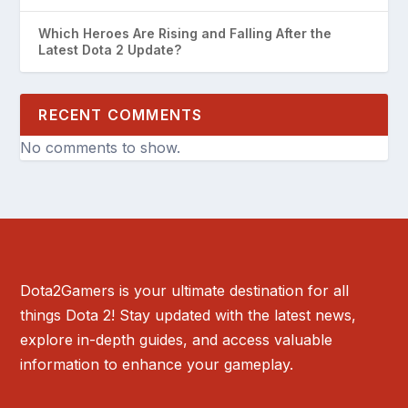
Which Heroes Are Rising and Falling After the
Latest Dota 2 Update?
RECENT COMMENTS
No comments to show.
Dota2Gamers is your ultimate destination for all
things Dota 2! Stay updated with the latest news,
explore in-depth guides, and access valuable
information to enhance your gameplay.