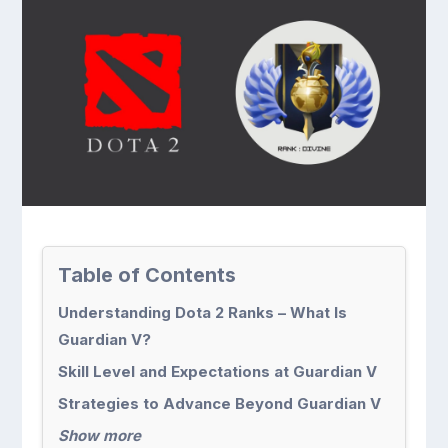
Table of Contents
Understanding Dota 2 Ranks – What Is
Guardian V?
Skill Level and Expectations at Guardian V
Strategies to Advance Beyond Guardian V
Show more