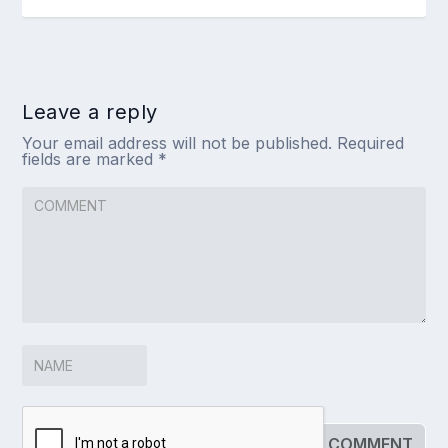
Leave a reply
Your email address will not be published.
Required
fields are marked
*