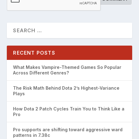
RECENT POSTS
What Makes Vampire-Themed Games So Popular
Across Different Genres?
The Risk Math Behind Dota 2’s Highest-Variance
Plays
How Dota 2 Patch Cycles Train You to Think Like a
Pro
Pro supports are shifting toward aggressive ward
patterns in 7.38c