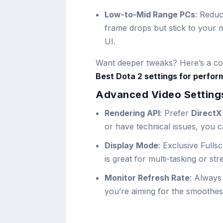
Low-to-Mid Range PCs
: Redu
frame drops but stick to your m
UI.
Want deeper tweaks? Here’s a com
Best Dota 2 settings for perfor
Advanced Video Settings
Rendering API
: Prefer
DirectX 
or have technical issues, you 
Display Mode
: Exclusive Full
is great for multi-tasking or st
Monitor Refresh Rate
: Always
you’re aiming for the smoothes