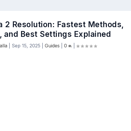
 2 Resolution: Fastest Methods,
, and Best Settings Explained
lla
|
Sep 15, 2025
|
Guides
|
0
|