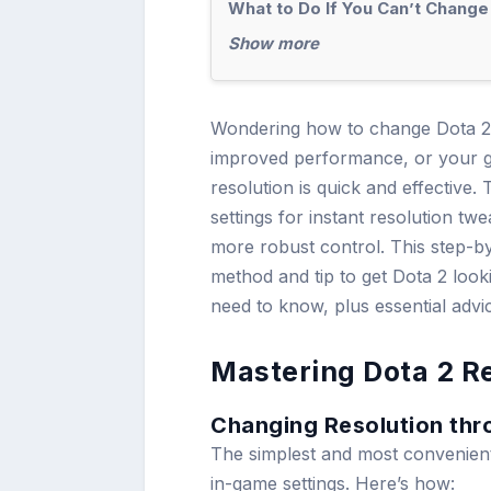
What to Do If You Can’t Change
Show more
Wondering how to change Dota 2 
improved performance, or your g
resolution is quick and effective
settings for instant resolution t
more robust control. This step-b
method and tip to get Dota 2 look
need to know, plus essential advi
Mastering Dota 2 Re
Changing Resolution thr
The simplest and most convenient 
in-game settings. Here’s how: