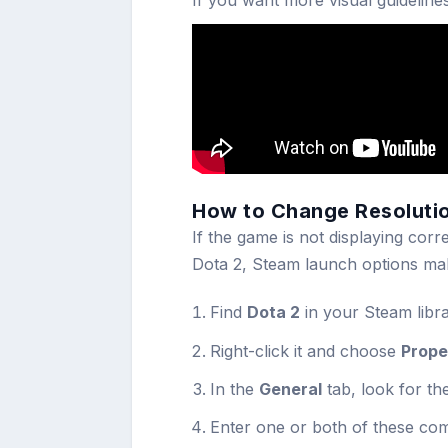
If you want more visual guideline
How to Change Resoluti
If the game is not displaying corr
Dota 2, Steam launch options mak
Find
Dota 2
in your Steam libra
Right-click it and choose
Prope
In the
General
tab, look for th
Enter one or both of these c