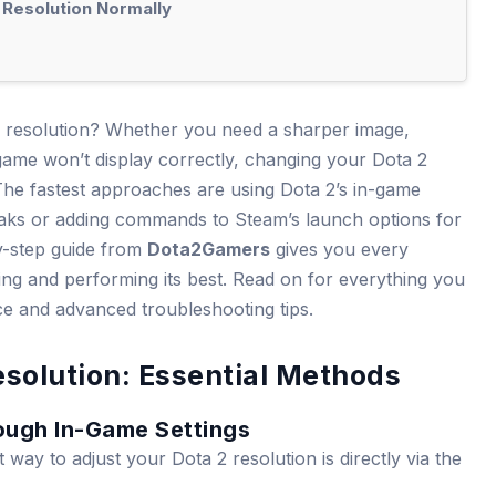
 Resolution Normally
resolution? Whether you need a sharper image,
ame won’t display correctly, changing your Dota 2
. The fastest approaches are using Dota 2’s in-game
weaks or adding commands to Steam’s launch options for
y-step guide from
Dota2Gamers
gives you every
ing and performing its best. Read on for everything you
ce and advanced troubleshooting tips.
solution: Essential Methods
ough In-Game Settings
way to adjust your Dota 2 resolution is directly via the