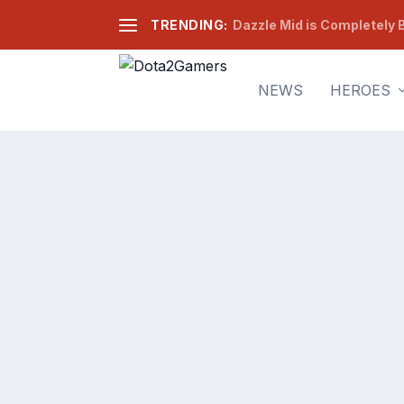
TRENDING:
Dazzle Mid is Completely B
NEWS
HEROES