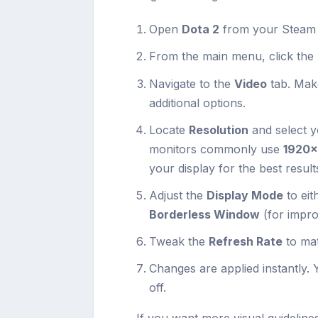
Open
Dota 2
from your Steam l
From the main menu, click the
Navigate to the
Video
tab. Mak
additional options.
Locate
Resolution
and select y
monitors commonly use
1920
your display for the best result
Adjust the
Display Mode
to eit
Borderless Window
(for impro
Tweak the
Refresh Rate
to ma
Changes are applied instantly. 
off.