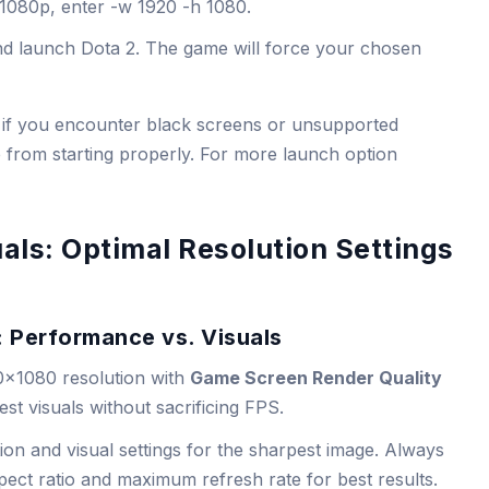
t 1080p, enter
-w 1920 -h 1080
.
nd launch Dota 2. The game will force your chosen
ul if you encounter black screens or unsupported
 from starting properly. For more launch option
als: Optimal Resolution Settings
: Performance vs. Visuals
0×1080 resolution with
Game Screen Render Quality
est visuals without sacrificing FPS.
ion and visual settings for the sharpest image. Always
pect ratio and maximum refresh rate for best results.