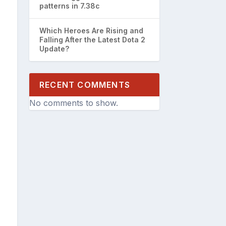
patterns in 7.38c
Which Heroes Are Rising and
Falling After the Latest Dota 2
Update?
RECENT COMMENTS
No comments to show.