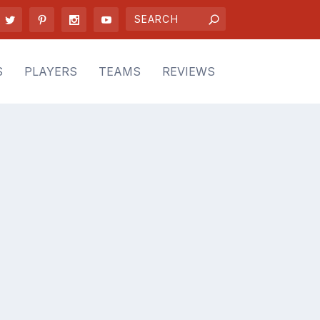
S
PLAYERS
TEAMS
REVIEWS