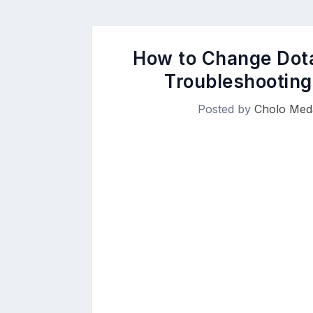
How to Change Dota
Troubleshooting
Posted by
Cholo Meda