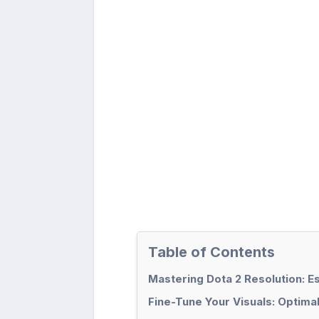
Table of Contents
Mastering Dota 2 Resolution: E
Fine-Tune Your Visuals: Optimal