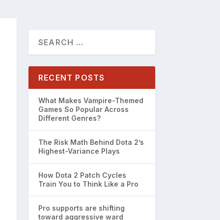
RECENT POSTS
What Makes Vampire-Themed
Games So Popular Across
Different Genres?
The Risk Math Behind Dota 2’s
Highest-Variance Plays
How Dota 2 Patch Cycles
Train You to Think Like a Pro
Pro supports are shifting
toward aggressive ward