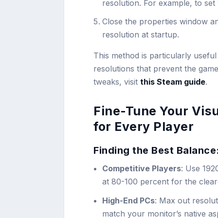
resolution. For example, to se
Close the properties window a
resolution at startup.
This method is particularly usef
resolutions that prevent the game
tweaks, visit
this Steam guide
.
Fine-Tune Your Visu
for Every Player
Finding the Best Balance
Competitive Players
: Use 192
at 80-100 percent for the clear
High-End PCs
: Max out resolut
match your monitor’s native as