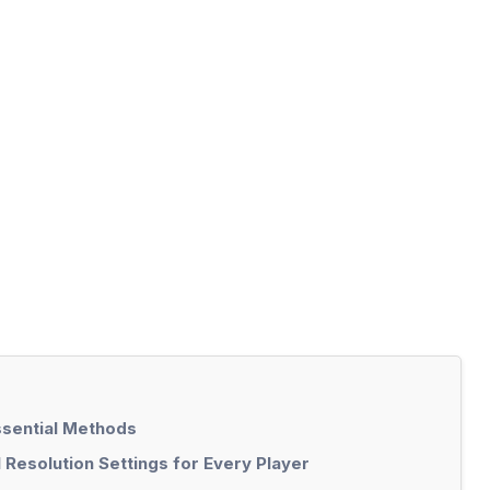
ssential Methods
 Resolution Settings for Every Player