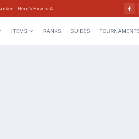
roken – Here’s How to A...
ITEMS
RANKS
GUIDES
TOURNAMENT