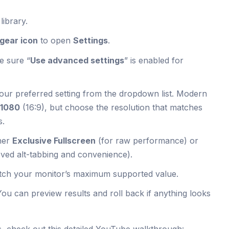
ibrary.
gear icon
to open
Settings
.
e sure “
Use advanced settings
” is enabled for
our preferred setting from the dropdown list. Modern
×1080
(16:9), but choose the resolution that matches
s.
her
Exclusive Fullscreen
(for raw performance) or
ved alt-tabbing and convenience).
tch your monitor’s maximum supported value.
You can preview results and roll back if anything looks