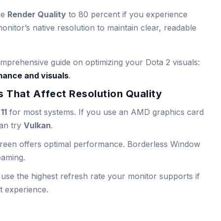
ce
Render Quality
to 80 percent if you experience
onitor’s native resolution to maintain clear, readable
prehensive guide on optimizing your Dota 2 visuals:
mance and visuals
.
 That Affect Resolution Quality
11
for most systems. If you use an AMD graphics card
can try
Vulkan
.
screen offers optimal performance. Borderless Window
reaming.
 use the highest refresh rate your monitor supports if
t experience.