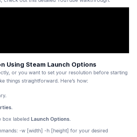
s, check out this detailed YouTube walkthrough:
on Using Steam Launch Options
ectly, or you want to set your resolution before starting
e things straightforward. Here’s how:
ry.
rties
.
e box labeled
Launch Options
.
ommands:
-w [width] -h [height]
for your desired