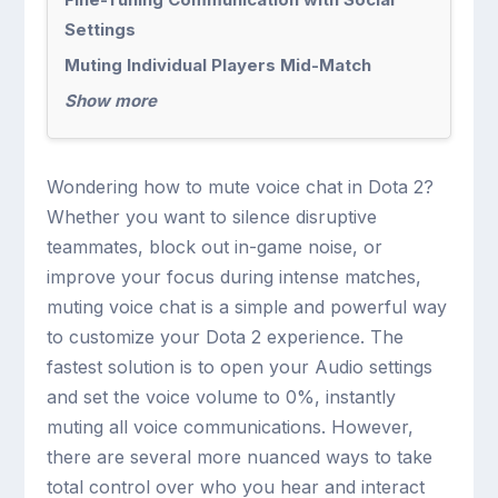
Settings
Muting Individual Players Mid-Match
Show more
Wondering how to mute voice chat in Dota 2?
Whether you want to silence disruptive
teammates, block out in-game noise, or
improve your focus during intense matches,
muting voice chat is a simple and powerful way
to customize your Dota 2 experience. The
fastest solution is to open your Audio settings
and set the voice volume to 0%, instantly
muting all voice communications. However,
there are several more nuanced ways to take
total control over who you hear and interact