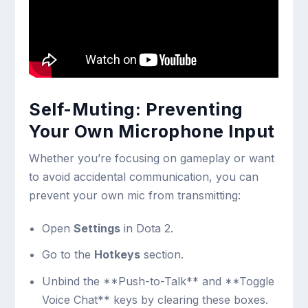
Self-Muting: Preventing
Your Own Microphone Input
Whether you’re focusing on gameplay or want
to avoid accidental communication, you can
prevent your own mic from transmitting:
Open
Settings
in Dota 2.
Go to the
Hotkeys
section.
Unbind the **Push-to-Talk** and **Toggle
Voice Chat** keys by clearing these boxes.