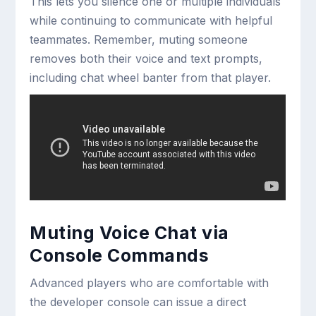
This lets you silence one or multiple individuals
while continuing to communicate with helpful
teammates. Remember, muting someone
removes both their voice and text prompts,
including chat wheel banter from that player.
Muting Voice Chat via
Console Commands
Advanced players who are comfortable with
the developer console can issue a direct