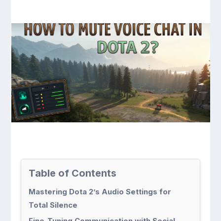
Table of Contents
Mastering Dota 2’s Audio Settings for
Total Silence
Fine-Tuning Communication with Social