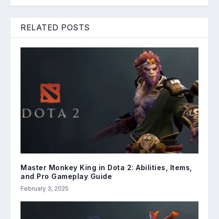
RELATED POSTS
Master Monkey King in Dota 2: Abilities, Items,
and Pro Gameplay Guide
February 3, 2025