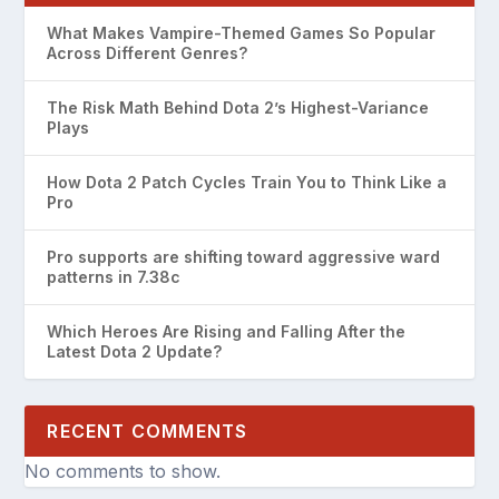
What Makes Vampire-Themed Games So Popular
Across Different Genres?
The Risk Math Behind Dota 2’s Highest-Variance
Plays
How Dota 2 Patch Cycles Train You to Think Like a
Pro
Pro supports are shifting toward aggressive ward
patterns in 7.38c
Which Heroes Are Rising and Falling After the
Latest Dota 2 Update?
RECENT COMMENTS
No comments to show.