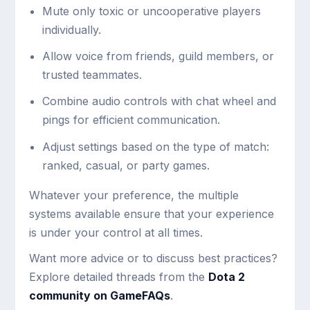
Mute only toxic or uncooperative players
individually.
Allow voice from friends, guild members, or
trusted teammates.
Combine audio controls with chat wheel and
pings for efficient communication.
Adjust settings based on the type of match:
ranked, casual, or party games.
Whatever your preference, the multiple
systems available ensure that your experience
is under your control at all times.
Want more advice or to discuss best practices?
Explore detailed threads from the
Dota 2
community on GameFAQs
.