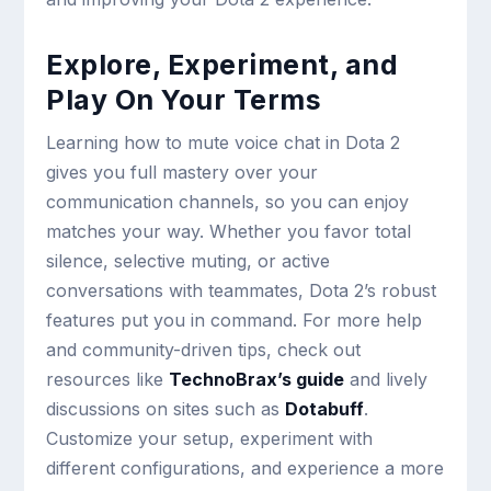
Explore, Experiment, and
Play On Your Terms
Learning how to mute voice chat in Dota 2
gives you full mastery over your
communication channels, so you can enjoy
matches your way. Whether you favor total
silence, selective muting, or active
conversations with teammates, Dota 2’s robust
features put you in command. For more help
and community-driven tips, check out
resources like
TechnoBrax’s guide
and lively
discussions on sites such as
Dotabuff
.
Customize your setup, experiment with
different configurations, and experience a more