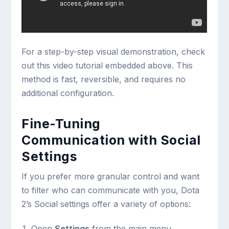
For a step-by-step visual demonstration, check
out this video tutorial embedded above. This
method is fast, reversible, and requires no
additional configuration.
Fine-Tuning
Communication with Social
Settings
If you prefer more granular control and want
to filter who can communicate with you, Dota
2’s Social settings offer a variety of options:
Open
Settings
from the main menu.