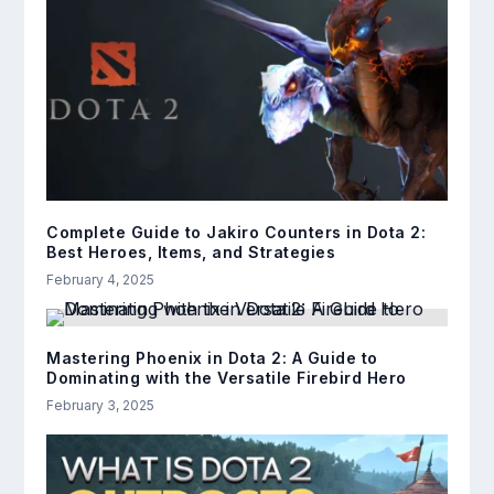
Complete Guide to Jakiro Counters in Dota 2:
Best Heroes, Items, and Strategies
February 4, 2025
Mastering Phoenix in Dota 2: A Guide to
Dominating with the Versatile Firebird Hero
February 3, 2025