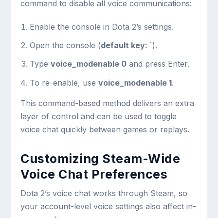
command to disable all voice communications:
Enable the console in Dota 2’s settings.
Open the console (
default key: `
).
Type
voice_modenable 0
and press Enter.
To re-enable, use
voice_modenable 1
.
This command-based method delivers an extra
layer of control and can be used to toggle
voice chat quickly between games or replays.
Customizing Steam-Wide
Voice Chat Preferences
Dota 2’s voice chat works through Steam, so
your account-level voice settings also affect in-