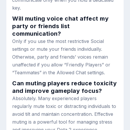
key.
Will muting voice chat affect my
party or friends list
communication?
Only if you use the most restrictive Social
settings or mute your friends individually.
Otherwise, party and friends’ voices remain
unaffected if you allow “Friendly Players” or
“Teammates” in the Allowed Chat settings.
Can muting players reduce toxicity
and improve gameplay focus?
Absolutely. Many experienced players
regularly mute toxic or distracting individuals to
avoid tilt and maintain concentration. Effective
muting is a powerful tool for managing stress
and improving your Dota 2 experience.