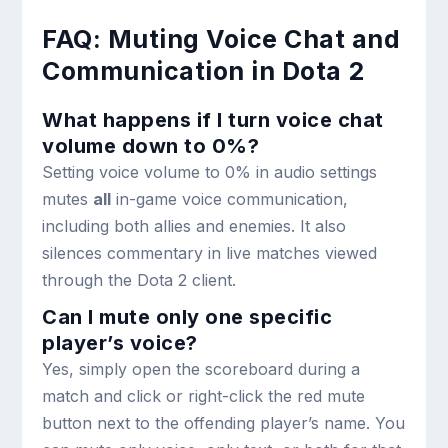
FAQ: Muting Voice Chat and
Communication in Dota 2
What happens if I turn voice chat
volume down to 0%?
Setting voice volume to 0% in audio settings
mutes
all
in-game voice communication,
including both allies and enemies. It also
silences commentary in live matches viewed
through the Dota 2 client.
Can I mute only one specific
player’s voice?
Yes, simply open the scoreboard during a
match and click or right-click the red mute
button next to the offending player’s name. You