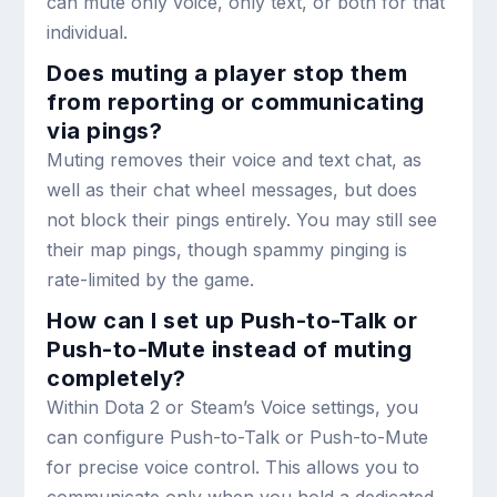
can mute only voice, only text, or both for that
individual.
Does muting a player stop them
from reporting or communicating
via pings?
Muting removes their voice and text chat, as
well as their chat wheel messages, but does
not block their pings entirely. You may still see
their map pings, though spammy pinging is
rate-limited by the game.
How can I set up Push-to-Talk or
Push-to-Mute instead of muting
completely?
Within Dota 2 or Steam’s Voice settings, you
can configure Push-to-Talk or Push-to-Mute
for precise voice control. This allows you to
communicate only when you hold a dedicated