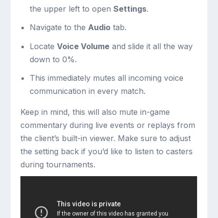
the upper left to open
Settings
.
Navigate to the
Audio
tab.
Locate
Voice Volume
and slide it all the way
down to 0%.
This immediately mutes all incoming voice
communication in every match.
Keep in mind, this will also mute in-game
commentary during live events or replays from
the client’s built-in viewer. Make sure to adjust
the setting back if you’d like to listen to casters
during tournaments.