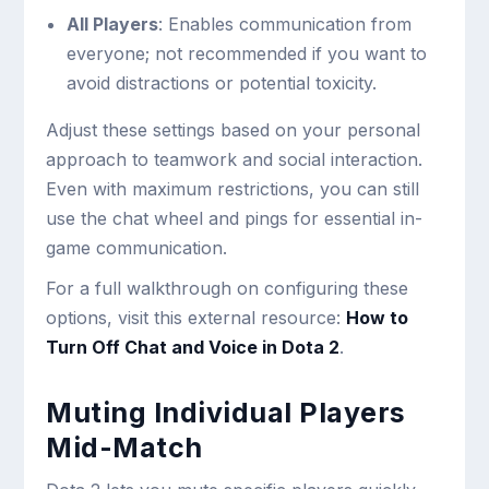
All Players
: Enables communication from
everyone; not recommended if you want to
avoid distractions or potential toxicity.
Adjust these settings based on your personal
approach to teamwork and social interaction.
Even with maximum restrictions, you can still
use the chat wheel and pings for essential in-
game communication.
For a full walkthrough on configuring these
options, visit this external resource:
How to
Turn Off Chat and Voice in Dota 2
.
Muting Individual Players
Mid-Match