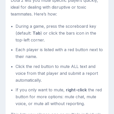
Dota 2 lets you mute specific players quickly,
ideal for dealing with disruptive or toxic
teammates. Here’s how:
During a game, press the scoreboard key
(default:
Tab
) or click the bars icon in the
top-left corner.
Each player is listed with a red button next to
their name.
Click the red button to mute ALL text and
voice from that player and submit a report
automatically.
If you only want to mute,
right-click
the red
button for more options: mute chat, mute
voice, or mute all without reporting.