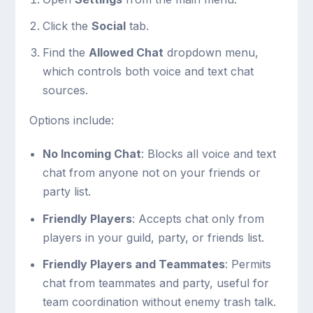
Click the
Social
tab.
Find the
Allowed Chat
dropdown menu,
which controls both voice and text chat
sources.
Options include:
No Incoming Chat
: Blocks all voice and text
chat from anyone not on your friends or
party list.
Friendly Players
: Accepts chat only from
players in your guild, party, or friends list.
Friendly Players and Teammates
: Permits
chat from teammates and party, useful for
team coordination without enemy trash talk.