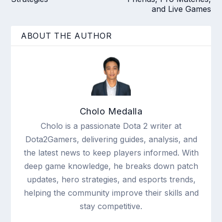
and Live Games
ABOUT THE AUTHOR
Cholo Medalla
Cholo is a passionate Dota 2 writer at
Dota2Gamers, delivering guides, analysis, and
the latest news to keep players informed. With
deep game knowledge, he breaks down patch
updates, hero strategies, and esports trends,
helping the community improve their skills and
stay competitive.