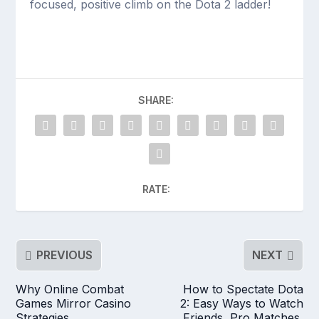
focused, positive climb on the Dota 2 ladder!
SHARE:
RATE:
PREVIOUS
NEXT
Why Online Combat
How to Spectate Dota
Games Mirror Casino
2: Easy Ways to Watch
Strategies
Friends, Pro Matches,