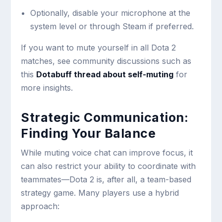
Optionally, disable your microphone at the
system level or through Steam if preferred.
If you want to mute yourself in all Dota 2
matches, see community discussions such as
this
Dotabuff thread about self-muting
for
more insights.
Strategic Communication:
Finding Your Balance
While muting voice chat can improve focus, it
can also restrict your ability to coordinate with
teammates—Dota 2 is, after all, a team-based
strategy game. Many players use a hybrid
approach: