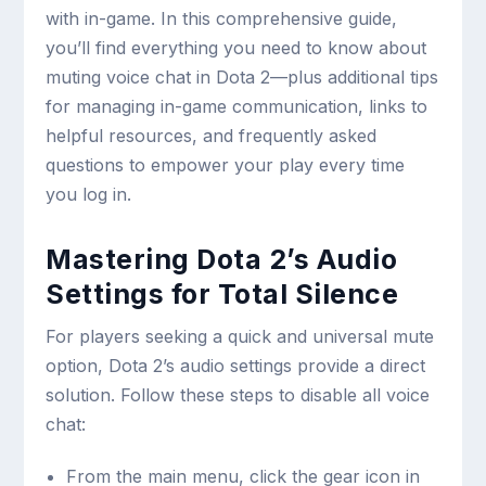
with in-game. In this comprehensive guide,
you’ll find everything you need to know about
muting voice chat in Dota 2—plus additional tips
for managing in-game communication, links to
helpful resources, and frequently asked
questions to empower your play every time
you log in.
Mastering Dota 2’s Audio
Settings for Total Silence
For players seeking a quick and universal mute
option, Dota 2’s audio settings provide a direct
solution. Follow these steps to disable all voice
chat:
From the main menu, click the gear icon in