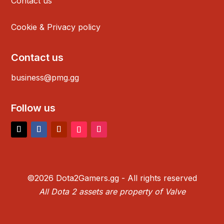
Contact us
Cookie & Privacy policy
Contact us
business@pmg.gg
Follow us
©2026 Dota2Gamers.gg - All rights reserved
All Dota 2 assets are property of Valve