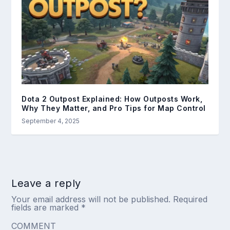
Dota 2 Outpost Explained: How Outposts Work,
Why They Matter, and Pro Tips for Map Control
September 4, 2025
Leave a reply
Your email address will not be published.
Required
fields are marked
*
COMMENT