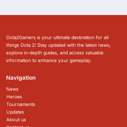
Dota2Gamers is your ultimate destination for all
things Dota 2! Stay updated with the latest news,
explore in-depth guides, and access valuable
information to enhance your gameplay.
Navigation
News
Heroes
Tournaments
Updates
About us