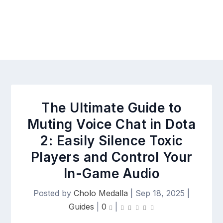
The Ultimate Guide to
Muting Voice Chat in Dota
2: Easily Silence Toxic
Players and Control Your
In-Game Audio
Posted by
Cholo Medalla
|
Sep 18, 2025
|
Guides
|
0
|