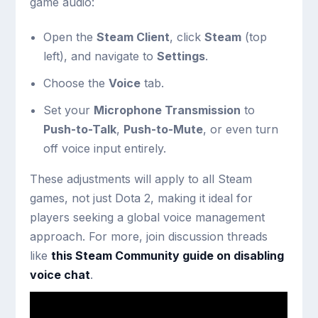
game audio:
Open the
Steam Client
, click
Steam
(top
left), and navigate to
Settings
.
Choose the
Voice
tab.
Set your
Microphone Transmission
to
Push-to-Talk
,
Push-to-Mute
, or even turn
off voice input entirely.
These adjustments will apply to all Steam
games, not just Dota 2, making it ideal for
players seeking a global voice management
approach. For more, join discussion threads
like
this Steam Community guide on disabling
voice chat
.