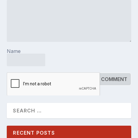
Name
RECENT POSTS