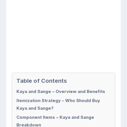
Table of Contents
Kaya and Sange – Overview and Benefits
Itemization Strategy – Who Should Buy
Kaya and Sange?
Component Items – Kaya and Sange
Breakdown