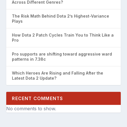
Across Different Genres?
The Risk Math Behind Dota 2’s Highest-Variance
Plays
How Dota 2 Patch Cycles Train You to Think Like a
Pro
Pro supports are shifting toward aggressive ward
patterns in 7.38c
Which Heroes Are Rising and Falling After the
Latest Dota 2 Update?
RECENT COMMENTS
No comments to show.