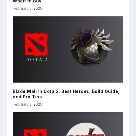
When to Buy
February 5, 2025
Blade Mail in Dota 2: Best Heroes, Build Guide,
and Pro Tips
February 5, 2025