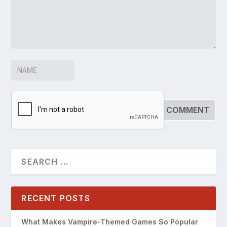
RECENT POSTS
What Makes Vampire-Themed Games So Popular