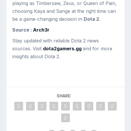
playing as Timbersaw, Zeus, or Queen of Pain,
choosing Kaya and Sange at the right time can
be a game-changing decision in
Dota 2
.
Source :
Arch3r
Stay updated with reliable Dota 2 news
sources. Visit
dota2gamers.gg
and for more
insights about Dota 2.
SHARE: