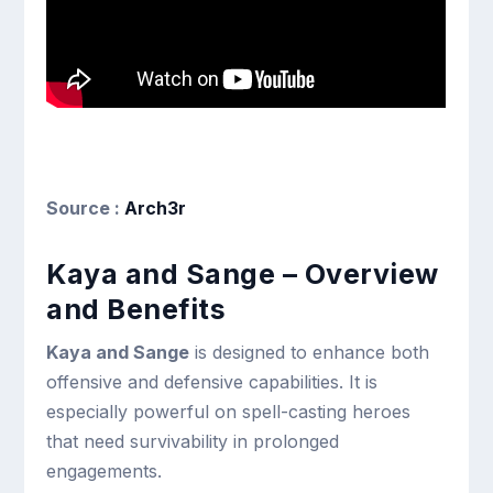
Source :
Arch3r
Kaya and Sange – Overview
and Benefits
Kaya and Sange
is designed to enhance both
offensive and defensive capabilities. It is
especially powerful on spell-casting heroes
that need survivability in prolonged
engagements.