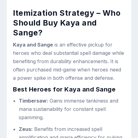
Itemization Strategy – Who
Should Buy Kaya and
Sange?
Kaya and Sange
is an effective pickup for
heroes who deal substantial spell damage while
benefiting from durability enhancements. It is
often purchased mid-game when heroes need
a power spike in both offense and defense.
Best Heroes for Kaya and Sange
Timbersaw:
Gains immense tankiness and
mana sustainability for constant spell
spamming.
Zeus:
Benefits from increased spell
amplification and mana efficiency for nuking