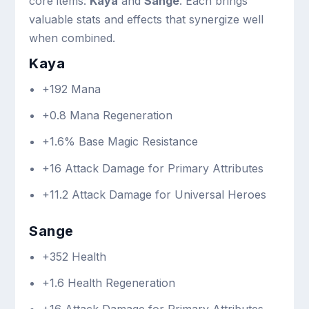
core items:
Kaya
and
Sange
. Each brings
valuable stats and effects that synergize well
when combined.
Kaya
+192 Mana
+0.8 Mana Regeneration
+1.6% Base Magic Resistance
+16 Attack Damage for Primary Attributes
+11.2 Attack Damage for Universal Heroes
Sange
+352 Health
+1.6 Health Regeneration