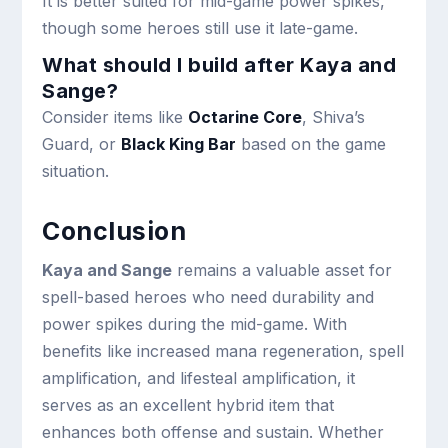
It is better suited for mid-game power spikes,
though some heroes still use it late-game.
What should I build after Kaya and
Sange?
Consider items like
Octarine Core
, Shiva’s
Guard, or
Black King Bar
based on the game
situation.
Conclusion
Kaya and Sange
remains a valuable asset for
spell-based heroes who need durability and
power spikes during the mid-game. With
benefits like increased mana regeneration, spell
amplification, and lifesteal amplification, it
serves as an excellent hybrid item that
enhances both offense and sustain. Whether