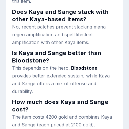
this item.
Does Kaya and Sange stack with
other Kaya-based items?
No, recent patches prevent stacking mana
regen amplification and spell lifesteal
amplification with other Kaya items.
Is Kaya and Sange better than
Bloodstone?
This depends on the hero.
Bloodstone
provides better extended sustain, while Kaya
and Sange offers a mix of offense and
durability.
How much does Kaya and Sange
cost?
The item costs 4200 gold and combines Kaya
and Sange (each priced at 2100 gold).