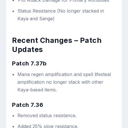
+16 Attack Damage for Primary Attributes
Status Resistance (No longer stacked in
Kaya and Sange)
Recent Changes – Patch
Updates
Patch 7.37b
Mana regen amplification and spell lifesteal
amplification no longer stack with other
Kaya-based items.
Patch 7.36
Removed status resistance.
Added 25% slow resistance.