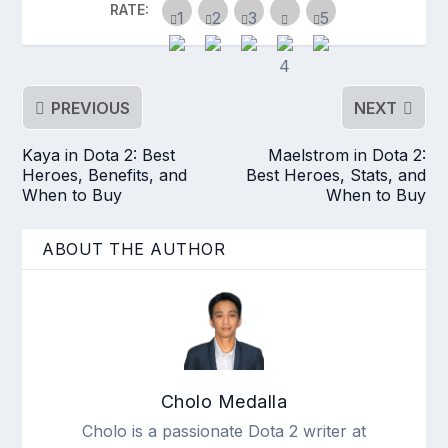
RATE:
PREVIOUS
NEXT
Kaya in Dota 2: Best
Maelstrom in Dota 2:
Heroes, Benefits, and
Best Heroes, Stats, and
When to Buy
When to Buy
ABOUT THE AUTHOR
Cholo Medalla
Cholo is a passionate Dota 2 writer at