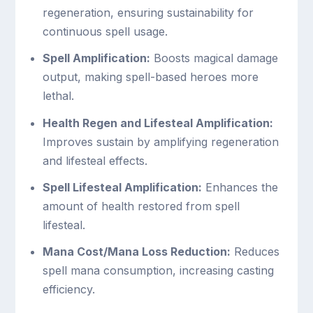
regeneration, ensuring sustainability for
continuous spell usage.
Spell Amplification:
Boosts magical damage
output, making spell-based heroes more
lethal.
Health Regen and Lifesteal Amplification:
Improves sustain by amplifying regeneration
and lifesteal effects.
Spell Lifesteal Amplification:
Enhances the
amount of health restored from spell
lifesteal.
Mana Cost/Mana Loss Reduction:
Reduces
spell mana consumption, increasing casting
efficiency.