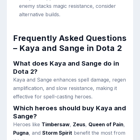
enemy stacks magic resistance, consider
alternative builds.
Frequently Asked Questions
– Kaya and Sange in Dota 2
What does Kaya and Sange do in
Dota 2?
Kaya and Sange enhances spell damage, regen
amplification, and slow resistance, making it
effective for spell-casting heroes.
Which heroes should buy Kaya and
Sange?
Heroes like
Timbersaw
,
Zeus
,
Queen of Pain
,
Pugna
, and
Storm Spirit
benefit the most from