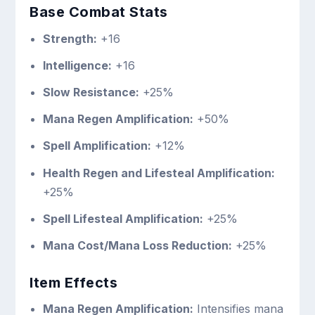
Base Combat Stats
Strength:
+16
Intelligence:
+16
Slow Resistance:
+25%
Mana Regen Amplification:
+50%
Spell Amplification:
+12%
Health Regen and Lifesteal Amplification:
+25%
Spell Lifesteal Amplification:
+25%
Mana Cost/Mana Loss Reduction:
+25%
Item Effects
Mana Regen Amplification:
Intensifies mana