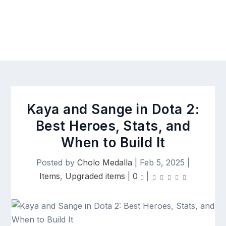
Kaya and Sange in Dota 2:
Best Heroes, Stats, and
When to Build It
Posted by
Cholo Medalla
|
Feb 5, 2025
|
Items
,
Upgraded items
|
0
|