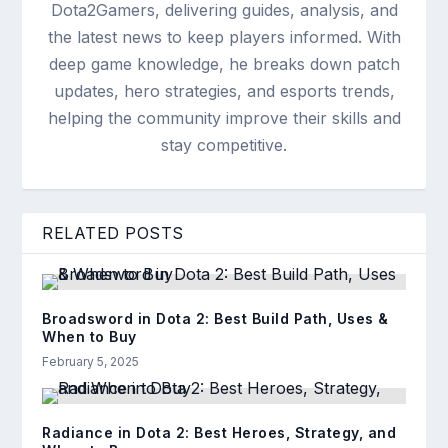
Dota2Gamers, delivering guides, analysis, and
the latest news to keep players informed. With
deep game knowledge, he breaks down patch
updates, hero strategies, and esports trends,
helping the community improve their skills and
stay competitive.
RELATED POSTS
Broadsword in Dota 2: Best Build Path, Uses &
When to Buy
February 5, 2025
Radiance in Dota 2: Best Heroes, Strategy, and