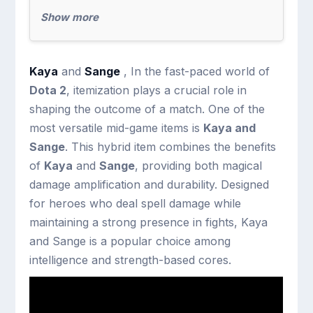
Show more
Kaya
and
Sange
, In the fast-paced world of
Dota 2
, itemization plays a crucial role in
shaping the outcome of a match. One of the
most versatile mid-game items is
Kaya and
Sange
. This hybrid item combines the benefits
of
Kaya
and
Sange
, providing both magical
damage amplification and durability. Designed
for heroes who deal spell damage while
maintaining a strong presence in fights, Kaya
and Sange is a popular choice among
intelligence and strength-based cores.