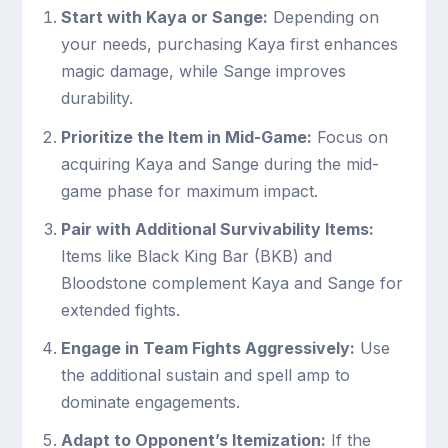
Start with Kaya or Sange:
Depending on
your needs, purchasing Kaya first enhances
magic damage, while Sange improves
durability.
Prioritize the Item in Mid-Game:
Focus on
acquiring Kaya and Sange during the mid-
game phase for maximum impact.
Pair with Additional Survivability Items:
Items like Black King Bar (BKB) and
Bloodstone complement Kaya and Sange for
extended fights.
Engage in Team Fights Aggressively:
Use
the additional sustain and spell amp to
dominate engagements.
Adapt to Opponent’s Itemization:
If the