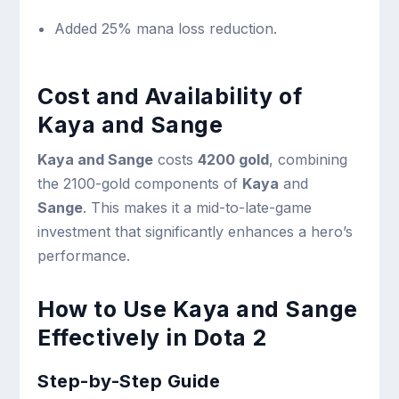
Added 25% mana loss reduction.
Cost and Availability of
Kaya and Sange
Kaya and Sange
costs
4200 gold
, combining
the 2100-gold components of
Kaya
and
Sange
. This makes it a mid-to-late-game
investment that significantly enhances a hero’s
performance.
How to Use Kaya and Sange
Effectively in Dota 2
Step-by-Step Guide