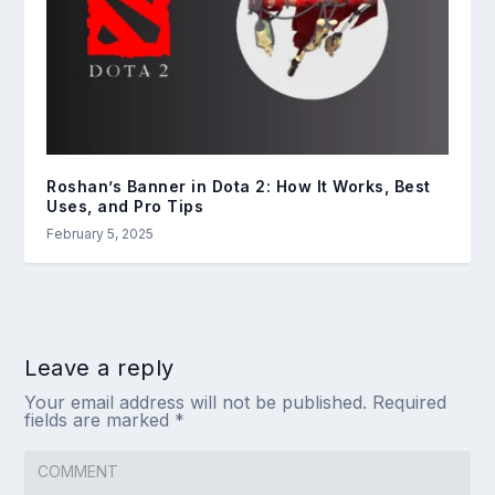
Roshan’s Banner in Dota 2: How It Works, Best
Uses, and Pro Tips
February 5, 2025
Leave a reply
Your email address will not be published.
Required
fields are marked
*