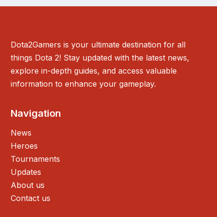
Dota2Gamers is your ultimate destination for all
things Dota 2! Stay updated with the latest news,
explore in-depth guides, and access valuable
information to enhance your gameplay.
Navigation
News
Heroes
Tournaments
Updates
About us
Contact us