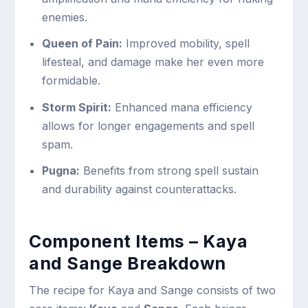
enemies.
Queen of Pain:
Improved mobility, spell
lifesteal, and damage make her even more
formidable.
Storm Spirit:
Enhanced mana efficiency
allows for longer engagements and spell
spam.
Pugna:
Benefits from strong spell sustain
and durability against counterattacks.
Component Items – Kaya
and Sange Breakdown
The recipe for Kaya and Sange consists of two