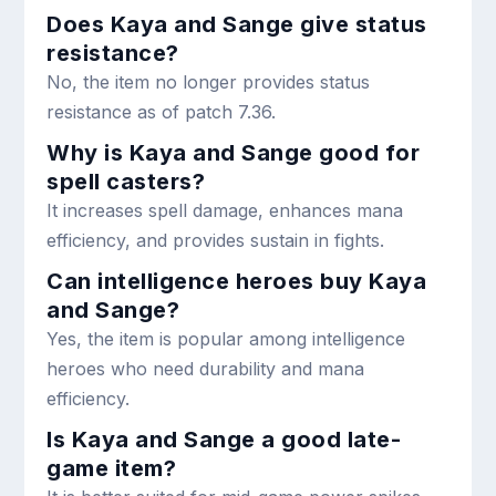
Does Kaya and Sange give status
resistance?
No, the item no longer provides status
resistance as of patch 7.36.
Why is Kaya and Sange good for
spell casters?
It increases spell damage, enhances mana
efficiency, and provides sustain in fights.
Can intelligence heroes buy Kaya
and Sange?
Yes, the item is popular among intelligence
heroes who need durability and mana
efficiency.
Is Kaya and Sange a good late-
game item?