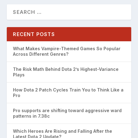
RECENT POSTS
What Makes Vampire-Themed Games So Popular
Across Different Genres?
The Risk Math Behind Dota 2’s Highest-Variance
Plays
How Dota 2 Patch Cycles Train You to Think Like a
Pro
Pro supports are shifting toward aggressive ward
patterns in 7.38c
Which Heroes Are Rising and Falling After the
Latest Dota 2 Update?