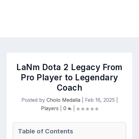
LaNm Dota 2 Legacy From
Pro Player to Legendary
Coach
Posted by
Cholo Medalla
|
Feb 16, 2025
|
Players
|
0
|
Table of Contents