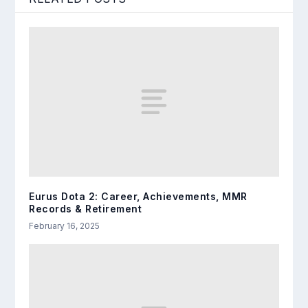
Eurus Dota 2: Career, Achievements, MMR
Records & Retirement
February 16, 2025