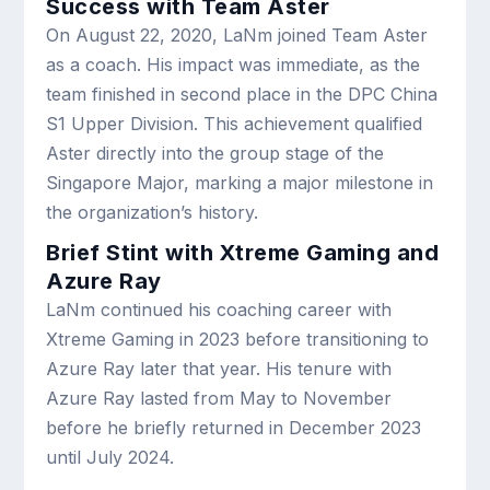
Success with Team Aster
On August 22, 2020, LaNm joined Team Aster
as a coach. His impact was immediate, as the
team finished in second place in the DPC China
S1 Upper Division. This achievement qualified
Aster directly into the group stage of the
Singapore Major, marking a major milestone in
the organization’s history.
Brief Stint with Xtreme Gaming and
Azure Ray
LaNm continued his coaching career with
Xtreme Gaming in 2023 before transitioning to
Azure Ray later that year. His tenure with
Azure Ray lasted from May to November
before he briefly returned in December 2023
until July 2024.