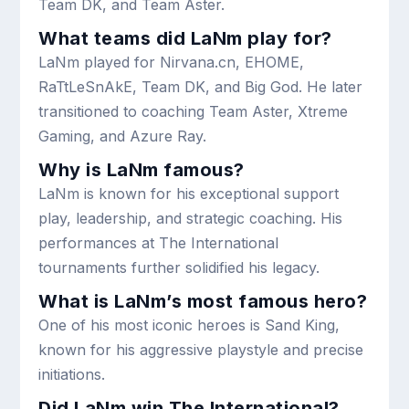
Team DK, and Team Aster.
What teams did LaNm play for?
LaNm played for Nirvana.cn, EHOME,
RaTtLeSnAkE, Team DK, and Big God. He later
transitioned to coaching Team Aster, Xtreme
Gaming, and Azure Ray.
Why is LaNm famous?
LaNm is known for his exceptional support
play, leadership, and strategic coaching. His
performances at The International
tournaments further solidified his legacy.
What is LaNm’s most famous hero?
One of his most iconic heroes is Sand King,
known for his aggressive playstyle and precise
initiations.
Did LaNm win The International?