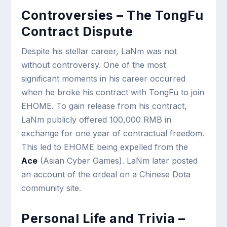
Controversies – The TongFu
Contract Dispute
Despite his stellar career, LaNm was not
without controversy. One of the most
significant moments in his career occurred
when he broke his contract with TongFu to join
EHOME. To gain release from his contract,
LaNm publicly offered 100,000 RMB in
exchange for one year of contractual freedom.
This led to EHOME being expelled from the
Ace
(Asian Cyber Games). LaNm later posted
an account of the ordeal on a Chinese Dota
community site.
Personal Life and Trivia –