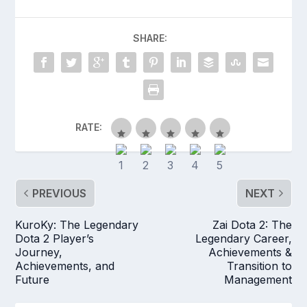
SHARE:
RATE:
PREVIOUS
NEXT
KuroKy: The Legendary
Zai Dota 2: The
Dota 2 Player’s
Legendary Career,
Journey,
Achievements &
Achievements, and
Transition to
Future
Management