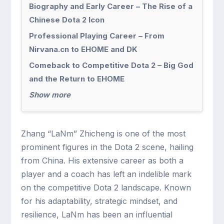
Biography and Early Career – The Rise of a
Chinese Dota 2 Icon
Professional Playing Career – From
Nirvana.cn to EHOME and DK
Comeback to Competitive Dota 2 – Big God
and the Return to EHOME
Show more
Zhang “LaNm” Zhicheng is one of the most
prominent figures in the Dota 2 scene, hailing
from China. His extensive career as both a
player and a coach has left an indelible mark
on the competitive Dota 2 landscape. Known
for his adaptability, strategic mindset, and
resilience, LaNm has been an influential