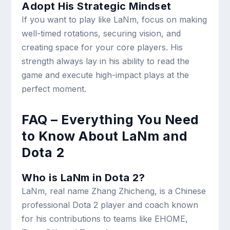
Adopt His Strategic Mindset
If you want to play like LaNm, focus on making
well-timed rotations, securing vision, and
creating space for your core players. His
strength always lay in his ability to read the
game and execute high-impact plays at the
perfect moment.
FAQ – Everything You Need
to Know About LaNm and
Dota 2
Who is LaNm in Dota 2?
LaNm, real name Zhang Zhicheng, is a Chinese
professional Dota 2 player and coach known
for his contributions to teams like EHOME,