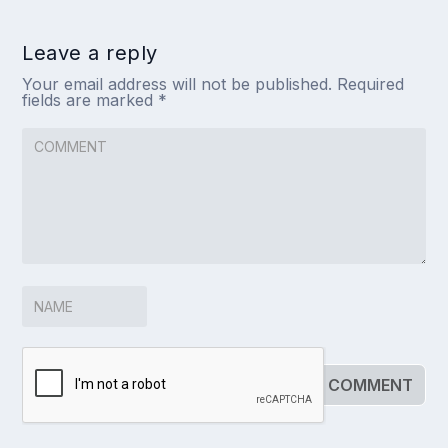
Leave a reply
Your email address will not be published.
Required
fields are marked
*