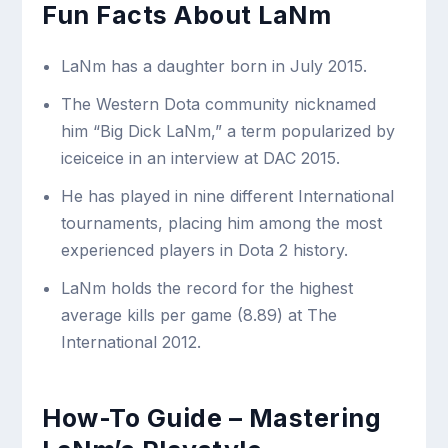
Fun Facts About LaNm
LaNm has a daughter born in July 2015.
The Western Dota community nicknamed
him “Big Dick LaNm,” a term popularized by
iceiceice in an interview at DAC 2015.
He has played in nine different International
tournaments, placing him among the most
experienced players in Dota 2 history.
LaNm holds the record for the highest
average kills per game (8.89) at The
International 2012.
How-To Guide – Mastering