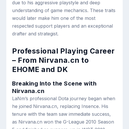
due to his aggressive playstyle and deep
understanding of game mechanics. These traits
would later make him one of the most
respected support players and an exceptional
drafter and strategist.
Professional Playing Career
– From Nirvana.cn to
EHOME and DK
Breaking Into the Scene with
Nirvana.cn
LaNm’s professional Dota journey began when
he joined Nirvana.cn, replacing Insence. His
tenure with the team saw immediate success,
as Nirvana.cn won the G-League 2010 Season