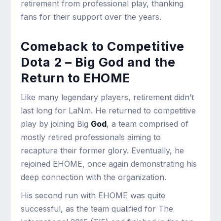
retirement from professional play, thanking
fans for their support over the years.
Comeback to Competitive
Dota 2 – Big God and the
Return to EHOME
Like many legendary players, retirement didn’t
last long for LaNm. He returned to competitive
play by joining Big
God
, a team comprised of
mostly retired professionals aiming to
recapture their former glory. Eventually, he
rejoined EHOME, once again demonstrating his
deep connection with the organization.
His second run with EHOME was quite
successful, as the team qualified for The