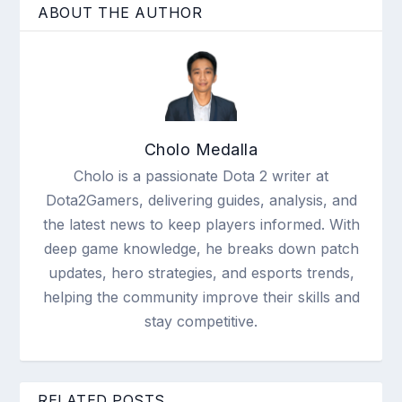
ABOUT THE AUTHOR
Cholo Medalla
Cholo is a passionate Dota 2 writer at
Dota2Gamers, delivering guides, analysis, and
the latest news to keep players informed. With
deep game knowledge, he breaks down patch
updates, hero strategies, and esports trends,
helping the community improve their skills and
stay competitive.
RELATED POSTS