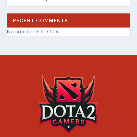
RECENT COMMENTS
No comments to show.