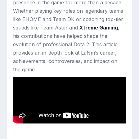
presence in the game for more than a decade.
Whether playing key roles on legendary teams
like EHOME and Team DK or coaching top-tier
squads like Team Aster and
Xtreme Gaming
,
his contributions have helped shape the
evolution of professional Dota 2. This article
provides an in-depth look at LaNm’s career,
achievements, controversies, and impact on
the game.