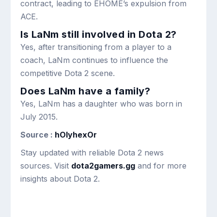
contract, leading to EHOME’s expulsion from
ACE.
Is LaNm still involved in Dota 2?
Yes, after transitioning from a player to a
coach, LaNm continues to influence the
competitive Dota 2 scene.
Does LaNm have a family?
Yes, LaNm has a daughter who was born in
July 2015.
Source :
hOlyhexOr
Stay updated with reliable Dota 2 news
sources. Visit
dota2gamers.gg
and for more
insights about Dota 2.