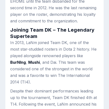
EHOME until the team disbanded for the
second time in 2012. He was the last remaining
player on the roster, demonstrating his loyalty
and commitment to the organization.
Joining Team DK – The Legendary
Superteam
In 2013, LaNm joined Team DK, one of the
most star-studded rosters in Dota 2 history. He
played alongside renowned players like
BurNIng
,
Mushi
, and Dai. This team was
considered one of the strongest in the world
and was a favorite to win The International
2014 (TI4).
Despite their dominant performances leading
up to the tournament, Team DK finished 4th at
TI4. Following the event, LaNm announced his