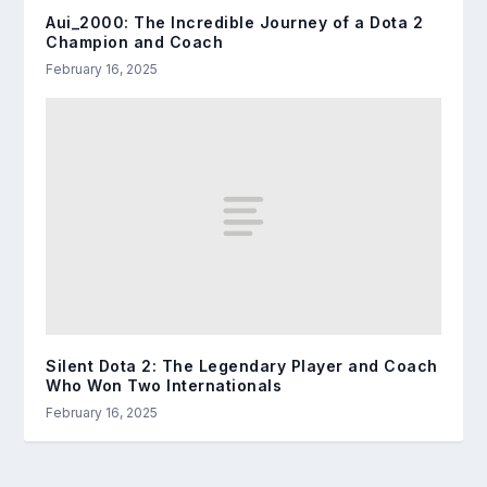
Aui_2000: The Incredible Journey of a Dota 2
Champion and Coach
February 16, 2025
Silent Dota 2: The Legendary Player and Coach
Who Won Two Internationals
February 16, 2025