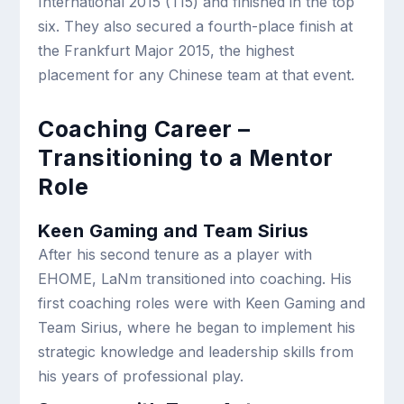
International 2015 (TI5) and finished in the top
six. They also secured a fourth-place finish at
the Frankfurt Major 2015, the highest
placement for any Chinese team at that event.
Coaching Career –
Transitioning to a Mentor
Role
Keen Gaming and Team Sirius
After his second tenure as a player with
EHOME, LaNm transitioned into coaching. His
first coaching roles were with Keen Gaming and
Team Sirius, where he began to implement his
strategic knowledge and leadership skills from
his years of professional play.