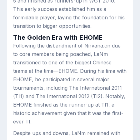
5 and finished as runners-up in WGT 2010.
This early success established him as a
formidable player, laying the foundation for his
transition to bigger opportunities.
The Golden Era with EHOME
Following the disbandment of Nirvana.cn due
to core members being poached, LaNm
transitioned to one of the biggest Chinese
teams at the time—EHOME. During his time with
EHOME, he participated in several major
tournaments, including The International 2011
(TI1) and The International 2012 (TI2). Notably,
EHOME finished as the runner-up at TI1, a
historic achievement given that it was the first-
ever TI.
Despite ups and downs, LaNm remained with