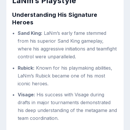
LaNm’s Playstyle
Understanding His Signature
Heroes
Sand King:
LaNm’s early fame stemmed
from his superior Sand King gameplay,
where his aggressive initiations and teamfight
control were unparalleled.
Rubick:
Known for his playmaking abilities,
LaNm’s Rubick became one of his most
iconic heroes.
Visage:
His success with Visage during
drafts in major tournaments demonstrated
his deep understanding of the metagame and
team coordination.