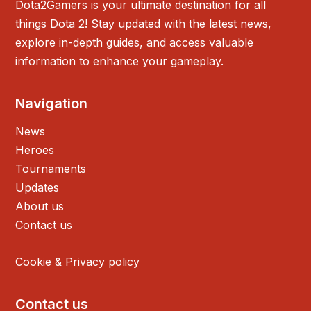
Dota2Gamers is your ultimate destination for all
things Dota 2! Stay updated with the latest news,
explore in-depth guides, and access valuable
information to enhance your gameplay.
Navigation
News
Heroes
Tournaments
Updates
About us
Contact us
Cookie & Privacy policy
Contact us