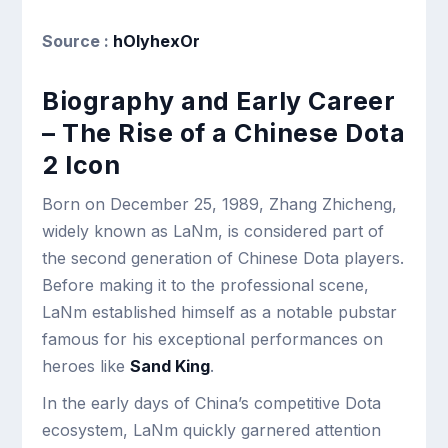
Source :
hOlyhexOr
Biography and Early Career
– The Rise of a Chinese Dota
2 Icon
Born on December 25, 1989, Zhang Zhicheng,
widely known as LaNm, is considered part of
the second generation of Chinese Dota players.
Before making it to the professional scene,
LaNm established himself as a notable pubstar
famous for his exceptional performances on
heroes like
Sand King
.
In the early days of China’s competitive Dota
ecosystem, LaNm quickly garnered attention