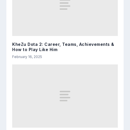
KheZu Dota 2: Career, Teams, Achievements &
How to Play Like Him
February 16, 2025