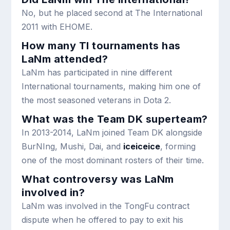
No, but he placed second at The International
2011 with EHOME.
How many TI tournaments has
LaNm attended?
LaNm has participated in nine different
International tournaments, making him one of
the most seasoned veterans in Dota 2.
What was the Team DK superteam?
In 2013-2014, LaNm joined Team DK alongside
BurNIng, Mushi, Dai, and
iceiceice
, forming
one of the most dominant rosters of their time.
What controversy was LaNm
involved in?
LaNm was involved in the TongFu contract
dispute when he offered to pay to exit his