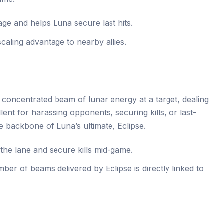
e and helps Luna secure last hits.
caling advantage to nearby allies.
concentrated beam of lunar energy at a target, dealing
llent for harassing opponents, securing kills, or last-
the backbone of Luna’s ultimate, Eclipse.
he lane and secure kills mid-game.
er of beams delivered by Eclipse is directly linked to