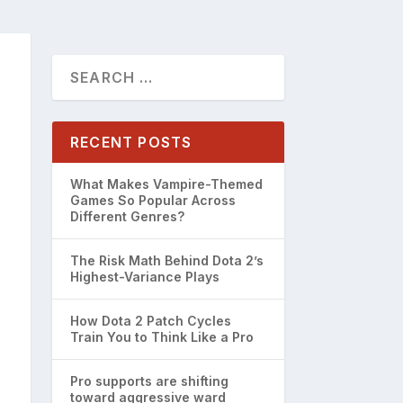
RECENT POSTS
What Makes Vampire-Themed
Games So Popular Across
Different Genres?
The Risk Math Behind Dota 2’s
Highest-Variance Plays
How Dota 2 Patch Cycles
Train You to Think Like a Pro
Pro supports are shifting
toward aggressive ward