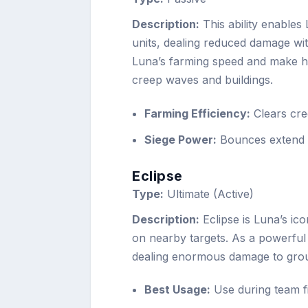
Description:
This ability enables
units, dealing reduced damage wi
Luna’s farming speed and make he
creep waves and buildings.
Farming Efficiency:
Clears cre
Siege Power:
Bounces extend to
Eclipse
Type:
Ultimate (Active)
Description:
Eclipse is Luna’s ico
on nearby targets. As a powerful A
dealing enormous damage to gro
Best Usage:
Use during team fi