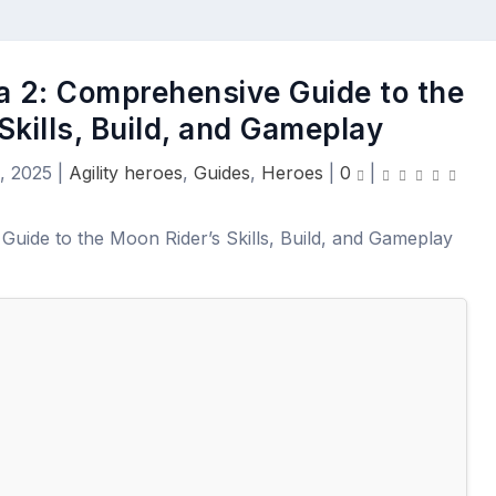
a 2: Comprehensive Guide to the
Skills, Build, and Gameplay
, 2025
|
Agility heroes
,
Guides
,
Heroes
|
0
|