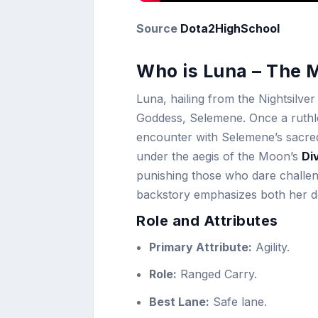
Source
Dota2HighSchool
Who is Luna – The 
Luna, hailing from the Nightsilve
Goddess, Selemene. Once a ruthl
encounter with Selemene’s sacre
under the aegis of the Moon’s
Di
punishing those who dare challenge
backstory emphasizes both her des
Role and Attributes
Primary Attribute:
Agility.
Role:
Ranged Carry.
Best Lane:
Safe lane.