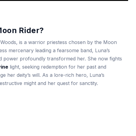
Moon Rider?
r Woods, is a warrior priestess chosen by the Moon
ess mercenary leading a fearsome band, Luna’s
d power profoundly transformed her. She now fights
vine
light, seeking redemption for her past and
 her deity’s will. As a lore-rich hero, Luna’s
tructive might and her quest for sanctity.