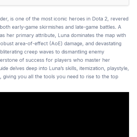
er, is one of the most iconic heroes in Dota 2, revered
oth early-game skirmishes and late-game battles. A
y as her primary attribute, Luna dominates the map with
, robust area-of-effect (AoE) damage, and devastating
bliterating creep waves to dismantling enemy
nerstone of success for players who master her
de delves deep into Luna’s skills, itemization, playstyle,
giving you all the tools you need to rise to the top