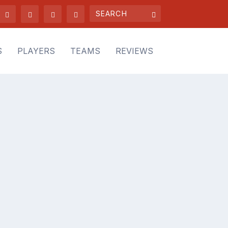
S
PLAYERS
TEAMS
REVIEWS