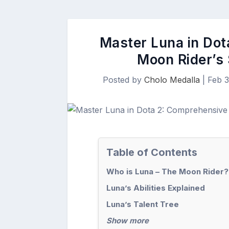
Master Luna in Dot
Moon Rider’s 
Posted by
Cholo Medalla
|
Feb 3
Table of Contents
Who is Luna – The Moon Rider?
Luna’s Abilities Explained
Luna’s Talent Tree
Show more