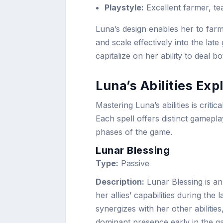
Playstyle:
Excellent farmer, te
Luna’s design enables her to farm
and scale effectively into the lat
capitalize on her ability to deal 
Luna’s Abilities Exp
Mastering Luna’s abilities is criti
Each spell offers distinct gamepl
phases of the game.
Lunar Blessing
Type:
Passive
Description:
Lunar Blessing is an 
her allies’ capabilities during the
synergizes with her other abilit
dominant presence early in the g