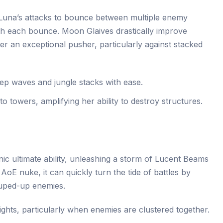
 Luna’s attacks to bounce between multiple enemy
th each bounce. Moon Glaives drastically improve
r an exceptional pusher, particularly against stacked
ep waves and jungle stacks with ease.
 towers, amplifying her ability to destroy structures.
nic ultimate ability, unleashing a storm of Lucent Beams
oE nuke, it can quickly turn the tide of battles by
uped-up enemies.
ghts, particularly when enemies are clustered together.