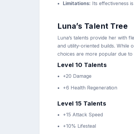
Limitations:
Its effectiveness i
Luna’s Talent Tree
Luna’s talents provide her with f
and utility-oriented builds. Whil
choices are more popular due to 
Level 10 Talents
+20 Damage
+6 Health Regeneration
Level 15 Talents
+15 Attack Speed
+10% Lifesteal