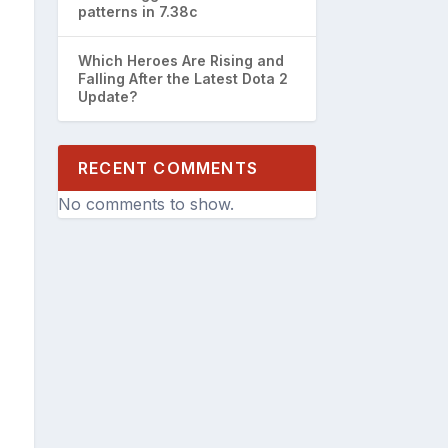
patterns in 7.38c
Which Heroes Are Rising and
Falling After the Latest Dota 2
Update?
RECENT COMMENTS
No comments to show.