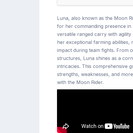
Luna, also known as the Moon Rid
for her commanding presence in b
versatile ranged carry with agilit
her exceptional farming abilities
impact during team fights. From o
structures, Luna shines as a cor
intricacies. This comprehensive gui
strengths, weaknesses, and more, 
with the Moon Rider.