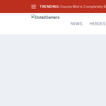
TRENDING:
Dazzle Mid is Completely B
NEWS
HEROES