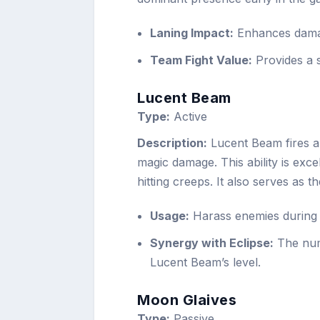
Laning Impact:
Enhances damag
Team Fight Value:
Provides a s
Lucent Beam
Type:
Active
Description:
Lucent Beam fires a 
magic damage. This ability is exce
hitting creeps. It also serves as 
Usage:
Harass enemies during t
Synergy with Eclipse:
The numb
Lucent Beam’s level.
Moon Glaives
Type:
Passive