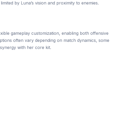
s limited by Luna’s vision and proximity to enemies.
lexible gameplay customization, enabling both offensive
e options often vary depending on match dynamics, some
synergy with her core kit.