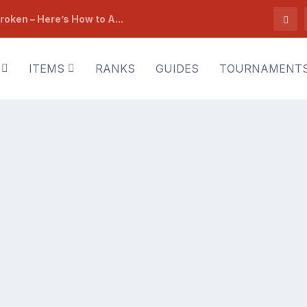
roken – Here’s How to A...
ITEMS
RANKS
GUIDES
TOURNAMENT