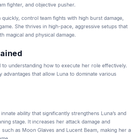
am fighter, and objective pusher.
 quickly, control team fights with high burst damage,
e game. She thrives in high-pace, aggressive setups that
both magical and physical damage.
lained
cal to understanding how to execute her role effectively.
ay advantages that allow Luna to dominate various
innate ability that significantly strengthens Luna’s and
 laning stage. It increases her attack damage and
ies, such as Moon Glaives and Lucent Beam, making her a
ame.