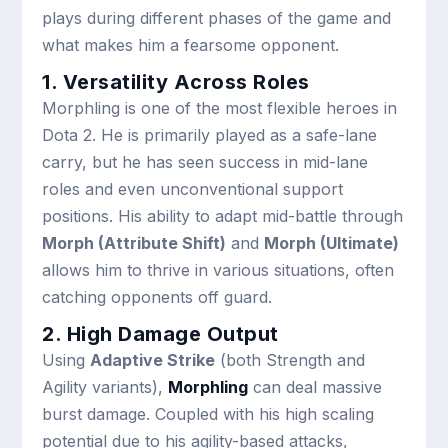
plays during different phases of the game and
what makes him a fearsome opponent.
1. Versatility Across Roles
Morphling is one of the most flexible heroes in
Dota 2. He is primarily played as a safe-lane
carry, but he has seen success in mid-lane
roles and even unconventional support
positions. His ability to adapt mid-battle through
Morph (Attribute Shift)
and
Morph (Ultimate)
allows him to thrive in various situations, often
catching opponents off guard.
2. High Damage Output
Using
Adaptive Strike
(both Strength and
Agility variants),
Morphling
can deal massive
burst damage. Coupled with his high scaling
potential due to his agility-based attacks,