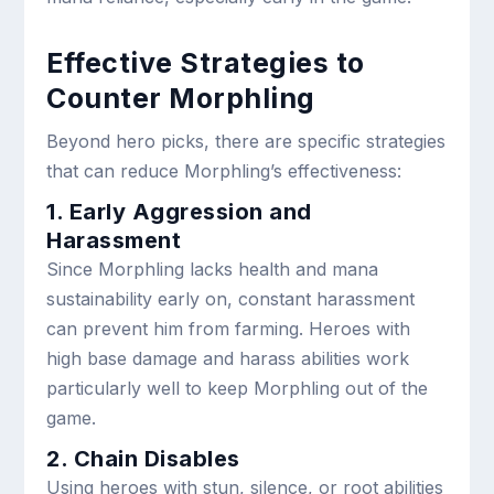
Effective Strategies to
Counter Morphling
Beyond hero picks, there are specific strategies
that can reduce Morphling’s effectiveness:
1. Early Aggression and
Harassment
Since Morphling lacks health and mana
sustainability early on, constant harassment
can prevent him from farming. Heroes with
high base damage and harass abilities work
particularly well to keep Morphling out of the
game.
2. Chain Disables
Using heroes with stun, silence, or root abilities