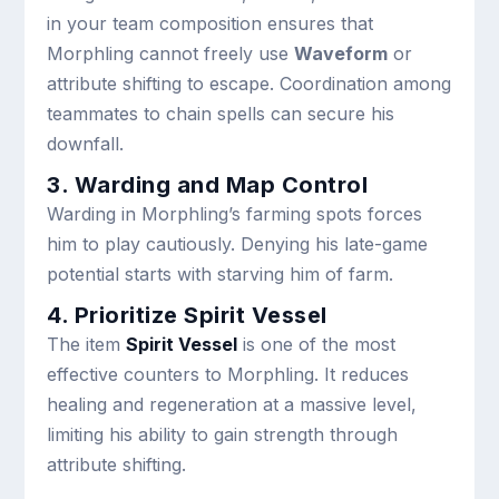
in your team composition ensures that
Morphling cannot freely use
Waveform
or
attribute shifting to escape. Coordination among
teammates to chain spells can secure his
downfall.
3. Warding and Map Control
Warding in Morphling’s farming spots forces
him to play cautiously. Denying his late-game
potential starts with starving him of farm.
4. Prioritize Spirit Vessel
The item
Spirit Vessel
is one of the most
effective counters to Morphling. It reduces
healing and regeneration at a massive level,
limiting his ability to gain strength through
attribute shifting.