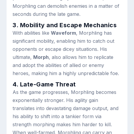
Morphling can demolish enemies in a matter of
seconds during the late game.
3. Mobility and Escape Mechanics
With abilities like
Waveform
, Morphling has
significant mobility, enabling him to catch out
opponents or escape dicey situations. His
ultimate,
Morph
, also allows him to replicate
and adopt the abilities of allied or enemy
heroes, making him a highly unpredictable foe.
4. Late-Game Threat
As the game progresses, Morphling becomes
exponentially stronger. His agility gain
translates into devastating damage output, and
his ability to shift into a tankier form via
strength morphing makes him harder to kill.
When well-farmed, Morphling can carry an