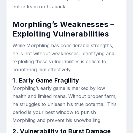
entire team on his back.
Morphling’s Weaknesses –
Exploiting Vulnerabilities
While Morphling has considerable strengths,
he is not without weaknesses. Identifying and
exploiting these vulnerabilities is critical to
countering him effectively.
1. Early Game Fragility
Morphling’s early game is marked by low
health and limited mana. Without proper farm,
he struggles to unleash his true potential. This
period is your best window to punish
Morphling and prevent his snowballing.
2. Vulnerability to Burst Damage