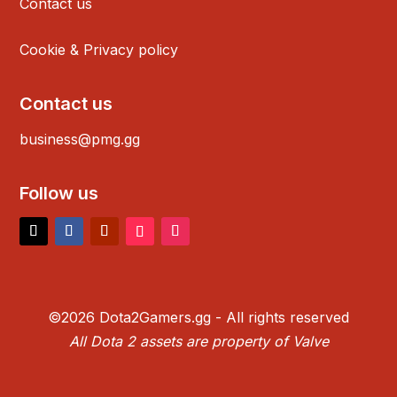
Contact us
Cookie & Privacy policy
Contact us
business@pmg.gg
Follow us
©2026 Dota2Gamers.gg - All rights reserved
All Dota 2 assets are property of Valve