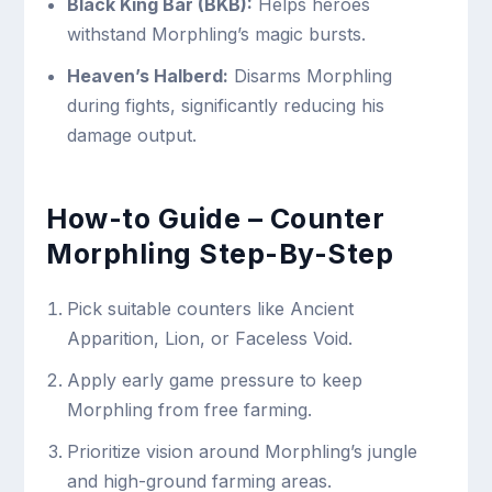
Black King Bar (BKB):
Helps heroes
withstand Morphling’s magic bursts.
Heaven’s Halberd:
Disarms Morphling
during fights, significantly reducing his
damage output.
How-to Guide – Counter
Morphling Step-By-Step
Pick suitable counters like Ancient
Apparition, Lion, or Faceless Void.
Apply early game pressure to keep
Morphling from free farming.
Prioritize vision around Morphling’s jungle
and high-ground farming areas.