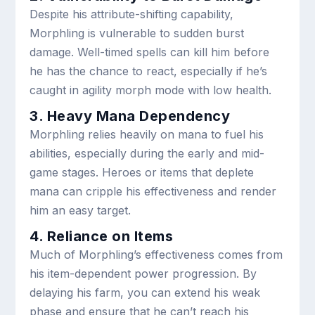
Despite his attribute-shifting capability,
Morphling is vulnerable to sudden burst
damage. Well-timed spells can kill him before
he has the chance to react, especially if he’s
caught in agility morph mode with low health.
3. Heavy Mana Dependency
Morphling relies heavily on mana to fuel his
abilities, especially during the early and mid-
game stages. Heroes or items that deplete
mana can cripple his effectiveness and render
him an easy target.
4. Reliance on Items
Much of Morphling’s effectiveness comes from
his item-dependent power progression. By
delaying his farm, you can extend his weak
phase and ensure that he can’t reach his