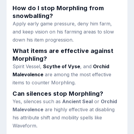
How do I stop Morphling from
snowballing?
Apply early game pressure, deny him farm,
and keep vision on his farming areas to slow
down his item progression.
What items are effective against
Morphling?
Spirit Vessel,
Scythe of Vyse
, and
Orchid
Malevolence
are among the most effective
items to counter Morphling.
Can silences stop Morphling?
Yes, silences such as
Ancient Seal
or
Orchid
Malevolence
are highly effective at disabling
his attribute shift and mobility spells like
Waveform.