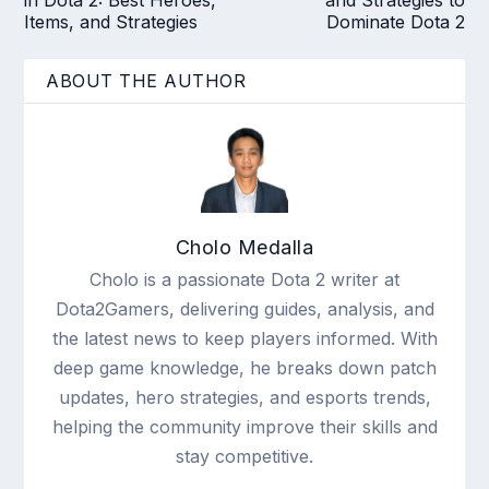
Items, and Strategies
Dominate Dota 2
ABOUT THE AUTHOR
Cholo Medalla
Cholo is a passionate Dota 2 writer at
Dota2Gamers, delivering guides, analysis, and
the latest news to keep players informed. With
deep game knowledge, he breaks down patch
updates, hero strategies, and esports trends,
helping the community improve their skills and
stay competitive.