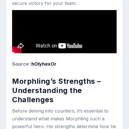
secure victory for your team.
Source :
hOlyhexOr
Morphling’s Strengths –
Understanding the
Challenges
Before delving into counters, it’s essential to
understand what makes Morphling such a
powerful hero. His strengths determine how he