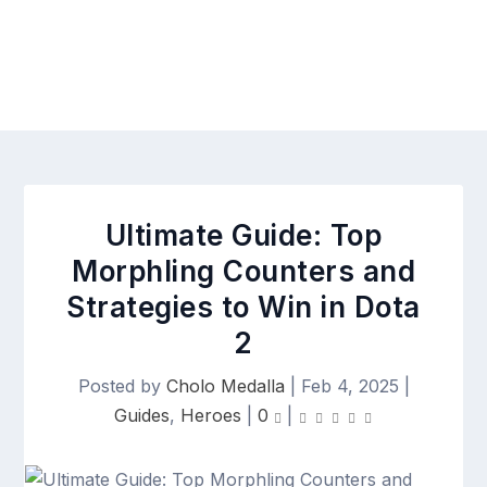
Ultimate Guide: Top
Morphling Counters and
Strategies to Win in Dota
2
Posted by
Cholo Medalla
|
Feb 4, 2025
|
Guides
,
Heroes
|
0
|