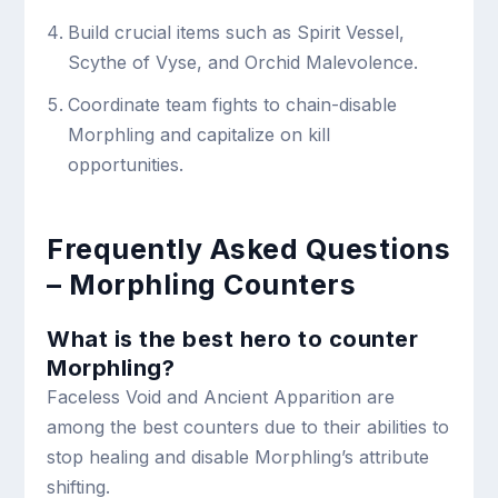
Build crucial items such as Spirit Vessel,
Scythe of Vyse, and Orchid Malevolence.
Coordinate team fights to chain-disable
Morphling and capitalize on kill
opportunities.
Frequently Asked Questions
– Morphling Counters
What is the best hero to counter
Morphling?
Faceless Void and Ancient Apparition are
among the best counters due to their abilities to
stop healing and disable Morphling’s attribute
shifting.