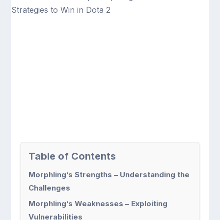
Table of Contents
Morphling’s Strengths – Understanding the
Challenges
Morphling’s Weaknesses – Exploiting
Vulnerabilities