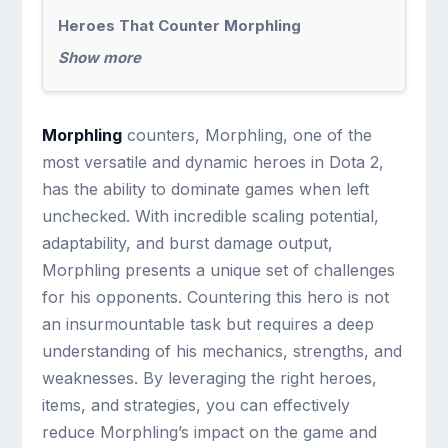
Heroes That Counter Morphling
Show more
Morphling
counters, Morphling, one of the
most versatile and dynamic heroes in Dota 2,
has the ability to dominate games when left
unchecked. With incredible scaling potential,
adaptability, and burst damage output,
Morphling presents a unique set of challenges
for his opponents. Countering this hero is not
an insurmountable task but requires a deep
understanding of his mechanics, strengths, and
weaknesses. By leveraging the right heroes,
items, and strategies, you can effectively
reduce Morphling’s impact on the game and