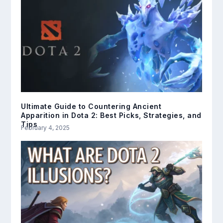
Ultimate Guide to Countering Ancient
Apparition in Dota 2: Best Picks, Strategies, and
Tips
February 4, 2025