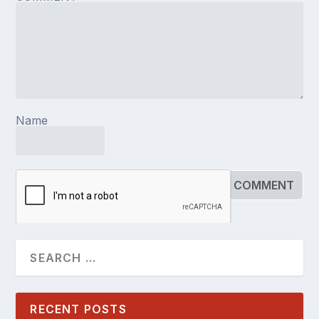
Name
RECENT POSTS