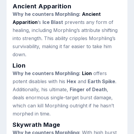
Ancient Apparition
Why he counters Morphling:
Ancient
Apparition
’s
Ice Blast
prevents any form of
healing, including Morphling’s attribute shifting
into strength. This ability cripples Morphling’s
survivability, making it far easier to take him
down.
Lion
Why he counters Morphling:
Lion
offers
potent disables with his
Hex
and
Earth Spike
.
Additionally, his ultimate,
Finger of Death
,
deals enormous single-target burst damage,
which can kill Morphling outright if he hasn’t
morphed in time.
Skywrath Mage
Why he counters Morphling:
With high burst