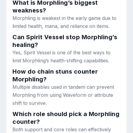
What is Morphling’s biggest
weakness?
Morphling is weakest in the early game due to
limited health, mana, and reliance on items.
Can Spirit Vessel stop Morphling’s
healing?
Yes, Spirit Vessel is one of the best ways to
limit Morphling’s health-shifting capabilities.
How do chain stuns counter
Morphling?
Multiple disables used in tandem can prevent
Morphling from using Waveform or attribute
shift to survive.
Which role should pick a Morphling
counter?
Both support and core roles can effectively