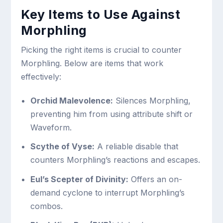
Key Items to Use Against
Morphling
Picking the right items is crucial to counter
Morphling. Below are items that work
effectively:
Orchid Malevolence:
Silences Morphling,
preventing him from using attribute shift or
Waveform.
Scythe of Vyse:
A reliable disable that
counters Morphling’s reactions and escapes.
Eul’s Scepter of Divinity:
Offers an on-
demand cyclone to interrupt Morphling’s
combos.