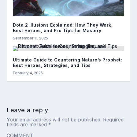
Dota 2 Illusions Explained: How They Work,
Best Heroes, and Pro Tips for Mastery
September 11, 2025
Ultimate Guide to Countering Nature’s Prophet:
Best Heroes, Strategies, and Tips
February 4, 2025
Leave a reply
Your email address will not be published.
Required
fields are marked
*
COMMENT