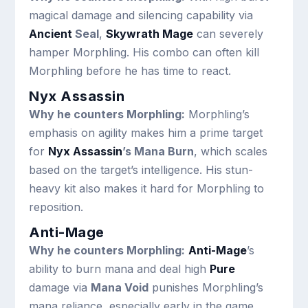
magical damage and silencing capability via
Ancient
Seal
,
Skywrath Mage
can severely
hamper Morphling. His combo can often kill
Morphling before he has time to react.
Nyx Assassin
Why he counters Morphling:
Morphling’s
emphasis on agility makes him a prime target
for
Nyx Assassin
’s Mana Burn
, which scales
based on the target’s intelligence. His stun-
heavy kit also makes it hard for Morphling to
reposition.
Anti-Mage
Why he counters Morphling:
Anti-Mage
’s
ability to burn mana and deal high
Pure
damage via
Mana Void
punishes Morphling’s
mana reliance, especially early in the game.