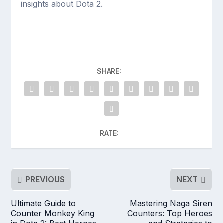
insights about Dota 2.
SHARE:
RATE:
PREVIOUS
NEXT
Ultimate Guide to
Mastering Naga Siren
Counter Monkey King
Counters: Top Heroes
in Dota 2: Best Heroes,
and Strategies to