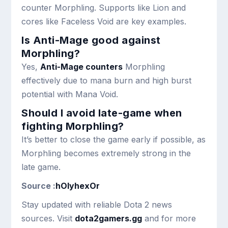
counter Morphling. Supports like Lion and
cores like Faceless Void are key examples.
Is Anti-Mage good against
Morphling?
Yes,
Anti-Mage counters
Morphling
effectively due to mana burn and high burst
potential with Mana Void.
Should I avoid late-game when
fighting Morphling?
It’s better to close the game early if possible, as
Morphling becomes extremely strong in the
late game.
Source :
hOlyhexOr
Stay updated with reliable Dota 2 news
sources. Visit
dota2gamers.gg
and for more