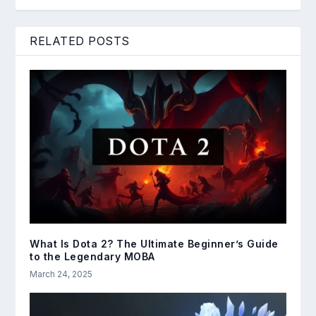
RELATED POSTS
What Is Dota 2? The Ultimate Beginner’s Guide
to the Legendary MOBA
March 24, 2025