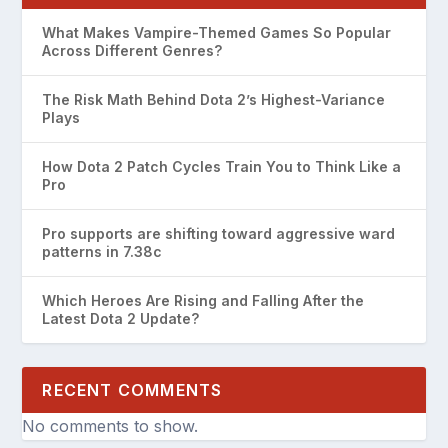
What Makes Vampire-Themed Games So Popular
Across Different Genres?
The Risk Math Behind Dota 2’s Highest-Variance
Plays
How Dota 2 Patch Cycles Train You to Think Like a
Pro
Pro supports are shifting toward aggressive ward
patterns in 7.38c
Which Heroes Are Rising and Falling After the
Latest Dota 2 Update?
RECENT COMMENTS
No comments to show.