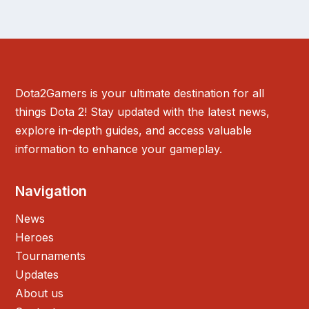
Dota2Gamers is your ultimate destination for all
things Dota 2! Stay updated with the latest news,
explore in-depth guides, and access valuable
information to enhance your gameplay.
Navigation
News
Heroes
Tournaments
Updates
About us