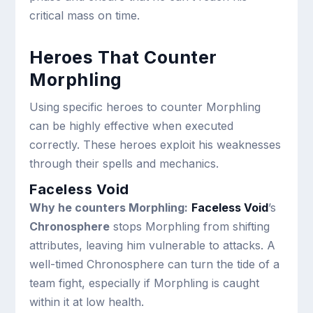
critical mass on time.
Heroes That Counter
Morphling
Using specific heroes to counter Morphling
can be highly effective when executed
correctly. These heroes exploit his weaknesses
through their spells and mechanics.
Faceless Void
Why he counters Morphling:
Faceless Void
’s
Chronosphere
stops Morphling from shifting
attributes, leaving him vulnerable to attacks. A
well-timed Chronosphere can turn the tide of a
team fight, especially if Morphling is caught
within it at low health.