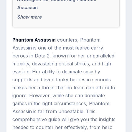
Assassin
Show more
Phantom Assassin
counters, Phantom
Assassin is one of the most feared carry
heroes in Dota 2, known for her unparalleled
mobility, devastating critical strikes, and high
evasion. Her ability to decimate squishy
supports and even tanky heroes in seconds
makes her a threat that no team can afford to
ignore. However, while she can dominate
games in the right circumstances, Phantom
Assassin is far from unbeatable. This
comprehensive guide will give you the insights
needed to counter her effectively, from hero