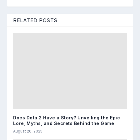
RELATED POSTS
Does Dota 2 Have a Story? Unveiling the Epic
Lore, Myths, and Secrets Behind the Game
August 26, 2025