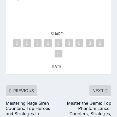
SHARE:
RATE:
PREVIOUS
NEXT
Mastering Naga Siren
Master the Game: Top
Counters: Top Heroes
Phantom Lancer
and Strategies to
Counters, Strategies,