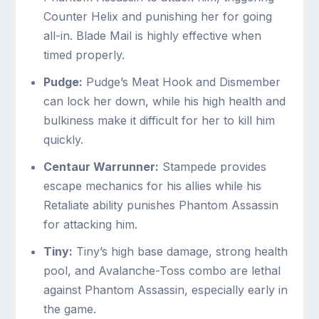
Counter Helix and punishing her for going
all-in. Blade Mail is highly effective when
timed properly.
Pudge:
Pudge’s Meat Hook and Dismember
can lock her down, while his high health and
bulkiness make it difficult for her to kill him
quickly.
Centaur Warrunner:
Stampede provides
escape mechanics for his allies while his
Retaliate ability punishes Phantom Assassin
for attacking him.
Tiny:
Tiny’s high base damage, strong health
pool, and Avalanche-Toss combo are lethal
against Phantom Assassin, especially early in
the game.