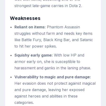
strongest late-game carries in Dota 2.
Weaknesses
Reliant on items:
Phantom Assassin
struggles without farm and needs key items
like Battle Fury, Black King Bar, and Satanic
to hit her power spikes.
Squishy early game:
With low HP and
armor early on, she is susceptible to
harassment and ganks in the laning phase.
Vulnerability to magic and pure damage:
Her evasion does not protect against magical
and pure damage, leaving her exposed
against heroes and abilities in these
categories.