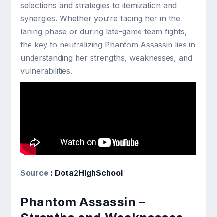
selections and strategies to itemization and
synergies. Whether you’re facing her in the
laning phase or during late-game team fights,
the key to neutralizing Phantom Assassin lies in
understanding her strengths, weaknesses, and
vulnerabilities.
Source
: Dota2HighSchool
Phantom Assassin –