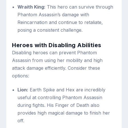
Wraith King:
This hero can survive through
Phantom Assassin’s damage with
Reincarnation and continue to retaliate,
posing a consistent challenge.
Heroes with Disabling Abilities
Disabling heroes can prevent Phantom
Assassin from using her mobility and high
attack damage efficiently. Consider these
options:
Lion:
Earth Spike and Hex are incredibly
useful at controlling Phantom Assassin
during fights. His Finger of Death also
provides high magical damage to finish her
off.