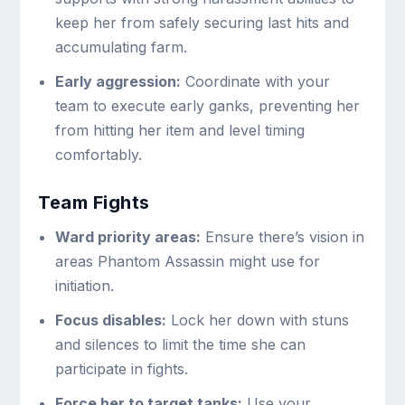
keep her from safely securing last hits and
accumulating farm.
Early aggression:
Coordinate with your
team to execute early ganks, preventing her
from hitting her item and level timing
comfortably.
Team Fights
Ward priority areas:
Ensure there’s vision in
areas Phantom Assassin might use for
initiation.
Focus disables:
Lock her down with stuns
and silences to limit the time she can
participate in fights.
Force her to target tanks:
Use your