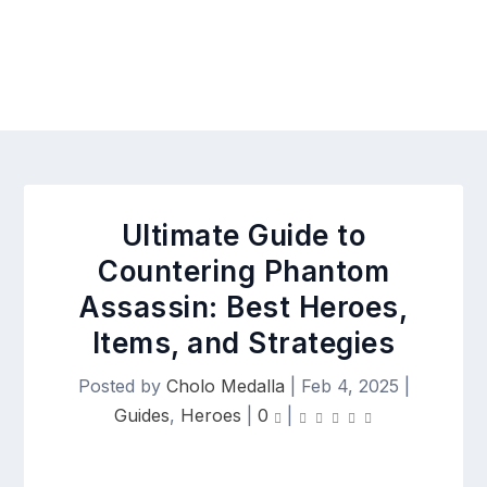
Ultimate Guide to
Countering Phantom
Assassin: Best Heroes,
Items, and Strategies
Posted by
Cholo Medalla
|
Feb 4, 2025
|
Guides
,
Heroes
|
0
|