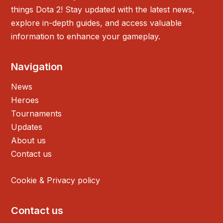
things Dota 2! Stay updated with the latest news,
explore in-depth guides, and access valuable
information to enhance your gameplay.
Navigation
News
Heroes
Tournaments
Updates
About us
Contact us
Cookie & Privacy policy
Contact us