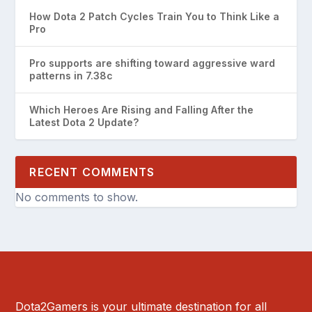
How Dota 2 Patch Cycles Train You to Think Like a
Pro
Pro supports are shifting toward aggressive ward
patterns in 7.38c
Which Heroes Are Rising and Falling After the
Latest Dota 2 Update?
RECENT COMMENTS
No comments to show.
Dota2Gamers is your ultimate destination for all