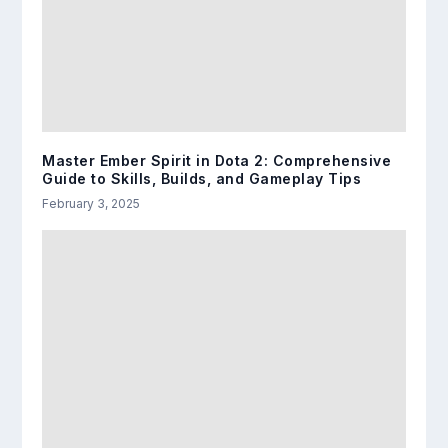
Master Ember Spirit in Dota 2: Comprehensive
Guide to Skills, Builds, and Gameplay Tips
February 3, 2025