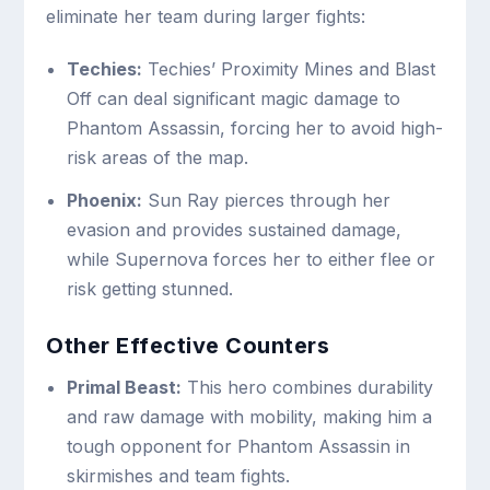
eliminate her team during larger fights:
Techies:
Techies’ Proximity Mines and Blast
Off can deal significant magic damage to
Phantom Assassin, forcing her to avoid high-
risk areas of the map.
Phoenix:
Sun Ray pierces through her
evasion and provides sustained damage,
while Supernova forces her to either flee or
risk getting stunned.
Other Effective Counters
Primal Beast:
This hero combines durability
and raw damage with mobility, making him a
tough opponent for Phantom Assassin in
skirmishes and team fights.