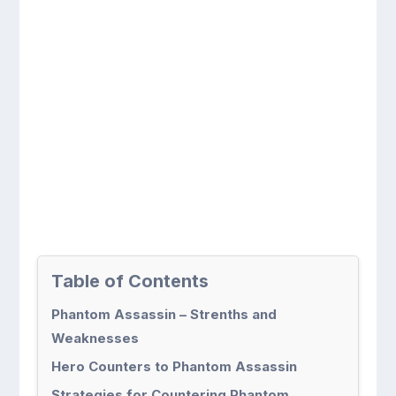
Table of Contents
Phantom Assassin – Strenths and
Weaknesses
Hero Counters to Phantom Assassin
Strategies for Countering Phantom