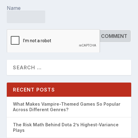
Name
RECENT POSTS
What Makes Vampire-Themed Games So Popular
Across Different Genres?
The Risk Math Behind Dota 2’s Highest-Variance
Plays