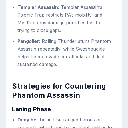
Templar Assassin:
Templar Assassin’s
Psionic Trap restricts PA’s mobility, and
Meld’s bonus damage punishes her for
trying to close gaps.
Pangolier:
Rolling Thunder stuns Phantom
Assassin repeatedly, while Swashbuckle
helps Pango evade her attacks and deal
sustained damage.
Strategies for Countering
Phantom Assassin
Laning Phase
Deny her farm:
Use ranged heroes or
supports with strong harassment abilities to