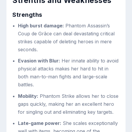
Strenths and Weaknesses
Strengths
High burst damage:
Phantom Assassin’s
Coup de Grâce can deal devastating critical
strikes capable of deleting heroes in mere
seconds.
Evasion with Blur:
Her innate ability to avoid
physical attacks makes her hard to hit in
both man-to-man fights and large-scale
battles.
Mobility:
Phantom Strike allows her to close
gaps quickly, making her an excellent hero
for singling out and eliminating key targets.
Late-game power:
She scales exceptionally
well with items, becoming one of the