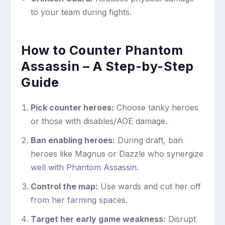
to your team during fights.
How to Counter Phantom
Assassin – A Step-by-Step
Guide
Pick counter heroes:
Choose tanky heroes
or those with disables/AOE damage.
Ban enabling heroes:
During draft, ban
heroes like Magnus or Dazzle who synergize
well with Phantom Assassin.
Control the map:
Use wards and cut her off
from her farming spaces.
Target her early game weakness:
Disrupt