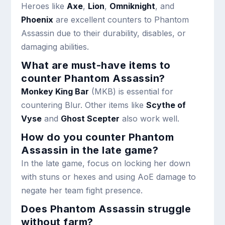
Heroes like
Axe
,
Lion
,
Omniknight
, and
Phoenix
are excellent counters to Phantom
Assassin due to their durability, disables, or
damaging abilities.
What are must-have items to
counter Phantom Assassin?
Monkey King Bar
(MKB) is essential for
countering Blur. Other items like
Scythe of
Vyse
and
Ghost Scepter
also work well.
How do you counter Phantom
Assassin in the late game?
In the late game, focus on locking her down
with stuns or hexes and using AoE damage to
negate her team fight presence.
Does Phantom Assassin struggle
without farm?