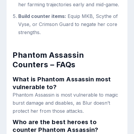
her farming trajectories early and mid-game.
Build counter items:
Equip MKB, Scythe of
Vyse, or Crimson Guard to negate her core
strengths.
Phantom Assassin
Counters – FAQs
What is Phantom Assassin most
vulnerable to?
Phantom Assassin is most vulnerable to magic
burst damage and disables, as Blur doesn’t
protect her from those attacks.
Who are the best heroes to
counter Phantom Assassin?