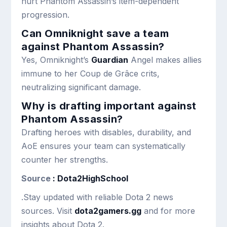
hurt Phantom Assassin’s item-dependent
progression.
Can Omniknight save a team
against Phantom Assassin?
Yes, Omniknight’s
Guardian
Angel makes allies
immune to her Coup de Grâce crits,
neutralizing significant damage.
Why is drafting important against
Phantom Assassin?
Drafting heroes with disables, durability, and
AoE ensures your team can systematically
counter her strengths.
Source
: Dota2HighSchool
.Stay updated with reliable Dota 2 news
sources. Visit
dota2gamers.gg
and for more
insights about Dota 2.