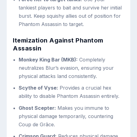
tankiest players to bait and survive her initial
burst. Keep squishy allies out of position for
Phantom Assassin to target.
Itemization Against Phantom
Assassin
Monkey King Bar (MKB):
Completely
neutralizes Blur’s evasion, ensuring your
physical attacks land consistently.
Scythe of Vyse:
Provides a crucial hex
ability to disable Phantom Assassin entirely.
Ghost Scepter:
Makes you immune to
physical damage temporarily, countering
Coup de Grâce.
Crimson Guard:
Reduces physical damage