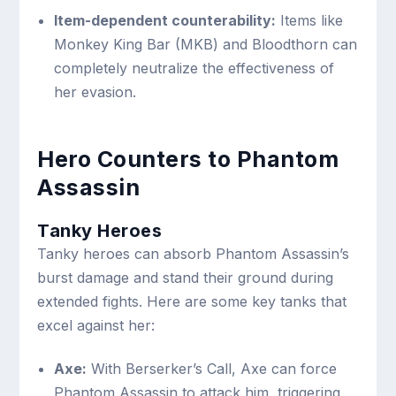
Item-dependent counterability:
Items like
Monkey King Bar (MKB) and Bloodthorn can
completely neutralize the effectiveness of
her evasion.
Hero Counters to Phantom
Assassin
Tanky Heroes
Tanky heroes can absorb Phantom Assassin’s
burst damage and stand their ground during
extended fights. Here are some key tanks that
excel against her:
Axe:
With Berserker’s Call, Axe can force
Phantom Assassin to attack him, triggering