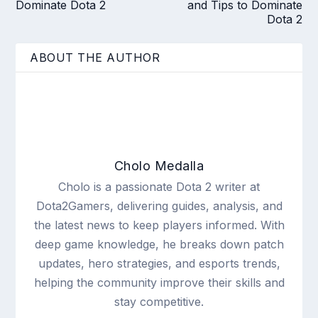
Dominate Dota 2
and Tips to Dominate
Dota 2
ABOUT THE AUTHOR
Cholo Medalla
Cholo is a passionate Dota 2 writer at
Dota2Gamers, delivering guides, analysis, and
the latest news to keep players informed. With
deep game knowledge, he breaks down patch
updates, hero strategies, and esports trends,
helping the community improve their skills and
stay competitive.