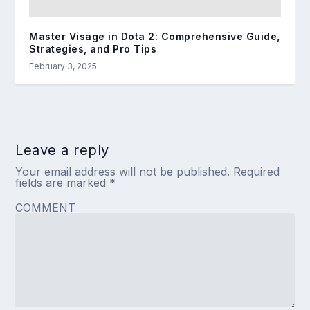
Master Visage in Dota 2: Comprehensive Guide,
Strategies, and Pro Tips
February 3, 2025
Leave a reply
Your email address will not be published.
Required
fields are marked
*
COMMENT