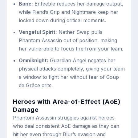
Bane:
Enfeeble reduces her damage output,
while Fiend’s Grip and Nightmare keep her
locked down during critical moments.
Vengeful Spirit:
Nether Swap pulls
Phantom Assassin out of position, making
her vulnerable to focus fire from your team.
Omniknight:
Guardian Angel negates her
physical attacks completely, giving your team
a window to fight her without fear of Coup
de Grâce crits.
Heroes with Area-of-Effect (AoE)
Damage
Phantom Assassin struggles against heroes
who deal consistent AoE damage as they can
hit her even through Blur’s evasion and