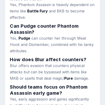
Yes, Phantom Assassin is heavily dependent on
items like
Battle Fury
and BKB to become
effective.
Can Pudge counter Phantom
Assassin?
Yes,
Pudge
can counter her through Meat
Hook and Dismember, combined with his tanky
attributes.
How does Blur affect counters?
Blur offers evasion that counters physical
attacks but can be bypassed with items like
MKB or spells that deal magic/
Pure
damage.
Should teams focus on Phantom
Assassin early game?
Yes, early aggression and ganks significantly