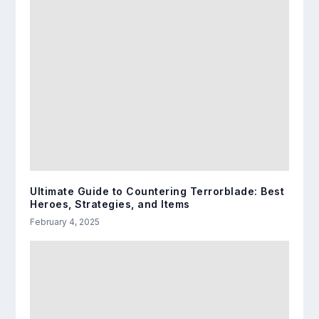
Ultimate Guide to Countering Terrorblade: Best
Heroes, Strategies, and Items
February 4, 2025