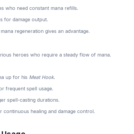
es who need constant mana refills.
ies for damage output.
 mana regeneration gives an advantage.
rious heroes who require a steady flow of mana.
a up for his
Meat Hook
.
r frequent spell usage.
r spell-casting durations.
r continuous healing and damage control.