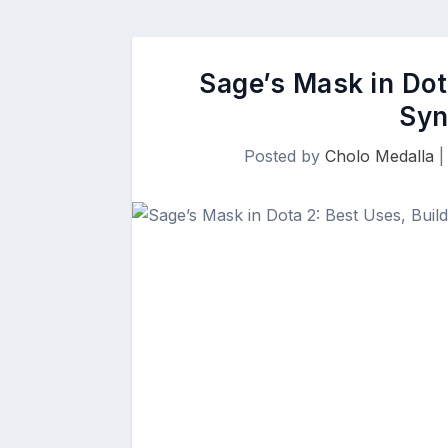
Sage’s Mask in Dot
Syn
Posted by
Cholo Medalla