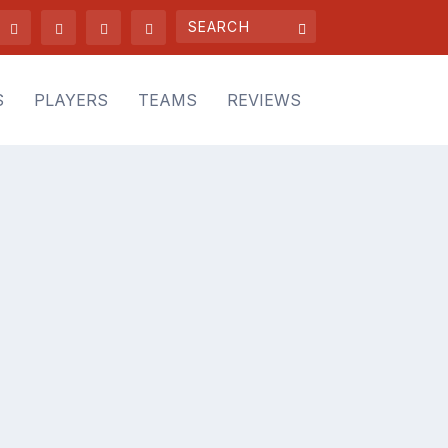
S
PLAYERS
TEAMS
REVIEWS