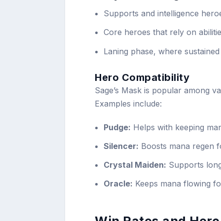
Supports and intelligence hero
Core heroes that rely on abilit
Laning phase, where sustained
Hero Compatibility
Sage’s Mask is popular among va
Examples include:
Pudge:
Helps with keeping man
Silencer:
Boosts mana regen fo
Crystal Maiden:
Supports longe
Oracle:
Keeps mana flowing fo