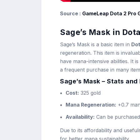
Source :
GameLeap Dota 2 Pro 
Sage’s Mask in Dota
Sage’s Mask is a basic item in
Dot
regeneration. This item is invalu
have mana-intensive abilities. It 
a frequent purchase in many item 
Sage’s Mask – Stats and 
Cost:
325 gold
Mana Regeneration:
+0.7 man
Availability:
Can be purchased
Due to its affordability and usefu
for better mana sustainability.