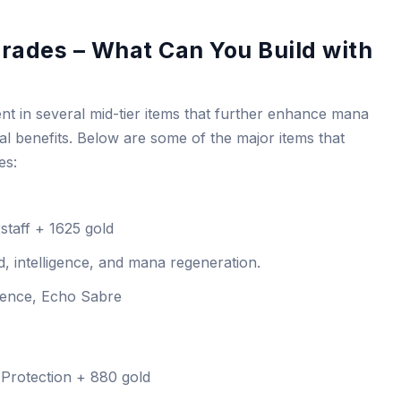
rades – What Can You Build with
nt in several mid-tier items that further enhance mana
al benefits. Below are some of the major items that
es:
taff + 1625 gold
, intelligence, and mana regeneration.
ence, Echo Sabre
Protection + 880 gold