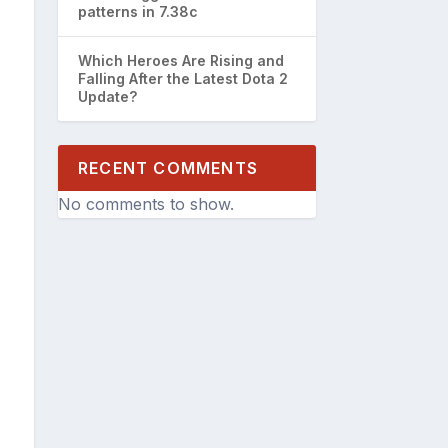
patterns in 7.38c
Which Heroes Are Rising and
Falling After the Latest Dota 2
Update?
RECENT COMMENTS
No comments to show.