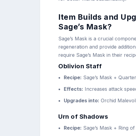
Item Builds and Upg
Sage’s Mask?
Sage’s Mask is a crucial compone
regeneration and provide addition
require Sage’s Mask in their recip
Oblivion Staff
Recipe:
Sage’s Mask + Quarters
Effects:
Increases attack speed
Upgrades into:
Orchid Malevol
Urn of Shadows
Recipe:
Sage’s Mask + Ring of 