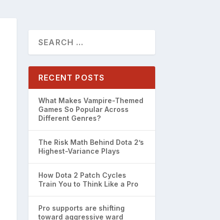
RECENT POSTS
What Makes Vampire-Themed
Games So Popular Across
Different Genres?
The Risk Math Behind Dota 2’s
Highest-Variance Plays
How Dota 2 Patch Cycles
Train You to Think Like a Pro
Pro supports are shifting
toward aggressive ward