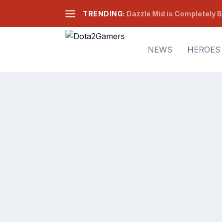
TRENDING:
Dazzle Mid is Completely B
NEWS
HEROES