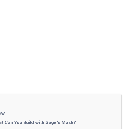
iew
t Can You Build with Sage’s Mask?