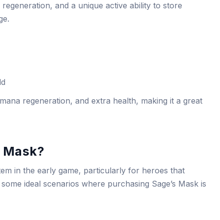
egeneration, and a unique active ability to store
ge.
ld
ana regeneration, and extra health, making it a great
s Mask?
item in the early game, particularly for heroes that
e some ideal scenarios where purchasing Sage’s Mask is