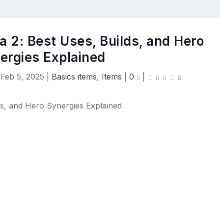
a 2: Best Uses, Builds, and Hero
ergies Explained
|
Feb 5, 2025
|
Basics items
,
Items
|
0
|