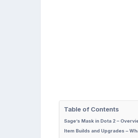
Table of Contents
Sage’s Mask in Dota 2 – Overv
Item Builds and Upgrades – Wha