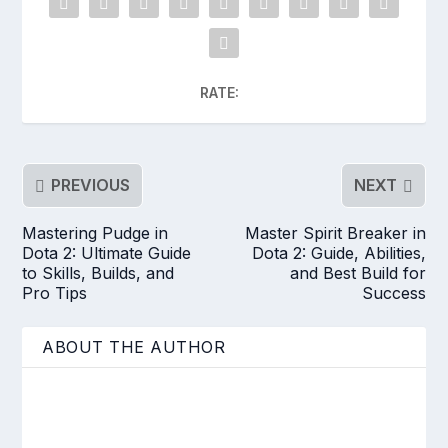
RATE:
PREVIOUS
NEXT
Mastering Pudge in
Master Spirit Breaker in
Dota 2: Ultimate Guide
Dota 2: Guide, Abilities,
to Skills, Builds, and
and Best Build for
Pro Tips
Success
ABOUT THE AUTHOR