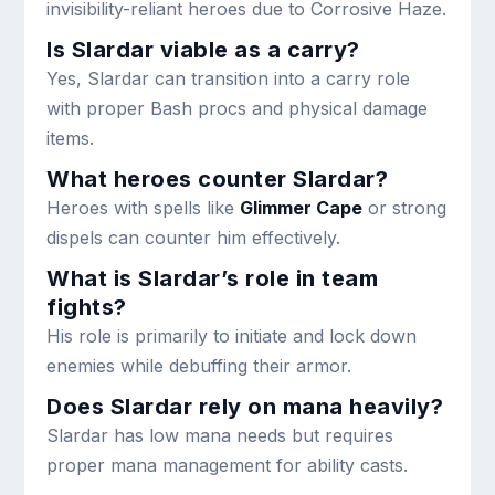
invisibility-reliant heroes due to Corrosive Haze.
Is Slardar viable as a carry?
Yes, Slardar can transition into a carry role
with proper Bash procs and physical damage
items.
What heroes counter Slardar?
Heroes with spells like
Glimmer Cape
or strong
dispels can counter him effectively.
What is Slardar’s role in team
fights?
His role is primarily to initiate and lock down
enemies while debuffing their armor.
Does Slardar rely on mana heavily?
Slardar has low mana needs but requires
proper mana management for ability casts.