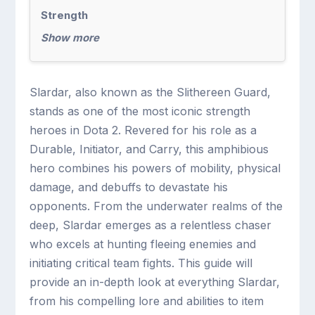
Strength
Show more
Slardar, also known as the Slithereen Guard,
stands as one of the most iconic strength
heroes in Dota 2. Revered for his role as a
Durable, Initiator, and Carry, this amphibious
hero combines his powers of mobility, physical
damage, and debuffs to devastate his
opponents. From the underwater realms of the
deep, Slardar emerges as a relentless chaser
who excels at hunting fleeing enemies and
initiating critical team fights. This guide will
provide an in-depth look at everything Slardar,
from his compelling lore and abilities to item