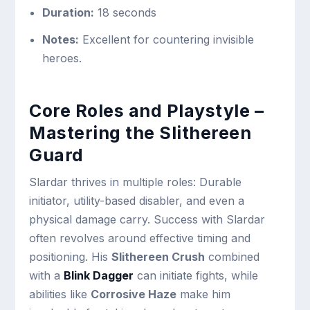
Duration:
18 seconds
Notes:
Excellent for countering invisible
heroes.
Core Roles and Playstyle –
Mastering the Slithereen
Guard
Slardar thrives in multiple roles: Durable
initiator, utility-based disabler, and even a
physical damage carry. Success with Slardar
often revolves around effective timing and
positioning. His
Slithereen Crush
combined
with a
Blink Dagger
can initiate fights, while
abilities like
Corrosive Haze
make him