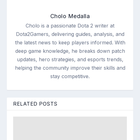
Cholo Medalla
Cholo is a passionate Dota 2 writer at
Dota2Gamers, delivering guides, analysis, and
the latest news to keep players informed. With
deep game knowledge, he breaks down patch
updates, hero strategies, and esports trends,
helping the community improve their skills and
stay competitive.
RELATED POSTS