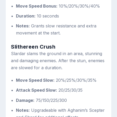
Move Speed Bonus:
10%/20%/30%/40%
Duration:
10 seconds
Notes:
Grants slow resistance and extra
movement at the start.
Slithereen Crush
Slardar slams the ground in an area, stunning
and damaging enemies. After the stun, enemies
are slowed for a duration.
Move Speed Slow:
20%/25%/30%/35%
Attack Speed Slow:
20/25/30/35
Damage:
75/150/225/300
Notes:
Upgradeable with Aghanim’s Scepter