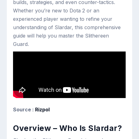
builds, strategies, and even counter-tactics.
Whether you’re new to Dota 2 or an
experienced player wanting to refine your
understanding of Slardar, this comprehensive
guide will help you master the Slithereen
Guard.
Source :
Rizpol
Overview – Who Is Slardar?