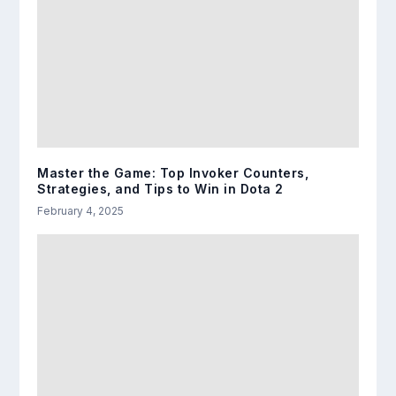
Master the Game: Top Invoker Counters,
Strategies, and Tips to Win in Dota 2
February 4, 2025