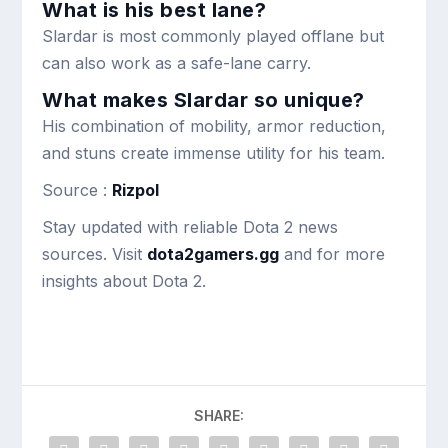
What is his best lane?
Slardar is most commonly played offlane but
can also work as a safe-lane carry.
What makes Slardar so unique?
His combination of mobility, armor reduction,
and stuns create immense utility for his team.
Source :
Rizpol
Stay updated with reliable Dota 2 news
sources. Visit
dota2gamers.gg
and for more
insights about Dota 2.
SHARE: