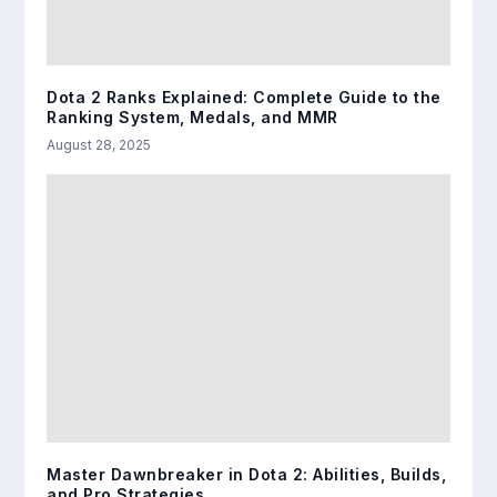
Dota 2 Ranks Explained: Complete Guide to the
Ranking System, Medals, and MMR
August 28, 2025
Master Dawnbreaker in Dota 2: Abilities, Builds,
and Pro Strategies