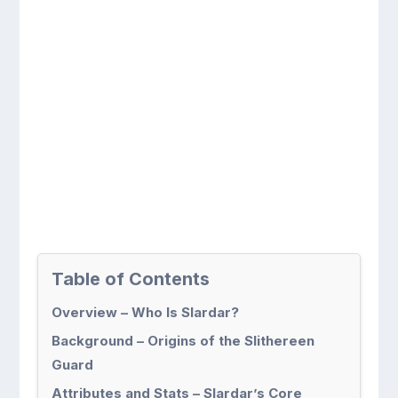
Table of Contents
Overview – Who Is Slardar?
Background – Origins of the Slithereen
Guard
Attributes and Stats – Slardar’s Core