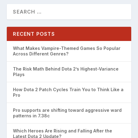
RECENT POSTS
What Makes Vampire-Themed Games So Popular
Across Different Genres?
The Risk Math Behind Dota 2’s Highest-Variance
Plays
How Dota 2 Patch Cycles Train You to Think Like a
Pro
Pro supports are shifting toward aggressive ward
patterns in 7.38c
Which Heroes Are Rising and Falling After the
Latest Dota 2 Update?