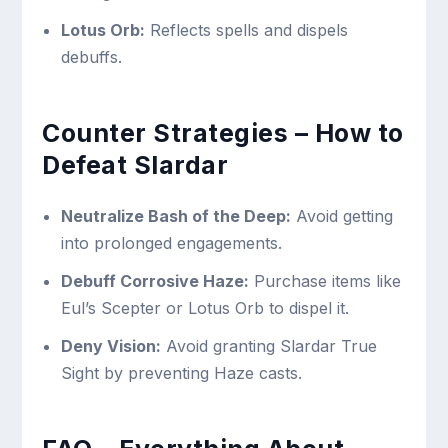
Lotus Orb:
Reflects spells and dispels
debuffs.
Counter Strategies – How to
Defeat Slardar
Neutralize Bash of the Deep:
Avoid getting
into prolonged engagements.
Debuff Corrosive Haze:
Purchase items like
Eul’s Scepter or Lotus Orb to dispel it.
Deny Vision:
Avoid granting Slardar True
Sight by preventing Haze casts.