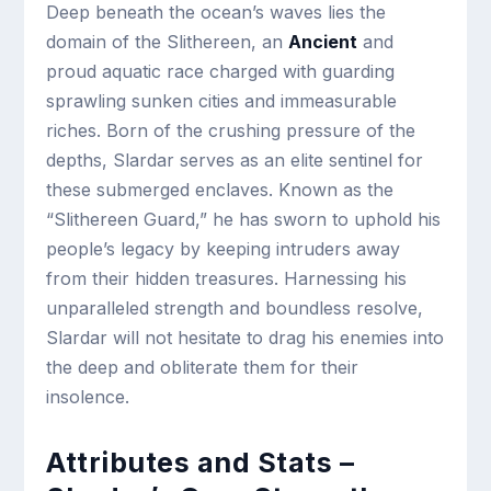
Deep beneath the ocean’s waves lies the
domain of the Slithereen, an
Ancient
and
proud aquatic race charged with guarding
sprawling sunken cities and immeasurable
riches. Born of the crushing pressure of the
depths, Slardar serves as an elite sentinel for
these submerged enclaves. Known as the
“Slithereen Guard,” he has sworn to uphold his
people’s legacy by keeping intruders away
from their hidden treasures. Harnessing his
unparalleled strength and boundless resolve,
Slardar will not hesitate to drag his enemies into
the deep and obliterate them for their
insolence.
Attributes and Stats –