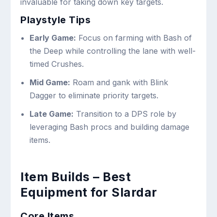
invaluable for taking down key targets.
Playstyle Tips
Early Game:
Focus on farming with Bash of
the Deep while controlling the lane with well-
timed Crushes.
Mid Game:
Roam and gank with Blink
Dagger to eliminate priority targets.
Late Game:
Transition to a DPS role by
leveraging Bash procs and building damage
items.
Item Builds – Best
Equipment for Slardar
Core Items