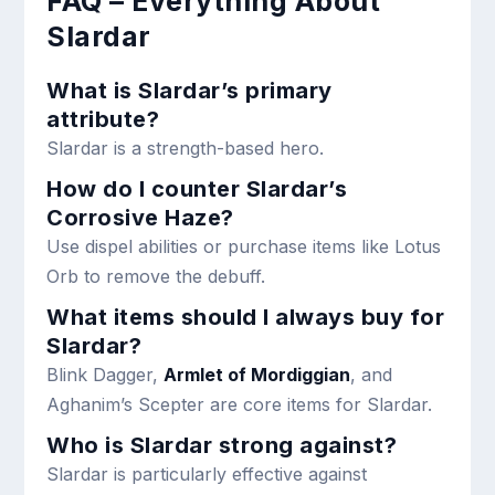
FAQ – Everything About
Slardar
What is Slardar’s primary
attribute?
Slardar is a strength-based hero.
How do I counter Slardar’s
Corrosive Haze?
Use dispel abilities or purchase items like Lotus
Orb to remove the debuff.
What items should I always buy for
Slardar?
Blink Dagger,
Armlet of Mordiggian
, and
Aghanim’s Scepter are core items for Slardar.
Who is Slardar strong against?
Slardar is particularly effective against