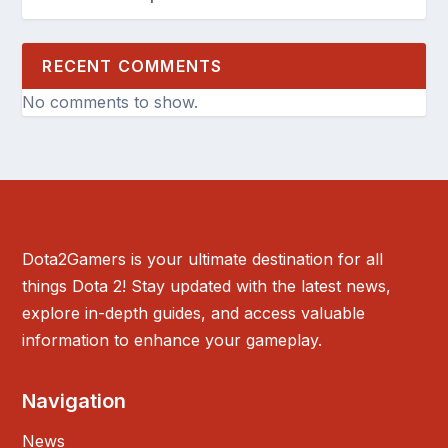
RECENT COMMENTS
No comments to show.
Dota2Gamers is your ultimate destination for all
things Dota 2! Stay updated with the latest news,
explore in-depth guides, and access valuable
information to enhance your gameplay.
Navigation
News