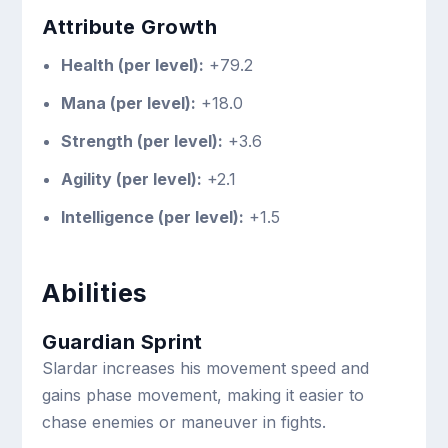
Attribute Growth
Health (per level):
+79.2
Mana (per level):
+18.0
Strength (per level):
+3.6
Agility (per level):
+2.1
Intelligence (per level):
+1.5
Abilities
Guardian Sprint
Slardar increases his movement speed and
gains phase movement, making it easier to
chase enemies or maneuver in fights.