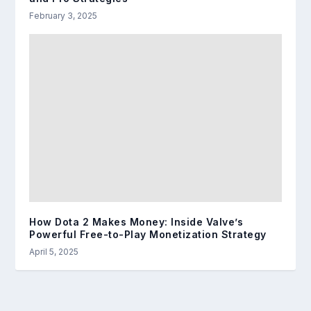
February 3, 2025
How Dota 2 Makes Money: Inside Valve’s
Powerful Free-to-Play Monetization Strategy
April 5, 2025