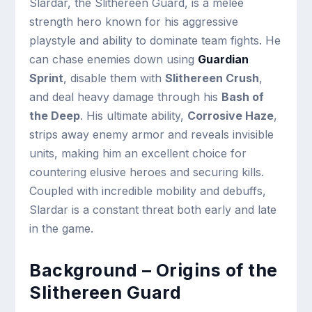
Slardar, the Slithereen Guard, is a melee
strength hero known for his aggressive
playstyle and ability to dominate team fights. He
can chase enemies down using
Guardian
Sprint
, disable them with
Slithereen Crush
,
and deal heavy damage through his
Bash of
the Deep
. His ultimate ability,
Corrosive Haze
,
strips away enemy armor and reveals invisible
units, making him an excellent choice for
countering elusive heroes and securing kills.
Coupled with incredible mobility and debuffs,
Slardar is a constant threat both early and late
in the game.
Background – Origins of the
Slithereen Guard