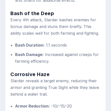
and Shard for additional effects.
Bash of the Deep
Every 4th attack, Slardar bashes enemies for
bonus damage and stuns them briefly. This
ability scales well for both farming and fighting.
Bash Duration:
1.1 seconds
Bash Damage:
Increased against creeps for
farming efficiency.
Corrosive Haze
Slardar reveals a target enemy, reducing their
armor and granting True Sight while they leave
behind a water trail.
Armor Reduction:
-10/-15/-20