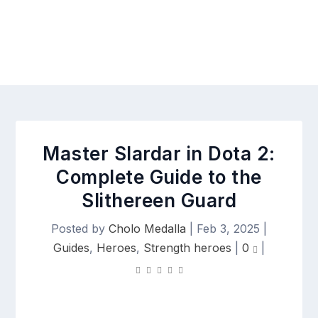
Master Slardar in Dota 2:
Complete Guide to the
Slithereen Guard
Posted by
Cholo Medalla
|
Feb 3, 2025
|
Guides
,
Heroes
,
Strength heroes
|
0
|