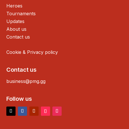
Heroes
Tournaments
Updates
About us
Contact us
Cookie & Privacy policy
Contact us
business@pmg.gg
Follow us