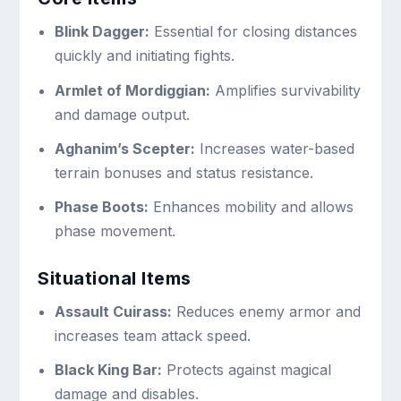
Blink Dagger:
Essential for closing distances
quickly and initiating fights.
Armlet of Mordiggian:
Amplifies survivability
and damage output.
Aghanim’s Scepter:
Increases water-based
terrain bonuses and status resistance.
Phase Boots:
Enhances mobility and allows
phase movement.
Situational Items
Assault Cuirass:
Reduces enemy armor and
increases team attack speed.
Black King Bar:
Protects against magical
damage and disables.