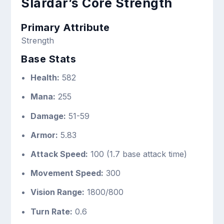
Slardar’s Core Strength
Primary Attribute
Strength
Base Stats
Health:
582
Mana:
255
Damage:
51-59
Armor:
5.83
Attack Speed:
100 (1.7 base attack time)
Movement Speed:
300
Vision Range:
1800/800
Turn Rate:
0.6