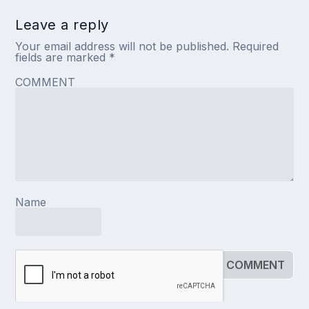
Leave a reply
Your email address will not be published.
Required
fields are marked
*
COMMENT
Name