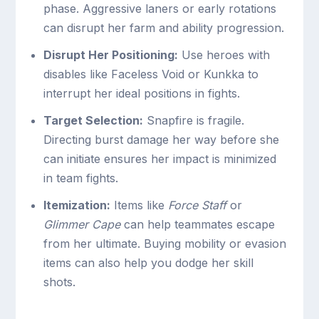
phase. Aggressive laners or early rotations
can disrupt her farm and ability progression.
Disrupt Her Positioning:
Use heroes with
disables like Faceless Void or Kunkka to
interrupt her ideal positions in fights.
Target Selection:
Snapfire is fragile.
Directing burst damage her way before she
can initiate ensures her impact is minimized
in team fights.
Itemization:
Items like
Force Staff
or
Glimmer Cape
can help teammates escape
from her ultimate. Buying mobility or evasion
items can also help you dodge her skill
shots.