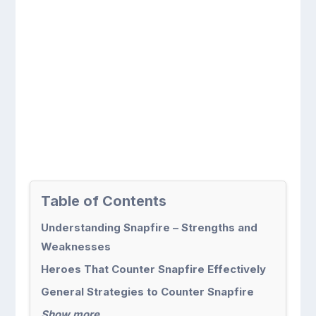
Table of Contents
Understanding Snapfire – Strengths and
Weaknesses
Heroes That Counter Snapfire Effectively
General Strategies to Counter Snapfire
Show more