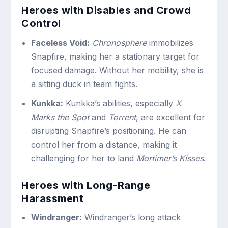
Heroes with Disables and Crowd
Control
Faceless Void:
Chronosphere
immobilizes
Snapfire, making her a stationary target for
focused damage. Without her mobility, she is
a sitting duck in team fights.
Kunkka:
Kunkka’s abilities, especially
X
Marks the Spot
and
Torrent
, are excellent for
disrupting Snapfire’s positioning. He can
control her from a distance, making it
challenging for her to land
Mortimer’s Kisses
.
Heroes with Long-Range
Harassment
Windranger:
Windranger’s long attack