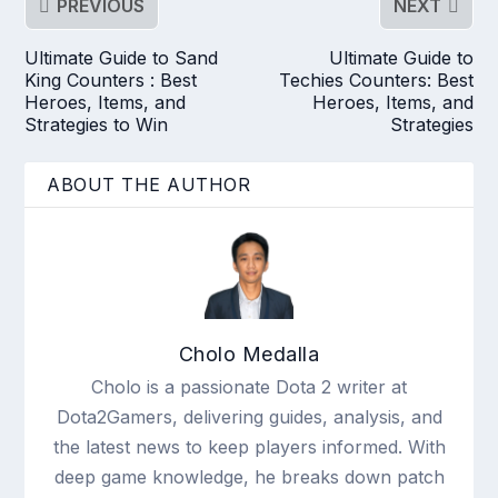
PREVIOUS
NEXT
Ultimate Guide to Sand
Ultimate Guide to
King Counters : Best
Techies Counters: Best
Heroes, Items, and
Heroes, Items, and
Strategies to Win
Strategies
ABOUT THE AUTHOR
Cholo Medalla
Cholo is a passionate Dota 2 writer at
Dota2Gamers, delivering guides, analysis, and
the latest news to keep players informed. With
deep game knowledge, he breaks down patch