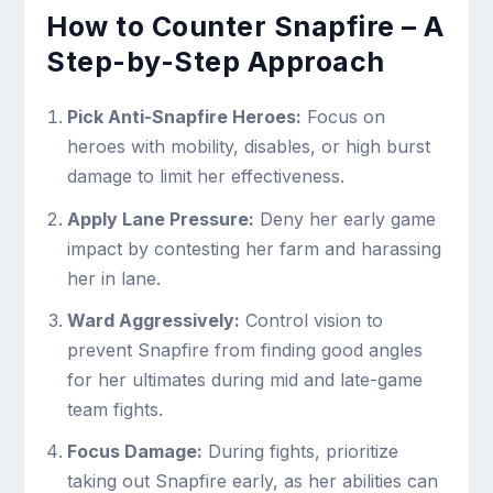
How to Counter Snapfire – A
Step-by-Step Approach
Pick Anti-Snapfire Heroes:
Focus on
heroes with mobility, disables, or high burst
damage to limit her effectiveness.
Apply Lane Pressure:
Deny her early game
impact by contesting her farm and harassing
her in lane.
Ward Aggressively:
Control vision to
prevent Snapfire from finding good angles
for her ultimates during mid and late-game
team fights.
Focus Damage:
During fights, prioritize
taking out Snapfire early, as her abilities can