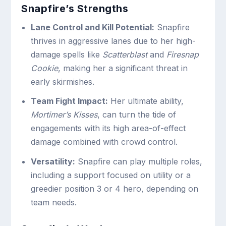
Snapfire’s Strengths
Lane Control and Kill Potential:
Snapfire
thrives in aggressive lanes due to her high-
damage spells like
Scatterblast
and
Firesnap
Cookie
, making her a significant threat in
early skirmishes.
Team Fight Impact:
Her ultimate ability,
Mortimer’s Kisses
, can turn the tide of
engagements with its high area-of-effect
damage combined with crowd control.
Versatility:
Snapfire can play multiple roles,
including a support focused on utility or a
greedier position 3 or 4 hero, depending on
team needs.