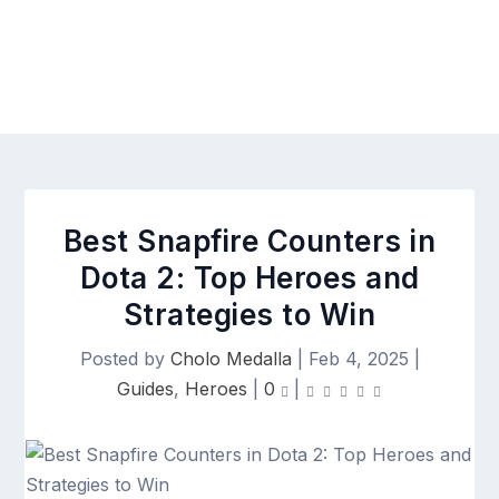
Best Snapfire Counters in
Dota 2: Top Heroes and
Strategies to Win
Posted by
Cholo Medalla
|
Feb 4, 2025
|
Guides
,
Heroes
|
0
|