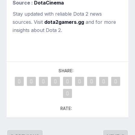
Source :
DotaCinema
Stay updated with reliable Dota 2 news
sources. Visit
dota2gamers.gg
and for more
insights about Dota 2.
SHARE:
RATE: