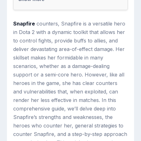
Snapfire
counters, Snapfire is a versatile hero
in Dota 2 with a dynamic toolkit that allows her
to control fights, provide buffs to allies, and
deliver devastating area-of-effect damage. Her
skillset makes her formidable in many
scenarios, whether as a damage-dealing
support or a semi-core hero. However, like all
heroes in the game, she has clear counters
and vulnerabilities that, when exploited, can
render her less effective in matches. In this
comprehensive guide, we’ll delve deep into
Snapfire’s strengths and weaknesses, the
heroes who counter her, general strategies to
counter Snapfire, and a step-by-step approach