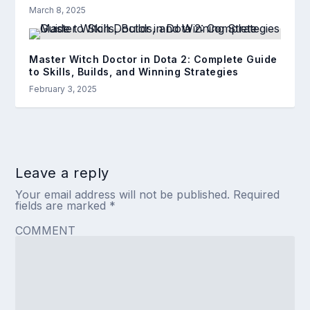
March 8, 2025
Master Witch Doctor in Dota 2: Complete Guide
to Skills, Builds, and Winning Strategies
February 3, 2025
Leave a reply
Your email address will not be published.
Required
fields are marked
*
COMMENT