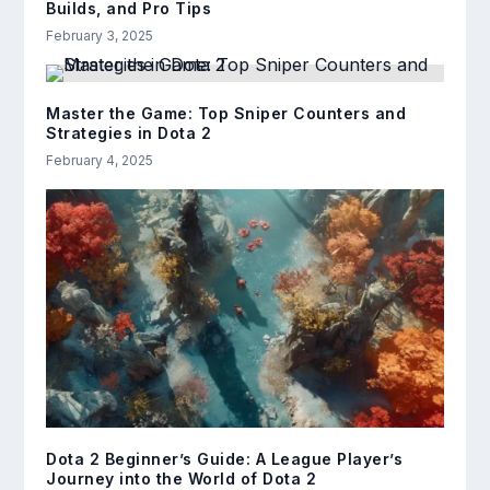
Builds, and Pro Tips
February 3, 2025
Master the Game: Top Sniper Counters and
Strategies in Dota 2
February 4, 2025
Dota 2 Beginner’s Guide: A League Player’s
Journey into the World of Dota 2