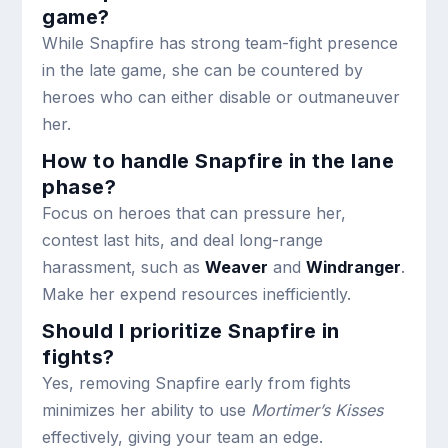
game?
While Snapfire has strong team-fight presence
in the late game, she can be countered by
heroes who can either disable or outmaneuver
her.
How to handle Snapfire in the lane
phase?
Focus on heroes that can pressure her,
contest last hits, and deal long-range
harassment, such as
Weaver
and
Windranger
.
Make her expend resources inefficiently.
Should I prioritize Snapfire in
fights?
Yes, removing Snapfire early from fights
minimizes her ability to use
Mortimer’s Kisses
effectively, giving your team an edge.