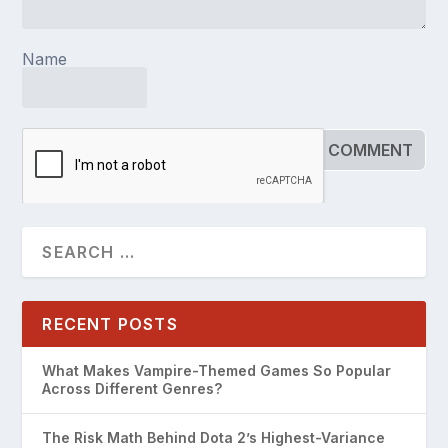
Name
RECENT POSTS
What Makes Vampire-Themed Games So Popular
Across Different Genres?
The Risk Math Behind Dota 2’s Highest-Variance