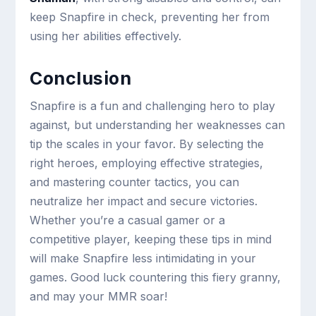
keep Snapfire in check, preventing her from
using her abilities effectively.
Conclusion
Snapfire is a fun and challenging hero to play
against, but understanding her weaknesses can
tip the scales in your favor. By selecting the
right heroes, employing effective strategies,
and mastering counter tactics, you can
neutralize her impact and secure victories.
Whether you’re a casual gamer or a
competitive player, keeping these tips in mind
will make Snapfire less intimidating in your
games. Good luck countering this fiery granny,
and may your MMR soar!