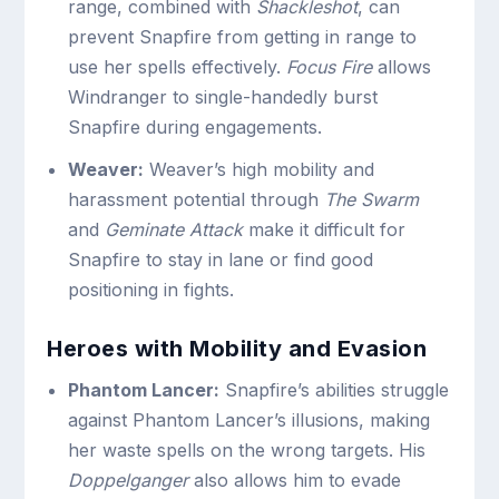
range, combined with
Shackleshot
, can
prevent Snapfire from getting in range to
use her spells effectively.
Focus Fire
allows
Windranger to single-handedly burst
Snapfire during engagements.
Weaver:
Weaver’s high mobility and
harassment potential through
The Swarm
and
Geminate Attack
make it difficult for
Snapfire to stay in lane or find good
positioning in fights.
Heroes with Mobility and Evasion
Phantom Lancer:
Snapfire’s abilities struggle
against Phantom Lancer’s illusions, making
her waste spells on the wrong targets. His
Doppelganger
also allows him to evade