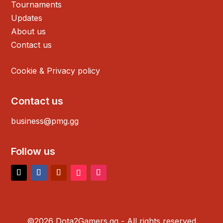
Tournaments
Updates
About us
Contact us
Cookie & Privacy policy
Contact us
business@pmg.gg
Follow us
©2026 Dota2Gamers.gg - All rights reserved