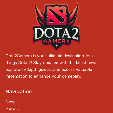
Dota2Gamers is your ultimate destination for all
things Dota 2! Stay updated with the latest news,
explore in-depth guides, and access valuable
information to enhance your gameplay.
Navigation
News
Heroes