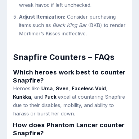
wreak havoc if left unchecked.
Adjust Itemization:
Consider purchasing
items such as
Black King Bar
(BKB) to render
Mortimer’s Kisses ineffective.
Snapfire Counters – FAQs
Which heroes work best to counter
Snapfire?
Heroes like
Ursa
,
Sven
,
Faceless Void
,
Kunkka
, and
Puck
excel at countering Snapfire
due to their disables, mobility, and ability to
harass or burst her down.
How does Phantom Lancer counter
Snapfire?