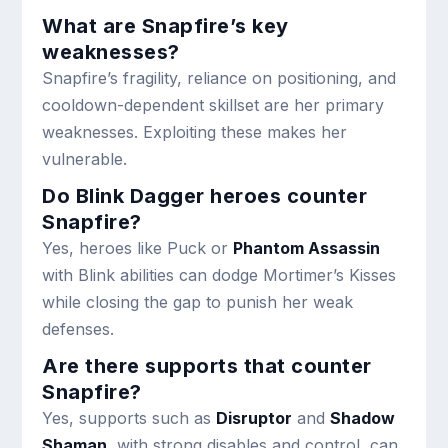
What are Snapfire’s key
weaknesses?
Snapfire’s fragility, reliance on positioning, and
cooldown-dependent skillset are her primary
weaknesses. Exploiting these makes her
vulnerable.
Do Blink Dagger heroes counter
Snapfire?
Yes, heroes like Puck or
Phantom Assassin
with Blink abilities can dodge Mortimer’s Kisses
while closing the gap to punish her weak
defenses.
Are there supports that counter
Snapfire?
Yes, supports such as
Disruptor
and
Shadow
Shaman
, with strong disables and control, can