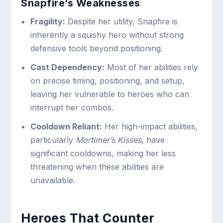
Snapfire’s Weaknesses
Fragility:
Despite her utility, Snapfire is
inherently a squishy hero without strong
defensive tools beyond positioning.
Cast Dependency:
Most of her abilities rely
on precise timing, positioning, and setup,
leaving her vulnerable to heroes who can
interrupt her combos.
Cooldown Reliant:
Her high-impact abilities,
particularly
Mortimer’s Kisses
, have
significant cooldowns, making her less
threatening when these abilities are
unavailable.
Heroes That Counter