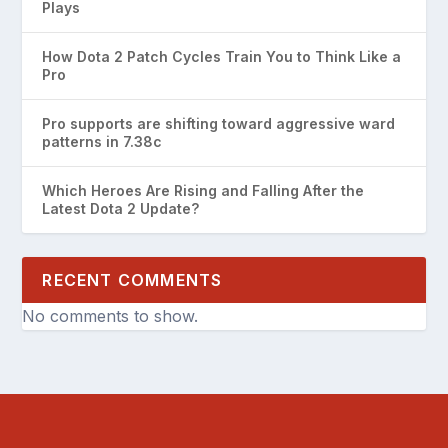
Plays
How Dota 2 Patch Cycles Train You to Think Like a
Pro
Pro supports are shifting toward aggressive ward
patterns in 7.38c
Which Heroes Are Rising and Falling After the
Latest Dota 2 Update?
RECENT COMMENTS
No comments to show.