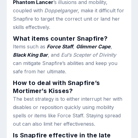
Phantom Lancer
’s illusions and mobility,
coupled with
Doppelganger
, make it difficult for
Snapfire to target the correct unit or land her
skills effectively.
What items counter Snapfire?
Items such as
Force Staff
,
Glimmer Cape
,
Black King Bar
, and
Eul’s Scepter of Divinity
can mitigate Snapfire’s abilities and keep you
safe from her ultimate.
How to deal with Snapfire’s
Mortimer’s Kisses?
The best strategy is to either interrupt her with
disables or reposition quickly using mobility
spells or items like Force Staff. Staying spread
out can also limit her effectiveness.
Is Snapfire effective in the late