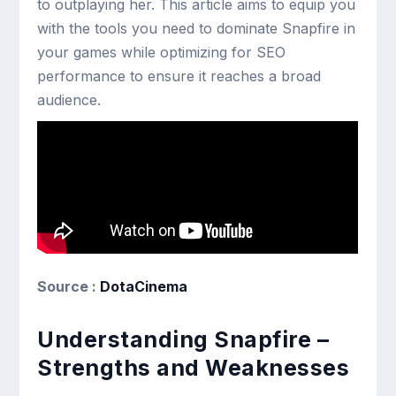
to outplaying her. This article aims to equip you
with the tools you need to dominate Snapfire in
your games while optimizing for SEO
performance to ensure it reaches a broad
audience.
Source :
DotaCinema
Understanding Snapfire –
Strengths and Weaknesses