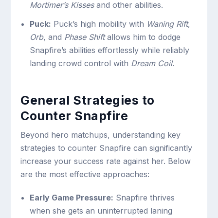
Mortimer’s Kisses
and other abilities.
Puck:
Puck’s high mobility with
Waning Rift
,
Orb
, and
Phase Shift
allows him to dodge
Snapfire’s abilities effortlessly while reliably
landing crowd control with
Dream Coil
.
General Strategies to
Counter Snapfire
Beyond hero matchups, understanding key
strategies to counter Snapfire can significantly
increase your success rate against her. Below
are the most effective approaches:
Early Game Pressure:
Snapfire thrives
when she gets an uninterrupted laning