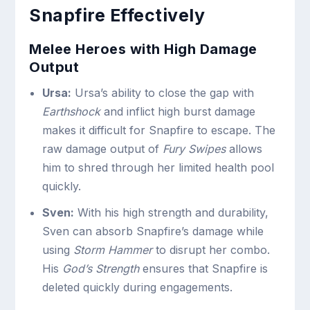
Snapfire Effectively
Melee Heroes with High Damage
Output
Ursa:
Ursa’s ability to close the gap with
Earthshock
and inflict high burst damage
makes it difficult for Snapfire to escape. The
raw damage output of
Fury Swipes
allows
him to shred through her limited health pool
quickly.
Sven:
With his high strength and durability,
Sven can absorb Snapfire’s damage while
using
Storm Hammer
to disrupt her combo.
His
God’s Strength
ensures that Snapfire is
deleted quickly during engagements.