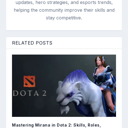
updates, hero strategies, and esports trends,
helping the community improve their skills and
stay competitive.
RELATED POSTS
Mastering Mirana in Dota 2: Skills, Roles,