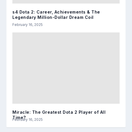
s4 Dota 2: Career, Achievements & The
Legendary Million-Dollar Dream Coil
February 16, 2025
Miracle: The Greatest Dota 2 Player of All
Time?
February 16, 2025