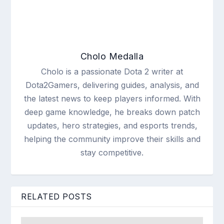
Cholo Medalla
Cholo is a passionate Dota 2 writer at
Dota2Gamers, delivering guides, analysis, and
the latest news to keep players informed. With
deep game knowledge, he breaks down patch
updates, hero strategies, and esports trends,
helping the community improve their skills and
stay competitive.
RELATED POSTS