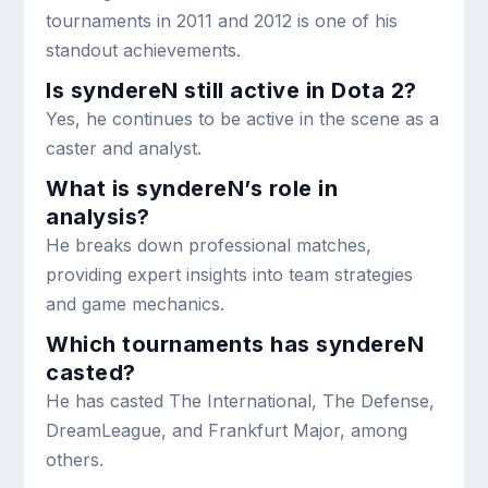
tournaments in 2011 and 2012 is one of his
standout achievements.
Is syndereN still active in Dota 2?
Yes, he continues to be active in the scene as a
caster and analyst.
What is syndereN’s role in
analysis?
He breaks down professional matches,
providing expert insights into team strategies
and game mechanics.
Which tournaments has syndereN
casted?
He has casted The International, The Defense,
DreamLeague, and Frankfurt Major, among
others.