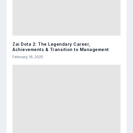
Zai Dota 2: The Legendary Career,
Achievements & Transition to Management
February 16, 2025