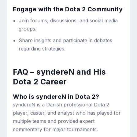
Engage with the Dota 2 Community
Join forums, discussions, and social media
groups.
Share insights and participate in debates
regarding strategies.
FAQ – syndereN and His
Dota 2 Career
Who is syndereN in Dota 2?
syndereN is a Danish professional Dota 2
player, caster, and analyst who has played for
multiple teams and provided expert
commentary for major tournaments.