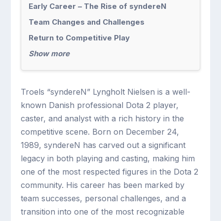
Early Career – The Rise of syndereN
Team Changes and Challenges
Return to Competitive Play
Show more
Troels “syndereN” Lyngholt Nielsen is a well-
known Danish professional Dota 2 player,
caster, and analyst with a rich history in the
competitive scene. Born on December 24,
1989, syndereN has carved out a significant
legacy in both playing and casting, making him
one of the most respected figures in the Dota 2
community. His career has been marked by
team successes, personal challenges, and a
transition into one of the most recognizable