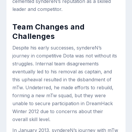
cemented syndereN’s reputation as a skilled
leader and competitor.
Team Changes and
Challenges
Despite his early successes, syndereN’s
journey in competitive Dota was not without its
struggles. Internal team disagreements
eventually led to his removal as captain, and
this upheaval resulted in the disbandment of
mTw. Undeterred, he made efforts to rebuild,
forming a new mTw squad, but they were
unable to secure participation in DreamHack
Winter 2012 due to concerns about their
overall skill level.
In January 2013, syndereN’s journey with mTw