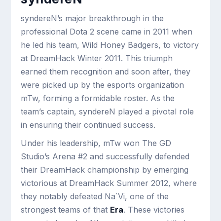
syndereN’s major breakthrough in the
professional Dota 2 scene came in 2011 when
he led his team, Wild Honey Badgers, to victory
at DreamHack Winter 2011. This triumph
earned them recognition and soon after, they
were picked up by the esports organization
mTw, forming a formidable roster. As the
team’s captain, syndereN played a pivotal role
in ensuring their continued success.
Under his leadership, mTw won The GD
Studio’s Arena #2 and successfully defended
their DreamHack championship by emerging
victorious at DreamHack Summer 2012, where
they notably defeated Na`Vi, one of the
strongest teams of that
Era
. These victories