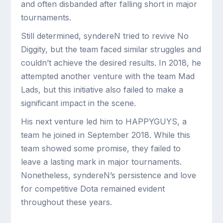
and often disbanded after falling short in major
tournaments.
Still determined, syndereN tried to revive No
Diggity, but the team faced similar struggles and
couldn’t achieve the desired results. In 2018, he
attempted another venture with the team Mad
Lads, but this initiative also failed to make a
significant impact in the scene.
His next venture led him to HAPPYGUYS, a
team he joined in September 2018. While this
team showed some promise, they failed to
leave a lasting mark in major tournaments.
Nonetheless, syndereN’s persistence and love
for competitive Dota remained evident
throughout these years.