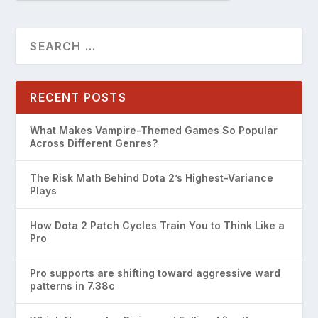
RECENT POSTS
What Makes Vampire-Themed Games So Popular
Across Different Genres?
The Risk Math Behind Dota 2’s Highest-Variance
Plays
How Dota 2 Patch Cycles Train You to Think Like a
Pro
Pro supports are shifting toward aggressive ward
patterns in 7.38c