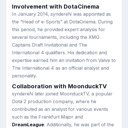
Involvement with DotaCinema
In January 2014, syndereN was appointed as
the “Head of e-Sports” at DotaCinema. During
this period, he provided expert analysis for
several tournaments, including the XMG
Captains Draft Invitational and The
International 4 qualifiers. His dedication and
expertise earned him an invitation from Valve to
The International 4 as an official analyst and
personality.
Collaboration with MoonduckTV
syndereN later joined MoonduckTV, a popular
Dota 2 production company, where he
contributed as an analyst for various events
such as the Frankfurt Major and
DreamLeague
. Additionally, he was part of the