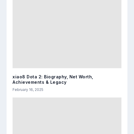
xiao8 Dota 2: Biography, Net Worth,
Achievements & Legacy
February 16, 2025