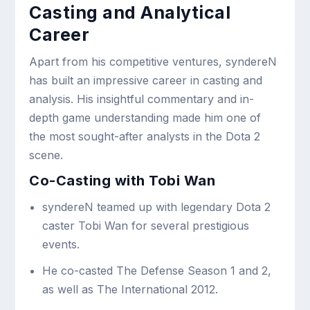
Casting and Analytical
Career
Apart from his competitive ventures, syndereN
has built an impressive career in casting and
analysis. His insightful commentary and in-
depth game understanding made him one of
the most sought-after analysts in the Dota 2
scene.
Co-Casting with Tobi Wan
syndereN teamed up with legendary Dota 2
caster Tobi Wan for several prestigious
events.
He co-casted The Defense Season 1 and 2,
as well as The International 2012.