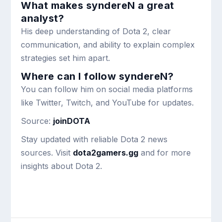
What makes syndereN a great
analyst?
His deep understanding of Dota 2, clear
communication, and ability to explain complex
strategies set him apart.
Where can I follow syndereN?
You can follow him on social media platforms
like Twitter, Twitch, and YouTube for updates.
Source:
joinDOTA
Stay updated with reliable Dota 2 news
sources. Visit
dota2gamers.gg
and for more
insights about Dota 2.