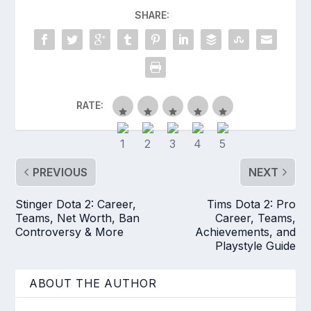
SHARE:
RATE:
PREVIOUS
NEXT
Stinger Dota 2: Career,
Tims Dota 2: Pro
Teams, Net Worth, Ban
Career, Teams,
Controversy & More
Achievements, and
Playstyle Guide
ABOUT THE AUTHOR