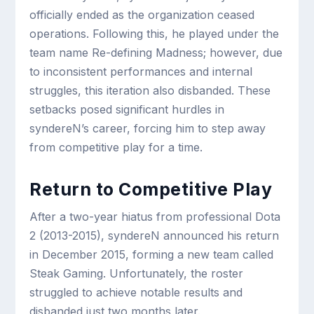
officially ended as the organization ceased
operations. Following this, he played under the
team name Re-defining Madness; however, due
to inconsistent performances and internal
struggles, this iteration also disbanded. These
setbacks posed significant hurdles in
syndereN’s career, forcing him to step away
from competitive play for a time.
Return to Competitive Play
After a two-year hiatus from professional Dota
2 (2013-2015), syndereN announced his return
in December 2015, forming a new team called
Steak Gaming. Unfortunately, the roster
struggled to achieve notable results and
disbanded just two months later.