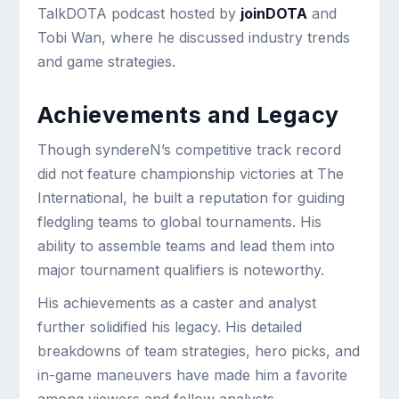
TalkDOTA podcast hosted by
joinDOTA
and
Tobi Wan, where he discussed industry trends
and game strategies.
Achievements and Legacy
Though syndereN’s competitive track record
did not feature championship victories at The
International, he built a reputation for guiding
fledgling teams to global tournaments. His
ability to assemble teams and lead them into
major tournament qualifiers is noteworthy.
His achievements as a caster and analyst
further solidified his legacy. His detailed
breakdowns of team strategies, hero picks, and
in-game maneuvers have made him a favorite
among viewers and fellow analysts.