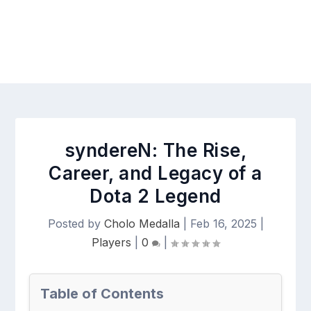
syndereN: The Rise,
Career, and Legacy of a
Dota 2 Legend
Posted by
Cholo Medalla
|
Feb 16, 2025
|
Players
|
0
|
Table of Contents