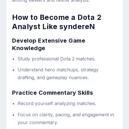
How to Become a Dota 2
Analyst Like syndereN
Develop Extensive Game
Knowledge
Study professional Dota 2 matches.
Understand hero matchups, strategy
drafting, and gameplay nuances.
Practice Commentary Skills
Record yourself analyzing matches.
Focus on clarity, pacing, and engagement in
your commentary.