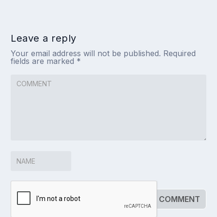
Leave a reply
Your email address will not be published.
Required
fields are marked
*