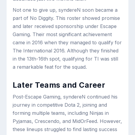
Not one to give up, syndereN soon became a
part of No Diggity. This roster showed promise
and later received sponsorship under Escape
Gaming. Their most significant achievement
came in 2016 when they managed to qualify for
The International 2016. Although they finished
in the 13th-16th spot, qualifying for TI was still
a remarkable feat for the squad.
Later Teams and Career
Post-Escape Gaming, syndereN continued his
journey in competitive Dota 2, joining and
forming multiple teams, including Ninjas in
Pyjamas, Crescendo, and MidOrFeed. However,
these lineups struggled to find lasting success