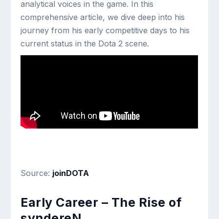
analytical voices in the game. In this
comprehensive article, we dive deep into his
journey from his early competitive days to his
current status in the Dota 2 scene.
Source:
joinDOTA
Early Career – The Rise of
syndereN