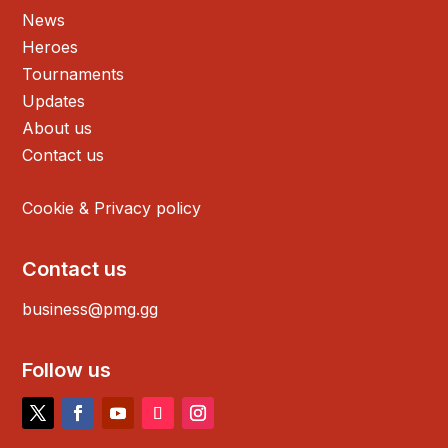
News
Heroes
Tournaments
Updates
About us
Contact us
Cookie & Privacy policy
Contact us
business@pmg.gg
Follow us