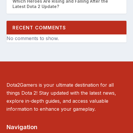
Which Heroes Are Rising and Falling After the
Latest Dota 2 Update?
RECENT COMMENTS
No comments to show.
Dota2Gamers is your ultimate destination for all
things Dota 2! Stay updated with the latest news,
explore in-depth guides, and access valuable
information to enhance your gameplay.
Navigation