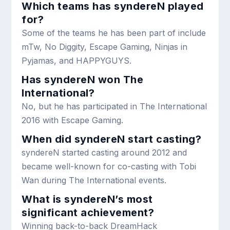
Which teams has syndereN played
for?
Some of the teams he has been part of include
mTw, No Diggity, Escape Gaming, Ninjas in
Pyjamas, and HAPPYGUYS.
Has syndereN won The
International?
No, but he has participated in The International
2016 with Escape Gaming.
When did syndereN start casting?
syndereN started casting around 2012 and
became well-known for co-casting with Tobi
Wan during The International events.
What is syndereN’s most
significant achievement?
Winning back-to-back DreamHack