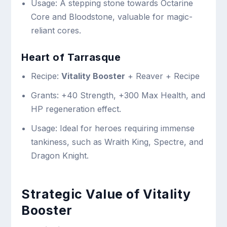
Usage: A stepping stone towards Octarine
Core and Bloodstone, valuable for magic-
reliant cores.
Heart of Tarrasque
Recipe:
Vitality Booster
+ Reaver + Recipe
Grants: +40 Strength, +300 Max Health, and
HP regeneration effect.
Usage: Ideal for heroes requiring immense
tankiness, such as Wraith King, Spectre, and
Dragon Knight.
Strategic Value of Vitality
Booster