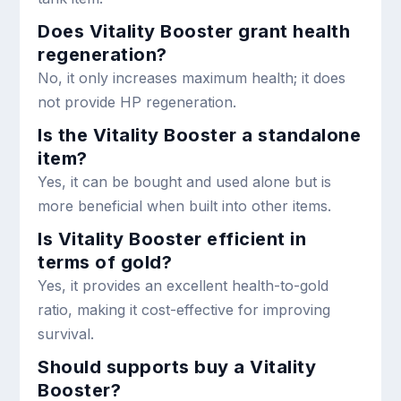
Does Vitality Booster grant health
regeneration?
No, it only increases maximum health; it does
not provide HP regeneration.
Is the Vitality Booster a standalone
item?
Yes, it can be bought and used alone but is
more beneficial when built into other items.
Is Vitality Booster efficient in
terms of gold?
Yes, it provides an excellent health-to-gold
ratio, making it cost-effective for improving
survival.
Should supports buy a Vitality
Booster?