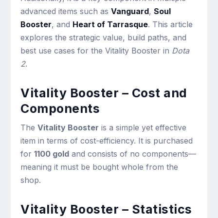
advanced items such as
Vanguard
,
Soul
Booster
, and
Heart of Tarrasque
. This article
explores the strategic value, build paths, and
best use cases for the Vitality Booster in
Dota
2
.
Vitality Booster – Cost and
Components
The
Vitality Booster
is a simple yet effective
item in terms of cost-efficiency. It is purchased
for
1100 gold
and consists of no components—
meaning it must be bought whole from the
shop.
Vitality Booster – Statistics