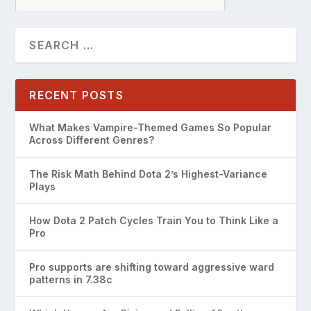
RECENT POSTS
What Makes Vampire-Themed Games So Popular
Across Different Genres?
The Risk Math Behind Dota 2’s Highest-Variance
Plays
How Dota 2 Patch Cycles Train You to Think Like a
Pro
Pro supports are shifting toward aggressive ward
patterns in 7.38c