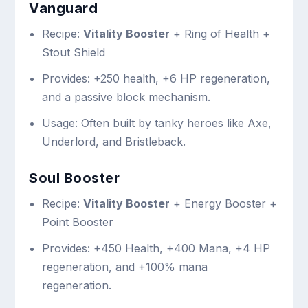
Vanguard
Recipe:
Vitality Booster
+ Ring of Health +
Stout Shield
Provides: +250 health, +6 HP regeneration,
and a passive block mechanism.
Usage: Often built by tanky heroes like Axe,
Underlord, and Bristleback.
Soul Booster
Recipe:
Vitality Booster
+ Energy Booster +
Point Booster
Provides: +450 Health, +400 Mana, +4 HP
regeneration, and +100% mana
regeneration.