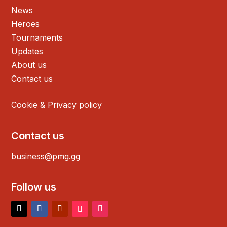
News
Heroes
Tournaments
Updates
About us
Contact us
Cookie & Privacy policy
Contact us
business@pmg.gg
Follow us