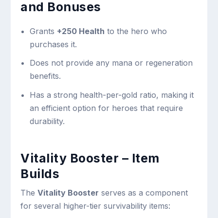
and Bonuses
Grants
+250 Health
to the hero who
purchases it.
Does not provide any mana or regeneration
benefits.
Has a strong health-per-gold ratio, making it
an efficient option for heroes that require
durability.
Vitality Booster – Item
Builds
The
Vitality Booster
serves as a component
for several higher-tier survivability items: