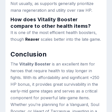
Not usually, as supports generally prioritize
mana regeneration and utility over raw HP.
How does Vitality Booster
compare to other health items?
It is one of the most efficient health boosters,
though
Reaver
scales better into the late game.
Conclusion
The
Vitality Booster
is an excellent item for
heroes that require health to stay longer in
fights. With its affordability and significant +250
HP bonus, it provides great survivability in the
early-mid game stages and serves as a critical
component for powerful late-game items.
Whether you’re planning for a Vanguard, Soul
Booster, or Heart of Tarrasque, investing in a