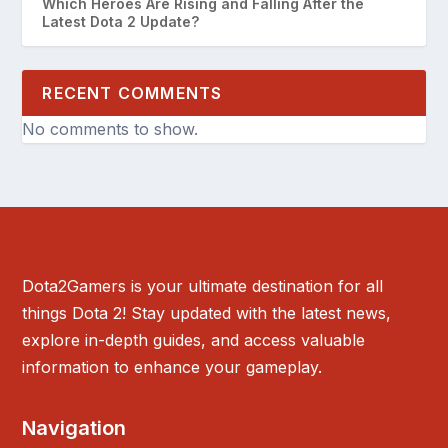
Which Heroes Are Rising and Falling After the
Latest Dota 2 Update?
RECENT COMMENTS
No comments to show.
Dota2Gamers is your ultimate destination for all
things Dota 2! Stay updated with the latest news,
explore in-depth guides, and access valuable
information to enhance your gameplay.
Navigation