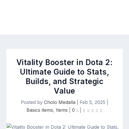
Vitality Booster in Dota 2:
Ultimate Guide to Stats,
Builds, and Strategic
Value
Posted by
Cholo Medalla
|
Feb 5, 2025
|
Basics items
,
Items
|
0
|