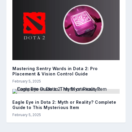
Mastering Sentry Wards in Dota 2: Pro
Placement & Vision Control Guide
February 5, 2025
Eagle Eye in Dota 2: Myth or Reality? Complete
Guide to This Mysterious Item
February 5, 2025