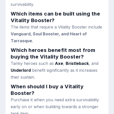
survivability.
Which items can be built using the
Vitality Booster?
The items that require a Vitality Booster include
Vanguard, Soul Booster, and Heart of
Tarrasque
.
Which heroes benefit most from
buying the Vitality Booster?
Tanky heroes such as
Axe
,
Bristleback
, and
Underlord
benefit significantly as it increases
their sustain.
When should I buy a Vitality
Booster?
Purchase it when you need extra survivability
early on or when building towards a stronger
tank item.