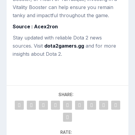
Vitality Booster can help ensure you remain
tanky and impactful throughout the game.
Source : Acex2ron
Stay updated with reliable Dota 2 news
sources. Visit
dota2gamers.gg
and for more
insights about Dota 2.
SHARE:
RATE: