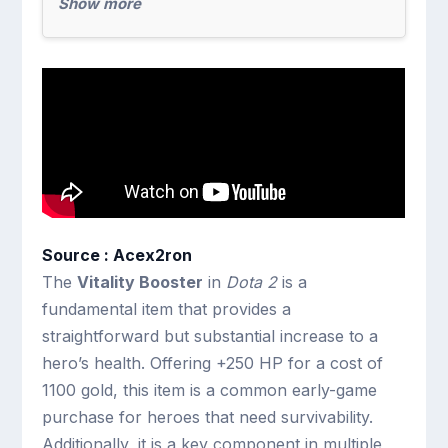
Show more
Source : Acex2ron
The
Vitality Booster
in
Dota 2
is a
fundamental item that provides a
straightforward but substantial increase to a
hero’s health. Offering +250 HP for a cost of
1100 gold, this item is a common early-game
purchase for heroes that need survivability.
Additionally, it is a key component in multiple