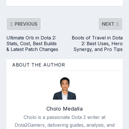
PREVIOUS
NEXT
Ultimate Orb in Dota 2:
Boots of Travel in Dota
Stats, Cost, Best Builds
2: Best Uses, Hero
& Latest Patch Changes
Synergy, and Pro Tips
ABOUT THE AUTHOR
Cholo Medalla
Cholo is a passionate Dota 2 writer at
Dota2Gamers, delivering guides, analysis, and