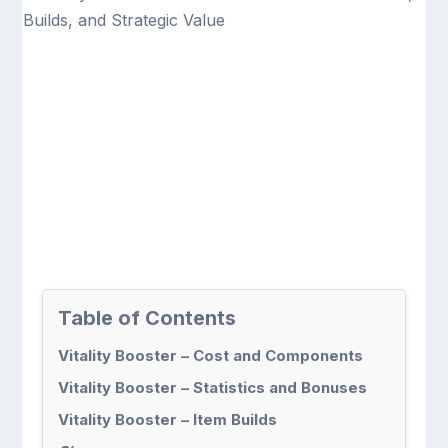
Table of Contents
Vitality Booster – Cost and Components
Vitality Booster – Statistics and Bonuses
Vitality Booster – Item Builds