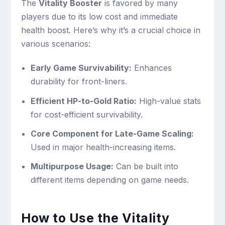
The
Vitality Booster
is favored by many
players due to its low cost and immediate
health boost. Here’s why it’s a crucial choice in
various scenarios:
Early Game Survivability:
Enhances
durability for front-liners.
Efficient HP-to-Gold Ratio:
High-value stats
for cost-efficient survivability.
Core Component for Late-Game Scaling:
Used in major health-increasing items.
Multipurpose Usage:
Can be built into
different items depending on game needs.
How to Use the Vitality