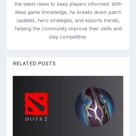
the latest news to keep players informed. With
deep game knowledge, he breaks down patch
updates, hero strategies, and esports trends,
helping the community improve their skills and
stay competitive.
RELATED POSTS