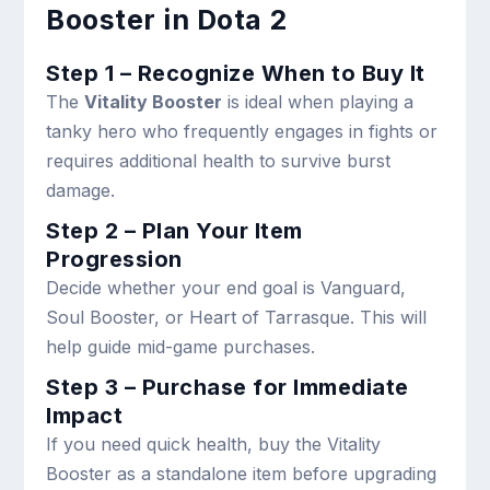
Booster in Dota 2
Step 1 – Recognize When to Buy It
The
Vitality Booster
is ideal when playing a
tanky hero who frequently engages in fights or
requires additional health to survive burst
damage.
Step 2 – Plan Your Item
Progression
Decide whether your end goal is Vanguard,
Soul Booster, or Heart of Tarrasque. This will
help guide mid-game purchases.
Step 3 – Purchase for Immediate
Impact
If you need quick health, buy the Vitality
Booster as a standalone item before upgrading