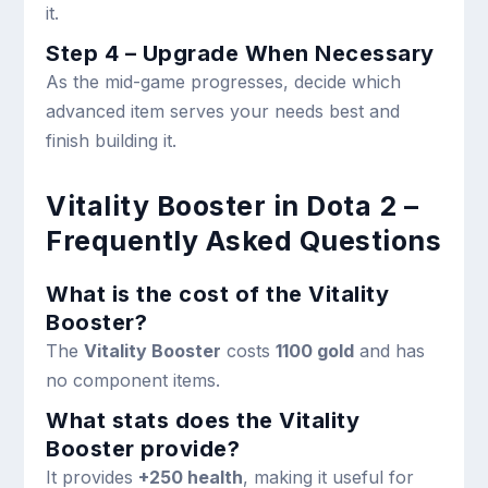
it.
Step 4 – Upgrade When Necessary
As the mid-game progresses, decide which
advanced item serves your needs best and
finish building it.
Vitality Booster in Dota 2 –
Frequently Asked Questions
What is the cost of the Vitality
Booster?
The
Vitality Booster
costs
1100 gold
and has
no component items.
What stats does the Vitality
Booster provide?
It provides
+250 health
, making it useful for