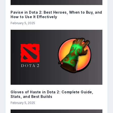
Pavise in Dota 2: Best Heroes, When to Buy, and
How to Use It Effectively
February 5, 2025
Gloves of Haste in Dota 2: Complete Guide,
Stats, and Best Builds
February 5, 2025