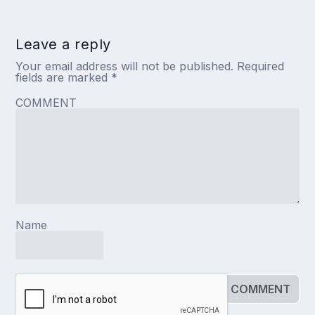
Leave a reply
Your email address will not be published.
Required
fields are marked
*
COMMENT
Name