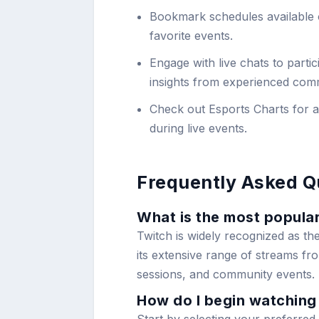
Bookmark schedules available
favorite events.
Engage with live chats to parti
insights from experienced com
Check out Esports Charts for ad
during live events.
Frequently Asked Q
What is the most popular
Twitch is widely recognized as th
its extensive range of streams f
sessions, and community events.
How do I begin watching 