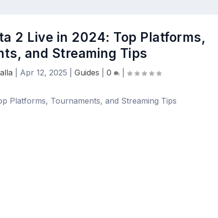
a 2 Live in 2024: Top Platforms,
ts, and Streaming Tips
alla
|
Apr 12, 2025
|
Guides
|
0
|