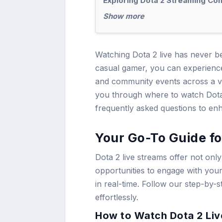
Exploring Dota 2 Streaming Con
Show more
Watching Dota 2 live has never b
casual gamer, you can experience 
and community events across a va
you through where to watch Dota 
frequently asked questions to en
Your Go-To Guide fo
Dota 2 live streams offer not onl
opportunities to engage with you
in real-time. Follow our step-by-s
effortlessly.
How to Watch Dota 2 Live