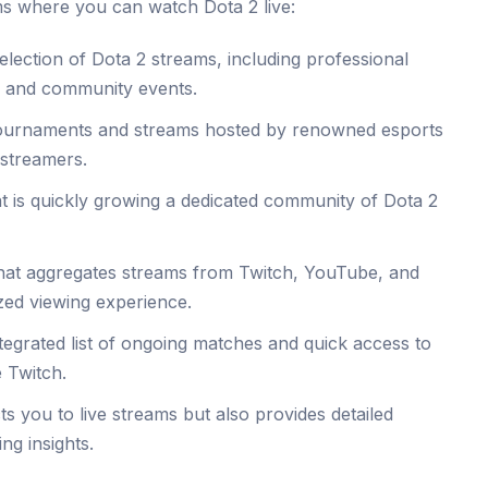
rms where you can watch Dota 2 live:
lection of Dota 2 streams, including professional
, and community events.
tournaments and streams hosted by renowned esports
 streamers.
 is quickly growing a dedicated community of Dota 2
that aggregates streams from Twitch, YouTube, and
zed viewing experience.
tegrated list of ongoing matches and quick access to
e Twitch.
ts you to live streams but also provides detailed
ng insights.