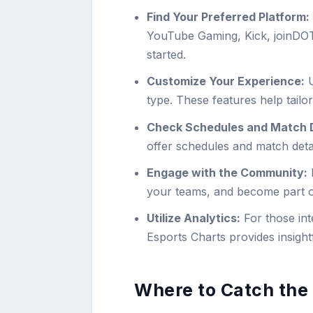
Find Your Preferred Platform:
YouTube Gaming, Kick, joinDOT
started.
Customize Your Experience:
U
type. These features help tailo
Check Schedules and Match D
offer schedules and match det
Engage with the Community:
P
your teams, and become part o
Utilize Analytics:
For those int
Esports Charts provides insightf
Where to Catch the 