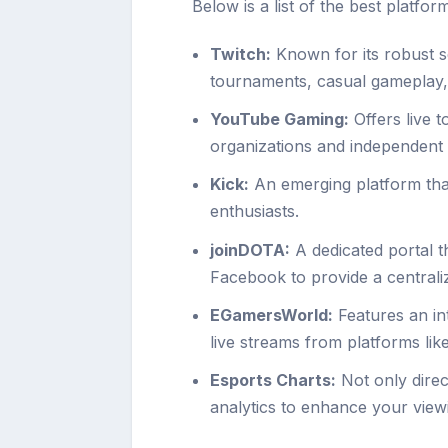
Below is a list of the best platfo
Twitch:
Known for its robust se
tournaments, casual gameplay
YouTube Gaming:
Offers live 
organizations and independent
Kick:
An emerging platform that
enthusiasts.
joinDOTA:
A dedicated portal 
Facebook to provide a centrali
EGamersWorld:
Features an in
live streams from platforms lik
Esports Charts:
Not only direc
analytics to enhance your viewi