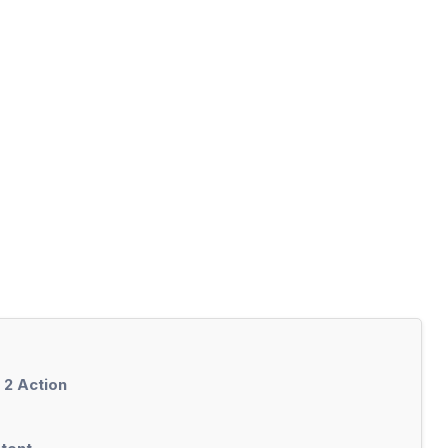
 2 Action