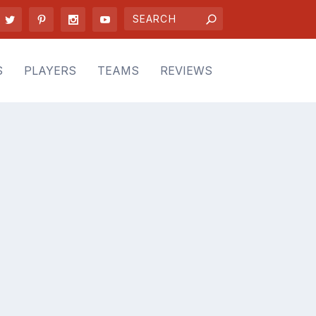
S
PLAYERS
TEAMS
REVIEWS