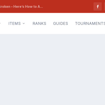
roken – Here’s How to A...
ITEMS
RANKS
GUIDES
TOURNAMENT