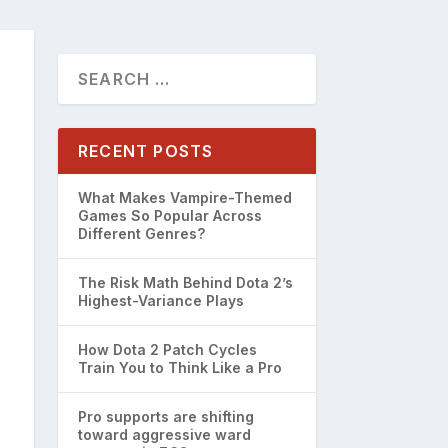
RECENT POSTS
What Makes Vampire-Themed
Games So Popular Across
Different Genres?
The Risk Math Behind Dota 2’s
Highest-Variance Plays
How Dota 2 Patch Cycles
Train You to Think Like a Pro
Pro supports are shifting
toward aggressive ward