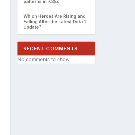
patterns in 7.38c
Which Heroes Are Rising and
Falling After the Latest Dota 2
Update?
RECENT COMMENTS
No comments to show.