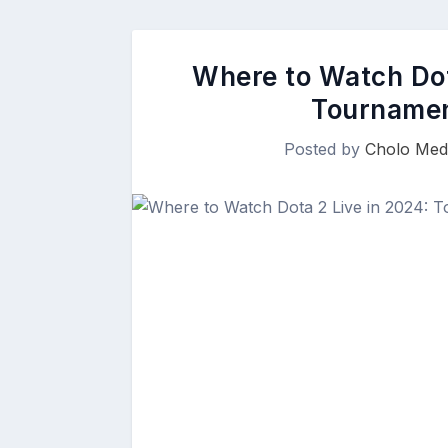
Where to Watch Dot
Tournamen
Posted by
Cholo Med