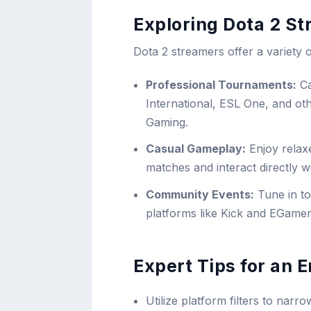
Exploring Dota 2 S
Dota 2 streamers offer a variety o
Professional Tournaments:
Ca
International, ESL One, and o
Gaming.
Casual Gameplay:
Enjoy relax
matches and interact directly w
Community Events:
Tune in t
platforms like Kick and EGame
Expert Tips for an
Utilize platform filters to na