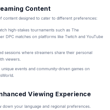
treaming Content
f content designed to cater to different preferences:
tch high-stakes tournaments such as The
ther DPC matches on platforms like Twitch and YouTube
ed sessions where streamers share their personal
ith viewers.
o unique events and community-driven games on
rsWorld.
 Enhanced Viewing Experience
rrow down your language and regional preferences.