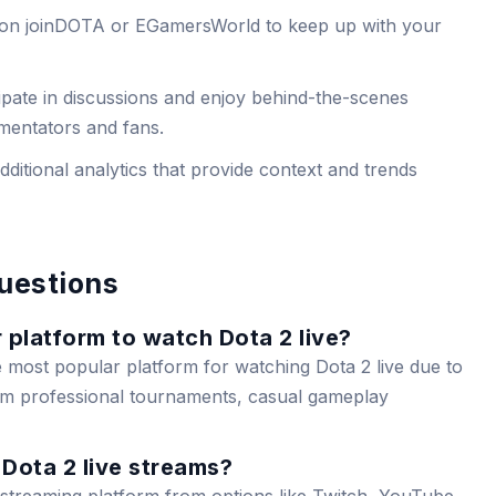
 on joinDOTA or EGamersWorld to keep up with your
cipate in discussions and enjoy behind-the-scenes
mentators and fans.
ditional analytics that provide context and trends
uestions
 platform to watch Dota 2 live?
e most popular platform for watching Dota 2 live due to
rom professional tournaments, casual gameplay
Dota 2 live streams?