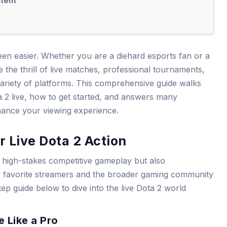
tent
een easier. Whether you are a diehard esports fan or a
the thrill of live matches, professional tournaments,
riety of platforms. This comprehensive guide walks
2 live, how to get started, and answers many
hance your viewing experience.
r Live Dota 2 Action
y high-stakes competitive gameplay but also
r favorite streamers and the broader gaming community
tep guide below to dive into the live Dota 2 world
 Like a Pro