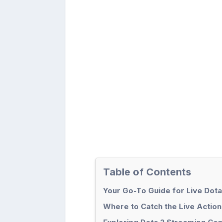
Table of Contents
Your Go-To Guide for Live Dota
Where to Catch the Live Action