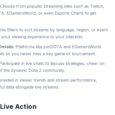
Choose from popular streaming sites such as Twitch,
A, EGamersWorld, or even Esports Charts to get
se filters to sort streams by language, region, or event
r your viewing experience to your interests.
etails:
Platforms like joinDOTA and EGamersWorld
ails so you never miss a key game or tournament.
articipate in live chats to discuss strategies, cheer on
f the dynamic Dota 2 community.
erested in viewer trends and stream performance,
ul data alongside live streams.
Live Action