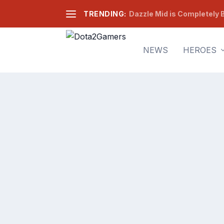
TRENDING:
Dazzle Mid is Completely B
NEWS
HEROES