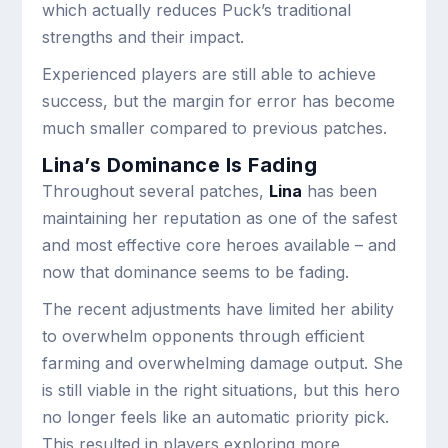
which actually reduces Puck’s traditional
strengths and their impact.
Experienced players are still able to achieve
success, but the margin for error has become
much smaller compared to previous patches.
Lina’s Dominance Is Fading
Throughout several patches,
Lina
has been
maintaining her reputation as one of the safest
and most effective core heroes available – and
now that dominance seems to be fading.
The recent adjustments have limited her ability
to overwhelm opponents through efficient
farming and overwhelming damage output. She
is still viable in the right situations, but this hero
no longer feels like an automatic priority pick.
This resulted in players exploring more