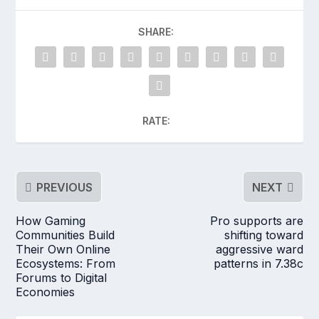
SHARE:
RATE:
PREVIOUS
NEXT
How Gaming
Pro supports are
Communities Build
shifting toward
Their Own Online
aggressive ward
Ecosystems: From
patterns in 7.38c
Forums to Digital
Economies