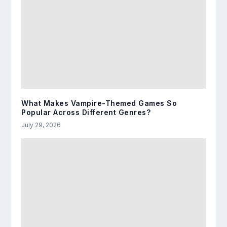
What Makes Vampire-Themed Games So
Popular Across Different Genres?
July 29, 2026