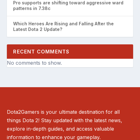
Pro supports are shifting toward aggressive ward
patterns in 7.38c
Which Heroes Are Rising and Falling After the
Latest Dota 2 Update?
RECENT COMMENTS
No comments to show.
Dota2Gamers is your ultimate destination for all
things Dota 2! Stay updated with the latest news,
explore in-depth guides, and access valuable
information to enhance your gameplay.