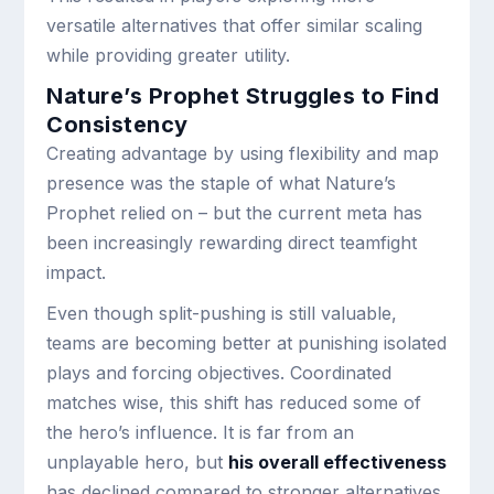
versatile alternatives that offer similar scaling
while providing greater utility.
Nature’s Prophet Struggles to Find
Consistency
Creating advantage by using flexibility and map
presence was the staple of what Nature’s
Prophet relied on – but the current meta has
been increasingly rewarding direct teamfight
impact.
Even though split-pushing is still valuable,
teams are becoming better at punishing isolated
plays and forcing objectives. Coordinated
matches wise, this shift has reduced some of
the hero’s influence. It is far from an
unplayable hero, but
his overall effectiveness
has declined compared to stronger alternatives