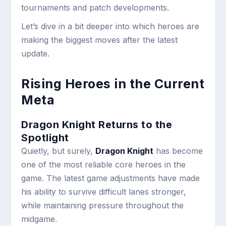
tournaments and patch developments.
Let’s dive in a bit deeper into which heroes are
making the biggest moves after the latest
update.
Rising Heroes in the Current
Meta
Dragon Knight Returns to the
Spotlight
Quietly, but surely,
Dragon Knight
has become
one of the most reliable core heroes in the
game. The latest game adjustments have made
his ability to survive difficult lanes stronger,
while maintaining pressure throughout the
midgame.