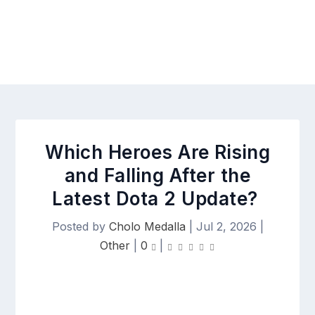
Which Heroes Are Rising
and Falling After the
Latest Dota 2 Update?
Posted by
Cholo Medalla
|
Jul 2, 2026
|
Other
|
0
|