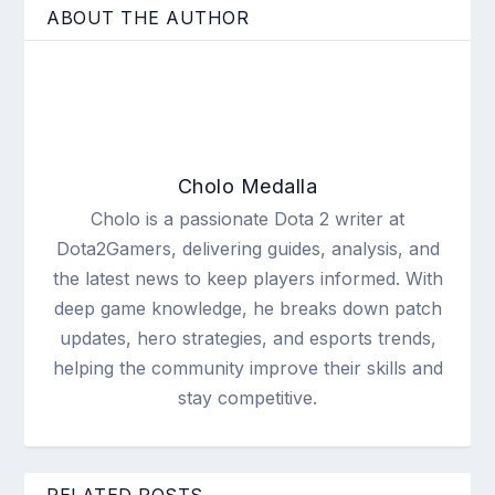
ABOUT THE AUTHOR
Cholo Medalla
Cholo is a passionate Dota 2 writer at
Dota2Gamers, delivering guides, analysis, and
the latest news to keep players informed. With
deep game knowledge, he breaks down patch
updates, hero strategies, and esports trends,
helping the community improve their skills and
stay competitive.