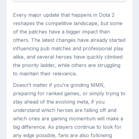
Every major update that happens in Dota 2
reshapes the competitive landscape, but some
of the patches have a bigger impact than
others. The latest changes have already started
influencing pub matches and professional play
alike, and several heroes have quickly climbed
the priority ladder, while others are struggling
to maintain their relevance.
Doesn’t matter if you’re grinding MMR,
preparing for ranked games, or simply trying to
stay ahead of the evolving meta, if you
understand which heroes are falling off and
which ones are gaining momentum will make a
big difference. As players continue to look for
any edge possible, fans are also following