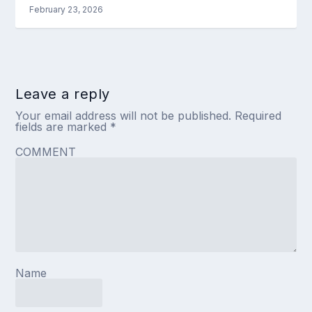
February 23, 2026
Leave a reply
Your email address will not be published.
Required
fields are marked
*
COMMENT
Name