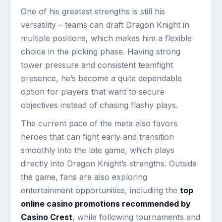
One of his greatest strengths is still his
versatility – teams can draft Dragon Knight in
multiple positions, which makes him a flexible
choice in the picking phase. Having strong
tower pressure and consistent teamfight
presence, he’s become a quite dependable
option for players that want to secure
objectives instead of chasing flashy plays.
The current pace of the meta also favors
heroes that can fight early and transition
smoothly into the late game, which plays
directly into Dragon Knight’s strengths. Outside
the game, fans are also exploring
entertainment opportunities, including the
top
online casino promotions recommended by
Casino Crest
, while following tournaments and