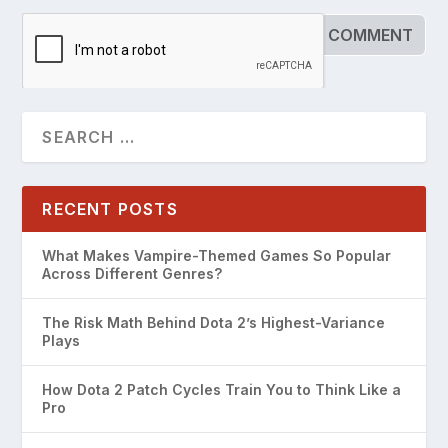
RECENT POSTS
What Makes Vampire-Themed Games So Popular
Across Different Genres?
The Risk Math Behind Dota 2’s Highest-Variance
Plays
How Dota 2 Patch Cycles Train You to Think Like a
Pro