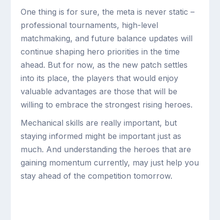
One thing is for sure, the meta is never static –
professional tournaments, high-level
matchmaking, and future balance updates will
continue shaping hero priorities in the time
ahead. But for now, as the new patch settles
into its place, the players that would enjoy
valuable advantages are those that will be
willing to embrace the strongest rising heroes.
Mechanical skills are really important, but
staying informed might be important just as
much. And understanding the heroes that are
gaining momentum currently, may just help you
stay ahead of the competition tomorrow.