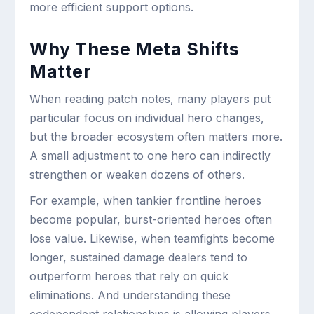
more efficient support options.
Why These Meta Shifts
Matter
When reading patch notes, many players put
particular focus on individual hero changes,
but the broader ecosystem often matters more.
A small adjustment to one hero can indirectly
strengthen or weaken dozens of others.
For example, when tankier frontline heroes
become popular, burst-oriented heroes often
lose value. Likewise, when teamfights become
longer, sustained damage dealers tend to
outperform heroes that rely on quick
eliminations. And understanding these