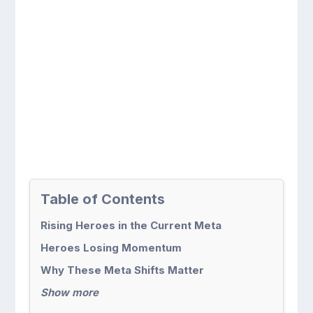
Table of Contents
Rising Heroes in the Current Meta
Heroes Losing Momentum
Why These Meta Shifts Matter
Show more