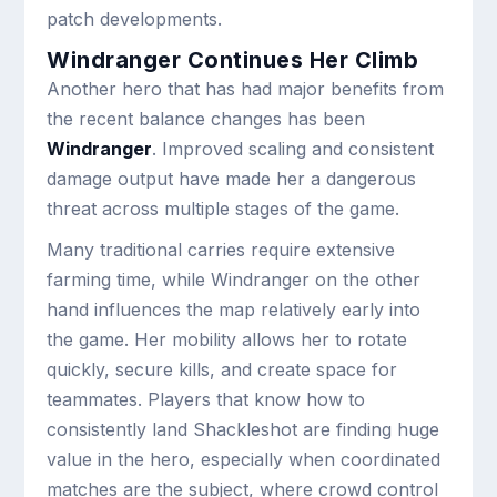
patch developments.
Windranger Continues Her Climb
Another hero that has had major benefits from
the recent balance changes has been
Windranger
. Improved scaling and consistent
damage output have made her a dangerous
threat across multiple stages of the game.
Many traditional carries require extensive
farming time, while Windranger on the other
hand influences the map relatively early into
the game. Her mobility allows her to rotate
quickly, secure kills, and create space for
teammates. Players that know how to
consistently land Shackleshot are finding huge
value in the hero, especially when coordinated
matches are the subject, where crowd control