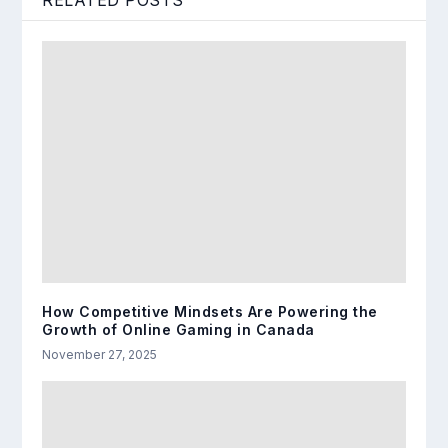
RELATED POSTS
How Competitive Mindsets Are Powering the
Growth of Online Gaming in Canada
November 27, 2025