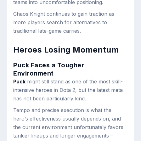
teams into uncomfortable positioning.
Chaos Knight continues to gain traction as
more players search for alternatives to
traditional late-game carries.
Heroes Losing Momentum
Puck Faces a Tougher
Environment
Puck
might still stand as one of the most skill-
intensive heroes in Dota 2, but the latest meta
has not been particularly kind.
Tempo and precise execution is what the
hero’s effectiveness usually depends on, and
the current environment unfortunately favors
tankier lineups and longer engagements –