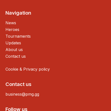
Navigation
News
Heroes
Tournaments
Updates
About us
Contact us
Cookie & Privacy policy
Contact us
business@pmg.gg
Follow us