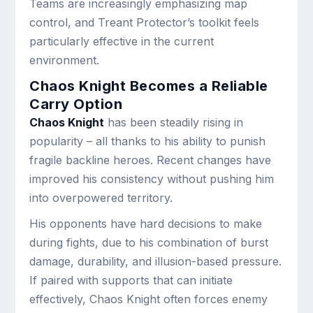
Teams are increasingly emphasizing map
control, and Treant Protector’s toolkit feels
particularly effective in the current
environment.
Chaos Knight Becomes a Reliable
Carry Option
Chaos Knight
has been steadily rising in
popularity – all thanks to his ability to punish
fragile backline heroes. Recent changes have
improved his consistency without pushing him
into overpowered territory.
His opponents have hard decisions to make
during fights, due to his combination of burst
damage, durability, and illusion-based pressure.
If paired with supports that can initiate
effectively, Chaos Knight often forces enemy