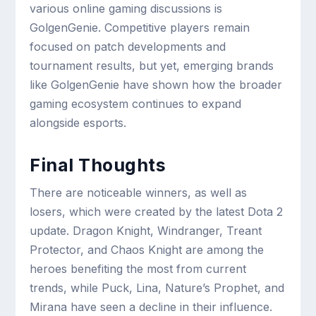
various online gaming discussions is
GolgenGenie. Competitive players remain
focused on patch developments and
tournament results, but yet, emerging brands
like GolgenGenie have shown how the broader
gaming ecosystem continues to expand
alongside esports.
Final Thoughts
There are noticeable winners, as well as
losers, which were created by the latest Dota 2
update. Dragon Knight, Windranger, Treant
Protector, and Chaos Knight are among the
heroes benefiting the most from current
trends, while Puck, Lina, Nature’s Prophet, and
Mirana have seen a decline in their influence.