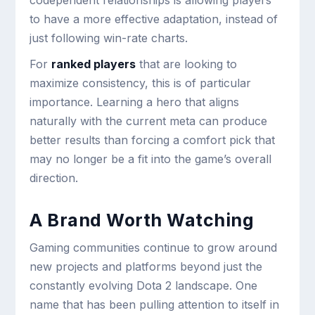
codependent relationships is allowing players
to have a more effective adaptation, instead of
just following win-rate charts.
For
ranked players
that are looking to
maximize consistency, this is of particular
importance. Learning a hero that aligns
naturally with the current meta can produce
better results than forcing a comfort pick that
may no longer be a fit into the game’s overall
direction.
A Brand Worth Watching
Gaming communities continue to grow around
new projects and platforms beyond just the
constantly evolving Dota 2 landscape. One
name that has been pulling attention to itself in