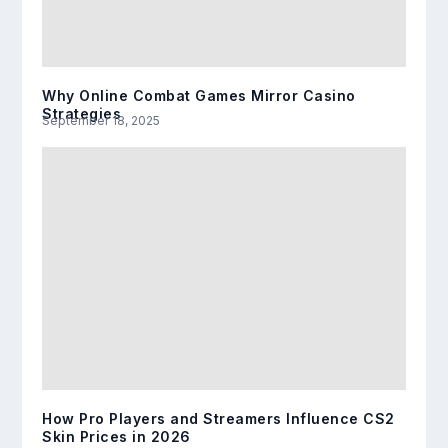
Why Online Combat Games Mirror Casino
Strategies
September 18, 2025
How Pro Players and Streamers Influence CS2
Skin Prices in 2026