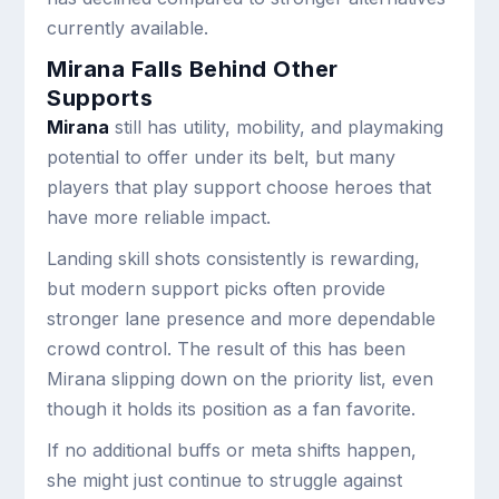
currently available.
Mirana Falls Behind Other
Supports
Mirana
still has utility, mobility, and playmaking
potential to offer under its belt, but many
players that play support choose heroes that
have more reliable impact.
Landing skill shots consistently is rewarding,
but modern support picks often provide
stronger lane presence and more dependable
crowd control. The result of this has been
Mirana slipping down on the priority list, even
though it holds its position as a fan favorite.
If no additional buffs or meta shifts happen,
she might just continue to struggle against