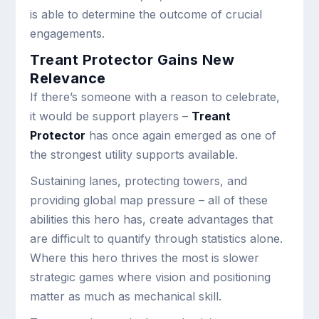
is able to determine the outcome of crucial
engagements.
Treant Protector Gains New
Relevance
If there’s someone with a reason to celebrate,
it would be support players –
Treant
Protector
has once again emerged as one of
the strongest utility supports available.
Sustaining lanes, protecting towers, and
providing global map pressure – all of these
abilities this hero has, create advantages that
are difficult to quantify through statistics alone.
Where this hero thrives the most is slower
strategic games where vision and positioning
matter as much as mechanical skill.