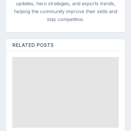
updates, hero strategies, and esports trends,
helping the community improve their skills and
stay competitive.
RELATED POSTS