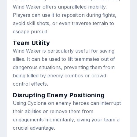
Wind Waker offers unparalleled mobility.
Players can use it to reposition during fights,
avoid skill shots, or even traverse terrain to
escape pursuit.
Team Utility
Wind Waker is particularly useful for saving
allies. It can be used to lift teammates out of
dangerous situations, preventing them from
being killed by enemy combos or crowd
control effects.
Disrupting Enemy Positioning
Using Cyclone on enemy heroes can interrupt
their abilities or remove them from
engagements momentarily, giving your team a
crucial advantage.