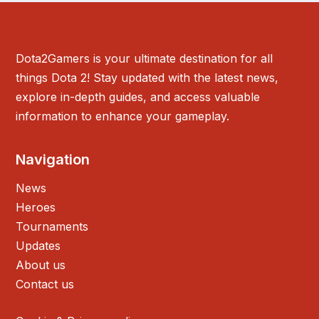
Dota2Gamers is your ultimate destination for all
things Dota 2! Stay updated with the latest news,
explore in-depth guides, and access valuable
information to enhance your gameplay.
Navigation
News
Heroes
Tournaments
Updates
About us
Contact us