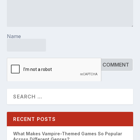
Name
RECENT POSTS
What Makes Vampire-Themed Games So Popular
Across Different Genres?