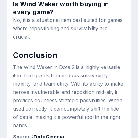
Is Wind Waker worth buying in
every game?
No, it is a situational item best suited for games
where repositioning and survivability are
crucial.
Conclusion
The Wind Waker in Dota 2 is a highly versatile
item that grants tremendous survivability,
mobility, and team utility. With its ability to make
heroes invulnerable and reposition mid-air, it
provides countless strategic possibilities. When
used correctly, it can completely shift the tide
of battle, making it a powerful tool in the right
hands.
Source :
DotaCinema