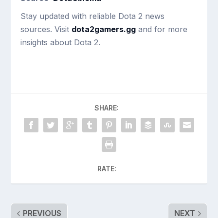
Stay updated with reliable Dota 2 news
sources. Visit
dota2gamers.gg
and for more
insights about Dota 2.
SHARE:
RATE:
PREVIOUS
NEXT