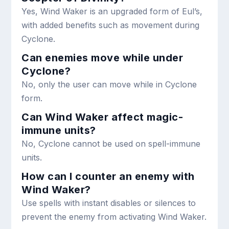
Yes, Wind Waker is an upgraded form of Eul’s,
with added benefits such as movement during
Cyclone.
Can enemies move while under
Cyclone?
No, only the user can move while in Cyclone
form.
Can Wind Waker affect magic-
immune units?
No, Cyclone cannot be used on spell-immune
units.
How can I counter an enemy with
Wind Waker?
Use spells with instant disables or silences to
prevent the enemy from activating Wind Waker.