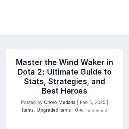
Master the Wind Waker in
Dota 2: Ultimate Guide to
Stats, Strategies, and
Best Heroes
Posted by
Cholo Medalla
|
Feb 5, 2025
|
Items
,
Upgraded items
|
0
|