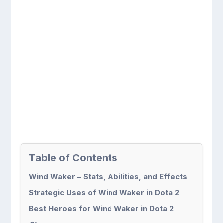
Table of Contents
Wind Waker – Stats, Abilities, and Effects
Strategic Uses of Wind Waker in Dota 2
Best Heroes for Wind Waker in Dota 2