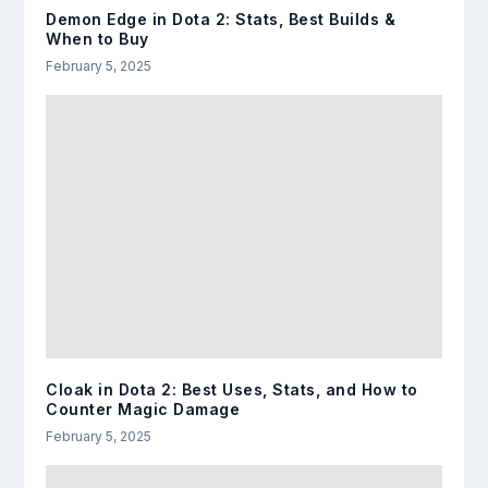
Demon Edge in Dota 2: Stats, Best Builds &
When to Buy
February 5, 2025
Cloak in Dota 2: Best Uses, Stats, and How to
Counter Magic Damage
February 5, 2025