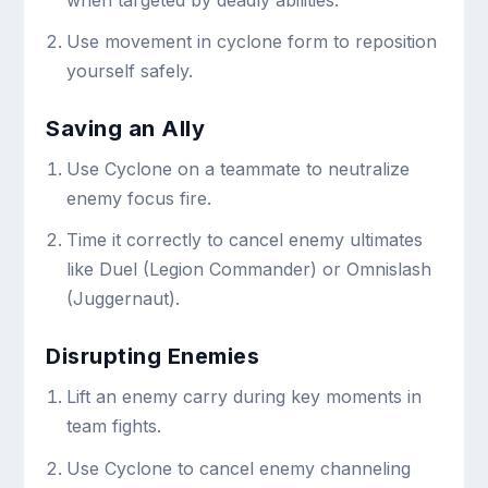
Use movement in cyclone form to reposition
yourself safely.
Saving an Ally
Use Cyclone on a teammate to neutralize
enemy focus fire.
Time it correctly to cancel enemy ultimates
like Duel (Legion Commander) or Omnislash
(Juggernaut).
Disrupting Enemies
Lift an enemy carry during key moments in
team fights.
Use Cyclone to cancel enemy channeling