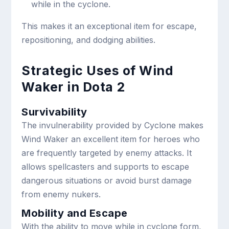
while in the cyclone.
This makes it an exceptional item for escape,
repositioning, and dodging abilities.
Strategic Uses of Wind
Waker in Dota 2
Survivability
The invulnerability provided by Cyclone makes
Wind Waker an excellent item for heroes who
are frequently targeted by enemy attacks. It
allows spellcasters and supports to escape
dangerous situations or avoid burst damage
from enemy nukers.
Mobility and Escape
With the ability to move while in cyclone form,