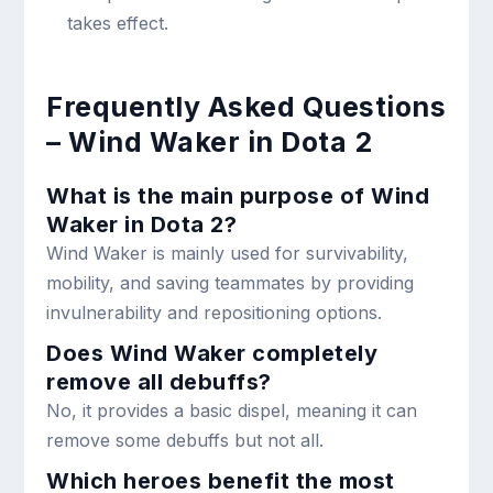
takes effect.
Frequently Asked Questions
– Wind Waker in Dota 2
What is the main purpose of Wind
Waker in Dota 2?
Wind Waker is mainly used for survivability,
mobility, and saving teammates by providing
invulnerability and repositioning options.
Does Wind Waker completely
remove all debuffs?
No, it provides a basic dispel, meaning it can
remove some debuffs but not all.
Which heroes benefit the most