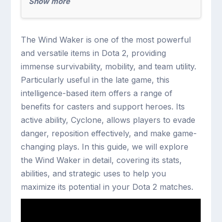
Show more
The Wind Waker is one of the most powerful
and versatile items in Dota 2, providing
immense survivability, mobility, and team utility.
Particularly useful in the late game, this
intelligence-based item offers a range of
benefits for casters and support heroes. Its
active ability, Cyclone, allows players to evade
danger, reposition effectively, and make game-
changing plays. In this guide, we will explore
the Wind Waker in detail, covering its stats,
abilities, and strategic uses to help you
maximize its potential in your Dota 2 matches.