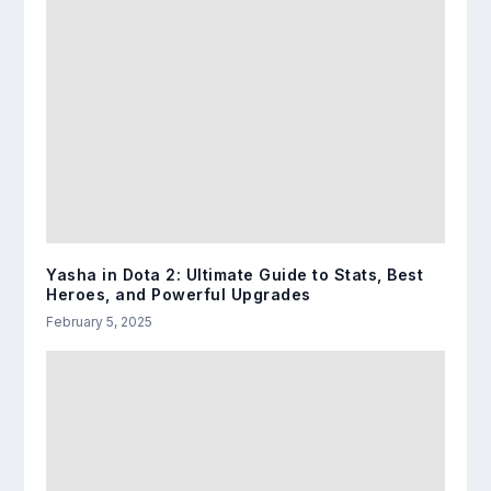
Yasha in Dota 2: Ultimate Guide to Stats, Best
Heroes, and Powerful Upgrades
February 5, 2025