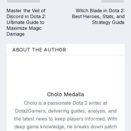
Master the Veil of
Witch Blade in Dota 2:
Discord in Dota 2:
Best Heroes, Stats, and
Ultimate Guide to
Strategy Guide
Maximize Magic
Damage
ABOUT THE AUTHOR
Cholo Medalla
Cholo is a passionate Dota 2 writer at
Dota2Gamers, delivering guides, analysis, and
the latest news to keep players informed. With
deep game knowledge, he breaks down patch