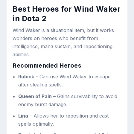
Best Heroes for Wind Waker
in Dota 2
Wind Waker is a situational item, but it works
wonders on heroes who benefit from
intelligence, mana sustain, and repositioning
abilities.
Recommended Heroes
Rubick
– Can use Wind Waker to escape
after stealing spells.
Queen of Pain
– Gains survivability to avoid
enemy burst damage.
Lina
– Allows her to reposition and cast
spells optimally.