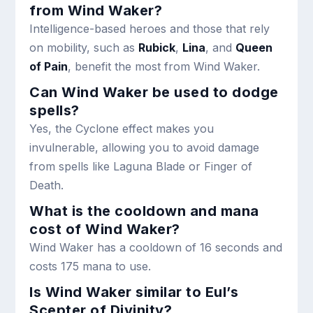
from Wind Waker?
Intelligence-based heroes and those that rely
on mobility, such as
Rubick
,
Lina
, and
Queen
of Pain
, benefit the most from Wind Waker.
Can Wind Waker be used to dodge
spells?
Yes, the Cyclone effect makes you
invulnerable, allowing you to avoid damage
from spells like Laguna Blade or Finger of
Death.
What is the cooldown and mana
cost of Wind Waker?
Wind Waker has a cooldown of 16 seconds and
costs 175 mana to use.
Is Wind Waker similar to Eul’s
Scepter of Divinity?