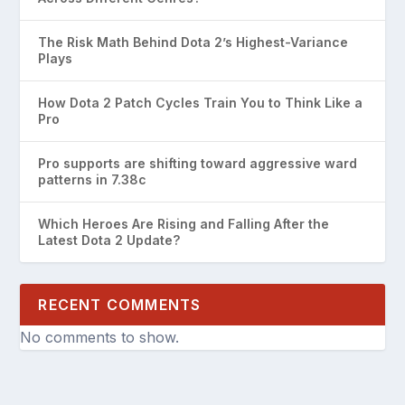
The Risk Math Behind Dota 2’s Highest-Variance
Plays
How Dota 2 Patch Cycles Train You to Think Like a
Pro
Pro supports are shifting toward aggressive ward
patterns in 7.38c
Which Heroes Are Rising and Falling After the
Latest Dota 2 Update?
RECENT COMMENTS
No comments to show.