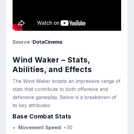
Source :
DotaCinema
Wind Waker – Stats,
Abilities, and Effects
The Wind Waker boasts an impressive range of
stats that contribute to both offensive and
defensive gameplay. Below is a breakdown of
its key attributes:
Base Combat Stats
Movement Speed:
+30