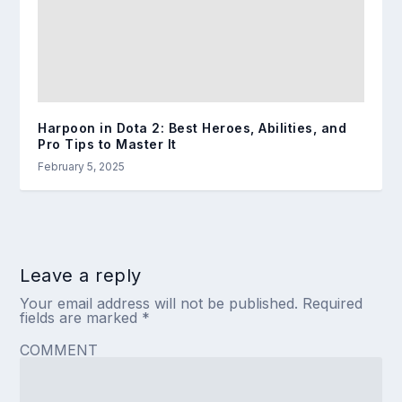
Harpoon in Dota 2: Best Heroes, Abilities, and
Pro Tips to Master It
February 5, 2025
Leave a reply
Your email address will not be published.
Required
fields are marked
*
COMMENT