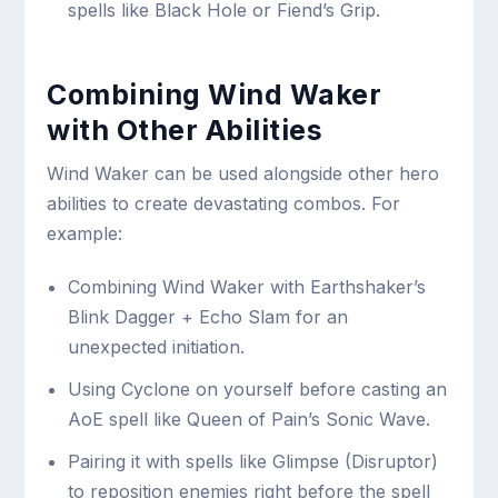
spells like Black Hole or Fiend’s Grip.
Combining Wind Waker
with Other Abilities
Wind Waker can be used alongside other hero
abilities to create devastating combos. For
example:
Combining Wind Waker with Earthshaker’s
Blink Dagger + Echo Slam for an
unexpected initiation.
Using Cyclone on yourself before casting an
AoE spell like Queen of Pain’s Sonic Wave.
Pairing it with spells like Glimpse (Disruptor)
to reposition enemies right before the spell