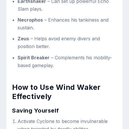
Earthshaker
– Can set up powerful Echo
Slam plays.
Necrophos
– Enhances his tankiness and
sustain.
Zeus
– Helps avoid enemy divers and
position better.
Spirit Breaker
– Complements his mobility-
based gameplay.
How to Use Wind Waker
Effectively
Saving Yourself
Activate Cyclone to become invulnerable
when targeted by deadly abilities.