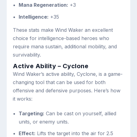
Mana Regeneration:
+3
Intelligence:
+35
These stats make Wind Waker an excellent
choice for intelligence-based heroes who
require mana sustain, additional mobility, and
survivability.
Active Ability – Cyclone
Wind Waker’s active ability, Cyclone, is a game-
changing tool that can be used for both
offensive and defensive purposes. Here’s how
it works:
Targeting:
Can be cast on yourself, allied
units, or enemy units.
Effect:
Lifts the target into the air for 2.5