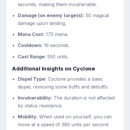
seconds, making them invulnerable.
Damage (on enemy targets):
50 magical
damage upon landing.
Mana Cost:
175 mana.
Cooldown:
16 seconds.
Cast Range:
550 units.
Additional Insights on Cyclone
Dispel Type:
Cyclone provides a basic
dispel, removing some buffs and debuffs.
Invulnerability:
The duration is not affected
by status resistance.
Mobility:
When used on yourself, you can
move at a speed of 360 units per second