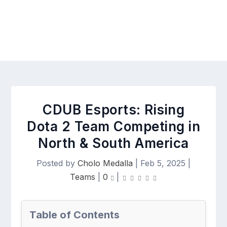
CDUB Esports: Rising
Dota 2 Team Competing in
North & South America
Posted by
Cholo Medalla
|
Feb 5, 2025
|
Teams
|
0
|
Table of Contents