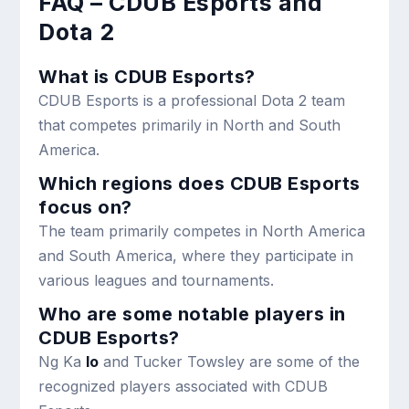
FAQ – CDUB Esports and
Dota 2
What is CDUB Esports?
CDUB Esports is a professional Dota 2 team
that competes primarily in North and South
America.
Which regions does CDUB Esports
focus on?
The team primarily competes in North America
and South America, where they participate in
various leagues and tournaments.
Who are some notable players in
CDUB Esports?
Ng Ka
Io
and Tucker Towsley are some of the
recognized players associated with CDUB