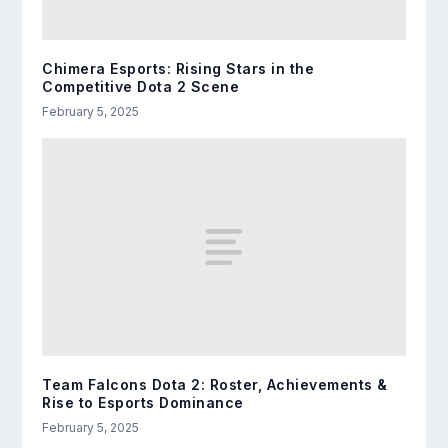
Chimera Esports: Rising Stars in the
Competitive Dota 2 Scene
February 5, 2025
Team Falcons Dota 2: Roster, Achievements &
Rise to Esports Dominance
February 5, 2025