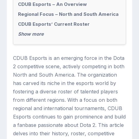
CDUB Esports – An Overview
Regional Focus – North and South America
CDUB Esports’ Current Roster
Show more
CDUB Esports is an emerging force in the Dota
2 competitive scene, actively competing in both
North and South America. The organization
has carved its niche in the esports world by
fostering a diverse roster of talented players
from different regions. With a focus on both
regional and international tournaments, CDUB
Esports continues to gain prominence and build
a fanbase passionate about Dota 2. This article
delves into their history, roster, competitive