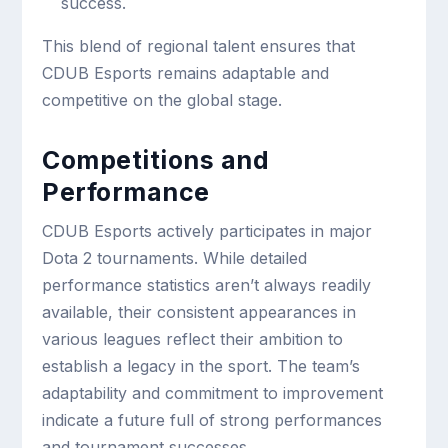
success.
This blend of regional talent ensures that
CDUB Esports remains adaptable and
competitive on the global stage.
Competitions and
Performance
CDUB Esports actively participates in major
Dota 2 tournaments. While detailed
performance statistics aren’t always readily
available, their consistent appearances in
various leagues reflect their ambition to
establish a legacy in the sport. The team’s
adaptability and commitment to improvement
indicate a future full of strong performances
and tournament successes.