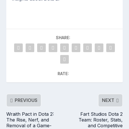
SHARE:
RATE:
PREVIOUS
NEXT
Wraith Pact in Dota 2:
Fart Studios Dota 2
The Rise, Nerf, and
Team: Roster, Stats,
Removal of a Game-
and Competitive