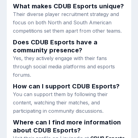
What makes CDUB Esports unique?
Their diverse player recruitment strategy and
focus on both North and South American
competitions set them apart from other teams.
Does CDUB Esports have a
community presence?
Yes, they actively engage with their fans
through social media platforms and esports
forums.
How can I support CDUB Esports?
You can support them by following their
content, watching their matches, and
participating in community discussions.
Where can I find more information
about CDUB Esports?