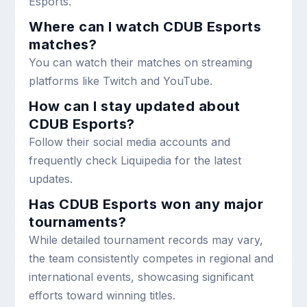
Esports.
Where can I watch CDUB Esports
matches?
You can watch their matches on streaming
platforms like Twitch and YouTube.
How can I stay updated about
CDUB Esports?
Follow their social media accounts and
frequently check Liquipedia for the latest
updates.
Has CDUB Esports won any major
tournaments?
While detailed tournament records may vary,
the team consistently competes in regional and
international events, showcasing significant
efforts toward winning titles.