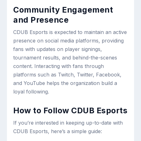
Community Engagement
and Presence
CDUB Esports is expected to maintain an active
presence on social media platforms, providing
fans with updates on player signings,
tournament results, and behind-the-scenes
content. Interacting with fans through
platforms such as Twitch, Twitter, Facebook,
and YouTube helps the organization build a
loyal following.
How to Follow CDUB Esports
If you’re interested in keeping up-to-date with
CDUB Esports, here’s a simple guide: