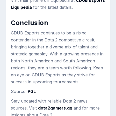
Visit their profile on Liquipedia at
CDUB Esports
Liquipedia
for the latest details.
Conclusion
CDUB Esports continues to be a rising
contender in the Dota 2 competitive circuit,
bringing together a diverse mix of talent and
strategic gameplay. With a growing presence in
both North American and South American
regions, they are a team worth following. Keep
an eye on CDUB Esports as they strive for
success in upcoming tournaments.
Source:
PGL
Stay updated with reliable Dota 2 news
sources. Visit
dota2gamers.gg
and for more
insights about Dota 2.