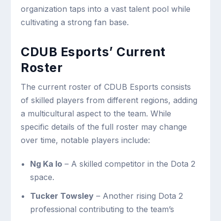
organization taps into a vast talent pool while
cultivating a strong fan base.
CDUB Esports’ Current
Roster
The current roster of CDUB Esports consists
of skilled players from different regions, adding
a multicultural aspect to the team. While
specific details of the full roster may change
over time, notable players include:
Ng Ka Io
– A skilled competitor in the Dota 2
space.
Tucker Towsley
– Another rising Dota 2
professional contributing to the team’s