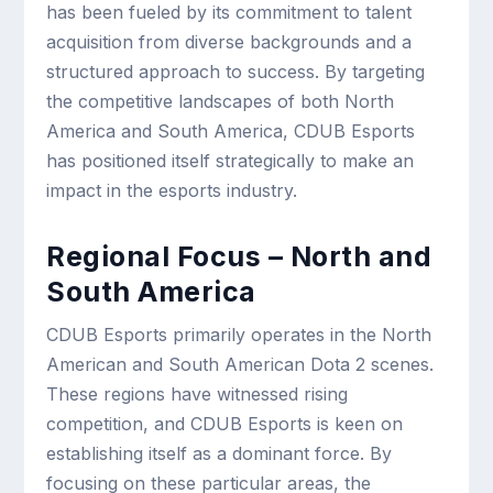
has been fueled by its commitment to talent
acquisition from diverse backgrounds and a
structured approach to success. By targeting
the competitive landscapes of both North
America and South America, CDUB Esports
has positioned itself strategically to make an
impact in the esports industry.
Regional Focus – North and
South America
CDUB Esports primarily operates in the North
American and South American Dota 2 scenes.
These regions have witnessed rising
competition, and CDUB Esports is keen on
establishing itself as a dominant force. By
focusing on these particular areas, the