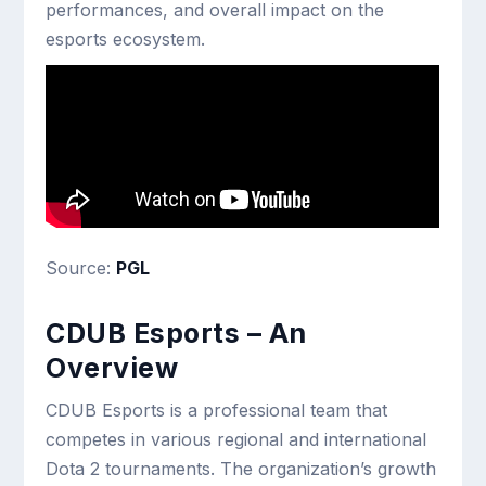
performances, and overall impact on the
esports ecosystem.
Source:
PGL
CDUB Esports – An
Overview
CDUB Esports is a professional team that
competes in various regional and international
Dota 2 tournaments. The organization’s growth