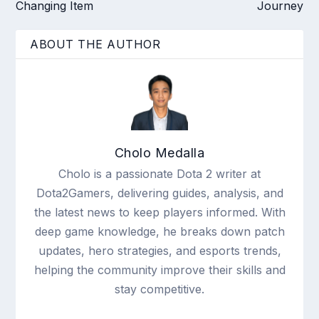
Changing Item
Journey
ABOUT THE AUTHOR
Cholo Medalla
Cholo is a passionate Dota 2 writer at
Dota2Gamers, delivering guides, analysis, and
the latest news to keep players informed. With
deep game knowledge, he breaks down patch
updates, hero strategies, and esports trends,
helping the community improve their skills and
stay competitive.