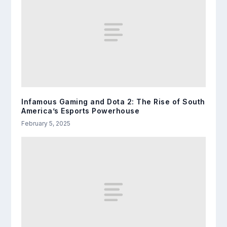
Infamous Gaming and Dota 2: The Rise of South
America’s Esports Powerhouse
February 5, 2025