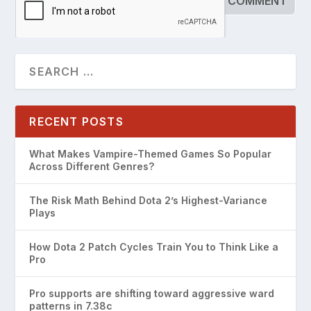
RECENT POSTS
What Makes Vampire-Themed Games So Popular
Across Different Genres?
The Risk Math Behind Dota 2’s Highest-Variance
Plays
How Dota 2 Patch Cycles Train You to Think Like a
Pro
Pro supports are shifting toward aggressive ward
patterns in 7.38c