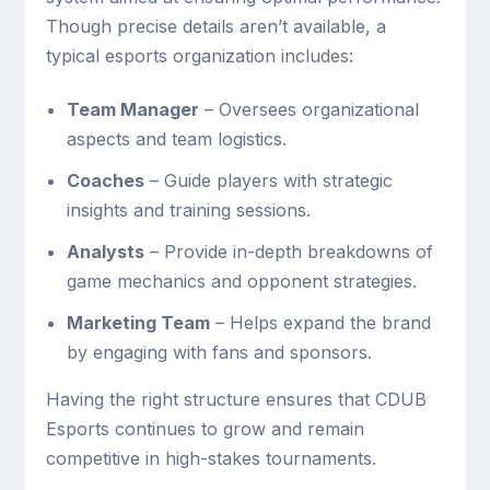
Though precise details aren’t available, a
typical esports organization includes:
Team Manager
– Oversees organizational
aspects and team logistics.
Coaches
– Guide players with strategic
insights and training sessions.
Analysts
– Provide in-depth breakdowns of
game mechanics and opponent strategies.
Marketing Team
– Helps expand the brand
by engaging with fans and sponsors.
Having the right structure ensures that CDUB
Esports continues to grow and remain
competitive in high-stakes tournaments.