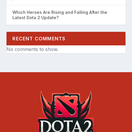
Which Heroes Are Rising and Falling After the
Latest Dota 2 Update?
RECENT COMMENTS
No comments to show.