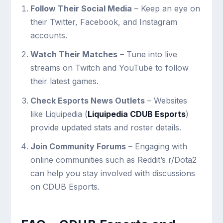
Follow Their Social Media
– Keep an eye on
their Twitter, Facebook, and Instagram
accounts.
Watch Their Matches
– Tune into live
streams on Twitch and YouTube to follow
their latest games.
Check Esports News Outlets
– Websites
like Liquipedia (
Liquipedia CDUB Esports
)
provide updated stats and roster details.
Join Community Forums
– Engaging with
online communities such as Reddit’s r/Dota2
can help you stay involved with discussions
on CDUB Esports.