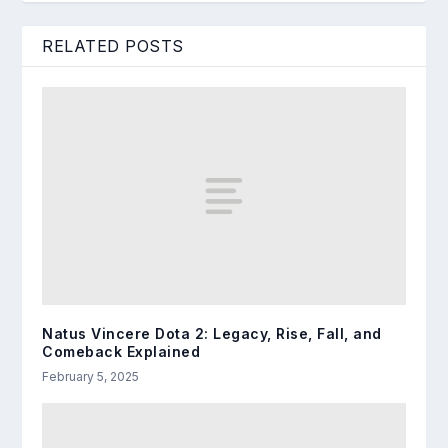
RELATED POSTS
Natus Vincere Dota 2: Legacy, Rise, Fall, and
Comeback Explained
February 5, 2025