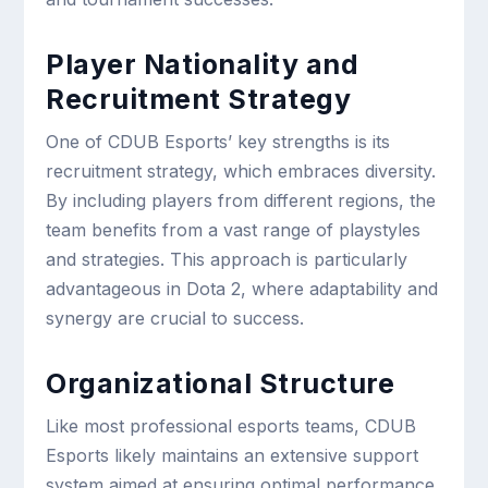
Player Nationality and
Recruitment Strategy
One of CDUB Esports’ key strengths is its
recruitment strategy, which embraces diversity.
By including players from different regions, the
team benefits from a vast range of playstyles
and strategies. This approach is particularly
advantageous in Dota 2, where adaptability and
synergy are crucial to success.
Organizational Structure
Like most professional esports teams, CDUB
Esports likely maintains an extensive support
system aimed at ensuring optimal performance.