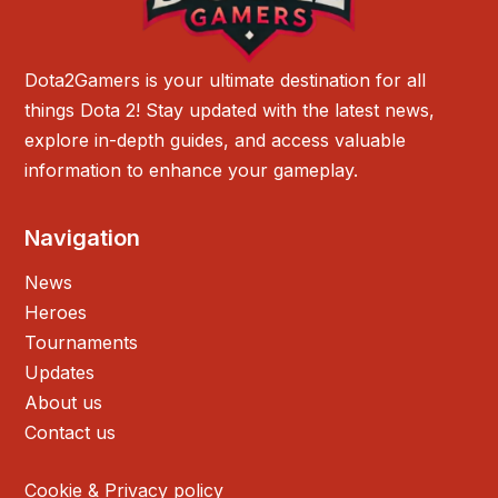
Dota2Gamers is your ultimate destination for all
things Dota 2! Stay updated with the latest news,
explore in-depth guides, and access valuable
information to enhance your gameplay.
Navigation
News
Heroes
Tournaments
Updates
About us
Contact us
Cookie & Privacy policy