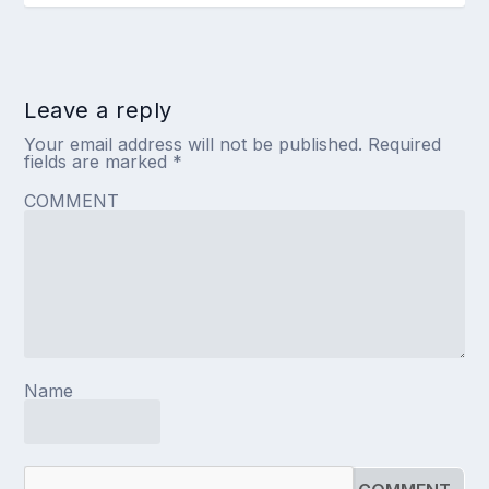
Leave a reply
Your email address will not be published.
Required
fields are marked
*
COMMENT
Name