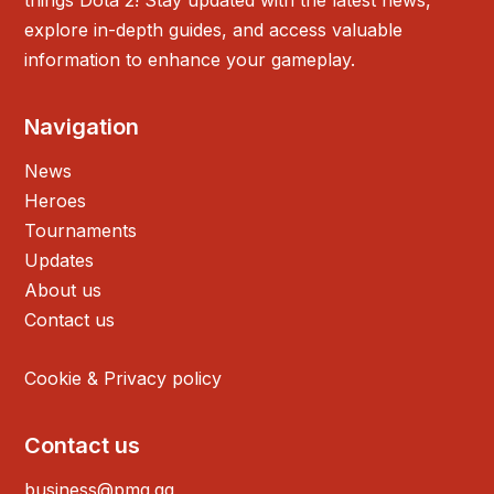
things Dota 2! Stay updated with the latest news,
explore in-depth guides, and access valuable
information to enhance your gameplay.
Navigation
News
Heroes
Tournaments
Updates
About us
Contact us
Cookie & Privacy policy
Contact us
business@pmg.gg