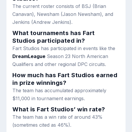
The current roster consists of BSJ (Brian
Canavan), Newsham (Jason Newsham), and
Jenkins (Andrew Jenkins).
What tournaments has Fart
Studios participated in?
Fart Studios has participated in events like the
DreamLeague
Season 23 North American
Qualifiers and other regional DPC circuits.
How much has Fart Studios earned
in prize winnings?
The team has accumulated approximately
$11,000 in tournament earnings.
What is Fart Studios’ win rate?
The team has a win rate of around 43%
(sometimes cited as 46%).