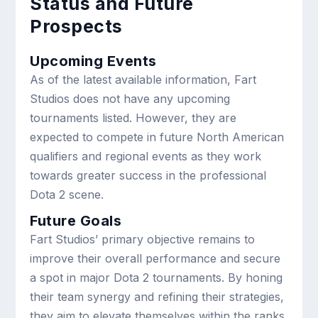
Status and Future
Prospects
Upcoming Events
As of the latest available information, Fart
Studios does not have any upcoming
tournaments listed. However, they are
expected to compete in future North American
qualifiers and regional events as they work
towards greater success in the professional
Dota 2 scene.
Future Goals
Fart Studios’ primary objective remains to
improve their overall performance and secure
a spot in major Dota 2 tournaments. By honing
their team synergy and refining their strategies,
they aim to elevate themselves within the ranks