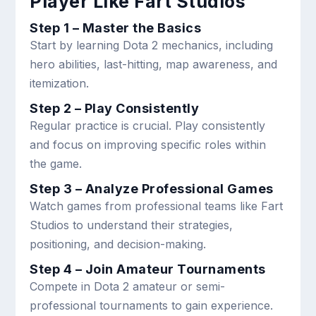
Player Like Fart Studios
Step 1 – Master the Basics
Start by learning Dota 2 mechanics, including
hero abilities, last-hitting, map awareness, and
itemization.
Step 2 – Play Consistently
Regular practice is crucial. Play consistently
and focus on improving specific roles within
the game.
Step 3 – Analyze Professional Games
Watch games from professional teams like Fart
Studios to understand their strategies,
positioning, and decision-making.
Step 4 – Join Amateur Tournaments
Compete in Dota 2 amateur or semi-
professional tournaments to gain experience.