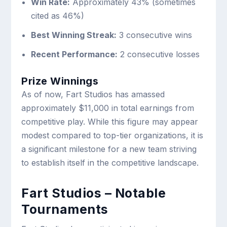
Win Rate:
Approximately 43% (sometimes
cited as 46%)
Best Winning Streak:
3 consecutive wins
Recent Performance:
2 consecutive losses
Prize Winnings
As of now, Fart Studios has amassed
approximately $11,000 in total earnings from
competitive play. While this figure may appear
modest compared to top-tier organizations, it is
a significant milestone for a new team striving
to establish itself in the competitive landscape.
Fart Studios – Notable
Tournaments