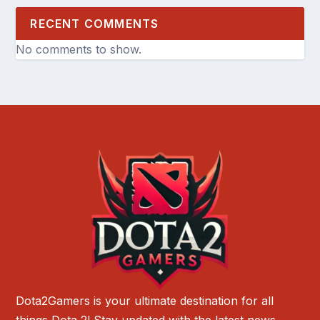
RECENT COMMENTS
No comments to show.
Dota2Gamers is your ultimate destination for all