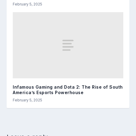
February 5, 2025
Infamous Gaming and Dota 2: The Rise of South
America’s Esports Powerhouse
February 5, 2025