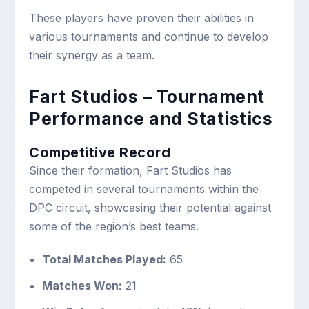
These players have proven their abilities in
various tournaments and continue to develop
their synergy as a team.
Fart Studios – Tournament
Performance and Statistics
Competitive Record
Since their formation, Fart Studios has
competed in several tournaments within the
DPC circuit, showcasing their potential against
some of the region’s best teams.
Total Matches Played:
65
Matches Won:
21