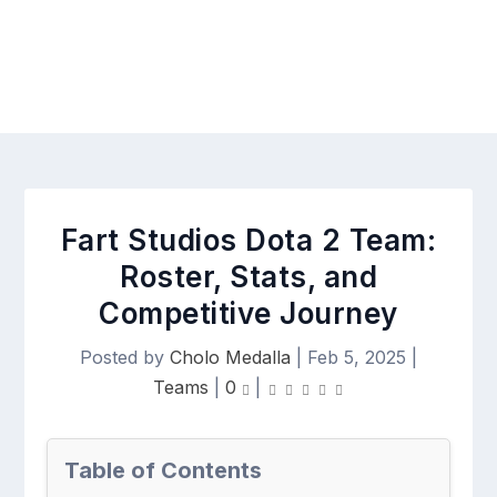
Fart Studios Dota 2 Team:
Roster, Stats, and
Competitive Journey
Posted by
Cholo Medalla
|
Feb 5, 2025
|
Teams
|
0
|
Table of Contents