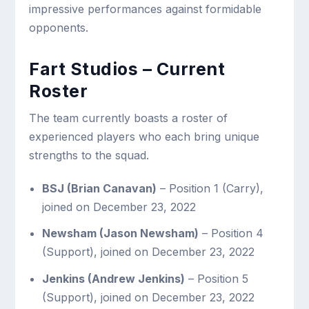
impressive performances against formidable
opponents.
Fart Studios – Current
Roster
The team currently boasts a roster of
experienced players who each bring unique
strengths to the squad.
BSJ (Brian Canavan)
– Position 1 (Carry),
joined on December 23, 2022
Newsham (Jason Newsham)
– Position 4
(Support), joined on December 23, 2022
Jenkins (Andrew Jenkins)
– Position 5
(Support), joined on December 23, 2022