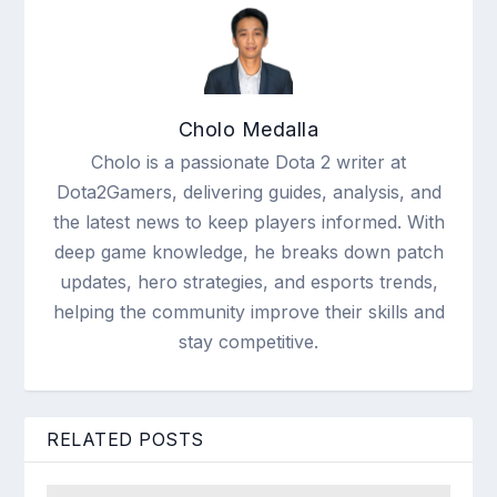
Cholo Medalla
Cholo is a passionate Dota 2 writer at
Dota2Gamers, delivering guides, analysis, and
the latest news to keep players informed. With
deep game knowledge, he breaks down patch
updates, hero strategies, and esports trends,
helping the community improve their skills and
stay competitive.
RELATED POSTS