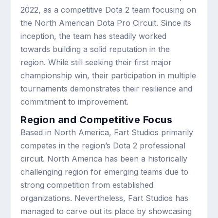
2022, as a competitive Dota 2 team focusing on
the North American Dota Pro Circuit. Since its
inception, the team has steadily worked
towards building a solid reputation in the
region. While still seeking their first major
championship win, their participation in multiple
tournaments demonstrates their resilience and
commitment to improvement.
Region and Competitive Focus
Based in North America, Fart Studios primarily
competes in the region’s Dota 2 professional
circuit. North America has been a historically
challenging region for emerging teams due to
strong competition from established
organizations. Nevertheless, Fart Studios has
managed to carve out its place by showcasing