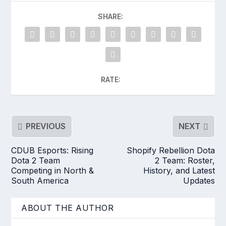
SHARE:
RATE:
PREVIOUS
NEXT
CDUB Esports: Rising
Shopify Rebellion Dota
Dota 2 Team
2 Team: Roster,
Competing in North &
History, and Latest
South America
Updates
ABOUT THE AUTHOR