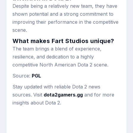
Despite being a relatively new team, they have
shown potential and a strong commitment to
improving their performance in the competitive
scene.
What makes Fart Studios unique?
The team brings a blend of experience,
resilience, and dedication to a highly
competitive North American Dota 2 scene.
Source:
PGL
Stay updated with reliable Dota 2 news
sources. Visit
dota2gamers.gg
and for more
insights about Dota 2.