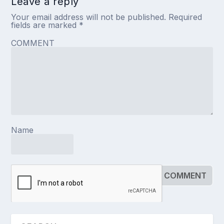
Leave a reply
Your email address will not be published.
Required
fields are marked
*
COMMENT
Name