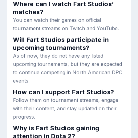
Where can I watch Fart Studios’
matches?
You can watch their games on official
tournament streams on Twitch and YouTube.
Will Fart Studios participate in
upcoming tournaments?
As of now, they do not have any listed
upcoming tournaments, but they are expected
to continue competing in North American DPC
events.
How can I support Fart Studios?
Follow them on tournament streams, engage
with their content, and stay updated on their
progress.
Why is Fart Studios gaining
attention in Dota 2?