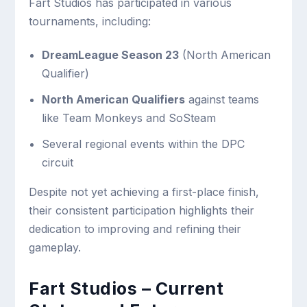
Fart Studios has participated in various
tournaments, including:
DreamLeague Season 23
(North American
Qualifier)
North American Qualifiers
against teams
like Team Monkeys and SoSteam
Several regional events within the DPC
circuit
Despite not yet achieving a first-place finish,
their consistent participation highlights their
dedication to improving and refining their
gameplay.
Fart Studios – Current