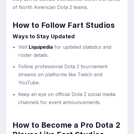
of North American Dota 2 teams.
How to Follow Fart Studios
Ways to Stay Updated
Visit
Liquipedia
for updated statistics and
roster details.
Follow professional Dota 2 tournament
streams on platforms like Twitch and
YouTube.
Keep an eye on official Dota 2 social media
channels for event announcements.
How to Become a Pro Dota 2