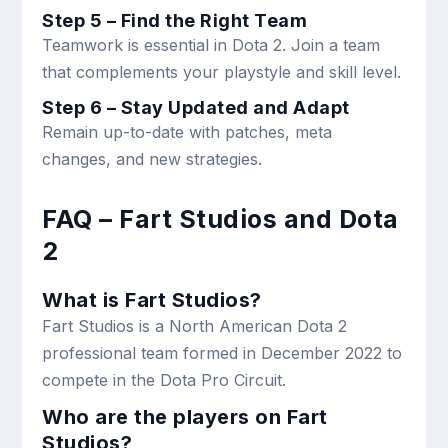
Step 5 – Find the Right Team
Teamwork is essential in Dota 2. Join a team
that complements your playstyle and skill level.
Step 6 – Stay Updated and Adapt
Remain up-to-date with patches, meta
changes, and new strategies.
FAQ – Fart Studios and Dota
2
What is Fart Studios?
Fart Studios is a North American Dota 2
professional team formed in December 2022 to
compete in the Dota Pro Circuit.
Who are the players on Fart
Studios?