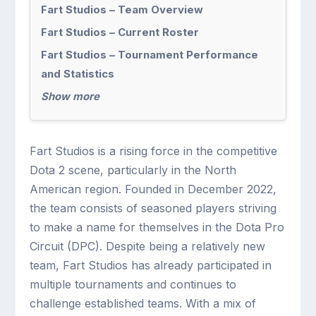
Fart Studios – Team Overview
Fart Studios – Current Roster
Fart Studios – Tournament Performance
and Statistics
Show more
Fart Studios is a rising force in the competitive
Dota 2 scene, particularly in the North
American region. Founded in December 2022,
the team consists of seasoned players striving
to make a name for themselves in the Dota Pro
Circuit (DPC). Despite being a relatively new
team, Fart Studios has already participated in
multiple tournaments and continues to
challenge established teams. With a mix of