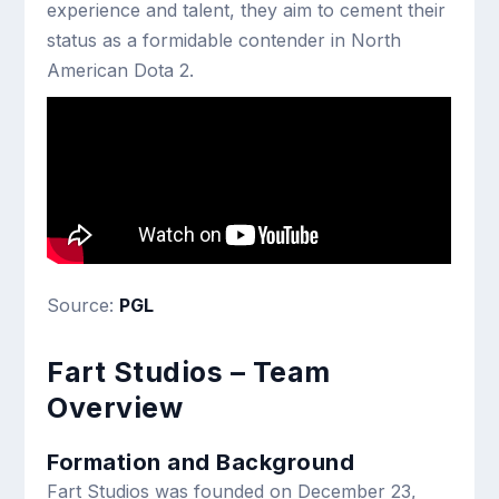
experience and talent, they aim to cement their
status as a formidable contender in North
American Dota 2.
Source:
PGL
Fart Studios – Team
Overview
Formation and Background
Fart Studios was founded on December 23,