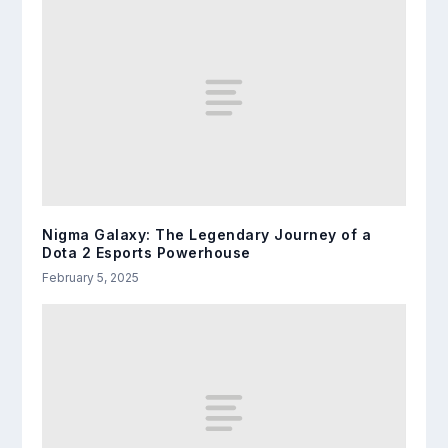
Nigma Galaxy: The Legendary Journey of a
Dota 2 Esports Powerhouse
February 5, 2025