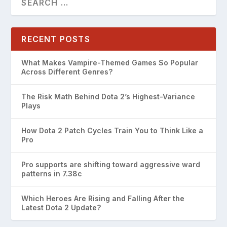
RECENT POSTS
What Makes Vampire-Themed Games So Popular
Across Different Genres?
The Risk Math Behind Dota 2’s Highest-Variance
Plays
How Dota 2 Patch Cycles Train You to Think Like a
Pro
Pro supports are shifting toward aggressive ward
patterns in 7.38c
Which Heroes Are Rising and Falling After the
Latest Dota 2 Update?