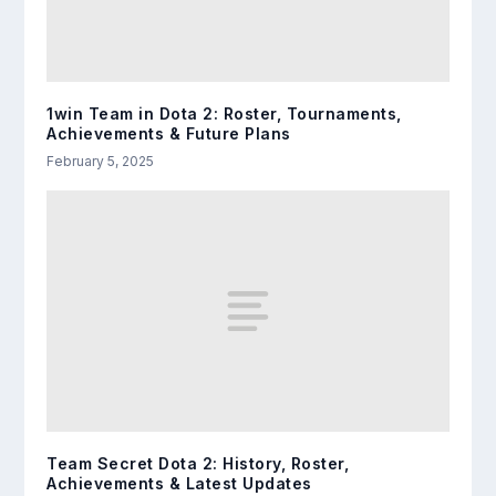
1win Team in Dota 2: Roster, Tournaments,
Achievements & Future Plans
February 5, 2025
Team Secret Dota 2: History, Roster,
Achievements & Latest Updates