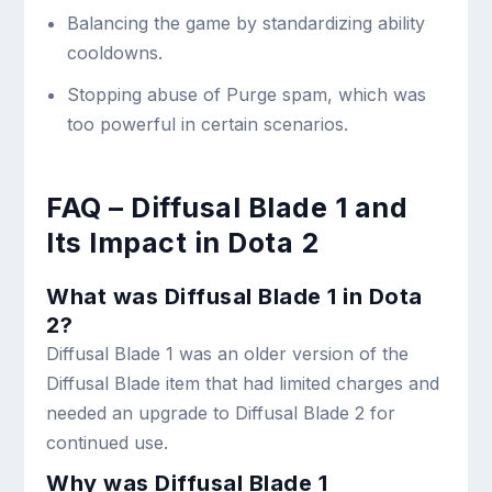
Balancing the game by standardizing ability
cooldowns.
Stopping abuse of Purge spam, which was
too powerful in certain scenarios.
FAQ – Diffusal Blade 1 and
Its Impact in Dota 2
What was Diffusal Blade 1 in Dota
2?
Diffusal Blade 1 was an older version of the
Diffusal Blade item that had limited charges and
needed an upgrade to Diffusal Blade 2 for
continued use.
Why was Diffusal Blade 1