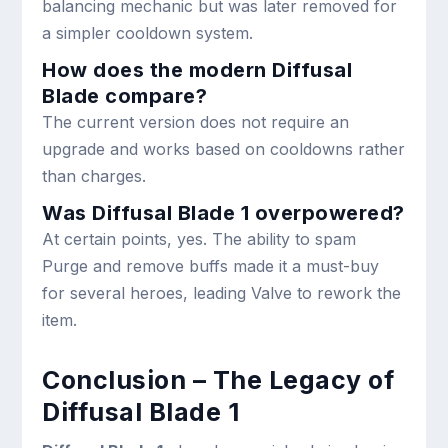
balancing mechanic but was later removed for
a simpler cooldown system.
How does the modern Diffusal
Blade compare?
The current version does not require an
upgrade and works based on cooldowns rather
than charges.
Was Diffusal Blade 1 overpowered?
At certain points, yes. The ability to spam
Purge and remove buffs made it a must-buy
for several heroes, leading Valve to rework the
item.
Conclusion – The Legacy of
Diffusal Blade 1