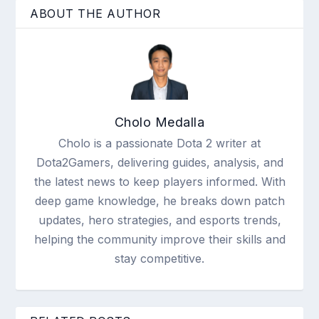
ABOUT THE AUTHOR
Cholo Medalla
Cholo is a passionate Dota 2 writer at
Dota2Gamers, delivering guides, analysis, and
the latest news to keep players informed. With
deep game knowledge, he breaks down patch
updates, hero strategies, and esports trends,
helping the community improve their skills and
stay competitive.