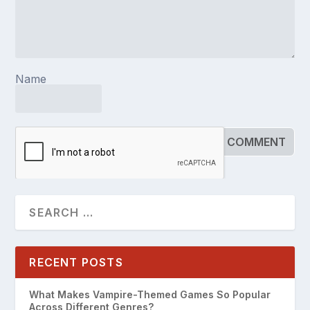
Name
RECENT POSTS
What Makes Vampire-Themed Games So Popular
Across Different Genres?