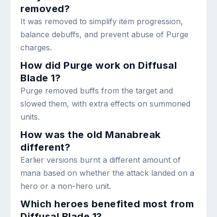
removed?
It was removed to simplify item progression,
balance debuffs, and prevent abuse of Purge
charges.
How did Purge work on Diffusal
Blade 1?
Purge removed buffs from the target and
slowed them, with extra effects on summoned
units.
How was the old Manabreak
different?
Earlier versions burnt a different amount of
mana based on whether the attack landed on a
hero or a non-hero unit.
Which heroes benefited most from
Diffusal Blade 1?