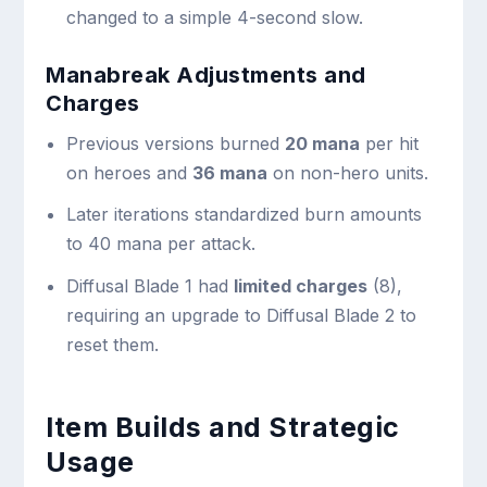
changed to a simple 4-second slow.
Manabreak Adjustments and
Charges
Previous versions burned
20 mana
per hit
on heroes and
36 mana
on non-hero units.
Later iterations standardized burn amounts
to 40 mana per attack.
Diffusal Blade 1 had
limited charges
(8),
requiring an upgrade to Diffusal Blade 2 to
reset them.
Item Builds and Strategic
Usage