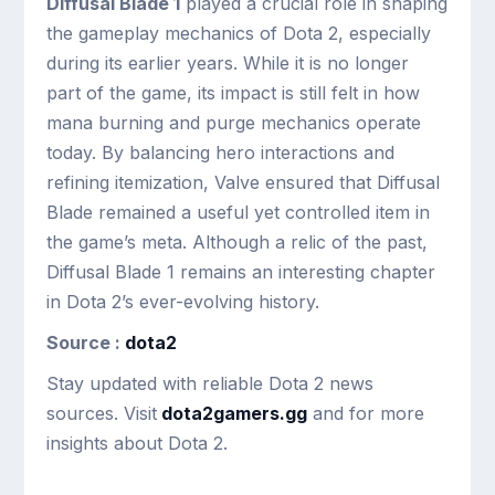
Diffusal Blade 1
played a crucial role in shaping
the gameplay mechanics of Dota 2, especially
during its earlier years. While it is no longer
part of the game, its impact is still felt in how
mana burning and purge mechanics operate
today. By balancing hero interactions and
refining itemization, Valve ensured that Diffusal
Blade remained a useful yet controlled item in
the game’s meta. Although a relic of the past,
Diffusal Blade 1 remains an interesting chapter
in Dota 2’s ever-evolving history.
Source :
dota2
Stay updated with reliable Dota 2 news
sources. Visit
dota2gamers.gg
and for more
insights about Dota 2.