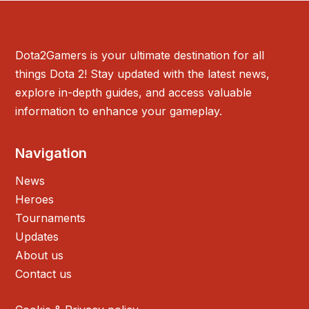
Dota2Gamers is your ultimate destination for all
things Dota 2! Stay updated with the latest news,
explore in-depth guides, and access valuable
information to enhance your gameplay.
Navigation
News
Heroes
Tournaments
Updates
About us
Contact us