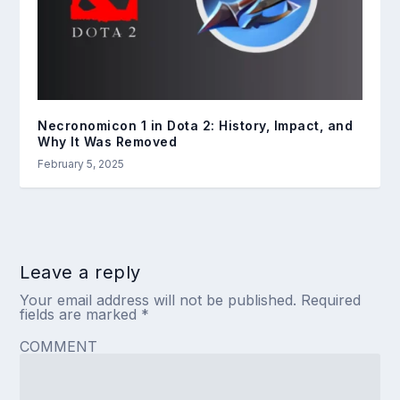
Necronomicon 1 in Dota 2: History, Impact, and
Why It Was Removed
February 5, 2025
Leave a reply
Your email address will not be published.
Required
fields are marked
*
COMMENT