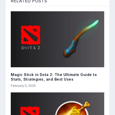
RELATED POSTS
Magic Stick in Dota 2: The Ultimate Guide to
Stats, Strategies, and Best Uses
February 5, 2025