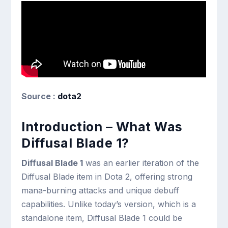
Source :
dota2
Introduction – What Was
Diffusal Blade 1?
Diffusal Blade 1
was an earlier iteration of the
Diffusal Blade item in Dota 2, offering strong
mana-burning attacks and unique debuff
capabilities. Unlike today’s version, which is a
standalone item, Diffusal Blade 1 could be