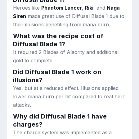
Heroes like
Phantom Lancer
,
Riki
, and
Naga
Siren
made great use of Diffusal Blade 1 due to
their illusions benefiting from mana burn.
What was the recipe cost of
Diffusal Blade 1?
It required 2 Blades of Alacrity and additional
gold to complete.
Did Diffusal Blade 1 work on
illusions?
Yes, but at a reduced effect. Illusions applied
lower mana burn per hit compared to real hero
attacks.
Why did Diffusal Blade 1 have
charges?
The charge system was implemented as a