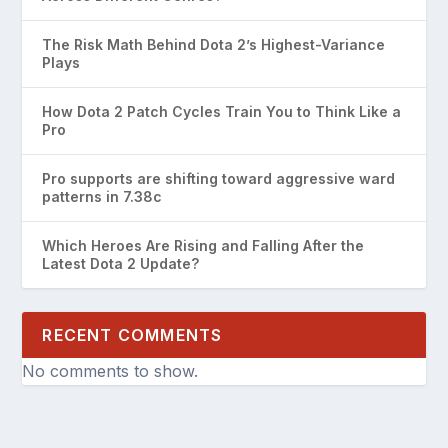
The Risk Math Behind Dota 2’s Highest-Variance
Plays
How Dota 2 Patch Cycles Train You to Think Like a
Pro
Pro supports are shifting toward aggressive ward
patterns in 7.38c
Which Heroes Are Rising and Falling After the
Latest Dota 2 Update?
RECENT COMMENTS
No comments to show.