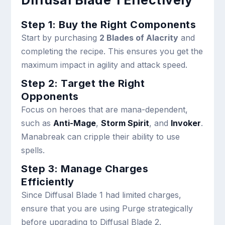
Diffusal Blade 1 Effectively
Step 1: Buy the Right Components
Start by purchasing
2 Blades of Alacrity
and
completing the recipe. This ensures you get the
maximum impact in agility and attack speed.
Step 2: Target the Right
Opponents
Focus on heroes that are mana-dependent,
such as
Anti-Mage
,
Storm Spirit
, and
Invoker
.
Manabreak can cripple their ability to use
spells.
Step 3: Manage Charges
Efficiently
Since Diffusal Blade 1 had limited charges,
ensure that you are using Purge strategically
before upgrading to Diffusal Blade 2.