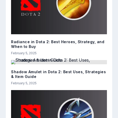
Radiance in Dota 2: Best Heroes, Strategy, and
When to Buy
February 5, 2025
Shadow Amulet in Dota 2: Best Uses, Strategies
& Item Guide
February 5, 2025