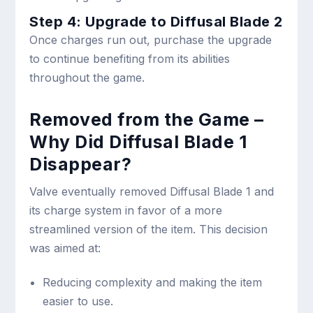
Step 4: Upgrade to Diffusal Blade 2
Once charges run out, purchase the upgrade
to continue benefiting from its abilities
throughout the game.
Removed from the Game –
Why Did Diffusal Blade 1
Disappear?
Valve eventually removed Diffusal Blade 1 and
its charge system in favor of a more
streamlined version of the item. This decision
was aimed at:
Reducing complexity and making the item
easier to use.