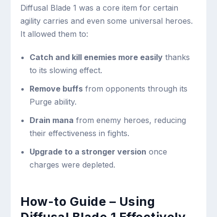
Diffusal Blade 1 was a core item for certain
agility carries and even some universal heroes.
It allowed them to:
Catch and kill enemies more easily
thanks
to its slowing effect.
Remove buffs
from opponents through its
Purge ability.
Drain mana
from enemy heroes, reducing
their effectiveness in fights.
Upgrade to a stronger version
once
charges were depleted.
How-to Guide – Using