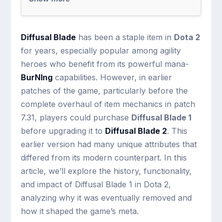
Diffusal Blade
has been a staple item in
Dota 2
for years, especially popular among agility
heroes who benefit from its powerful mana-
BurNIng
capabilities. However, in earlier
patches of the game, particularly before the
complete overhaul of item mechanics in patch
7.31, players could purchase
Diffusal Blade 1
before upgrading it to
Diffusal Blade 2
. This
earlier version had many unique attributes that
differed from its modern counterpart. In this
article, we’ll explore the history, functionality,
and impact of Diffusal Blade 1 in Dota 2,
analyzing why it was eventually removed and
how it shaped the game’s meta.