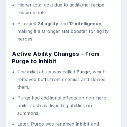
Higher total cost due to additional recipe
requirements.
Provided
24 agility
and
12 intelligence
,
making it a stronger stat booster for agility
heroes.
Active Ability Changes – From
Purge to Inhibit
The initial ability was called
Purge
, which
removed buffs from enemies and slowed
them.
Purge had additional effects on non-hero
units, such as dispelling abilities on
summons.
Later, Purge was renamed
Inhibit
and