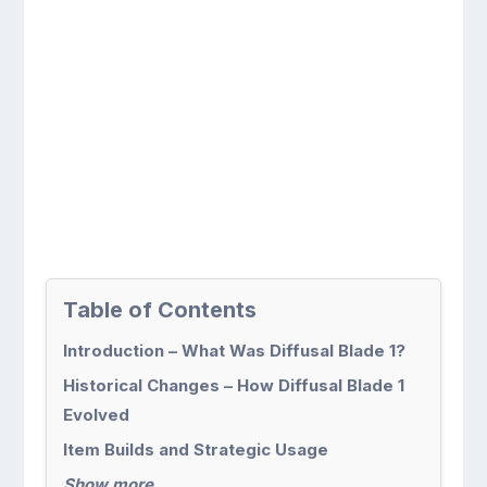
Table of Contents
Introduction – What Was Diffusal Blade 1?
Historical Changes – How Diffusal Blade 1
Evolved
Item Builds and Strategic Usage
Show more