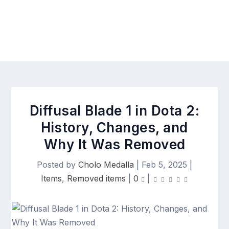
Diffusal Blade 1 in Dota 2:
History, Changes, and
Why It Was Removed
Posted by
Cholo Medalla
|
Feb 5, 2025
|
Items
,
Removed items
|
0
|