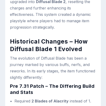
upgraded into
Diffusal Blade 2
, resetting the
charges and further enhancing its
effectiveness. This system created a dynamic
playstyle where players had to manage item
progression strategically.
Historical Changes – How
Diffusal Blade 1 Evolved
The evolution of Diffusal Blade has been a
journey marked by various buffs, nerfs, and
reworks. In its early stages, the item functioned
slightly differently:
Pre 7.31 Patch – The Differing Build
and Stats
Required
2 Blades of Alacrity
instead of 1.