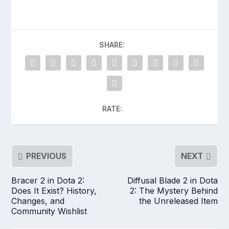
SHARE:
RATE:
PREVIOUS
NEXT
Bracer 2 in Dota 2:
Diffusal Blade 2 in Dota
Does It Exist? History,
2: The Mystery Behind
Changes, and
the Unreleased Item
Community Wishlist