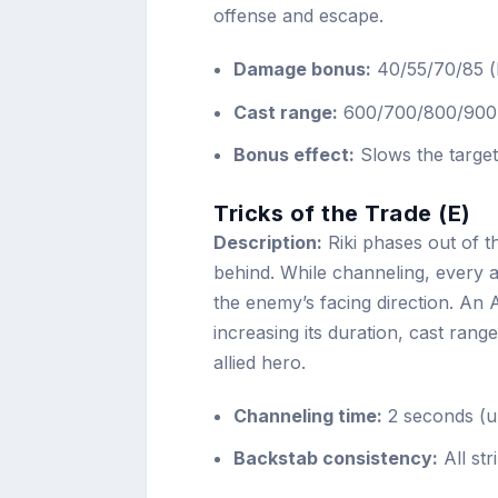
offense and escape.
Damage bonus:
40/55/70/85 (b
Cast range:
600/700/800/900
Bonus effect:
Slows the targe
Tricks of the Trade (E)
Description:
Riki phases out of t
behind. While channeling, every a
the enemy’s facing direction. An 
increasing its duration, cast rang
allied hero.
Channeling time:
2 seconds (u
Backstab consistency:
All st