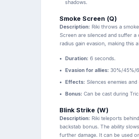
shadows.
Smoke Screen (Q)
Description:
Riki throws a smoke
Screen are silenced and suffer a d
radius gain evasion, making this a
Duration:
6 seconds.
Evasion for allies:
30%/45%/60%
Effects:
Silences enemies and 
Bonus:
Can be cast during Tric
Blink Strike (W)
Description:
Riki teleports behind 
backstab bonus. The ability slows 
further damage. It can be used on 