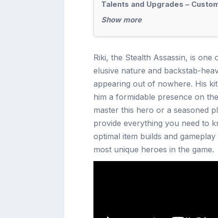
Talents and Upgrades – Customi
Show more
Riki, the Stealth Assassin, is one
elusive nature and backstab-heavy
appearing out of nowhere. His kit c
him a formidable presence on the
master this hero or a seasoned pla
provide everything you need to kno
optimal item builds and gameplay t
most unique heroes in the game.