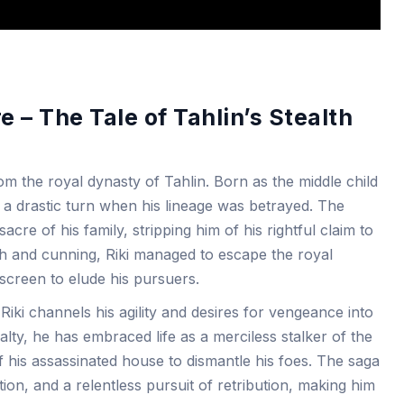
 – The Tale of Tahlin’s Stealth
from the royal dynasty of Tahlin. Born as the middle child
ook a drastic turn when his lineage was betrayed. The
cre of his family, stripping him of his rightful claim to
lth and cunning, Riki managed to escape the royal
screen to elude his pursuers.
iki channels his agility and desires for vengeance into
lty, he has embraced life as a merciless stalker of the
of his assassinated house to dismantle his foes. The saga
ation, and a relentless pursuit of retribution, making him