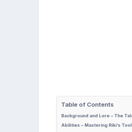
Table of Contents
Background and Lore – The Tale
Abilities – Mastering Riki’s Tool