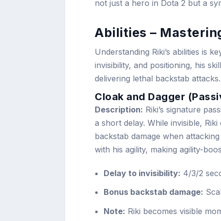
not just a hero in Dota 2 but a s
Abilities – Mastering
Understanding Riki’s abilities is ke
invisibility, and positioning, his
delivering lethal backstab attacks.
Cloak and Dagger (Passi
Description:
Riki’s signature passi
a short delay. While invisible, Rik
backstab damage when attacking 
with his agility, making agility-boo
Delay to invisibility:
4/3/2 seco
Bonus backstab damage:
Scale
Note:
Riki becomes visible mom