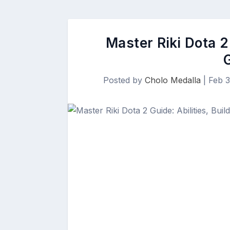
Master Riki Dota 2 
Posted by
Cholo Medalla
|
Feb 3