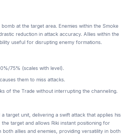
 bomb at the target area. Enemies within the Smoke
rastic reduction in attack accuracy. Allies within the
bility useful for disrupting enemy formations.
/75% (scales with level).
causes them to miss attacks.
ks of the Trade without interrupting the channeling.
a target unit, delivering a swift attack that applies his
the target and allows Riki instant positioning for
both allies and enemies, providing versatility in both