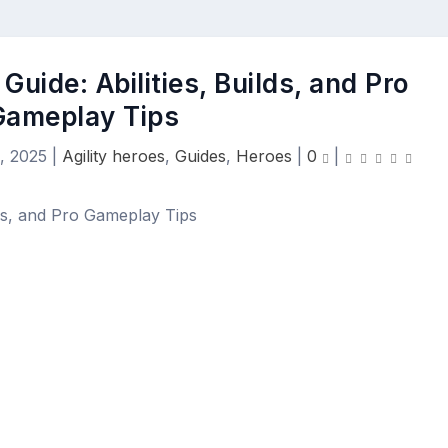
Guide: Abilities, Builds, and Pro
Gameplay Tips
, 2025
|
Agility heroes
,
Guides
,
Heroes
|
0
|