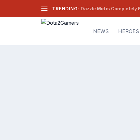
TRENDING:
Dazzle Mid is Completely B
NEWS
HEROES