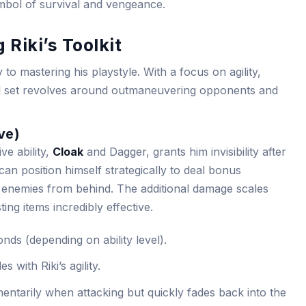
ymbol of survival and vengeance.
 Riki’s Toolkit
y to mastering his playstyle. With a focus on agility,
 skill set revolves around outmaneuvering opponents and
ve)
ve ability,
Cloak
and Dagger, grants him invisibility after
i can position himself strategically to deal bonus
enemies from behind. The additional damage scales
sting items incredibly effective.
nds (depending on ability level).
s with Riki’s agility.
entarily when attacking but quickly fades back into the