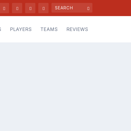
S
PLAYERS
TEAMS
REVIEWS