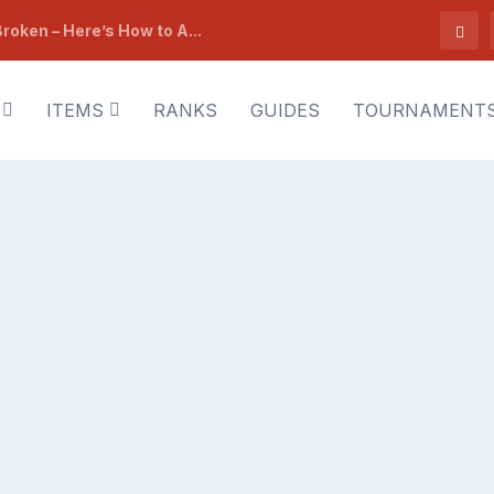
roken – Here’s How to A...
ITEMS
RANKS
GUIDES
TOURNAMENT