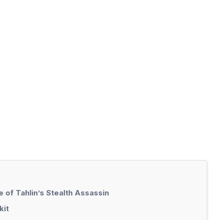
 of Tahlin’s Stealth Assassin
kit