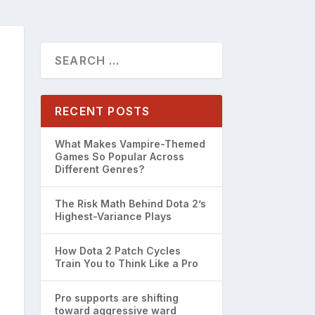
RECENT POSTS
What Makes Vampire-Themed
Games So Popular Across
Different Genres?
The Risk Math Behind Dota 2’s
Highest-Variance Plays
How Dota 2 Patch Cycles
Train You to Think Like a Pro
Pro supports are shifting
toward aggressive ward