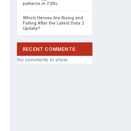
patterns in 7.38c
Which Heroes Are Rising and
Falling After the Latest Dota 2
Update?
RECENT COMMENTS
No comments to show.