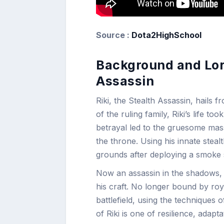
Source :
Dota2HighSchool
Background and Lore
Assassin
Riki, the Stealth Assassin, hails 
of the ruling family, Riki’s life t
betrayal led to the gruesome massa
the throne. Using his innate stea
grounds after deploying a smoke 
Now an assassin in the shadows, R
his craft. No longer bound by roya
battlefield, using the techniques 
of Riki is one of resilience, adapt