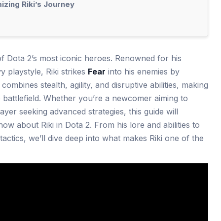
zing Riki’s Journey
 of Dota 2’s most iconic heroes. Renowned for his
 playstyle, Riki strikes
Fear
into his enemies by
ombines stealth, agility, and disruptive abilities, making
 battlefield. Whether you’re a newcomer aiming to
yer seeking advanced strategies, this guide will
w about Riki in Dota 2. From his lore and abilities to
actics, we’ll dive deep into what makes Riki one of the