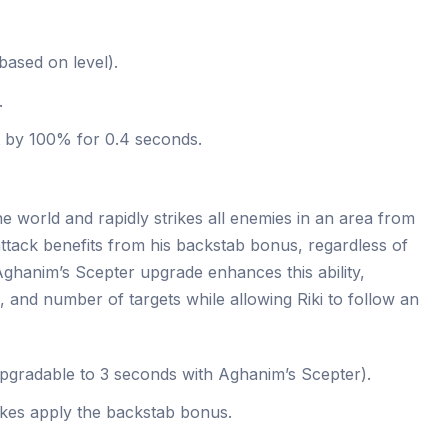
ased on level).
.
t by 100% for 0.4 seconds.
he world and rapidly strikes all enemies in an area from
ttack benefits from his backstab bonus, regardless of
Aghanim’s Scepter upgrade enhances this ability,
e, and number of targets while allowing Riki to follow an
pgradable to 3 seconds with Aghanim’s Scepter).
rikes apply the backstab bonus.