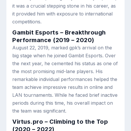
it was a crucial stepping stone in his career, as
it provided him with exposure to international
competitions.
Gambit Esports – Breakthrough
Performance (2019 – 2020)
August 22, 2019, marked gpk’s arrival on the
big stage when he joined Gambit Esports. Over
the next year, he cemented his status as one of
the most promising mid-lane players. His
remarkable individual performances helped the
team achieve impressive results in online and
LAN tournaments. While he faced brief inactive
periods during this time, his overall impact on
the team was significant.
Virtus.pro – Climbing to the Top
(2020 – 2022)