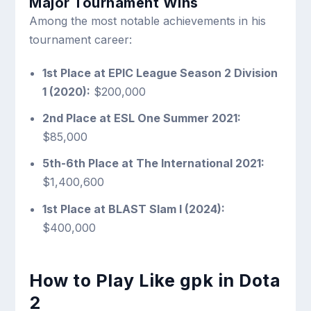
Major Tournament Wins
Among the most notable achievements in his
tournament career:
1st Place at EPIC League Season 2 Division
1 (2020):
$200,000
2nd Place at ESL One Summer 2021:
$85,000
5th-6th Place at The International 2021:
$1,400,600
1st Place at BLAST Slam I (2024):
$400,000
How to Play Like gpk in Dota
2