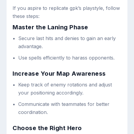
If you aspire to replicate gpk’s playstyle, follow
these steps:
Master the Laning Phase
Secure last hits and denies to gain an early
advantage.
Use spells efficiently to harass opponents.
Increase Your Map Awareness
Keep track of enemy rotations and adjust
your positioning accordingly.
Communicate with teammates for better
coordination.
Choose the Right Hero