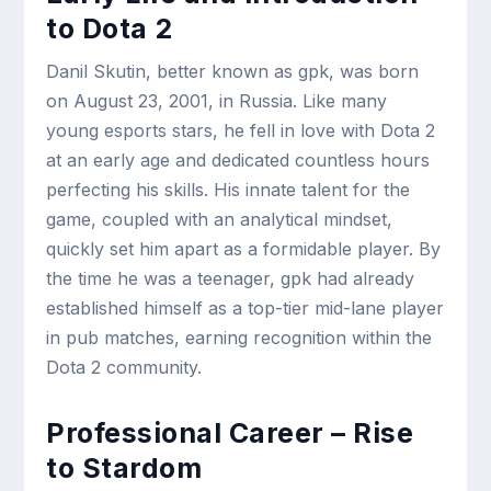
to Dota 2
Danil Skutin, better known as gpk, was born
on August 23, 2001, in Russia. Like many
young esports stars, he fell in love with Dota 2
at an early age and dedicated countless hours
perfecting his skills. His innate talent for the
game, coupled with an analytical mindset,
quickly set him apart as a formidable player. By
the time he was a teenager, gpk had already
established himself as a top-tier mid-lane player
in pub matches, earning recognition within the
Dota 2 community.
Professional Career – Rise
to Stardom