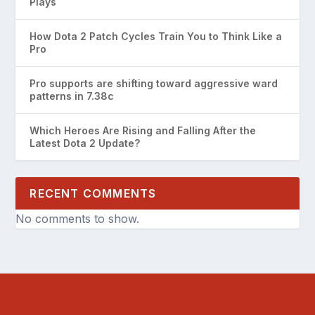
Plays
How Dota 2 Patch Cycles Train You to Think Like a
Pro
Pro supports are shifting toward aggressive ward
patterns in 7.38c
Which Heroes Are Rising and Falling After the
Latest Dota 2 Update?
RECENT COMMENTS
No comments to show.