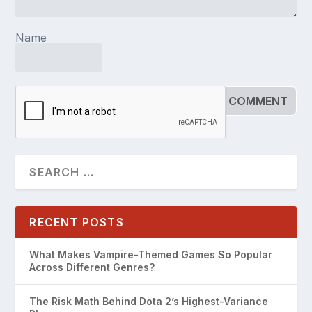
Name
RECENT POSTS
What Makes Vampire-Themed Games So Popular
Across Different Genres?
The Risk Math Behind Dota 2’s Highest-Variance