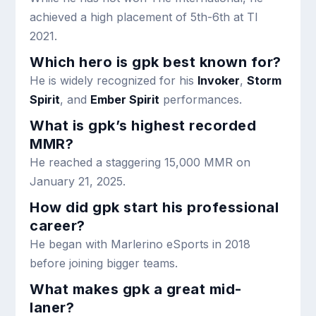
achieved a high placement of 5th-6th at TI
2021.
Which hero is gpk best known for?
He is widely recognized for his
Invoker
,
Storm
Spirit
, and
Ember Spirit
performances.
What is gpk’s highest recorded
MMR?
He reached a staggering 15,000 MMR on
January 21, 2025.
How did gpk start his professional
career?
He began with Marlerino eSports in 2018
before joining bigger teams.
What makes gpk a great mid-
laner?