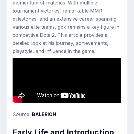
momentum of matches. With multiple
tournament victories, remarkable MMR
milestones, and an extensive career spanning
various elite teams, gpk remains a key figure in
competitive Dota 2. This article provides a
detailed look at his journey, achievements,
playstyle, and influence in the game.
Source:
BALERION
Early Life and Introduction