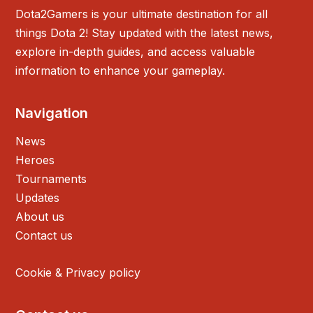
Dota2Gamers is your ultimate destination for all
things Dota 2! Stay updated with the latest news,
explore in-depth guides, and access valuable
information to enhance your gameplay.
Navigation
News
Heroes
Tournaments
Updates
About us
Contact us
Cookie & Privacy policy