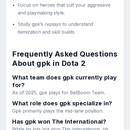
Focus on heroes that suit your aggressive
and playmaking style.
Study gpk’s replays to understand
itemization and skill builds.
Frequently Asked Questions
About gpk in Dota 2
What team does gpk currently play
for?
As of 2025, gpk plays for BetBoom Team.
What role does gpk specialize in?
Gpk primarily plays the mid-lane position.
Has gpk won The International?
While he has not won The International, he