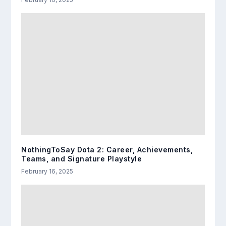
NothingToSay Dota 2: Career, Achievements,
Teams, and Signature Playstyle
February 16, 2025