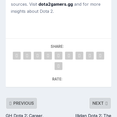
sources. Visit
dota2gamers.gg
and for more
insights about Dota 2.
SHARE:
RATE:
PREVIOUS
NEXT
GH Dota 2: Career,
Illidan Dota 2: The