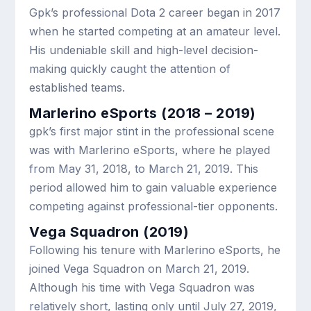
Gpk’s professional Dota 2 career began in 2017
when he started competing at an amateur level.
His undeniable skill and high-level decision-
making quickly caught the attention of
established teams.
Marlerino eSports (2018 – 2019)
gpk’s first major stint in the professional scene
was with Marlerino eSports, where he played
from May 31, 2018, to March 21, 2019. This
period allowed him to gain valuable experience
competing against professional-tier opponents.
Vega Squadron (2019)
Following his tenure with Marlerino eSports, he
joined Vega Squadron on March 21, 2019.
Although his time with Vega Squadron was
relatively short, lasting only until July 27, 2019,