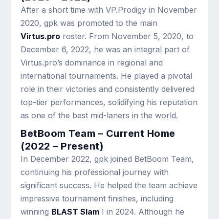
After a short time with VP.Prodigy in November
2020, gpk was promoted to the main
Virtus.pro
roster. From November 5, 2020, to
December 6, 2022, he was an integral part of
Virtus.pro’s dominance in regional and
international tournaments. He played a pivotal
role in their victories and consistently delivered
top-tier performances, solidifying his reputation
as one of the best mid-laners in the world.
BetBoom Team – Current Home
(2022 – Present)
In December 2022, gpk joined BetBoom Team,
continuing his professional journey with
significant success. He helped the team achieve
impressive tournament finishes, including
winning
BLAST Slam
I in 2024. Although he