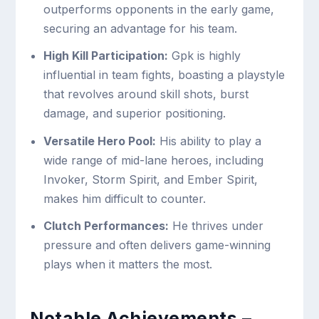
outperforms opponents in the early game,
securing an advantage for his team.
High Kill Participation:
Gpk is highly
influential in team fights, boasting a playstyle
that revolves around skill shots, burst
damage, and superior positioning.
Versatile Hero Pool:
His ability to play a
wide range of mid-lane heroes, including
Invoker, Storm Spirit, and Ember Spirit,
makes him difficult to counter.
Clutch Performances:
He thrives under
pressure and often delivers game-winning
plays when it matters the most.
Notable Achievements –