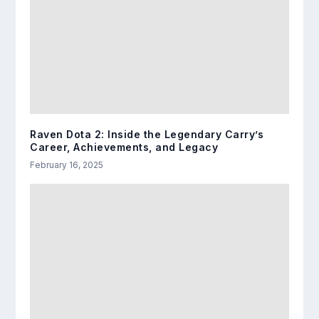
Raven Dota 2: Inside the Legendary Carry’s
Career, Achievements, and Legacy
February 16, 2025