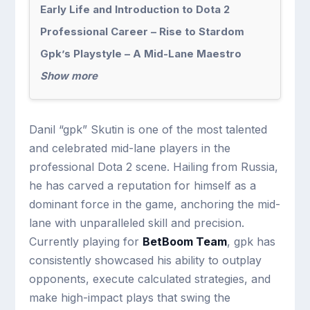
Early Life and Introduction to Dota 2
Professional Career – Rise to Stardom
Gpk’s Playstyle – A Mid-Lane Maestro
Show more
Danil “gpk” Skutin is one of the most talented
and celebrated mid-lane players in the
professional Dota 2 scene. Hailing from Russia,
he has carved a reputation for himself as a
dominant force in the game, anchoring the mid-
lane with unparalleled skill and precision.
Currently playing for
BetBoom Team
, gpk has
consistently showcased his ability to outplay
opponents, execute calculated strategies, and
make high-impact plays that swing the