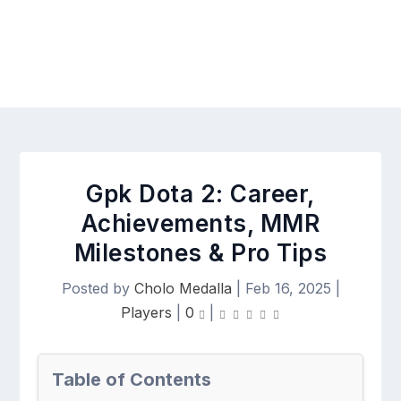
Gpk Dota 2: Career,
Achievements, MMR
Milestones & Pro Tips
Posted by
Cholo Medalla
|
Feb 16, 2025
|
Players
|
0
|
Table of Contents