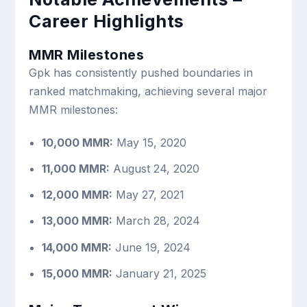
Career Highlights
MMR Milestones
Gpk has consistently pushed boundaries in
ranked matchmaking, achieving several major
MMR milestones:
10,000 MMR:
May 15, 2020
11,000 MMR:
August 24, 2020
12,000 MMR:
May 27, 2021
13,000 MMR:
March 28, 2024
14,000 MMR:
June 19, 2024
15,000 MMR:
January 21, 2025