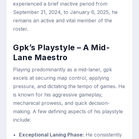
experienced a brief inactive period from
September 21, 2024, to January 6, 2025, he
remains an active and vital member of the
roster.
Gpk’s Playstyle – A Mid-
Lane Maestro
Playing predominantly as a mid-laner, gpk
excels at securing map control, applying
pressure, and dictating the tempo of games. He
is known for his aggressive gameplay,
mechanical prowess, and quick decision-
making. A few defining aspects of his playstyle
include:
Exceptional Laning Phase:
He consistently