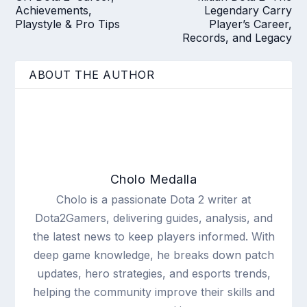
Achievements,
Legendary Carry
Playstyle & Pro Tips
Player’s Career,
Records, and Legacy
ABOUT THE AUTHOR
Cholo Medalla
Cholo is a passionate Dota 2 writer at
Dota2Gamers, delivering guides, analysis, and
the latest news to keep players informed. With
deep game knowledge, he breaks down patch
updates, hero strategies, and esports trends,
helping the community improve their skills and