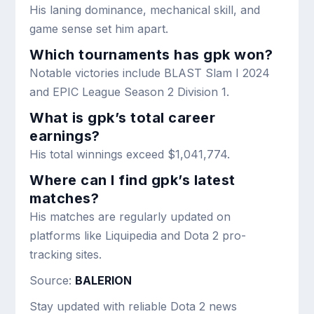
His laning dominance, mechanical skill, and
game sense set him apart.
Which tournaments has gpk won?
Notable victories include BLAST Slam I 2024
and EPIC League Season 2 Division 1.
What is gpk’s total career
earnings?
His total winnings exceed $1,041,774.
Where can I find gpk’s latest
matches?
His matches are regularly updated on
platforms like Liquipedia and Dota 2 pro-
tracking sites.
Source:
BALERION
Stay updated with reliable Dota 2 news