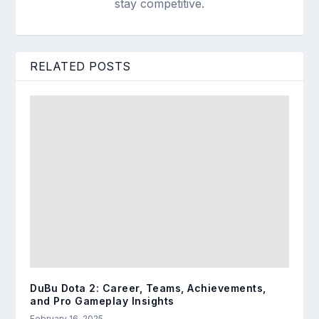
stay competitive.
RELATED POSTS
DuBu Dota 2: Career, Teams, Achievements,
and Pro Gameplay Insights
February 16, 2025