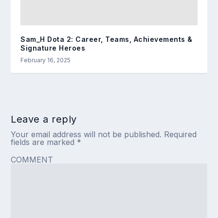
Sam_H Dota 2: Career, Teams, Achievements &
Signature Heroes
February 16, 2025
Leave a reply
Your email address will not be published.
Required
fields are marked
*
COMMENT