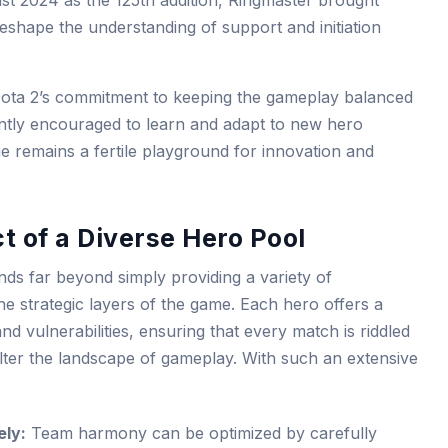
t 2024 as the 125th addition, Ringmaster brought
 reshape the understanding of support and initiation
Dota 2’s commitment to keeping the gameplay balanced
ently encouraged to learn and adapt to new hero
e remains a fertile playground for innovation and
t of a Diverse Hero Pool
ds far beyond simply providing a variety of
 the strategic layers of the game. Each hero offers a
 and vulnerabilities, ensuring that every match is riddled
 alter the landscape of gameplay. With such an extensive
ly:
Team harmony can be optimized by carefully