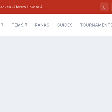
roken – Here’s How to A...
ITEMS
RANKS
GUIDES
TOURNAMENT