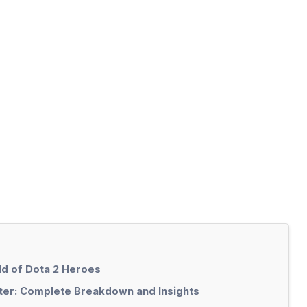
ld of Dota 2 Heroes
ster: Complete Breakdown and Insights