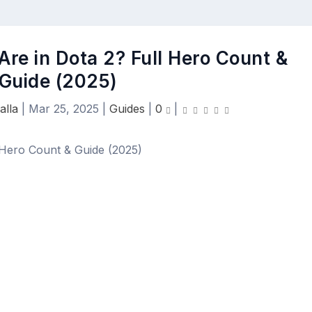
re in Dota 2? Full Hero Count &
Guide (2025)
alla
|
Mar 25, 2025
|
Guides
|
0
|