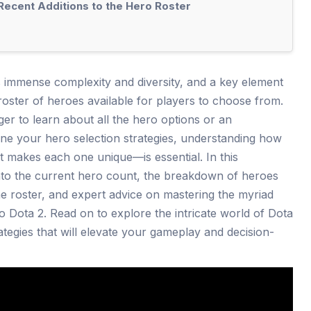
 Recent Additions to the Hero Roster
s immense complexity and diversity, and a key element
roster of heroes available for players to choose from.
 to learn about all the hero options or an
ine your hero selection strategies, understanding how
makes each one unique—is essential. In this
nto the current hero count, the breakdown of heroes
the roster, and expert advice on mastering the myriad
to Dota 2. Read on to explore the intricate world of Dota
ategies that will elevate your gameplay and decision-