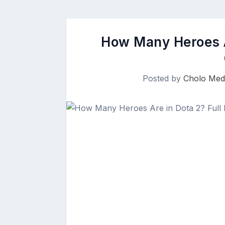
How Many Heroes A
Posted by
Cholo Med