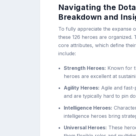
Navigating the Dota
Breakdown and Insi
To fully appreciate the expanse o
these 126 heroes are organized. Th
core attributes, which define the
include:
Strength Heroes:
Known for the
heroes are excellent at sustaini
Agility Heroes:
Agile and fast-
and are typically hard to pin do
Intelligence Heroes:
Characteri
intelligence heroes bring stra
Universal Heroes:
These heroes
them flexible roles and multid