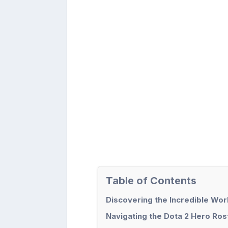
Table of Contents
Discovering the Incredible Wor
Navigating the Dota 2 Hero Ro