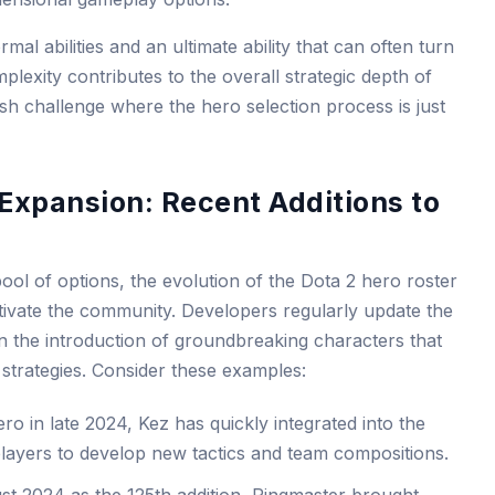
al abilities and an ultimate ability that can often turn
mplexity contributes to the overall strategic depth of
h challenge where the hero selection process is just
 Expansion: Recent Additions to
ool of options, the evolution of the Dota 2 hero roster
ptivate the community. Developers regularly update the
n the introduction of groundbreaking characters that
strategies. Consider these examples:
ro in late 2024, Kez has quickly integrated into the
players to develop new tactics and team compositions.