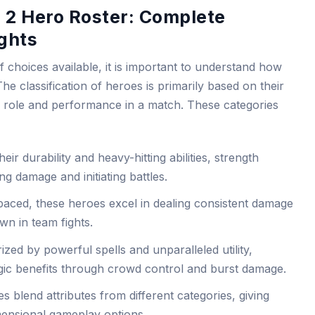
 2 Hero Roster: Complete
ghts
f choices available, it is important to understand how
e classification of heroes is primarily based on their
ir role and performance in a match. These categories
ir durability and heavy-hitting abilities, strength
ng damage and initiating battles.
paced, these heroes excel in dealing consistent damage
wn in team fights.
zed by powerful spells and unparalleled utility,
tegic benefits through crowd control and burst damage.
 blend attributes from different categories, giving
imensional gameplay options.