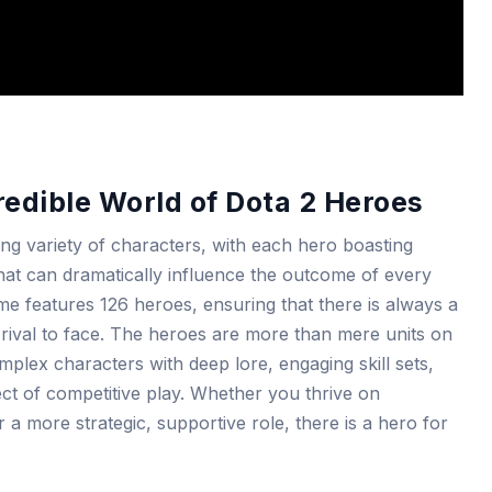
redible World of Dota 2 Heroes
ing variety of characters, with each hero boasting
s that can dramatically influence the outcome of every
e features 126 heroes, ensuring that there is always a
 rival to face. The heroes are more than mere units on
mplex characters with deep lore, engaging skill sets,
ect of competitive play. Whether you thrive on
a more strategic, supportive role, there is a hero for