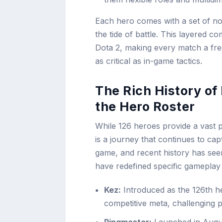
Each hero comes with a set of norm
the tide of battle. This layered co
Dota 2, making every match a fres
as critical as in-game tactics.
The Rich History of
the Hero Roster
While 126 heroes provide a vast p
is a journey that continues to ca
game, and recent history has see
have redefined specific gameplay 
Kez:
Introduced as the 126th he
competitive meta, challenging 