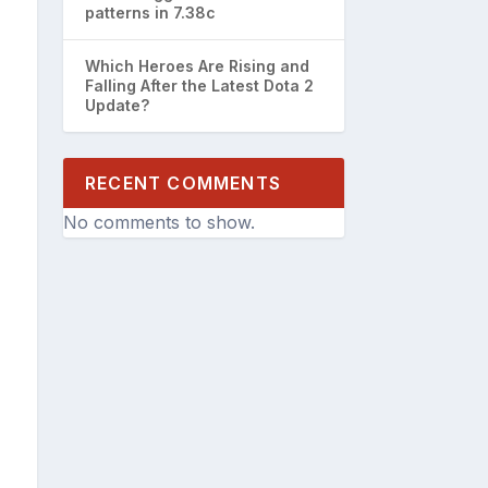
patterns in 7.38c
Which Heroes Are Rising and
Falling After the Latest Dota 2
Update?
RECENT COMMENTS
No comments to show.