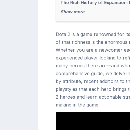
The Rich History of Expansion:
Show more
Dota 2 is a game renowned for it
of that richness is the enormous 
Whether you are a newcomer eager
experienced player looking to ref
many heroes there are—and what 
comprehensive guide, we delve i
by attribute, recent additions to 
playstyles that each hero brings 
2 heroes and learn actionable str
making in the game.