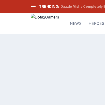
TRENDING:
Dazzle Mid is Completely B
NEWS
HEROES