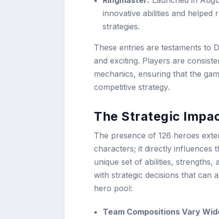
Ringmaster:
Launched in Augus
innovative abilities and helped
strategies.
These entries are testaments to 
and exciting. Players are consist
mechanics, ensuring that the gam
competitive strategy.
The Strategic Impac
The presence of 126 heroes exten
characters; it directly influences
unique set of abilities, strengths,
with strategic decisions that can
hero pool:
Team Compositions Vary Wide