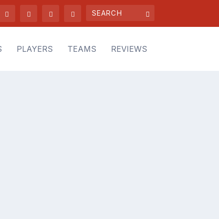
S
PLAYERS
TEAMS
REVIEWS