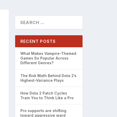
RECENT POSTS
What Makes Vampire-Themed
Games So Popular Across
Different Genres?
The Risk Math Behind Dota 2’s
Highest-Variance Plays
How Dota 2 Patch Cycles
Train You to Think Like a Pro
Pro supports are shifting
toward aggressive ward