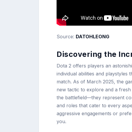
Source:
DATOHLEONG
Discovering the Inc
Dota 2 offers players an astonish
individual abilities and playstyle
match. As of March 2025, the gam
new tactic to explore and a fresh
the battlefield—they represent co
and roles that cater to every asp
aggressive engagements or prefer 
you.