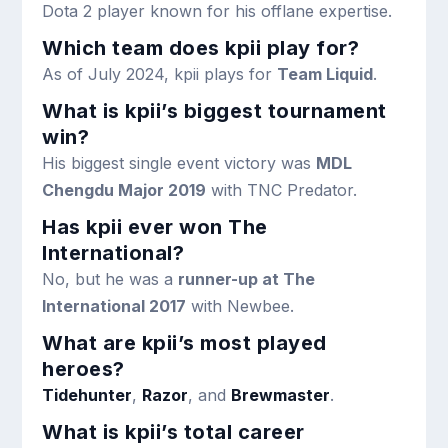
Dota 2 player known for his offlane expertise.
Which team does kpii play for?
As of July 2024, kpii plays for
Team Liquid
.
What is kpii’s biggest tournament
win?
His biggest single event victory was
MDL
Chengdu Major 2019
with TNC Predator.
Has kpii ever won The
International?
No, but he was a
runner-up at The
International 2017
with Newbee.
What are kpii’s most played
heroes?
Tidehunter
,
Razor
, and
Brewmaster
.
What is kpii’s total career