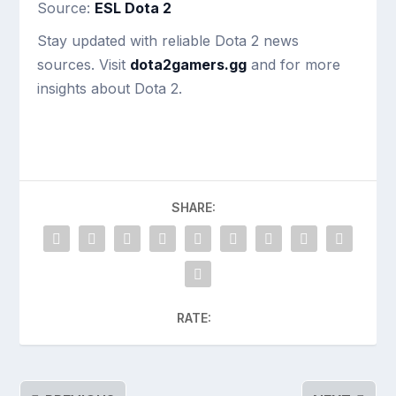
Source:
ESL Dota 2
Stay updated with reliable Dota 2 news
sources. Visit
dota2gamers.gg
and for more
insights about Dota 2.
SHARE:
RATE: