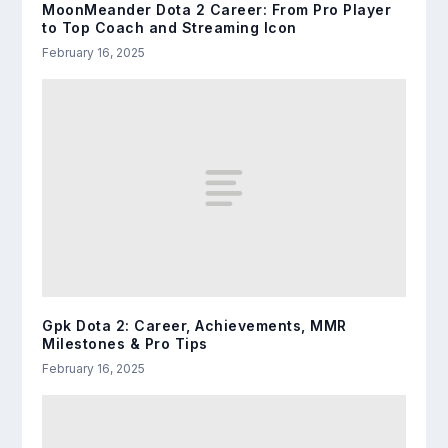
MoonMeander Dota 2 Career: From Pro Player
to Top Coach and Streaming Icon
February 16, 2025
Gpk Dota 2: Career, Achievements, MMR
Milestones & Pro Tips
February 16, 2025