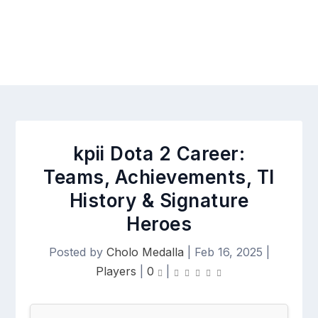
kpii Dota 2 Career:
Teams, Achievements, TI
History & Signature
Heroes
Posted by
Cholo Medalla
|
Feb 16, 2025
|
Players
|
0
|