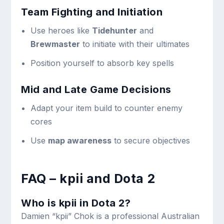
Team Fighting and Initiation
Use heroes like
Tidehunter
and
Brewmaster
to initiate with their ultimates
Position yourself to absorb key spells
Mid and Late Game Decisions
Adapt your item build to counter enemy
cores
Use
map awareness
to secure objectives
FAQ – kpii and Dota 2
Who is kpii in Dota 2?
Damien “kpii” Chok is a professional Australian