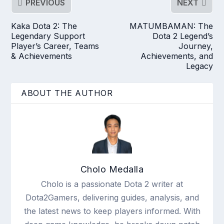
PREVIOUS
NEXT
Kaka Dota 2: The
MATUMBAMAN: The
Legendary Support
Dota 2 Legend’s
Player’s Career, Teams
Journey,
& Achievements
Achievements, and
Legacy
ABOUT THE AUTHOR
Cholo Medalla
Cholo is a passionate Dota 2 writer at
Dota2Gamers, delivering guides, analysis, and
the latest news to keep players informed. With