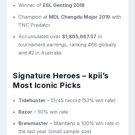
Winner of
ESL Genting 2018
Champion at
MDL Chengdu Major 2019
with
TNC Predator
Accumulated over
$1,865,667.57
in
tournament earnings, ranking #66 globally
and #2 in Australia
Signature Heroes – kpii’s
Most Iconic Picks
Tidehunter
– 51/45 record (53% win rate)
Razor
– 50% win rate
Brewmaster
– Maintains a 100% win rate in
the last year (small sample size)