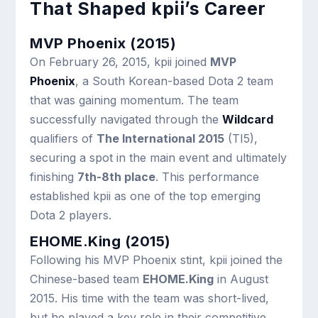
That Shaped kpii’s Career
MVP Phoenix (2015)
On February 26, 2015, kpii joined
MVP
Phoenix
, a South Korean-based Dota 2 team
that was gaining momentum. The team
successfully navigated through the
Wildcard
qualifiers of
The International 2015
(TI5),
securing a spot in the main event and ultimately
finishing
7th-8th place
. This performance
established kpii as one of the top emerging
Dota 2 players.
EHOME.King (2015)
Following his MVP Phoenix stint, kpii joined the
Chinese-based team
EHOME.King
in August
2015. His time with the team was short-lived,
but he played a key role in their competitive