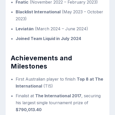
Fnatic
(November 2022 – February 2023)
Blacklist International
(May 2023 – October
2023)
Leviatán
(March 2024 – June 2024)
Joined Team Liquid in July 2024
Achievements and
Milestones
First Australian player to finish
Top 8 at The
International
(TI5)
Finalist at
The International 2017
, securing
his largest single tournament prize of
$790,013.40