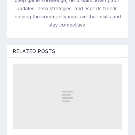
deep game knowledge, he breaks down patch
updates, hero strategies, and esports trends,
helping the community improve their skills and
stay competitive.
RELATED POSTS