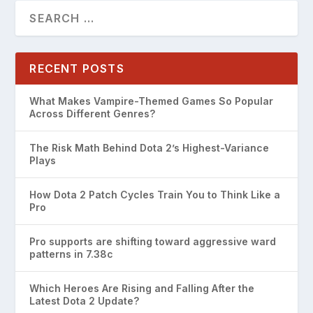
RECENT POSTS
What Makes Vampire-Themed Games So Popular
Across Different Genres?
The Risk Math Behind Dota 2’s Highest-Variance
Plays
How Dota 2 Patch Cycles Train You to Think Like a
Pro
Pro supports are shifting toward aggressive ward
patterns in 7.38c
Which Heroes Are Rising and Falling After the
Latest Dota 2 Update?