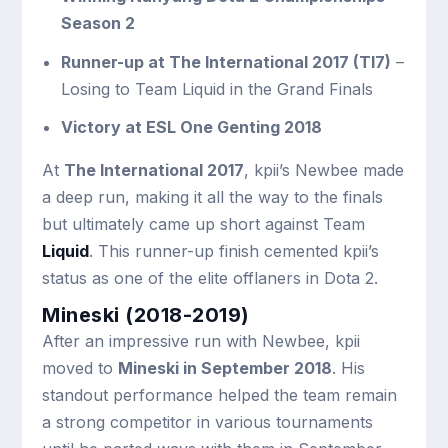
Season 2
Runner-up at The International 2017 (TI7)
–
Losing to Team Liquid in the Grand Finals
Victory at ESL One Genting 2018
At
The International 2017
, kpii’s Newbee made
a deep run, making it all the way to the finals
but ultimately came up short against Team
Liquid
. This runner-up finish cemented kpii’s
status as one of the elite offlaners in Dota 2.
Mineski (2018-2019)
After an impressive run with Newbee, kpii
moved to
Mineski in September 2018
. His
standout performance helped the team remain
a strong competitor in various tournaments