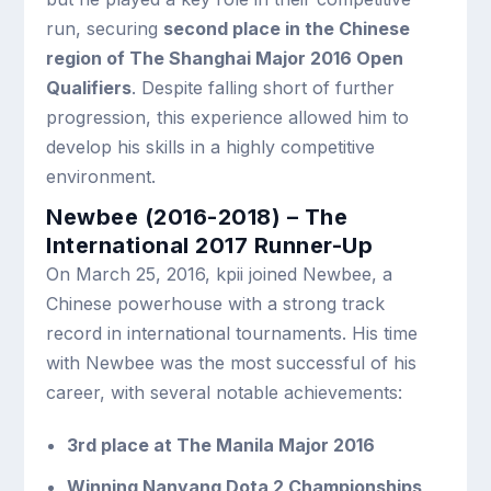
run, securing
second place in the Chinese
region of The Shanghai Major 2016 Open
Qualifiers
. Despite falling short of further
progression, this experience allowed him to
develop his skills in a highly competitive
environment.
Newbee (2016-2018) – The
International 2017 Runner-Up
On March 25, 2016, kpii joined Newbee, a
Chinese powerhouse with a strong track
record in international tournaments. His time
with Newbee was the most successful of his
career, with several notable achievements:
3rd place at The Manila Major 2016
Winning Nanyang Dota 2 Championships