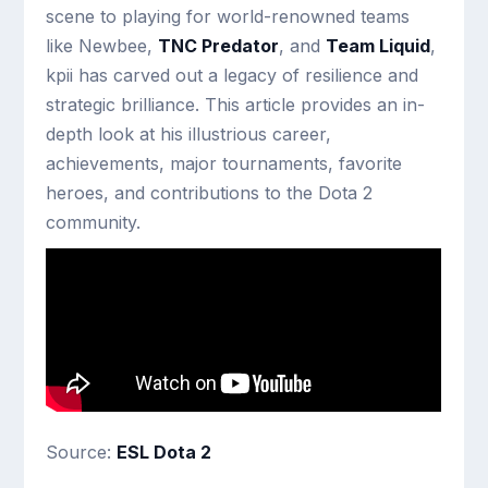
scene to playing for world-renowned teams
like Newbee,
TNC Predator
, and
Team Liquid
,
kpii has carved out a legacy of resilience and
strategic brilliance. This article provides an in-
depth look at his illustrious career,
achievements, major tournaments, favorite
heroes, and contributions to the Dota 2
community.
Source:
ESL Dota 2