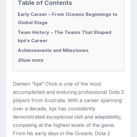
Table of Contents
Early Career – From Oceanic Beginnings to
Global Stage
Team History – The Teams That Shaped
kpii’s Career
Achievements and Milestones
Show more
Damien “kpii” Chok is one of the most
accomplished and enduring professional Dota 2
players from Australia. With a career spanning
over a decade, kpii has consistently
demonstrated exceptional skill and adaptability,
competing at the highest levels of the game.
From his early days in the Oceanic Dota 2