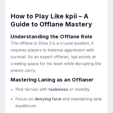
How to Play Like kpii – A
Guide to Offlane Mastery
Understanding the Offlane Role
The offlane in Dota 2 is a crucial position; it
requires players to balance aggression with
survival. As an expert offlaner, kpii excels at
creating space for his team while disrupting the
enemy carry.
Mastering Laning as an Offlaner
Pick heroes with
tankiness
or mobility
Focus on
denying farm
and maintaining lane
equilibrium