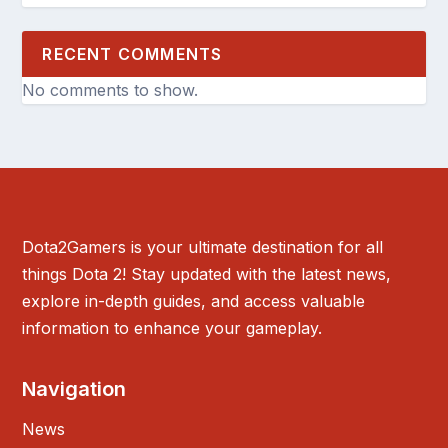
RECENT COMMENTS
No comments to show.
Dota2Gamers is your ultimate destination for all
things Dota 2! Stay updated with the latest news,
explore in-depth guides, and access valuable
information to enhance your gameplay.
Navigation
News