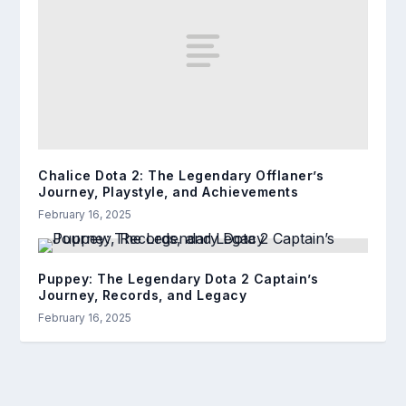
Chalice Dota 2: The Legendary Offlaner’s
Journey, Playstyle, and Achievements
February 16, 2025
Puppey: The Legendary Dota 2 Captain’s
Journey, Records, and Legacy
February 16, 2025