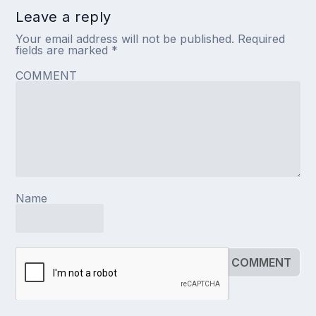
Leave a reply
Your email address will not be published.
Required
fields are marked
*
COMMENT
Name