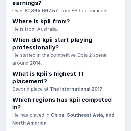
earnings?
Over
$1,865,667.57
from 88 tournaments.
Where is kpii from?
He is from Australia.
When did kpii start playing
professionally?
He started in the competitive Dota 2 scene
around
2014
.
What is kpii’s highest TI
placement?
Second place at
The International 2017
.
Which regions has kpii competed
in?
He has played in
China, Southeast Asia, and
North America
.