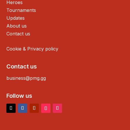
Heroes
Tournaments
Updates
About us
Contact us
Cookie & Privacy policy
Contact us
business@pmg.gg
Follow us