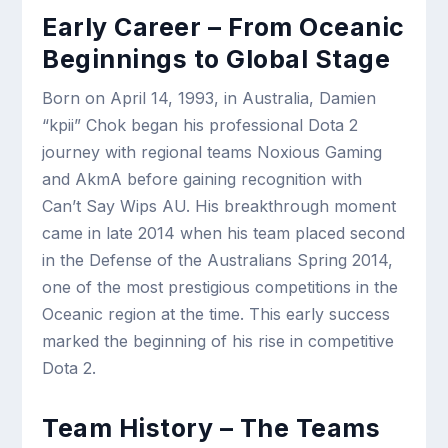
Early Career – From Oceanic
Beginnings to Global Stage
Born on April 14, 1993, in Australia, Damien
“kpii” Chok began his professional Dota 2
journey with regional teams Noxious Gaming
and AkmA before gaining recognition with
Can’t Say Wips AU. His breakthrough moment
came in late 2014 when his team placed second
in the Defense of the Australians Spring 2014,
one of the most prestigious competitions in the
Oceanic region at the time. This early success
marked the beginning of his rise in competitive
Dota 2.
Team History – The Teams