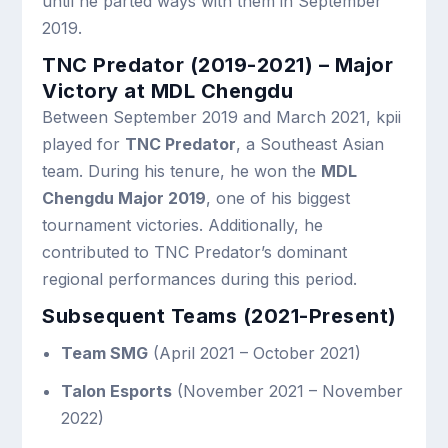
until he parted ways with them in September
2019.
TNC Predator (2019-2021) – Major
Victory at MDL Chengdu
Between September 2019 and March 2021, kpii
played for
TNC Predator
, a Southeast Asian
team. During his tenure, he won the
MDL
Chengdu Major 2019
, one of his biggest
tournament victories. Additionally, he
contributed to TNC Predator’s dominant
regional performances during this period.
Subsequent Teams (2021-Present)
Team SMG
(April 2021 – October 2021)
Talon Esports
(November 2021 – November
2022)