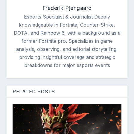
Frederik Pjengaard
Esports Specialist & Journalist Deeply
knowledgeable in Fortnite, Counter-Strike,
DOTA, and Rainbow 6, with a background as a
former Fortnite pro. Specializes in game
analysis, observing, and editorial storytelling,
providing insightful coverage and strategic
breakdowns for major esports events
RELATED POSTS