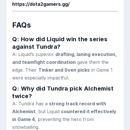
https://dota2gamers.gg/
FAQs
Q: How did Liquid win the series
against Tundra?
A: Liquid’s superior
drafting, laning execution,
and teamfight coordination
gave them the
edge. Their
Tinker and Sven picks
in Game 1
were especially impactful.
Q: Why did Tundra pick Alchemist
twice?
A: Tundra has a
strong track record with
Alchemist
, but Liquid
countered it effectively
in Game 4
, preventing the hero from
snowballing.