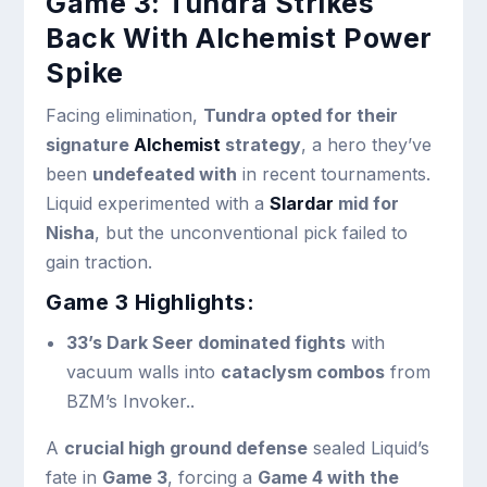
Game 3: Tundra Strikes
Back With Alchemist Power
Spike
Facing elimination,
Tundra opted for their
signature
Alchemist
strategy
, a hero they’ve
been
undefeated with
in recent tournaments.
Liquid experimented with a
Slardar
mid for
Nisha
, but the unconventional pick failed to
gain traction.
Game 3 Highlights:
33’s Dark Seer dominated fights
with
vacuum walls into
cataclysm combos
from
BZM’s Invoker..
A
crucial high ground defense
sealed Liquid’s
fate in
Game 3
, forcing a
Game 4 with the