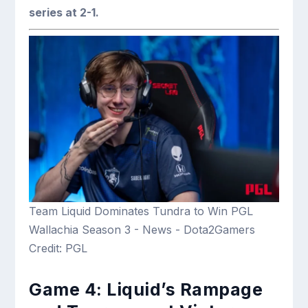
series at 2-1.
Team Liquid Dominates Tundra to Win PGL
Wallachia Season 3 - News - Dota2Gamers
Credit: PGL
Game 4: Liquid’s Rampage