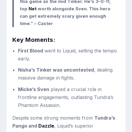
this game as the mid Tinker. He’s 3-0-11,
top
Net
worth alongside Sven. This hero
can get extremely scary given enough
time.”
– Caster
Key Moments:
First Blood
went to Liquid, setting the tempo
early.
Nisha’s Tinker was uncontested
, dealing
massive damage in fights.
Micke’s Sven
played a crucial role in
frontline engagements, outlasting Tundra’s
Phantom Assassin.
Despite some strong moments from
Tundra’s
Pango and
Dazzle
, Liquid’s superior