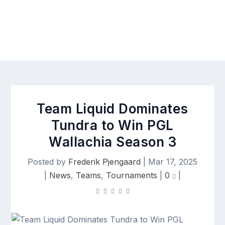
Team Liquid Dominates
Tundra to Win PGL
Wallachia Season 3
Posted by
Frederik Pjengaard
|
Mar 17, 2025
|
News
,
Teams
,
Tournaments
|
0
|