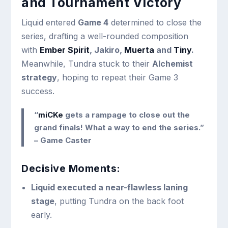
and Tournament Victory
Liquid entered
Game 4
determined to close the
series, drafting a well-rounded composition
with
Ember Spirit
, Jakiro,
Muerta
and
Tiny
.
Meanwhile, Tundra stuck to their
Alchemist
strategy
, hoping to repeat their Game 3
success.
“
miCKe
gets a rampage to close out the
grand finals! What a way to end the series.”
– Game Caster
Decisive Moments:
Liquid executed a near-flawless laning
stage
, putting Tundra on the back foot
early.