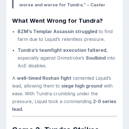
worse and worse for Tundra.”
– Caster
What Went Wrong for Tundra?
BZM’s Templar Assassin struggled
to find
farm due to Liquid’s relentless pressure.
Tundra’s teamfight execution faltered
,
especially against Grimstroke’s
Soulbind
into
AoE disables.
A
well-timed Roshan fight
cemented Liquid’s
lead, allowing them to
siege high ground
with
ease. With Tundra crumbling under the
pressure, Liquid took a commanding
2-0 series
lead.