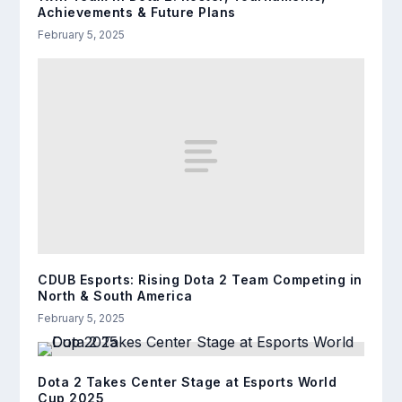
Achievements & Future Plans
February 5, 2025
CDUB Esports: Rising Dota 2 Team Competing in
North & South America
February 5, 2025
Dota 2 Takes Center Stage at Esports World
Cup 2025