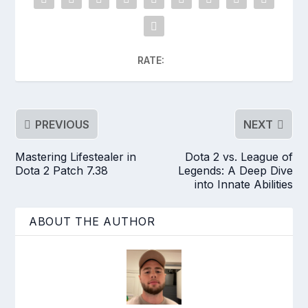
RATE:
PREVIOUS
NEXT
Mastering Lifestealer in
Dota 2 vs. League of
Dota 2 Patch 7.38
Legends: A Deep Dive
into Innate Abilities
ABOUT THE AUTHOR