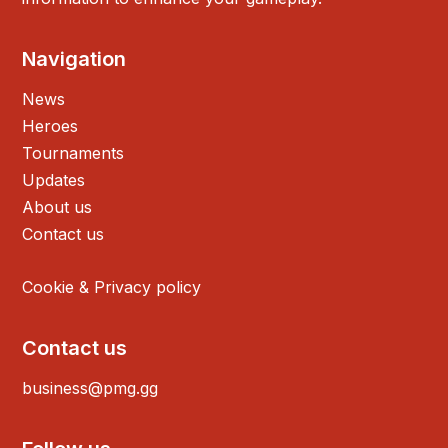
Navigation
News
Heroes
Tournaments
Updates
About us
Contact us
Cookie & Privacy policy
Contact us
business@pmg.gg