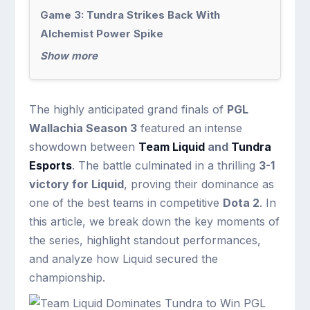
Game 3: Tundra Strikes Back With
Alchemist Power Spike
Show more
The highly anticipated grand finals of
PGL
Wallachia Season 3
featured an intense
showdown between
Team Liquid
and
Tundra
Esports
. The battle culminated in a thrilling
3-1
victory for Liquid
, proving their dominance as
one of the best teams in competitive
Dota 2
. In
this article, we break down the key moments of
the series, highlight standout performances,
and analyze how Liquid secured the
championship.