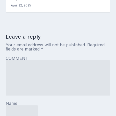
April 22, 2025
Leave a reply
Your email address will not be published.
Required
fields are marked
*
COMMENT
Name