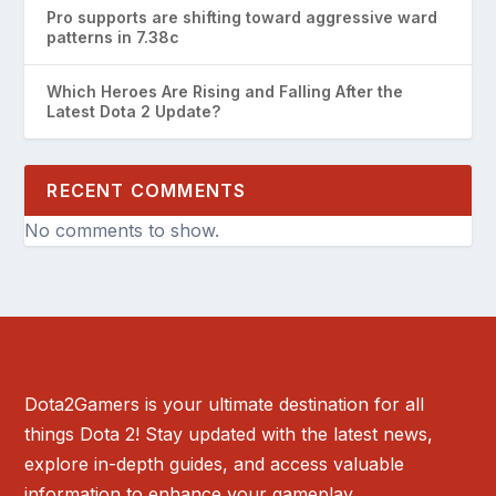
Pro supports are shifting toward aggressive ward
patterns in 7.38c
Which Heroes Are Rising and Falling After the
Latest Dota 2 Update?
RECENT COMMENTS
No comments to show.
Dota2Gamers is your ultimate destination for all
things Dota 2! Stay updated with the latest news,
explore in-depth guides, and access valuable
information to enhance your gameplay.