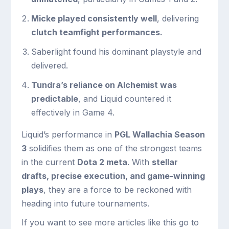
Micke played consistently well
, delivering
clutch teamfight performances.
Saberlight found his dominant playstyle and
delivered.
Tundra’s reliance on Alchemist was
predictable
, and Liquid countered it
effectively in Game 4.
Liquid’s performance in
PGL Wallachia Season
3
solidifies them as one of the strongest teams
in the current
Dota 2 meta
. With
stellar
drafts, precise execution, and game-winning
plays
, they are a force to be reckoned with
heading into future tournaments.
If you want to see more articles like this go to