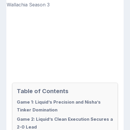
Table of Contents
Game 1: Liquid’s Precision and Nisha’s
Tinker Domination
Game 2: Liquid’s Clean Execution Secures a
2-0 Lead