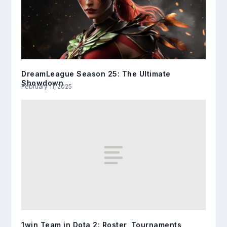
DreamLeague Season 25: The Ultimate
Showdown
February 11, 2025
1win Team in Dota 2: Roster, Tournaments,