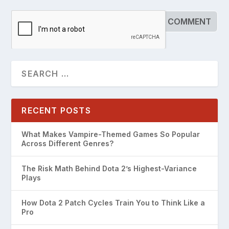
RECENT POSTS
What Makes Vampire-Themed Games So Popular
Across Different Genres?
The Risk Math Behind Dota 2’s Highest-Variance
Plays
How Dota 2 Patch Cycles Train You to Think Like a
Pro