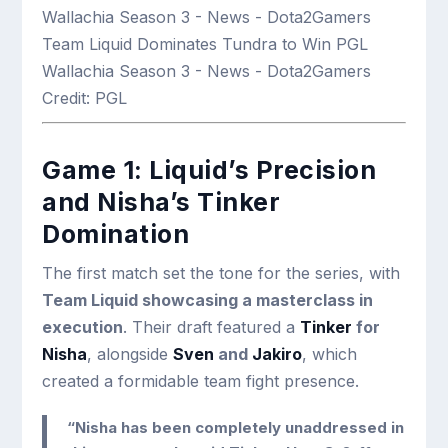
Team Liquid Dominates Tundra to Win PGL
Wallachia Season 3 - News - Dota2Gamers
Credit: PGL
Game 1: Liquid’s Precision
and Nisha’s Tinker
Domination
The first match set the tone for the series, with
Team Liquid showcasing a masterclass in
execution
. Their draft featured a
Tinker
for
Nisha
, alongside
Sven
and
Jakiro
, which
created a formidable team fight presence.
“Nisha has been completely unaddressed in