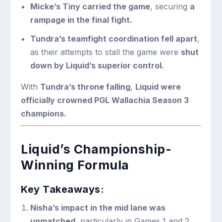
Micke’s Tiny carried the game
, securing
a
rampage in the final fight.
Tundra’s teamfight coordination fell apart
,
as their attempts to stall the game were
shut
down by Liquid’s superior control.
With
Tundra’s throne falling
,
Liquid were
officially crowned PGL Wallachia Season 3
champions.
Liquid’s Championship-
Winning Formula
Key Takeaways:
Nisha’s impact in the mid lane was
unmatched
, particularly in Games 1 and 2.