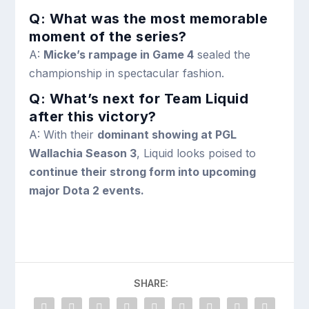
Q: What was the most memorable
moment of the series?
A:
Micke’s rampage in Game 4
sealed the
championship in spectacular fashion.
Q: What’s next for Team Liquid
after this victory?
A: With their
dominant showing at PGL
Wallachia Season 3
, Liquid looks poised to
continue their strong form into upcoming
major Dota 2 events.
SHARE: