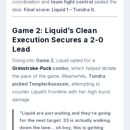
coordination and
team fight control
sealed the
deal.
Final score: Liquid 1 – Tundra 0.
Game 2: Liquid’s Clean
Execution Secures a 2-0
Lead
Going into
Game 2
, Liquid opted for a
Grimstroke
-
Puck
combo
, which helped dictate
the pace of the game. Meanwhile,
Tundra
picked TemplerAssassin
, attempting to
counter Liquid’s frontline with her high burst
damage.
“Liquid are just waiting and they’re going
for the next target. 33 is actually walking
down the lane… oh boy, this is getting