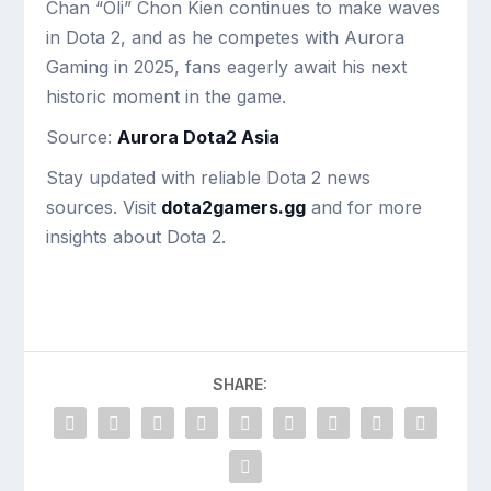
Chan “Oli” Chon Kien continues to make waves
in Dota 2, and as he competes with Aurora
Gaming in 2025, fans eagerly await his next
historic moment in the game.
Source:
Aurora Dota2 Asia
Stay updated with reliable Dota 2 news
sources. Visit
dota2gamers.gg
and for more
insights about Dota 2.
SHARE: