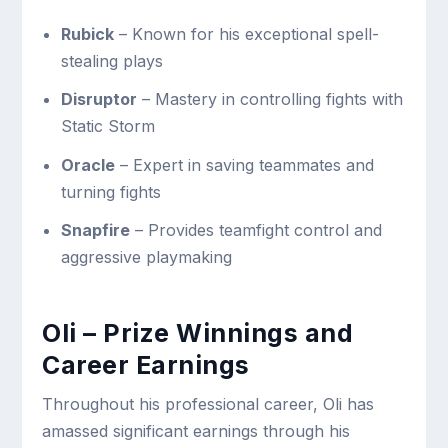
Rubick
– Known for his exceptional spell-
stealing plays
Disruptor
– Mastery in controlling fights with
Static Storm
Oracle
– Expert in saving teammates and
turning fights
Snapfire
– Provides teamfight control and
aggressive playmaking
Oli – Prize Winnings and
Career Earnings
Throughout his professional career, Oli has
amassed significant earnings through his