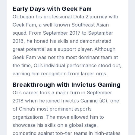
Early Days with Geek Fam
Oli began his professional Dota 2 journey with
Geek Fam, a well-known Southeast Asian
squad. From September 2017 to September
2018, he honed his skills and demonstrated
great potential as a support player. Although
Geek Fam was not the most dominant team at
the time, Oli’s individual performance stood out,
earning him recognition from larger orgs.
Breakthrough with Invictus Gaming
Oli’s career took a major turn in September
2018 when he joined Invictus Gaming (iG), one
of China’s most prominent esports
organizations. The move allowed him to
showcase his skills on a global stage,
competing against top-tier teams in high-stakes