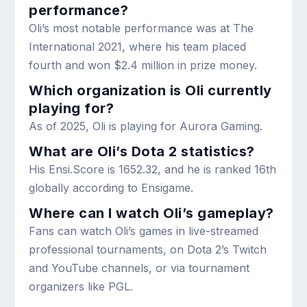
performance?
Oli’s most notable performance was at The
International 2021, where his team placed
fourth and won $2.4 million in prize money.
Which organization is Oli currently
playing for?
As of 2025, Oli is playing for Aurora Gaming.
What are Oli’s Dota 2 statistics?
His Ensi.Score is 1652.32, and he is ranked 16th
globally according to Ensigame.
Where can I watch Oli’s gameplay?
Fans can watch Oli’s games in live-streamed
professional tournaments, on Dota 2’s Twitch
and YouTube channels, or via tournament
organizers like PGL.