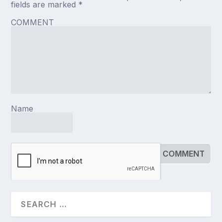
fields are marked
*
COMMENT
Name