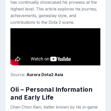
has continually showcased his prowess at the
highest level. This article explores his journey,
achievements, gameplay style, and
contributions to the Dota 2 scene.
Source:
Aurora Dota2 Asia
Oli – Personal Information
and Early Life
Chan Chon Kien, better known by his in-game