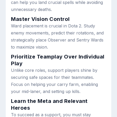
can help you land crucial spells while avoiding
unnecessary deaths.
Master Vision Control
Ward placement is crucial in Dota 2. Study
enemy movements, predict their rotations, and
strategically place Observer and Sentry Wards
to maximize vision.
Prioritize Teamplay Over Individual
Play
Unlike core roles, support players shine by
securing safe spaces for their teammates.
Focus on helping your carry farm, enabling
your mid-laner, and setting up kills.
Learn the Meta and Relevant
Heroes
To succeed as a support, you must stay