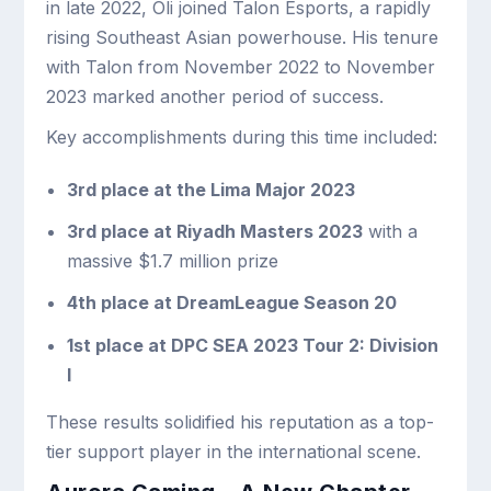
in late 2022, Oli joined Talon Esports, a rapidly
rising Southeast Asian powerhouse. His tenure
with Talon from November 2022 to November
2023 marked another period of success.
Key accomplishments during this time included:
3rd place at the Lima Major 2023
3rd place at Riyadh Masters 2023
with a
massive $1.7 million prize
4th place at DreamLeague Season 20
1st place at DPC SEA 2023 Tour 2: Division
I
These results solidified his reputation as a top-
tier support player in the international scene.