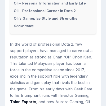
Oli – Personal Information and Early Life
Oli – Professional Career in Dota 2
Oli’s Gameplay Style and Strengths
Show more
In the world of professional Dota 2, few
support players have managed to carve out a
reputation as strong as Chan “Oli” Chon Kien.
This talented Malaysian player has been a
force in the competitive scene since 2017,
excelling in the support role with legendary
statistics and gameplay that rivals the best in
the game. From his early days with Geek Fam
to his triumphant runs with Invictus Gaming,
Talon Esports
, and now Aurora Gaming, Oli