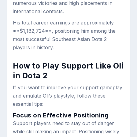
numerous victories and high placements in
international contests.
His total career earnings are approximately
**$1,182,724**, positioning him among the
most successful Southeast Asian Dota 2
players in history.
How to Play Support Like Oli
in Dota 2
If you want to improve your support gameplay
and emulate Oli’s playstyle, follow these
essential tips:
Focus on Effective Positioning
Support players need to stay out of danger
while still making an impact. Positioning wisely