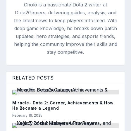
Cholo is a passionate Dota 2 writer at
Dota2Gamers, delivering guides, analysis, and
the latest news to keep players informed. With
deep game knowledge, he breaks down patch
updates, hero strategies, and esports trends,
helping the community improve their skills and
stay competitive.
RELATED POSTS
Miracle- Dota 2: Career, Achievements & How
He Became a Legend
February 16, 2025