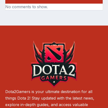
No comments to show.
Dota2Gamers is your ultimate destination for all
things Dota 2! Stay updated with the latest news,
explore in-depth guides, and access valuable