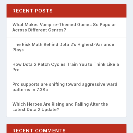
RECENT POSTS
What Makes Vampire-Themed Games So Popular
Across Different Genres?
The Risk Math Behind Dota 2’s Highest-Variance
Plays
How Dota 2 Patch Cycles Train You to Think Like a
Pro
Pro supports are shifting toward aggressive ward
patterns in 7.38c
Which Heroes Are Rising and Falling After the
Latest Dota 2 Update?
RECENT COMMENTS