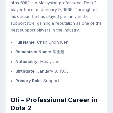
alias “Oli,” is a Malaysian professional Dota 2
player born on January 9, 1995. Throughout
his career, he has played primarily in the
support role, gaining a reputation as one of the
best support players in the industry.
Full Name:
Chan Chon Kien
Romanized Name:
陈重建
Nationality:
Malaysian
Birthdate:
January 9, 1995
Primary Role:
Support
Oli – Professional Career in
Dota 2