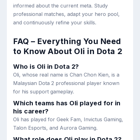
informed about the current meta. Study
professional matches, adapt your hero pool,
and continuously refine your skills.
FAQ – Everything You Need
to Know About Oli in Dota 2
Who is Oli in Dota 2?
Oli, whose real name is Chan Chon Kien, is a
Malaysian Dota 2 professional player known
for his support gameplay.
Which teams has Oli played for in
his career?
Oli has played for Geek Fam, Invictus Gaming,
Talon Esports, and Aurora Gaming.
What role does Oli play in Dota 2?