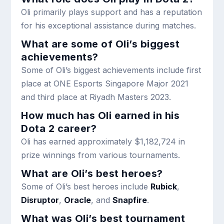
Oli primarily plays support and has a reputation
for his exceptional assistance during matches.
What are some of Oli’s biggest
achievements?
Some of Oli’s biggest achievements include first
place at ONE Esports Singapore Major 2021
and third place at Riyadh Masters 2023.
How much has Oli earned in his
Dota 2 career?
Oli has earned approximately $1,182,724 in
prize winnings from various tournaments.
What are Oli’s best heroes?
Some of Oli’s best heroes include
Rubick
,
Disruptor
,
Oracle
, and
Snapfire
.
What was Oli’s best tournament