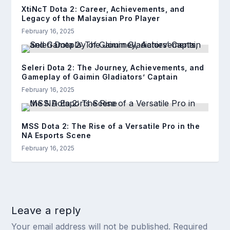
XtiNcT Dota 2: Career, Achievements, and
Legacy of the Malaysian Pro Player
February 16, 2025
Seleri Dota 2: The Journey, Achievements, and
Gameplay of Gaimin Gladiators’ Captain
February 16, 2025
MSS Dota 2: The Rise of a Versatile Pro in the
NA Esports Scene
February 16, 2025
Leave a reply
Your email address will not be published.
Required