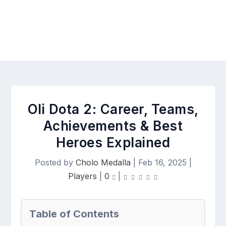
Oli Dota 2: Career, Teams,
Achievements & Best
Heroes Explained
Posted by
Cholo Medalla
|
Feb 16, 2025
|
Players
|
0
|
Table of Contents