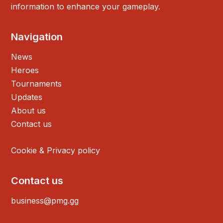
information to enhance your gameplay.
Navigation
News
Heroes
Tournaments
Updates
About us
Contact us
Cookie & Privacy policy
Contact us
business@pmg.gg