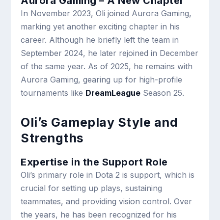
Aurora Gaming – A New Chapter
In November 2023, Oli joined Aurora Gaming,
marking yet another exciting chapter in his
career. Although he briefly left the team in
September 2024, he later rejoined in December
of the same year. As of 2025, he remains with
Aurora Gaming, gearing up for high-profile
tournaments like
DreamLeague
Season 25.
Oli’s Gameplay Style and
Strengths
Expertise in the Support Role
Oli’s primary role in Dota 2 is support, which is
crucial for setting up plays, sustaining
teammates, and providing vision control. Over
the years, he has been recognized for his