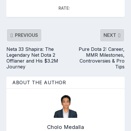
RATE:
PREVIOUS
NEXT
Neta 33 Shapira: The
Pure Dota 2: Career,
Legendary Net Dota 2
MMR Milestones,
Offlaner and His $3.2M
Controversies & Pro
Journey
Tips
ABOUT THE AUTHOR
Cholo Medalla