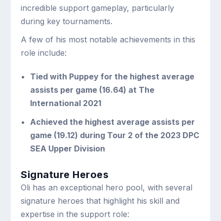
incredible support gameplay, particularly
during key tournaments.
A few of his most notable achievements in this
role include:
Tied with Puppey for the highest average
assists per game (16.64) at The
International 2021
Achieved the highest average assists per
game (19.12) during Tour 2 of the 2023 DPC
SEA Upper Division
Signature Heroes
Oli has an exceptional hero pool, with several
signature heroes that highlight his skill and
expertise in the support role: