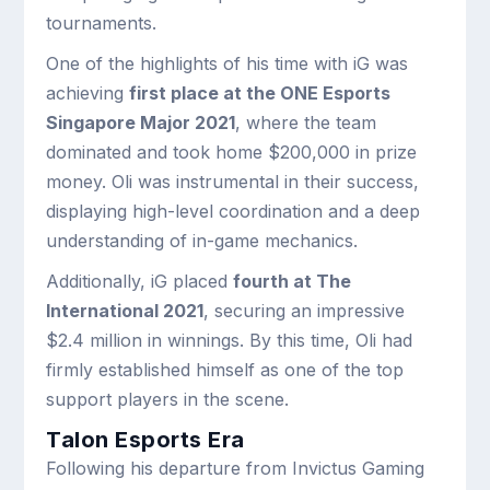
tournaments.
One of the highlights of his time with iG was
achieving
first place at the ONE Esports
Singapore Major 2021
, where the team
dominated and took home $200,000 in prize
money. Oli was instrumental in their success,
displaying high-level coordination and a deep
understanding of in-game mechanics.
Additionally, iG placed
fourth at The
International 2021
, securing an impressive
$2.4 million in winnings. By this time, Oli had
firmly established himself as one of the top
support players in the scene.
Talon Esports Era
Following his departure from Invictus Gaming