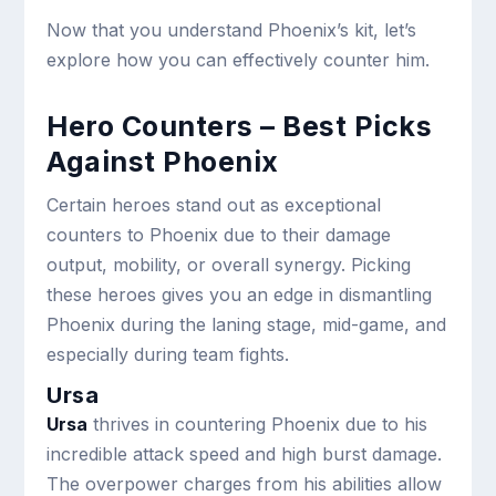
Now that you understand Phoenix’s kit, let’s
explore how you can effectively counter him.
Hero Counters – Best Picks
Against Phoenix
Certain heroes stand out as exceptional
counters to Phoenix due to their damage
output, mobility, or overall synergy. Picking
these heroes gives you an edge in dismantling
Phoenix during the laning stage, mid-game, and
especially during team fights.
Ursa
Ursa
thrives in countering Phoenix due to his
incredible attack speed and high burst damage.
The overpower charges from his abilities allow