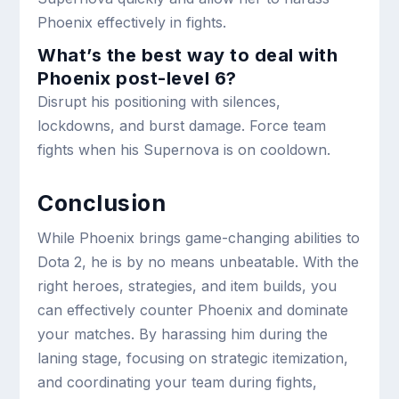
Phoenix effectively in fights.
What’s the best way to deal with
Phoenix post-level 6?
Disrupt his positioning with silences,
lockdowns, and burst damage. Force team
fights when his Supernova is on cooldown.
Conclusion
While Phoenix brings game-changing abilities to
Dota 2, he is by no means unbeatable. With the
right heroes, strategies, and item builds, you
can effectively counter Phoenix and dominate
your matches. By harassing him during the
laning stage, focusing on strategic itemization,
and coordinating your team during fights,