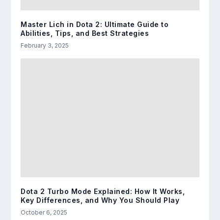
Master Lich in Dota 2: Ultimate Guide to
Abilities, Tips, and Best Strategies
February 3, 2025
Dota 2 Turbo Mode Explained: How It Works,
Key Differences, and Why You Should Play
October 6, 2025