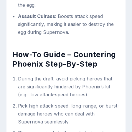
the egg.
Assault Cuirass
: Boosts attack speed
significantly, making it easier to destroy the
egg during Supernova.
How-To Guide – Countering
Phoenix Step-By-Step
During the draft, avoid picking heroes that
are significantly hindered by Phoenix’s kit
(e.g., low attack-speed heroes).
Pick high attack-speed, long-range, or burst-
damage heroes who can deal with
Supernova seamlessly.