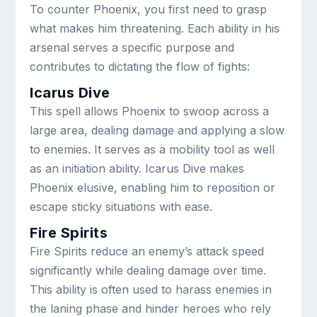
To counter Phoenix, you first need to grasp
what makes him threatening. Each ability in his
arsenal serves a specific purpose and
contributes to dictating the flow of fights:
Icarus Dive
This spell allows Phoenix to swoop across a
large area, dealing damage and applying a slow
to enemies. It serves as a mobility tool as well
as an initiation ability. Icarus Dive makes
Phoenix elusive, enabling him to reposition or
escape sticky situations with ease.
Fire Spirits
Fire Spirits reduce an enemy’s attack speed
significantly while dealing damage over time.
This ability is often used to harass enemies in
the laning phase and hinder heroes who rely