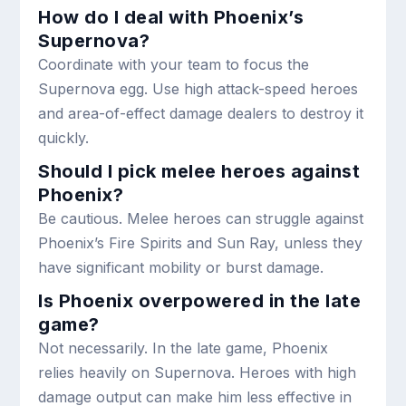
How do I deal with Phoenix’s
Supernova?
Coordinate with your team to focus the
Supernova egg. Use high attack-speed heroes
and area-of-effect damage dealers to destroy it
quickly.
Should I pick melee heroes against
Phoenix?
Be cautious. Melee heroes can struggle against
Phoenix’s Fire Spirits and Sun Ray, unless they
have significant mobility or burst damage.
Is Phoenix overpowered in the late
game?
Not necessarily. In the late game, Phoenix
relies heavily on Supernova. Heroes with high
damage output can make him less effective in