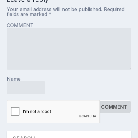
Your email address will not be published.
Required
fields are marked
*
COMMENT
Name