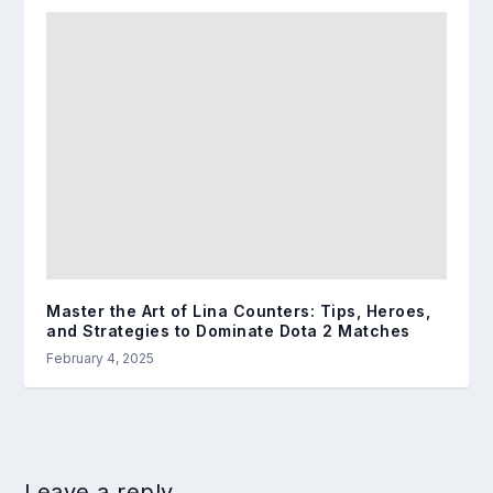
Master the Art of Lina Counters: Tips, Heroes,
and Strategies to Dominate Dota 2 Matches
February 4, 2025
Leave a reply