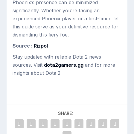
Phoenix’s presence can be minimized
significantly. Whether you’re facing an
experienced Phoenix player or a first-timer, let
this guide serve as your definitive resource for
dismantling this fiery foe.
Source :
Rizpol
Stay updated with reliable Dota 2 news
sources. Visit
dota2gamers.gg
and for more
insights about Dota 2.
SHARE: