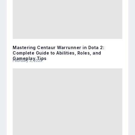
Mastering Centaur Warrunner in Dota 2:
Complete Guide to Abilities, Roles, and
Gameplay Tips
February 3, 2025