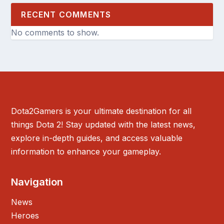
RECENT COMMENTS
No comments to show.
Dota2Gamers is your ultimate destination for all
things Dota 2! Stay updated with the latest news,
explore in-depth guides, and access valuable
information to enhance your gameplay.
Navigation
News
Heroes