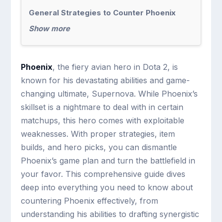
General Strategies to Counter Phoenix
Show more
Phoenix
, the fiery avian hero in Dota 2, is
known for his devastating abilities and game-
changing ultimate, Supernova. While Phoenix’s
skillset is a nightmare to deal with in certain
matchups, this hero comes with exploitable
weaknesses. With proper strategies, item
builds, and hero picks, you can dismantle
Phoenix’s game plan and turn the battlefield in
your favor. This comprehensive guide dives
deep into everything you need to know about
countering Phoenix effectively, from
understanding his abilities to drafting synergistic