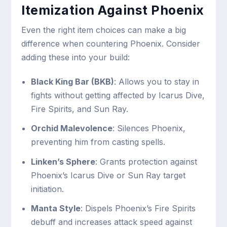
Itemization Against Phoenix
Even the right item choices can make a big
difference when countering Phoenix. Consider
adding these into your build:
Black King Bar (BKB)
: Allows you to stay in
fights without getting affected by Icarus Dive,
Fire Spirits, and Sun Ray.
Orchid Malevolence
: Silences Phoenix,
preventing him from casting spells.
Linken’s Sphere
: Grants protection against
Phoenix’s Icarus Dive or Sun Ray target
initiation.
Manta Style
: Dispels Phoenix’s Fire Spirits
debuff and increases attack speed against