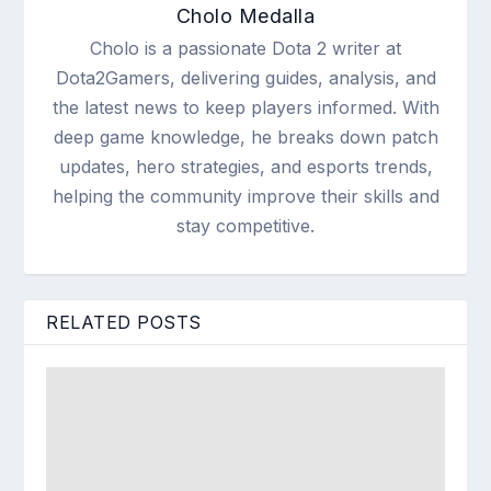
Cholo Medalla
Cholo is a passionate Dota 2 writer at
Dota2Gamers, delivering guides, analysis, and
the latest news to keep players informed. With
deep game knowledge, he breaks down patch
updates, hero strategies, and esports trends,
helping the community improve their skills and
stay competitive.
RELATED POSTS