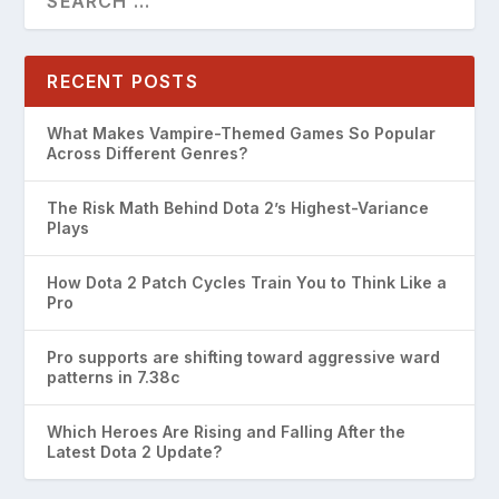
RECENT POSTS
What Makes Vampire-Themed Games So Popular
Across Different Genres?
The Risk Math Behind Dota 2’s Highest-Variance
Plays
How Dota 2 Patch Cycles Train You to Think Like a
Pro
Pro supports are shifting toward aggressive ward
patterns in 7.38c
Which Heroes Are Rising and Falling After the
Latest Dota 2 Update?