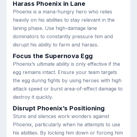
Harass Phoenix in Lane
Phoenix is a mana-hungry hero who relies
heavily on his abilities to stay relevant in the
laning phase. Use high-damage lane
dominators to constantly pressure him and
disrupt his ability to farm and harass.
Focus the Supernova Egg
Phoenix’s ultimate ability is only effective if the
egg remains intact. Ensure your team targets
the egg during fights by using heroes with high
attack speed or burst area-of-effect damage to
destroy it quickly.
Disrupt Phoenix’s Positioning
Stuns and silences work wonders against
Phoenix, particularly when he attempts to use
his abilities. By locking him down or forcing him