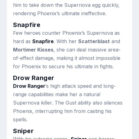
him to take down the Supernova egg quickly,
rendering Phoenix’s ultimate ineffective.
Snapfire
Few heroes counter Phoenix’s Supernova as
hard as
Snapfire
. With her
Scatterblast
and
Mortimer Kisses
, she can deal massive area-
of-effect damage, making it almost impossible
for Phoenix to secure his ultimate in fights.
Drow Ranger
Drow Ranger
’s high attack speed and long-
range capabilities make her a natural
Supernova killer. The Gust ability also silences
Phoenix, interrupting him from casting his
spells.
Sniper