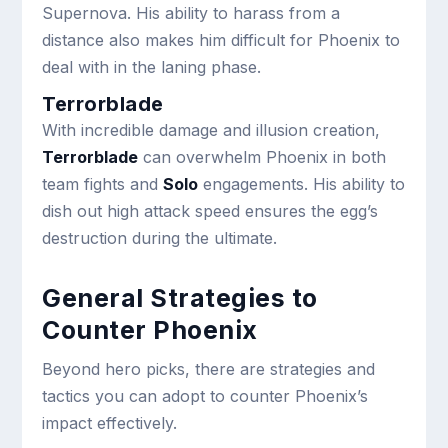
Supernova. His ability to harass from a
distance also makes him difficult for Phoenix to
deal with in the laning phase.
Terrorblade
With incredible damage and illusion creation,
Terrorblade
can overwhelm Phoenix in both
team fights and
Solo
engagements. His ability to
dish out high attack speed ensures the egg’s
destruction during the ultimate.
General Strategies to
Counter Phoenix
Beyond hero picks, there are strategies and
tactics you can adopt to counter Phoenix’s
impact effectively.