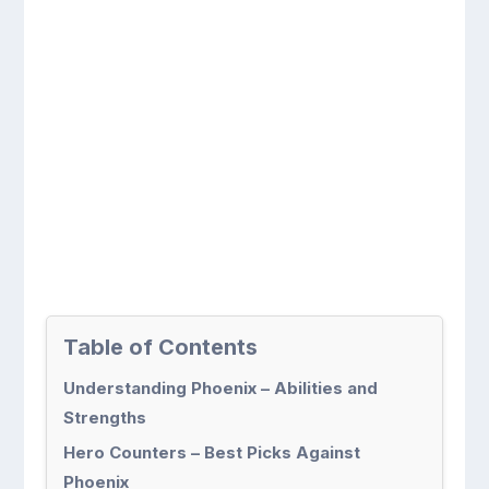
Table of Contents
Understanding Phoenix – Abilities and
Strengths
Hero Counters – Best Picks Against
Phoenix