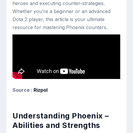
heroes and executing counter-strategies.
Whether you’re a beginner or an advanced
Dota 2 player, this article is your ultimate
resource for mastering Phoenix counters.
Source :
Rizpol
Understanding Phoenix –
Abilities and Strengths