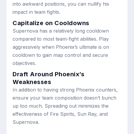
into awkward positions, you can nullify his
impact in team fights.
Capitalize on Cooldowns
Supernova has a relatively long cooldown
compared to most team-fight abilities. Play
aggressively when Phoenix’s ultimate is on
cooldown to gain map control and secure
objectives.
Draft Around Phoenix’s
Weaknesses
In addition to having strong Phoenix counters,
ensure your team composition doesn’t bunch
up too much. Spreading out minimizes the
effectiveness of Fire Spirits, Sun Ray, and
Supernova.