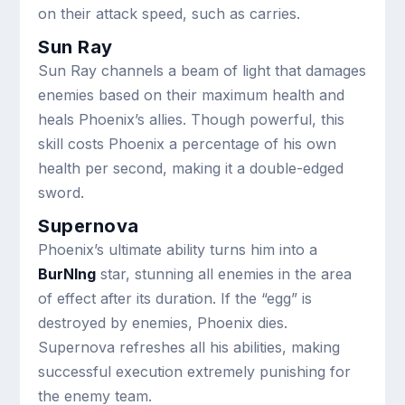
on their attack speed, such as carries.
Sun Ray
Sun Ray channels a beam of light that damages
enemies based on their maximum health and
heals Phoenix’s allies. Though powerful, this
skill costs Phoenix a percentage of his own
health per second, making it a double-edged
sword.
Supernova
Phoenix’s ultimate ability turns him into a
BurNIng
star, stunning all enemies in the area
of effect after its duration. If the “egg” is
destroyed by enemies, Phoenix dies.
Supernova refreshes all his abilities, making
successful execution extremely punishing for
the enemy team.