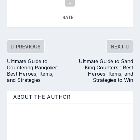
RATE:
PREVIOUS
NEXT
Ultimate Guide to
Ultimate Guide to Sand
Countering Pangolier:
King Counters : Best
Best Heroes, Items,
Heroes, Items, and
and Strategies
Strategies to Win
ABOUT THE AUTHOR