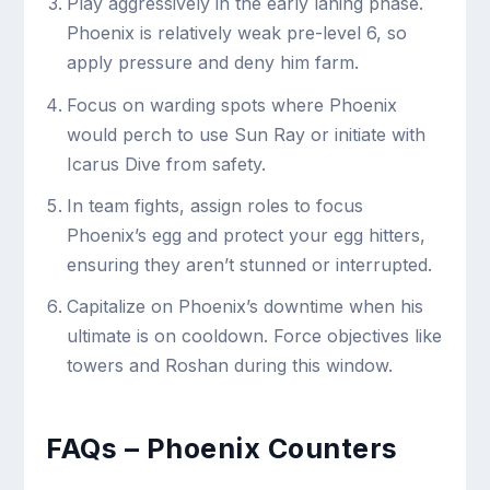
Play aggressively in the early laning phase.
Phoenix is relatively weak pre-level 6, so
apply pressure and deny him farm.
Focus on warding spots where Phoenix
would perch to use Sun Ray or initiate with
Icarus Dive from safety.
In team fights, assign roles to focus
Phoenix’s egg and protect your egg hitters,
ensuring they aren’t stunned or interrupted.
Capitalize on Phoenix’s downtime when his
ultimate is on cooldown. Force objectives like
towers and Roshan during this window.
FAQs – Phoenix Counters