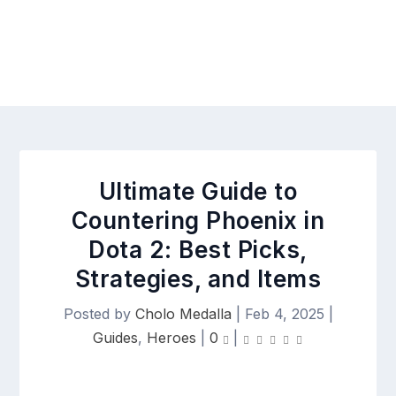
Ultimate Guide to
Countering Phoenix in
Dota 2: Best Picks,
Strategies, and Items
Posted by
Cholo Medalla
|
Feb 4, 2025
|
Guides
,
Heroes
|
0
|