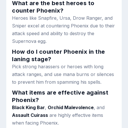
What are the best heroes to
counter Phoenix?
Heroes like Snapfire, Ursa, Drow Ranger, and
Sniper excel at countering Phoenix due to their
attack speed and ability to destroy the
Supernova egg.
How do I counter Phoenix in the
laning stage?
Pick strong harassers or heroes with long
attack ranges, and use mana burns or silences
to prevent him from spamming his spells.
What items are effective against
Phoenix?
Black King Bar
,
Orchid Malevolence
, and
Assault Cuirass
are highly effective items
when facing Phoenix.