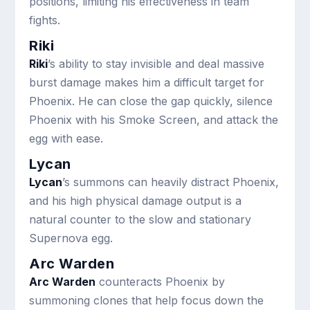
positions, limiting his effectiveness in team
fights.
Riki
Riki
’s ability to stay invisible and deal massive
burst damage makes him a difficult target for
Phoenix. He can close the gap quickly, silence
Phoenix with his Smoke Screen, and attack the
egg with ease.
Lycan
Lycan
’s summons can heavily distract Phoenix,
and his high physical damage output is a
natural counter to the slow and stationary
Supernova egg.
Arc Warden
Arc Warden
counteracts Phoenix by
summoning clones that help focus down the