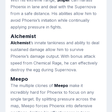
With his extreme range,
Sniper
can harass
Phoenix in lane and deal with the Supernova
from a safe distance. His abilities allow him to
avoid Phoenix’s initiation while continually
applying pressure in fights.
Alchemist
Alchemist
’s innate tankiness and ability to deal
sustained damage allow him to survive
Phoenix’s damage output. With bonus attack
speed from Chemical Rage, he can effectively
destroy the egg during Supernova.
Meepo
The multiple clones of
Meepo
make it
incredibly hard for Phoenix to focus on any
single target. By splitting pressure across the
map, Meepo forces Phoenix into defensive