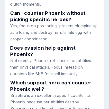
clutch moments.
Can I counter Phoenix without
picking specific heroes?
Yes, focus on positioning, prevent clumping up
as a team, and destroy his ultimate egg with
proper coordination.
Does evasion help against
Phoenix?
Not directly. Phoenix relies more on abilities
than physical attacks. Focus instead on
counters like BKB for spell immunity.
Which support hero can counter
Phoenix well?
Snapfire is an excellent support counter to
Phoenix because her abilities destroy
Supernova quickly and allow her to harass