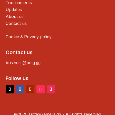
Tournaments
Updates
About us
Contact us
Cookie & Privacy policy
Contact us
business@pmg.gg
Follow us
©2026 Dota2Gamers.gg - All rights reserved