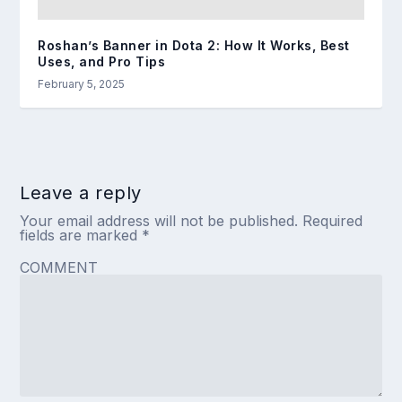
Roshan’s Banner in Dota 2: How It Works, Best
Uses, and Pro Tips
February 5, 2025
Leave a reply
Your email address will not be published.
Required
fields are marked
*
COMMENT