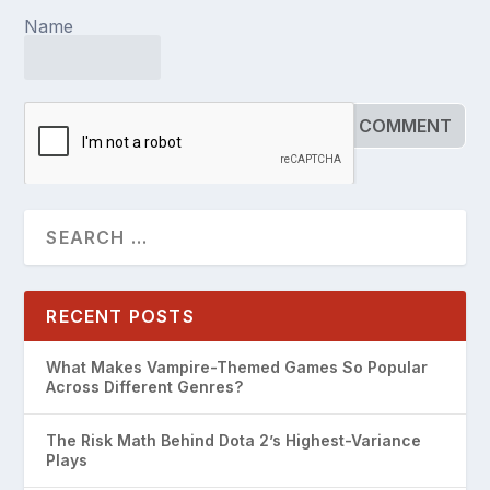
Name
RECENT POSTS
What Makes Vampire-Themed Games So Popular
Across Different Genres?
The Risk Math Behind Dota 2’s Highest-Variance
Plays