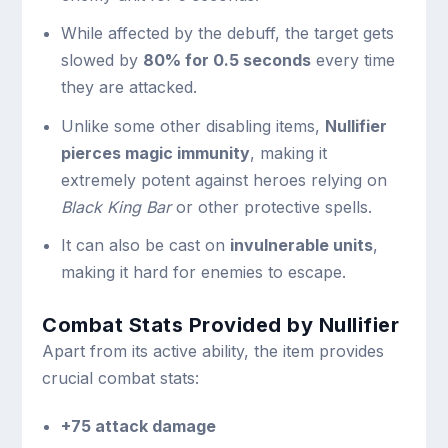
While affected by the debuff, the target gets
slowed by
80% for 0.5 seconds
every time
they are attacked.
Unlike some other disabling items,
Nullifier
pierces magic immunity
, making it
extremely potent against heroes relying on
Black King Bar
or other protective spells.
It can also be cast on
invulnerable units
,
making it hard for enemies to escape.
Combat Stats Provided by Nullifier
Apart from its active ability, the item provides
crucial combat stats:
+75 attack damage