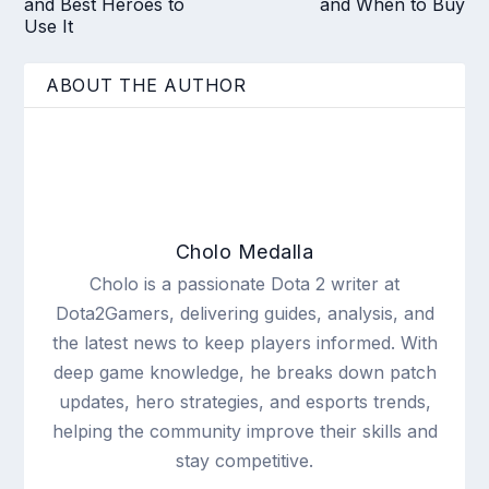
and Best Heroes to
and When to Buy
Use It
ABOUT THE AUTHOR
Cholo Medalla
Cholo is a passionate Dota 2 writer at
Dota2Gamers, delivering guides, analysis, and
the latest news to keep players informed. With
deep game knowledge, he breaks down patch
updates, hero strategies, and esports trends,
helping the community improve their skills and
stay competitive.