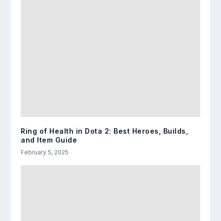
Ring of Health in Dota 2: Best Heroes, Builds,
and Item Guide
February 5, 2025