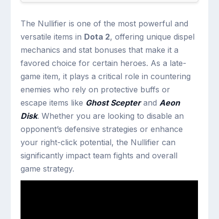
The Nullifier is one of the most powerful and
versatile items in
Dota 2
, offering unique dispel
mechanics and stat bonuses that make it a
favored choice for certain heroes. As a late-
game item, it plays a critical role in countering
enemies who rely on protective buffs or
escape items like
Ghost Scepter
and
Aeon
Disk
. Whether you are looking to disable an
opponent’s defensive strategies or enhance
your right-click potential, the Nullifier can
significantly impact team fights and overall
game strategy.