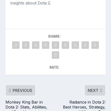
insights about Dota 2.
SHARE:
RATE:
PREVIOUS
NEXT
Monkey King Bar in
Radiance in Dota 2:
Dota 2: Stats, Abilities,
Best Heroes, Strategy,