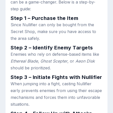
can be a game-changer. Below is a step-by-
step guide:
Step 1 – Purchase the Item
Since Nullifier can only be bought from the
Secret Shop, make sure you have access to
the area safely.
Step 2 – Identify Enemy Targets
Enemies who rely on defense-based items like
Ethereal Blade
,
Ghost Scepter
, or
Aeon Disk
should be prioritized.
Step 3 – Initiate Fights with Nullifier
When jumping into a fight, casting Nullifier
early prevents enemies from using their escape
mechanisms and forces them into unfavorable
situations.