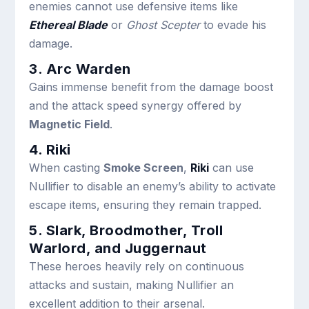
enemies cannot use defensive items like
Ethereal Blade
or
Ghost Scepter
to evade his
damage.
3. Arc Warden
Gains immense benefit from the damage boost
and the attack speed synergy offered by
Magnetic Field
.
4. Riki
When casting
Smoke Screen
,
Riki
can use
Nullifier to disable an enemy’s ability to activate
escape items, ensuring they remain trapped.
5. Slark, Broodmother, Troll
Warlord, and Juggernaut
These heroes heavily rely on continuous
attacks and sustain, making Nullifier an
excellent addition to their arsenal.