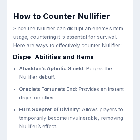
How to Counter Nullifier
Since the Nullifier can disrupt an enemy’s item
usage, countering it is essential for survival.
Here are ways to effectively counter Nullifier:
Dispel Abilities and Items
Abaddon’s Aphotic Shield
: Purges the
Nullifier debuff.
Oracle’s Fortune’s End
: Provides an instant
dispel on allies.
Eul’s Scepter of Divinity
: Allows players to
temporarily become invulnerable, removing
Nullifier’s effect.