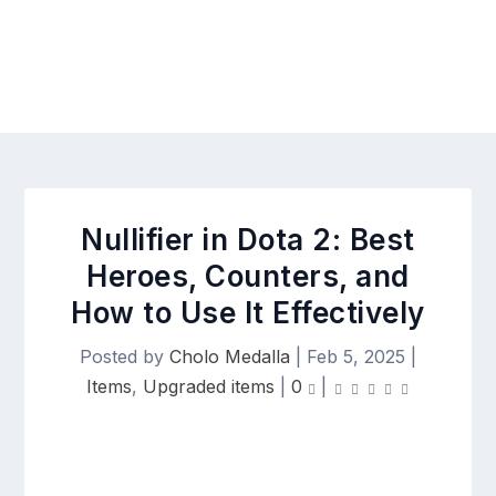
Nullifier in Dota 2: Best
Heroes, Counters, and
How to Use It Effectively
Posted by
Cholo Medalla
|
Feb 5, 2025
|
Items
,
Upgraded items
|
0
|