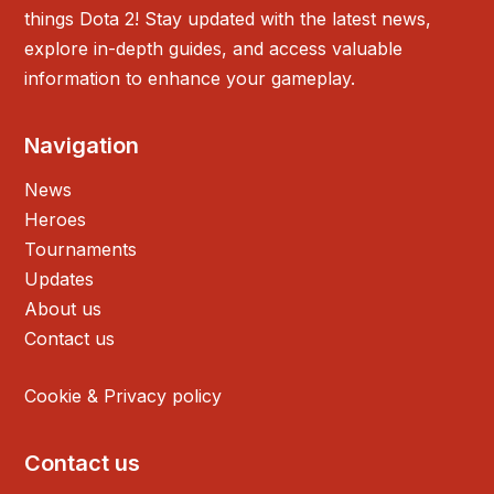
things Dota 2! Stay updated with the latest news,
explore in-depth guides, and access valuable
information to enhance your gameplay.
Navigation
News
Heroes
Tournaments
Updates
About us
Contact us
Cookie & Privacy policy
Contact us