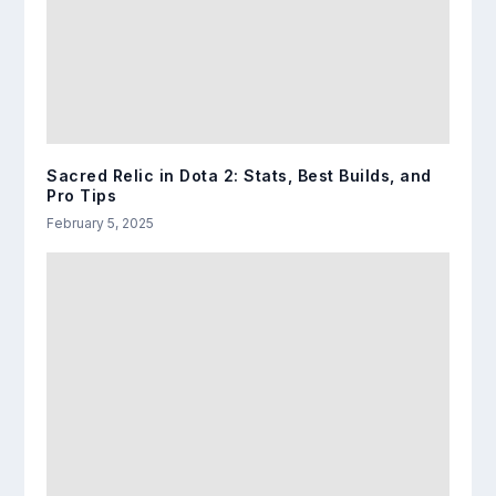
Sacred Relic in Dota 2: Stats, Best Builds, and
Pro Tips
February 5, 2025