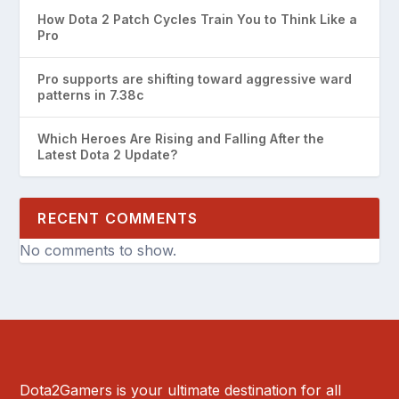
How Dota 2 Patch Cycles Train You to Think Like a
Pro
Pro supports are shifting toward aggressive ward
patterns in 7.38c
Which Heroes Are Rising and Falling After the
Latest Dota 2 Update?
RECENT COMMENTS
No comments to show.
Dota2Gamers is your ultimate destination for all