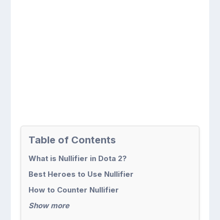
Table of Contents
What is Nullifier in Dota 2?
Best Heroes to Use Nullifier
How to Counter Nullifier
Show more