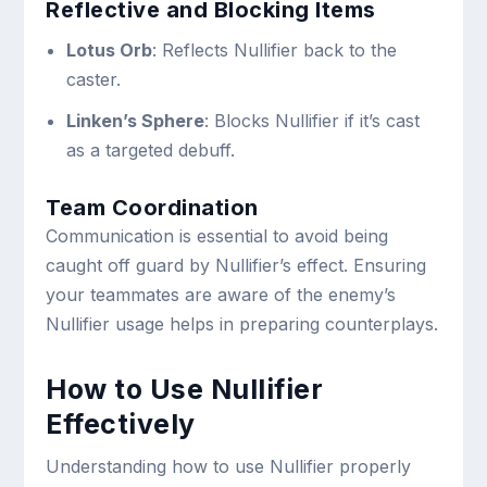
Reflective and Blocking Items
Lotus Orb
: Reflects Nullifier back to the
caster.
Linken’s Sphere
: Blocks Nullifier if it’s cast
as a targeted debuff.
Team Coordination
Communication is essential to avoid being
caught off guard by Nullifier’s effect. Ensuring
your teammates are aware of the enemy’s
Nullifier usage helps in preparing counterplays.
How to Use Nullifier
Effectively
Understanding how to use Nullifier properly