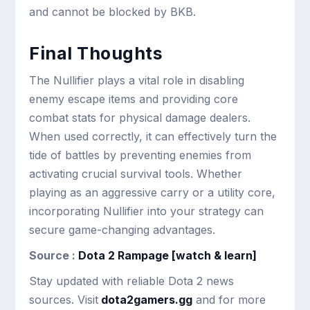
and cannot be blocked by BKB.
Final Thoughts
The Nullifier plays a vital role in disabling
enemy escape items and providing core
combat stats for physical damage dealers.
When used correctly, it can effectively turn the
tide of battles by preventing enemies from
activating crucial survival tools. Whether
playing as an aggressive carry or a utility core,
incorporating Nullifier into your strategy can
secure game-changing advantages.
Source :
Dota 2 Rampage [watch & learn]
Stay updated with reliable Dota 2 news
sources. Visit
dota2gamers.gg
and for more