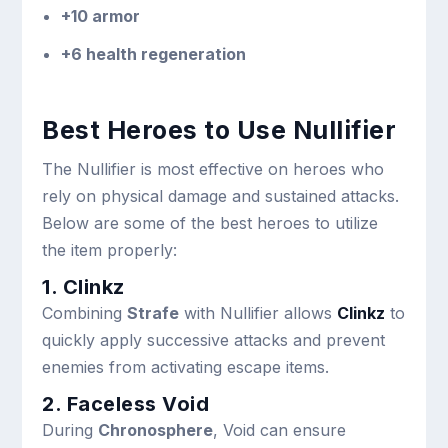
+10 armor
+6 health regeneration
Best Heroes to Use Nullifier
The Nullifier is most effective on heroes who
rely on physical damage and sustained attacks.
Below are some of the best heroes to utilize
the item properly:
1. Clinkz
Combining
Strafe
with Nullifier allows
Clinkz
to
quickly apply successive attacks and prevent
enemies from activating escape items.
2. Faceless Void
During
Chronosphere
, Void can ensure