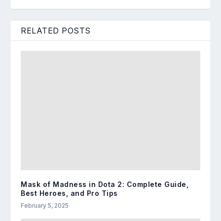
RELATED POSTS
Mask of Madness in Dota 2: Complete Guide,
Best Heroes, and Pro Tips
February 5, 2025