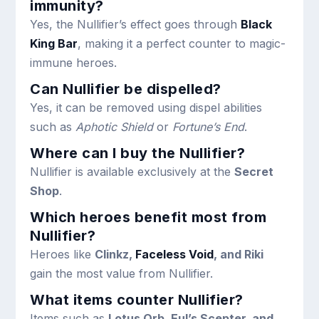
immunity?
Yes, the Nullifier’s effect goes through
Black
King Bar
, making it a perfect counter to magic-
immune heroes.
Can Nullifier be dispelled?
Yes, it can be removed using dispel abilities
such as
Aphotic Shield
or
Fortune’s End
.
Where can I buy the Nullifier?
Nullifier is available exclusively at the
Secret
Shop
.
Which heroes benefit most from
Nullifier?
Heroes like
Clinkz,
Faceless Void
, and Riki
gain the most value from Nullifier.
What items counter Nullifier?
Items such as
Lotus Orb, Eul’s Scepter, and