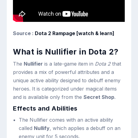
Source :
Dota 2 Rampage [watch & learn]
What is Nullifier in Dota 2?
The
Nullifier
is a late-game item in
Dota 2
that
provides a mix of powerful attributes and a
unique active ability designed to debuff enemy
heroes. It is categorized under magical items
and is available only from the
Secret Shop
.
Effects and Abilities
The Nullifier comes with an active ability
called
Nullify
, which applies a debuff on an
enemy unit for 5 seconds.