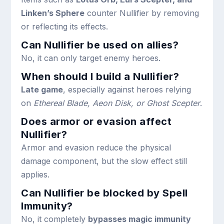
Linken’s Sphere
counter Nullifier by removing
or reflecting its effects.
Can Nullifier be used on allies?
No, it can only target enemy heroes.
When should I build a Nullifier?
Late game
, especially against heroes relying
on
Ethereal Blade, Aeon Disk, or Ghost Scepter
.
Does armor or evasion affect
Nullifier?
Armor and evasion reduce the physical
damage component, but the slow effect still
applies.
Can Nullifier be blocked by Spell
Immunity?
No, it completely
bypasses magic immunity