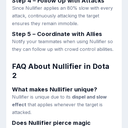
Step 4 – Follow Up with Attacks
Since Nullifier applies an 80% slow with every
attack, continuously attacking the target
ensures they remain immobile.
Step 5 – Coordinate with Allies
Notify your teammates when using Nullifier so
they can follow up with crowd control abilities.
FAQ About Nullifier in Dota
2
What makes Nullifier unique?
Nullifier is unique due to its
dispel and slow
effect
that applies whenever the target is
attacked.
Does Nullifier pierce magic